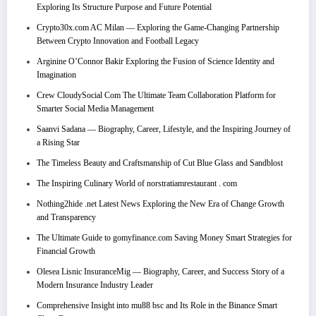
Exploring Its Structure Purpose and Future Potential
Crypto30x.com AC Milan — Exploring the Game-Changing Partnership
Between Crypto Innovation and Football Legacy
Arginine O’Connor Bakir Exploring the Fusion of Science Identity and
Imagination
Crew CloudySocial Com The Ultimate Team Collaboration Platform for
Smarter Social Media Management
Saanvi Sadana — Biography, Career, Lifestyle, and the Inspiring Journey of
a Rising Star
The Timeless Beauty and Craftsmanship of Cut Blue Glass and Sandblost
The Inspiring Culinary World of norstratiamrestaurant . com
Nothing2hide .net Latest News Exploring the New Era of Change Growth
and Transparency
The Ultimate Guide to gomyfinance.com Saving Money Smart Strategies for
Financial Growth
Olesea Lisnic InsuranceMig — Biography, Career, and Success Story of a
Modern Insurance Industry Leader
Comprehensive Insight into mu88 bsc and Its Role in the Binance Smart