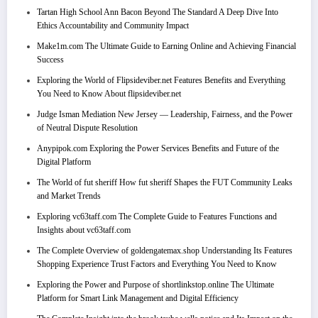
Tartan High School Ann Bacon Beyond The Standard A Deep Dive Into
Ethics Accountability and Community Impact
Make1m.com The Ultimate Guide to Earning Online and Achieving Financial
Success
Exploring the World of Flipsideviber.net Features Benefits and Everything
You Need to Know About flipsideviber.net
Judge Isman Mediation New Jersey — Leadership, Fairness, and the Power
of Neutral Dispute Resolution
Anypipok.com Exploring the Power Services Benefits and Future of the
Digital Platform
The World of fut sheriff How fut sheriff Shapes the FUT Community Leaks
and Market Trends
Exploring vc63taff.com The Complete Guide to Features Functions and
Insights about vc63taff.com
The Complete Overview of goldengatemax.shop Understanding Its Features
Shopping Experience Trust Factors and Everything You Need to Know
Exploring the Power and Purpose of shortlinkstop.online The Ultimate
Platform for Smart Link Management and Digital Efficiency