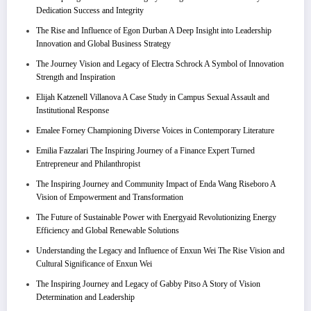
Dedication Success and Integrity
The Rise and Influence of Egon Durban A Deep Insight into Leadership
Innovation and Global Business Strategy
The Journey Vision and Legacy of Electra Schrock A Symbol of Innovation
Strength and Inspiration
Elijah Katzenell Villanova A Case Study in Campus Sexual Assault and
Institutional Response
Emalee Forney Championing Diverse Voices in Contemporary Literature
Emilia Fazzalari The Inspiring Journey of a Finance Expert Turned
Entrepreneur and Philanthropist
The Inspiring Journey and Community Impact of Enda Wang Riseboro A
Vision of Empowerment and Transformation
The Future of Sustainable Power with Energyaid Revolutionizing Energy
Efficiency and Global Renewable Solutions
Understanding the Legacy and Influence of Enxun Wei The Rise Vision and
Cultural Significance of Enxun Wei
The Inspiring Journey and Legacy of Gabby Pitso A Story of Vision
Determination and Leadership