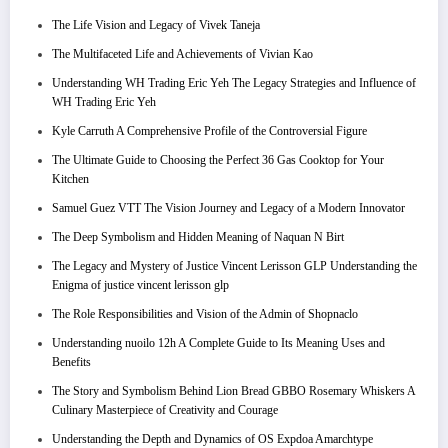
The Life Vision and Legacy of Vivek Taneja
The Multifaceted Life and Achievements of Vivian Kao
Understanding WH Trading Eric Yeh The Legacy Strategies and Influence of
WH Trading Eric Yeh
Kyle Carruth A Comprehensive Profile of the Controversial Figure
The Ultimate Guide to Choosing the Perfect 36 Gas Cooktop for Your
Kitchen
Samuel Guez VTT The Vision Journey and Legacy of a Modern Innovator
The Deep Symbolism and Hidden Meaning of Naquan N Birt
The Legacy and Mystery of Justice Vincent Lerisson GLP Understanding the
Enigma of justice vincent lerisson glp
The Role Responsibilities and Vision of the Admin of Shopnaclo
Understanding nuoilo 12h A Complete Guide to Its Meaning Uses and
Benefits
The Story and Symbolism Behind Lion Bread GBBO Rosemary Whiskers A
Culinary Masterpiece of Creativity and Courage
Understanding the Depth and Dynamics of OS Expdoa Amarchtype