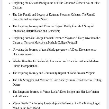
Exploring the Life and Background of Lillie Carlson A Closer Look at Lillie
Carlson
The Life Family and Legacy of Katianna Stoermer Coleman The Untold
Story Behind Zendaya’s Sister
The Inspiring Journey and Vision of Tejasvi Reddy Gurrala A Story of
Innovation Determination and Leadership
Exploring Nichols College Football Terrence Mayrose A Deep Dive into the
Career of Terrence Mayrose at Nichols College Football
Unveiling the Journey of tessa block georgetown A Deep Dive into tessa
block georgetown
Whelan Kate Keolis Leadership Innovation and Transformation in Modern
Public Transportation
The Inspiring Journey and Community Impact of Todd Prosser Virginia
The Life Struggles and Mission of Tom Satterly From Delta Force to Healing
Others
The Enigmatic Journey of Venus Lusk A Deep Insight into Her Life Vision
and Influence
Vijaya Gadde The Journey Leadership and Influence of a Trailblazing Legal
Mind in the Tech World