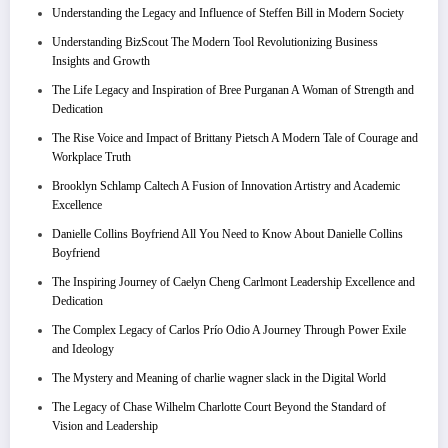
Understanding the Legacy and Influence of Steffen Bill in Modern Society
Understanding BizScout The Modern Tool Revolutionizing Business
Insights and Growth
The Life Legacy and Inspiration of Bree Purganan A Woman of Strength and
Dedication
The Rise Voice and Impact of Brittany Pietsch A Modern Tale of Courage and
Workplace Truth
Brooklyn Schlamp Caltech A Fusion of Innovation Artistry and Academic
Excellence
Danielle Collins Boyfriend All You Need to Know About Danielle Collins
Boyfriend
The Inspiring Journey of Caelyn Cheng Carlmont Leadership Excellence and
Dedication
The Complex Legacy of Carlos Prío Odio A Journey Through Power Exile
and Ideology
The Mystery and Meaning of charlie wagner slack in the Digital World
The Legacy of Chase Wilhelm Charlotte Court Beyond the Standard of
Vision and Leadership