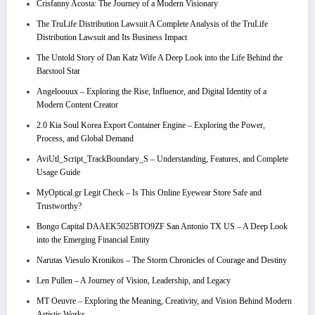
Crisfanny Acosta: The Journey of a Modern Visionary
The TruLife Distribution Lawsuit A Complete Analysis of the TruLife
Distribution Lawsuit and Its Business Impact
The Untold Story of Dan Katz Wife A Deep Look into the Life Behind the
Barstool Star
Angeloouux – Exploring the Rise, Influence, and Digital Identity of a
Modern Content Creator
2.0 Kia Soul Korea Export Container Engine – Exploring the Power,
Process, and Global Demand
AviUtl_Script_TrackBoundary_S – Understanding, Features, and Complete
Usage Guide
MyOptical.gr Legit Check – Is This Online Eyewear Store Safe and
Trustworthy?
Bongo Capital DAAEK5025BTO9ZF San Antonio TX US – A Deep Look
into the Emerging Financial Entity
Narutas Viesulo Kronikos – The Storm Chronicles of Courage and Destiny
Len Pullen – A Journey of Vision, Leadership, and Legacy
MT Oeuvre – Exploring the Meaning, Creativity, and Vision Behind Modern
Artistic Works