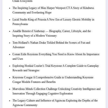
Chain Ecosystem
The Inspiring Legacy of Max Harper Westport CT A Story of Kindness
Community and Everlasting Hope
Lucid Studio King of Prussia A New Era of Luxury Electric Mobility in
Pennsylvania
Anaëlle Benoist d’Anthenay — Biography, Career, Lifestyle, and the
Inspiring Story of a Modern Visionary
Tom Holland’s Nathan Drake Tickled Behind the Scenes of Fun and
Adventure
Conan Exile Keystone Everything You Need to Know About Its Importance
and Uses
Exploring Honkai Courier’s Trial Keystone A Complete Guide to Gameplay
Rewards and Strategies
Keystone Cougar A Comprehensive Guide to Understanding Keystone
Cougar Models Features and Benefits
Marvelous Minds Collection Challenge Unlocking Creativity Intelligence and
Innovation Through Engaging Cognitive Exploration
The Legacy Culture and Influence of Agrawau Exploring the Depths of the
Agrawau Community