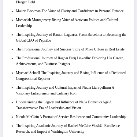
Fleeger Field
Maurie Backman The Voice of Clarity and Confidence in Personal Finance
Michaelah Montgomery Rising Voice of Activism Politics and Cultural
Leadership
The Inspiring Journey of Ramon Laguarta: From Barcelona to Becoming the
Global CEO of PepsiCo
The Professional Journey and Success Story of Mike Urbizo in Real Estate
The Professional Journey of Ragnar Freij LinkedIn: Exploring His Career,
Achievements, and Business Insights
Mychael Schnell The Inspiring Journey and Rising Influence of a Dedicated
Congressional Reporter
The Inspiring Journey and Cultural Impact of Nadia Liu Spellman A
Visionary Entrepreneur and Culinary Icon
Understanding the Legacy and Influence of Nella Domenici Age A
Transformative Era of Leadership and Vision
Nicole McClain A Portrait of Service Resilience and Community Leadership
The Inspiring Academic Journey of Rachel McCabe WashU: Excellence,
Research, and Impact at Washington University