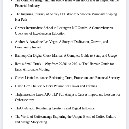
The Complete Insight into the brook taube wells notice and Its Impact on the
Financial Industry
The Inspiring Journey of Ashley D’Ostroph: A Modern Visionary Shaping
Her Path
Grimes Intermediate School in Lexington NC Grades: A Comprehensive
Overview of Excellence in Education
Andrea A. Anzalone Las Vegas: A Story of Dedication, Growth, and
Community Impact
Baimoqi Car Digital Clock Manual: A Complete Guide to Setup and Usage
Rent a Small Truck 1 Way from 22801 to 21014: The Ultimate Guide for
Easy, Affordable Moving
Olesea Lisnic Insurance: Redefining Trust, Protection, and Financial Security
David Cox Chillies: A Fiery Passion for Flavor and Farming
Thejavasea.me Leaks AIO-TLP Full Analysis Causes Impact and Lessons for
Cybersecurity
TheOneGlado: Redefining Creativity and Digital Influence
The World of Coffeemanga Exploring the Unique Blend of Coffee Culture
and Manga Storytelling