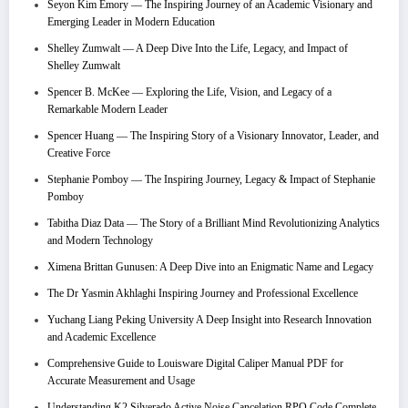
Seyon Kim Emory — The Inspiring Journey of an Academic Visionary and
Emerging Leader in Modern Education
Shelley Zumwalt — A Deep Dive Into the Life, Legacy, and Impact of
Shelley Zumwalt
Spencer B. McKee — Exploring the Life, Vision, and Legacy of a
Remarkable Modern Leader
Spencer Huang — The Inspiring Story of a Visionary Innovator, Leader, and
Creative Force
Stephanie Pomboy — The Inspiring Journey, Legacy & Impact of Stephanie
Pomboy
Tabitha Diaz Data — The Story of a Brilliant Mind Revolutionizing Analytics
and Modern Technology
Ximena Brittan Gunusen: A Deep Dive into an Enigmatic Name and Legacy
The Dr Yasmin Akhlaghi Inspiring Journey and Professional Excellence
Yuchang Liang Peking University A Deep Insight into Research Innovation
and Academic Excellence
Comprehensive Guide to Louisware Digital Caliper Manual PDF for
Accurate Measurement and Usage
Understanding K2 Silverado Active Noise Cancelation RPO Code Complete