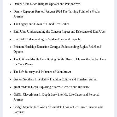
Daniel Kline News Insights Updates and Perspectives
Danny Rapaport Barstool August 2024 The Turning Point of a Media
Journey
The Legacy and Flavor of David Cox Chilies
Emil Uber Understanding the Concept Impact and Relevance of Emil Uber
Erac Toll Understanding Its System Uses and Impacts
Eviction Hardship Extension Georgia Understanding Rights Relief and
Options
The Ultimate Mobile Case Buying Guide: How to Choose the Perfect Case
for Your Phone
The Life Journey and Influence of falon brown.
Gaston Southern Hospitality Tradition Culture and Timeless Warmth
grant cardone hiegh Exploring Success Growth and Influence
Griffin Cleverly An In-Depth Look into His Life Career and Personal
Journey
Bridgit Mendler Net Worth A Complete Look at Her Career Success and
Earnings