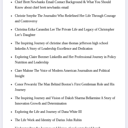
Chief Brett Newbanks Email Contact Background & What You Should
Know about chief brett newbanks email
Christie Smythe The Journalist Who Redefined Her Life Through Courage
and Controversy
Christina Erika Carandini Lee The Private Life and Legacy of Christopher
Lee’s Daughter
The Inspiring Journey of christine zhao thomas jefferson high school
linkedin A Story of Leadership Excellence and Dedication
Exploring Claire Borzner LinkedIn and Her Professional Journey in Policy
Nutrition and Leadership
Clare Malone The Voice of Modern American Journalism and Political
Insight
Conor Pewarski The Man Behind Boston’s First Gentleman Role and His
Journey
The Inspiring Journey and Vision of Daksh Sharma Bellarmine A Story of
Innovation Growth and Determination
Exploring the Life and Journey of Dana White III
The Life Work and Identity of Darius John Rubin