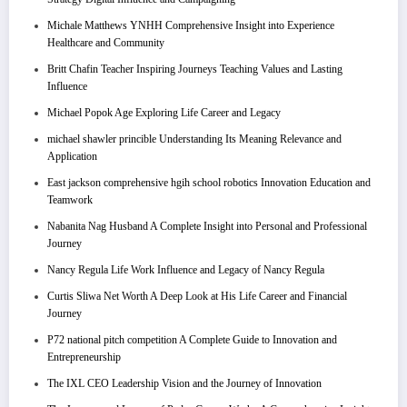
Michale Matthews YNHH Comprehensive Insight into Experience
Healthcare and Community
Britt Chafin Teacher Inspiring Journeys Teaching Values and Lasting
Influence
Michael Popok Age Exploring Life Career and Legacy
michael shawler princible Understanding Its Meaning Relevance and
Application
East jackson comprehensive hgih school robotics Innovation Education and
Teamwork
Nabanita Nag Husband A Complete Insight into Personal and Professional
Journey
Nancy Regula Life Work Influence and Legacy of Nancy Regula
Curtis Sliwa Net Worth A Deep Look at His Life Career and Financial
Journey
P72 national pitch competition A Complete Guide to Innovation and
Entrepreneurship
The IXL CEO Leadership Vision and the Journey of Innovation