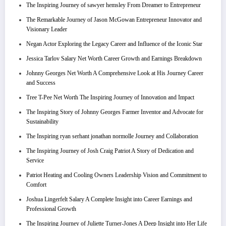
The Inspiring Journey of sawyer hemsley From Dreamer to Entrepreneur
The Remarkable Journey of Jason McGowan Entrepreneur Innovator and
Visionary Leader
Negan Actor Exploring the Legacy Career and Influence of the Iconic Star
Jessica Tarlov Salary Net Worth Career Growth and Earnings Breakdown
Johnny Georges Net Worth A Comprehensive Look at His Journey Career
and Success
Tree T-Pee Net Worth The Inspiring Journey of Innovation and Impact
The Inspiring Story of Johnny Georges Farmer Inventor and Advocate for
Sustainability
The Inspiring ryan serhant jonathan normolle Journey and Collaboration
The Inspiring Journey of Josh Craig Patriot A Story of Dedication and
Service
Patriot Heating and Cooling Owners Leadership Vision and Commitment to
Comfort
Joshua Lingerfelt Salary A Complete Insight into Career Earnings and
Professional Growth
The Inspiring Journey of Juliette Turner-Jones A Deep Insight into Her Life