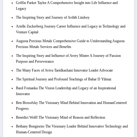
Griffin Parker Taylor A Comprehensive Insight into Life Influence and
Legacy
The Inspiring Story and Journey of Ardith Lindsey
Arielle Zuckerberg Journey Career Influence and Legacy in Technology and
Venture Capital
Augusta Precious Metals Comprehensive Guide to Understanding Augusta
Precious Metals Services and Benefits
The Inspiring Story and Influence of Avery Minter A Journey of Passion
Purpose and Perseverance
The Many Faces of Aviva Taeidkashani Innovator Leader Advocate
The Spiritual Journey and Profound Teachings of Bahar D Yilmaz
Basil Fomanka The Vision Leadership and Legacy of an Inspirational
Innovator
Ben Brosofsky The Visionary Mind Behind Innovation and HumanCentered
Progress
Benedict Wolff The Visionary Mind of Reason and Reflection
Bethany Bongiorno The Visionary Leader Behind Innovative Technology and
Human-Centered Design