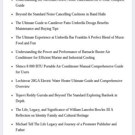
Guide
Beyond the Standard Noise Cancelling Cushions in Band Halls
The Ultimate Guide to Cantilever Patio Umbrella Design Benefits
Maintenance and Buying Tips
The Ultimate Experience at Umbrella Bar Franklin A Perfect Blend of Music
Food and Fun
Understanding the Power and Performance of Barnacle Buster Air
Conditioner for Efficient Marine and Industrial Cooling
Shinco 8 000 BTU Portable Air Conditioner Manual Comprehensive Guide
for Users
Lochinvar 28GA Electric Water Heater Ultimate Guide and Comprehensive
Overview
Tejasvi Reddy Gurrala and Beyond The Standard Exploring Bardoek in
Depth
The Life, Legacy, and Significance of William Lancelot Bowles III A
Reflection on Identity Family and Cultural Heritage
Michael Tell The Life Legacy and Journey of a Promoter Publisher and
Father