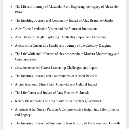
The Life and Journey of Alexander Pirro Exploring the Legacy of Alexander
Pirro
The Inspiring Journey and Community Impact of Alex Brummel Omaha
Alex Chriss Leadership Vision and the Future of Innovation
Alex Hormozi Height Exploring The Reality Impact and Perception
Alexis Sofia Cuban Life Family and Journey of the Celebrity Daughter
The Life Work and Influence of alex sosnowski in Modern Meteorology and
Communication
alissa heinerscheid Career Leadership Challenges and Impact
The Inspiring Journey and Contributions of Allison Belcourt
Amjad Alamoudi Ithra Vision Creativity and Cultural Impact
The Life Career and Impact of Amy Bennett McIntosh
Kenny Pickett Wife The Love Story of the Steelers Quarterback
Anastasia Allan Stacey Purdum A Comprehensive Insight into Life Influence
and Legacy
The Inspiring Journey of Anthony Polcari A Story of Dedication and Growth