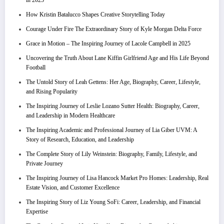
in 2025
How Kristin Batalucco Shapes Creative Storytelling Today
Courage Under Fire The Extraordinary Story of Kyle Morgan Delta Force
Grace in Motion – The Inspiring Journey of Lacole Campbell in 2025
Uncovering the Truth About Lane Kiffin Girlfriend Age and His Life Beyond
Football
The Untold Story of Leah Gettens: Her Age, Biography, Career, Lifestyle,
and Rising Popularity
The Inspiring Journey of Leslie Lozano Sutter Health: Biography, Career,
and Leadership in Modern Healthcare
The Inspiring Academic and Professional Journey of Lia Giber UVM: A
Story of Research, Education, and Leadership
The Complete Story of Lily Weinstein: Biography, Family, Lifestyle, and
Private Journey
The Inspiring Journey of Lisa Hancock Market Pro Homes: Leadership, Real
Estate Vision, and Customer Excellence
The Inspiring Story of Liz Young SoFi: Career, Leadership, and Financial
Expertise