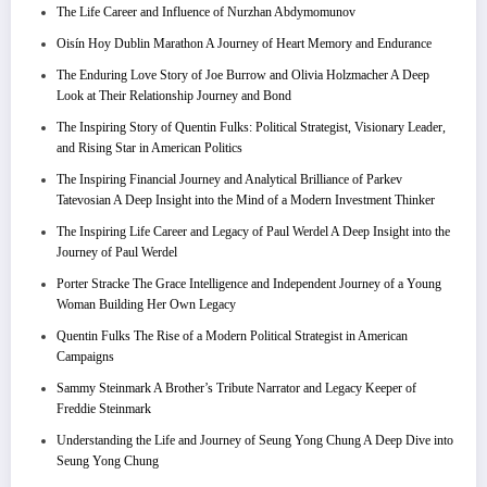
The Life Career and Influence of Nurzhan Abdymomunov
Oisín Hoy Dublin Marathon A Journey of Heart Memory and Endurance
The Enduring Love Story of Joe Burrow and Olivia Holzmacher A Deep
Look at Their Relationship Journey and Bond
The Inspiring Story of Quentin Fulks: Political Strategist, Visionary Leader,
and Rising Star in American Politics
The Inspiring Financial Journey and Analytical Brilliance of Parkev
Tatevosian A Deep Insight into the Mind of a Modern Investment Thinker
The Inspiring Life Career and Legacy of Paul Werdel A Deep Insight into the
Journey of Paul Werdel
Porter Stracke The Grace Intelligence and Independent Journey of a Young
Woman Building Her Own Legacy
Quentin Fulks The Rise of a Modern Political Strategist in American
Campaigns
Sammy Steinmark A Brother’s Tribute Narrator and Legacy Keeper of
Freddie Steinmark
Understanding the Life and Journey of Seung Yong Chung A Deep Dive into
Seung Yong Chung