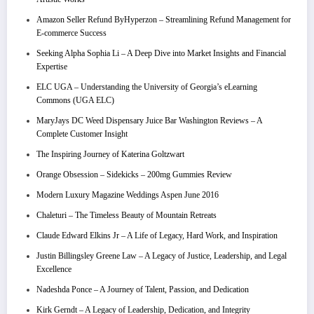
Amazon Seller Refund ByHyperzon – Streamlining Refund Management for
E-commerce Success
Seeking Alpha Sophia Li – A Deep Dive into Market Insights and Financial
Expertise
ELC UGA – Understanding the University of Georgia’s eLearning
Commons (UGA ELC)
MaryJays DC Weed Dispensary Juice Bar Washington Reviews – A
Complete Customer Insight
The Inspiring Journey of Katerina Goltzwart
Orange Obsession – Sidekicks – 200mg Gummies Review
Modern Luxury Magazine Weddings Aspen June 2016
Chaleturi – The Timeless Beauty of Mountain Retreats
Claude Edward Elkins Jr – A Life of Legacy, Hard Work, and Inspiration
Justin Billingsley Greene Law – A Legacy of Justice, Leadership, and Legal
Excellence
Nadeshda Ponce – A Journey of Talent, Passion, and Dedication
Kirk Gerndt – A Legacy of Leadership, Dedication, and Integrity