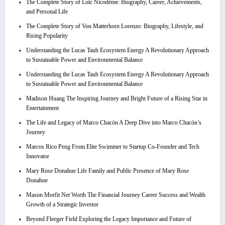
The Complete Story of Loïc Nicodème: Biography, Career, Achievements,
and Personal Life
The Complete Story of Von Matterhorn Lorenzo: Biography, Lifestyle, and
Rising Popularity
Understanding the Lucas Taub Ecosystem Energy A Revolutionary Approach
to Sustainable Power and Environmental Balance
Understanding the Lucas Taub Ecosystem Energy A Revolutionary Approach
to Sustainable Power and Environmental Balance
Madison Huang The Inspiring Journey and Bright Future of a Rising Star in
Entertainment
The Life and Legacy of Marco Chacón A Deep Dive into Marco Chacón’s
Journey
Marcos Rico Peng From Elite Swimmer to Startup Co-Founder and Tech
Innovator
Mary Rose Donahue Life Family and Public Presence of Mary Rose
Donahue
Mason Morfit Net Worth The Financial Journey Career Success and Wealth
Growth of a Strategic Investor
Beyond Fleeger Field Exploring the Legacy Importance and Future of