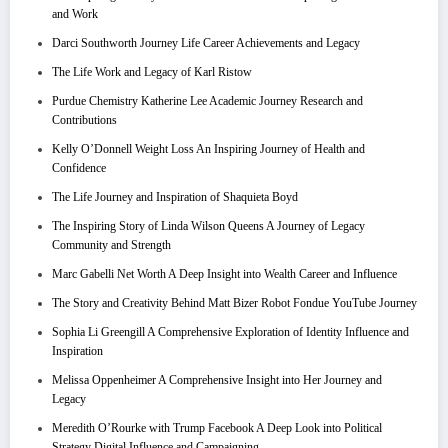
and Work
Darci Southworth Journey Life Career Achievements and Legacy
The Life Work and Legacy of Karl Ristow
Purdue Chemistry Katherine Lee Academic Journey Research and
Contributions
Kelly O’Donnell Weight Loss An Inspiring Journey of Health and
Confidence
The Life Journey and Inspiration of Shaquieta Boyd
The Inspiring Story of Linda Wilson Queens A Journey of Legacy
Community and Strength
Marc Gabelli Net Worth A Deep Insight into Wealth Career and Influence
The Story and Creativity Behind Matt Bizer Robot Fondue YouTube Journey
Sophia Li Greengill A Comprehensive Exploration of Identity Influence and
Inspiration
Melissa Oppenheimer A Comprehensive Insight into Her Journey and
Legacy
Meredith O’Rourke with Trump Facebook A Deep Look into Political
Strategy Digital Influence and Campaigning