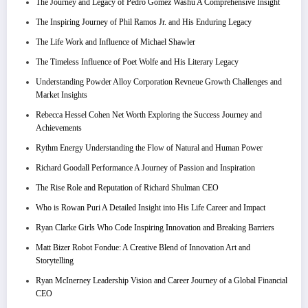
The Journey and Legacy of Pedro Gomez Washu A Comprehensive Insight
The Inspiring Journey of Phil Ramos Jr. and His Enduring Legacy
The Life Work and Influence of Michael Shawler
The Timeless Influence of Poet Wolfe and His Literary Legacy
Understanding Powder Alloy Corporation Revneue Growth Challenges and
Market Insights
Rebecca Hessel Cohen Net Worth Exploring the Success Journey and
Achievements
Rythm Energy Understanding the Flow of Natural and Human Power
Richard Goodall Performance A Journey of Passion and Inspiration
The Rise Role and Reputation of Richard Shulman CEO
Who is Rowan Puri A Detailed Insight into His Life Career and Impact
Ryan Clarke Girls Who Code Inspiring Innovation and Breaking Barriers
Matt Bizer Robot Fondue: A Creative Blend of Innovation Art and
Storytelling
Ryan McInerney Leadership Vision and Career Journey of a Global Financial
CEO