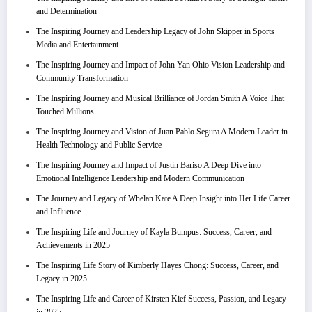
and Determination
The Inspiring Journey and Leadership Legacy of John Skipper in Sports
Media and Entertainment
The Inspiring Journey and Impact of John Yan Ohio Vision Leadership and
Community Transformation
The Inspiring Journey and Musical Brilliance of Jordan Smith A Voice That
Touched Millions
The Inspiring Journey and Vision of Juan Pablo Segura A Modern Leader in
Health Technology and Public Service
The Inspiring Journey and Impact of Justin Bariso A Deep Dive into
Emotional Intelligence Leadership and Modern Communication
The Journey and Legacy of Whelan Kate A Deep Insight into Her Life Career
and Influence
The Inspiring Life and Journey of Kayla Bumpus: Success, Career, and
Achievements in 2025
The Inspiring Life Story of Kimberly Hayes Chong: Success, Career, and
Legacy in 2025
The Inspiring Life and Career of Kirsten Kief Success, Passion, and Legacy