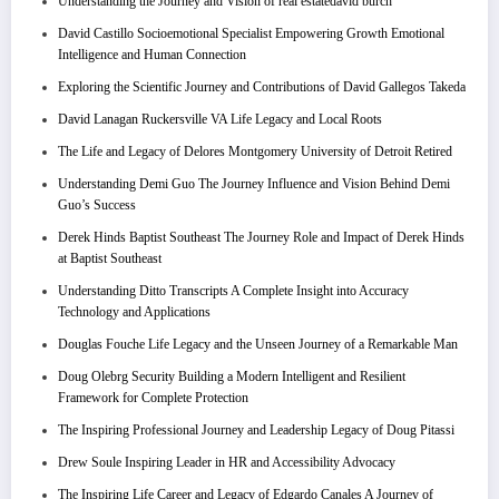
Understanding the Journey and Vision of real estatedavid burch
David Castillo Socioemotional Specialist Empowering Growth Emotional
Intelligence and Human Connection
Exploring the Scientific Journey and Contributions of David Gallegos Takeda
David Lanagan Ruckersville VA Life Legacy and Local Roots
The Life and Legacy of Delores Montgomery University of Detroit Retired
Understanding Demi Guo The Journey Influence and Vision Behind Demi
Guo’s Success
Derek Hinds Baptist Southeast The Journey Role and Impact of Derek Hinds
at Baptist Southeast
Understanding Ditto Transcripts A Complete Insight into Accuracy
Technology and Applications
Douglas Fouche Life Legacy and the Unseen Journey of a Remarkable Man
Doug Olebrg Security Building a Modern Intelligent and Resilient
Framework for Complete Protection
The Inspiring Professional Journey and Leadership Legacy of Doug Pitassi
Drew Soule Inspiring Leader in HR and Accessibility Advocacy
The Inspiring Life Career and Legacy of Edgardo Canales A Journey of