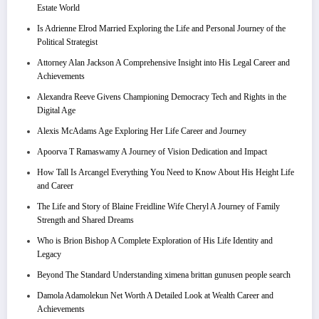
Estate World
Is Adrienne Elrod Married Exploring the Life and Personal Journey of the
Political Strategist
Attorney Alan Jackson A Comprehensive Insight into His Legal Career and
Achievements
Alexandra Reeve Givens Championing Democracy Tech and Rights in the
Digital Age
Alexis McAdams Age Exploring Her Life Career and Journey
Apoorva T Ramaswamy A Journey of Vision Dedication and Impact
How Tall Is Arcangel Everything You Need to Know About His Height Life
and Career
The Life and Story of Blaine Freidline Wife Cheryl A Journey of Family
Strength and Shared Dreams
Who is Brion Bishop A Complete Exploration of His Life Identity and
Legacy
Beyond The Standard Understanding ximena brittan gunusen people search
Damola Adamolekun Net Worth A Detailed Look at Wealth Career and
Achievements