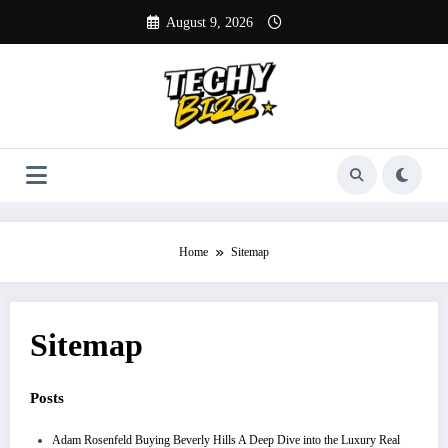
Skip
August 9, 2026
to
content
Home
Sitemap
Sitemap
Posts
Adam Rosenfeld Buying Beverly Hills A Deep Dive into the Luxury Real