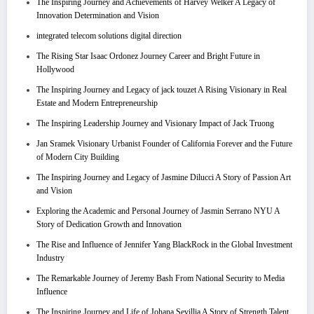
The Inspiring Journey and Achievements of Harvey Welker A Legacy of
Innovation Determination and Vision
integrated telecom solutions digital direction
The Rising Star Isaac Ordonez Journey Career and Bright Future in
Hollywood
The Inspiring Journey and Legacy of jack touzet A Rising Visionary in Real
Estate and Modern Entrepreneurship
The Inspiring Leadership Journey and Visionary Impact of Jack Truong
Jan Sramek Visionary Urbanist Founder of California Forever and the Future
of Modern City Building
The Inspiring Journey and Legacy of Jasmine Dilucci A Story of Passion Art
and Vision
Exploring the Academic and Personal Journey of Jasmin Serrano NYU A
Story of Dedication Growth and Innovation
The Rise and Influence of Jennifer Yang BlackRock in the Global Investment
Industry
The Remarkable Journey of Jeremy Bash From National Security to Media
Influence
The Inspiring Journey and Life of Johana Sevillia A Story of Strength Talent