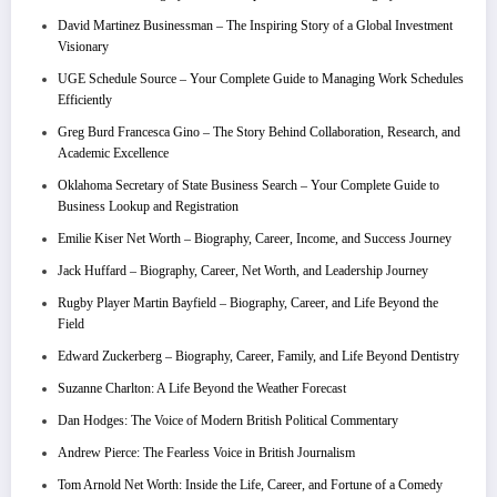
David Martinez Businessman – The Inspiring Story of a Global Investment
Visionary
UGE Schedule Source – Your Complete Guide to Managing Work Schedules
Efficiently
Greg Burd Francesca Gino – The Story Behind Collaboration, Research, and
Academic Excellence
Oklahoma Secretary of State Business Search – Your Complete Guide to
Business Lookup and Registration
Emilie Kiser Net Worth – Biography, Career, Income, and Success Journey
Jack Huffard – Biography, Career, Net Worth, and Leadership Journey
Rugby Player Martin Bayfield – Biography, Career, and Life Beyond the
Field
Edward Zuckerberg – Biography, Career, Family, and Life Beyond Dentistry
Suzanne Charlton: A Life Beyond the Weather Forecast
Dan Hodges: The Voice of Modern British Political Commentary
Andrew Pierce: The Fearless Voice in British Journalism
Tom Arnold Net Worth: Inside the Life, Career, and Fortune of a Comedy