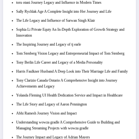
toru otani Journey Legacy and Influence in Modern Times
Sally Rychlak Age A Complete Insight into Her Journey and Life
The Life Legacy and Influence of Sarwan Singh Klair
Sophia Li Private Equty An In-Depth Exploration of Growth Strategy and
Innovation
The Inspiring Journey and Legacy of tj earle
Tom Stenberg Vision Legacy and Entrepreneurial Impact of Tom Stenberg
Tony Berlin Life Career and Legacy of a Media Personality
Harris Faulkner Husband A Deep Look into Their Marriage Life and Family
Tony Clarizio Canada Ontario A Comprehensive Insight into Journey
Achievements and Legacy
Yolanda Fleming UI Health Dedication Service and Impact in Healthcare
The Life Story and Legacy of Aaron Pennington
Abhi Ramesh Journey Vision and Impact
Understanding wowza gradle A Comprehensive Guide to Building and
Managing Streaming Projects with wowza gradle
The Journey Impact and Legacy of Adrian Mayers