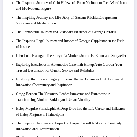
The Inspiring Journey of Gabi Holzwarth From Violinist to Tech World Icon
and Motivational Figure
The Inspiring Journey and Life Story of Gautam Kitchlu Entrepreneur
Visionary and Modern Icon
The Remarkable Journey and Visionary Influence of George Chirakis
The Inspiring Legal Journey and Impact of Georgia Cappleman in the Field
of Justice
Glen Luke Flanagan The Story of a Modern Journalist Editor and Storyteller
Exploring Excellence in Automotive Care with Hilltop Auto Gordon Your
Trusted Destination for Quality Service and Reliability
Exploring the Life and Legacy of Grant Richter Columbia IL A Journey of
Innovation Community and Inspiration
Gregg Reuben The Visionary Leader Innovator and Entrepreneur
Transforming Modern Parking and Urban Mobility
Haley Maguire Philadelphia A Deep Dive into the Life Career and Influence
of Haley Maguire in Philadelphia
The Inspiring Journey and Impact of Harper Carroll A Story of Creativity
Innovation and Determination