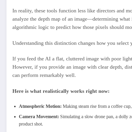
In reality, these tools function less like directors and
analyze the depth map of an image—determining what 
algorithmic logic to predict how those pixels should mo
Understanding this distinction changes how you select 
If you feed the AI a flat, cluttered image with poor ligh
However, if you provide an image with clear depth, dist
can perform remarkably well.
Here is what realistically works right now:
Atmospheric Motion:
Making steam rise from a coffee cup, 
Camera Movement:
Simulating a slow drone pan, a dolly zo
product shot.