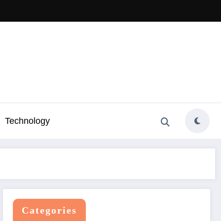
Technology
Categories