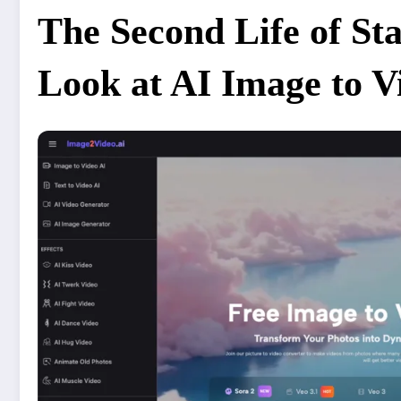
The Second Life of Stat
Look at AI Image to 