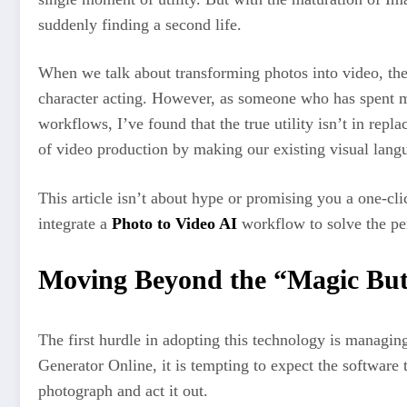
suddenly finding a second life.
When we talk about transforming photos into video, the 
character acting. However, as someone who has spent m
workflows, I’ve found that the true utility isn’t in repl
of video production by making our existing visual langu
This article isn’t about hype or promising you a one-clic
integrate a
Photo to Video AI
workflow to solve the pe
Moving Beyond the “Magic But
The first hurdle in adopting this technology is managi
Generator Online, it is tempting to expect the software
photograph and act it out.