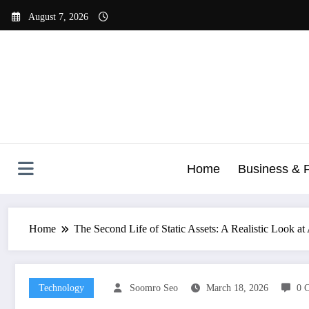
Skip
August 7, 2026
to
content
Home
Business & 
Home
The Second Life of Static Assets: A Realistic Look a
Technology
Soomro Seo
March 18, 2026
0 