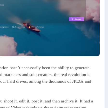
eation hasn’t necessarily been the ability to generate
 marketers and solo creators, the real revolution is
n our hard drives, among the thousands of JPEGs and
 shoot it, edit it, post it, and then archive it. It had a
age to Video technology, those dormant assets are