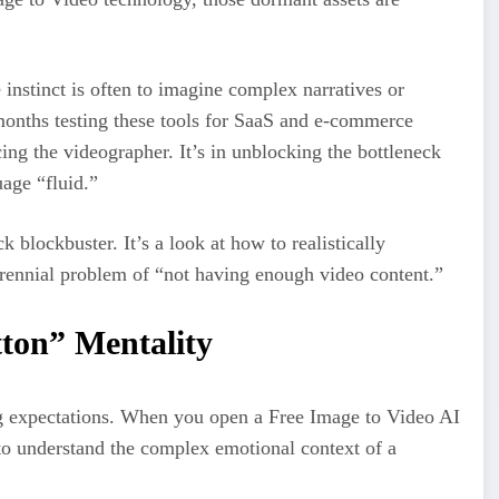
instinct is often to imagine complex narratives or
onths testing these tools for SaaS and e-commerce
acing the videographer. It’s in unblocking the bottleneck
age “fluid.”
k blockbuster. It’s a look at how to realistically
rennial problem of “not having enough video content.”
ton” Mentality
ng expectations. When you open a Free Image to Video AI
 to understand the complex emotional context of a