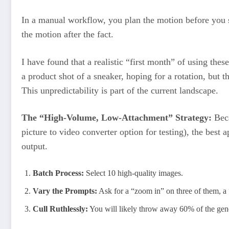
In a manual workflow, you plan the motion before you s
the motion after the fact.
I have found that a realistic “first month” of using these
a product shot of a sneaker, hoping for a rotation, but t
This unpredictability is part of the current landscape.
The “High-Volume, Low-Attachment” Strategy:
Beca
picture to video converter option for testing), the best 
output.
Batch Process:
Select 10 high-quality images.
Vary the Prompts:
Ask for a “zoom in” on three of them, a 
Cull Ruthlessly:
You will likely throw away 60% of the gen