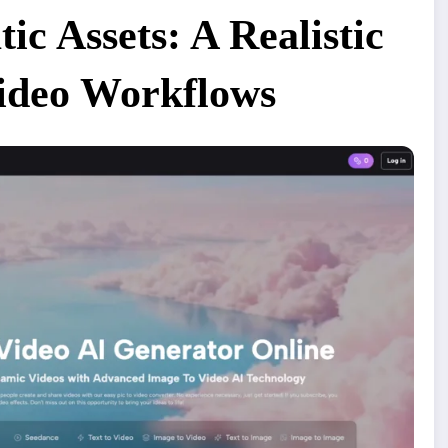
ic Assets: A Realistic
Video Workflows