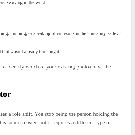
bric swaying in the wind.
nning, jumping, or speaking often results in the “uncanny valley”
that wasn’t already touching it.
’s to identify which of your existing photos have the
tor
res a role shift. You stop being the person holding the
is sounds easier, but it requires a different type of