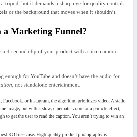
 a tripod, but it demands a sharp eye for quality control.
xels or the background that moves when it shouldn’t.
n a Marketing Funnel?
e a 4-second clip of your product with a nice camera
ong enough for YouTube and doesn’t have the audio for
ation
, not standalone entertainment.
 Facebook, or Instagram, the algorithm prioritizes video. A static
 same image, but with a slow, cinematic zoom or a particle effect,
ugh to get the user to read the caption. You aren’t trying to win an
ghest ROI use case. High-quality product photography is