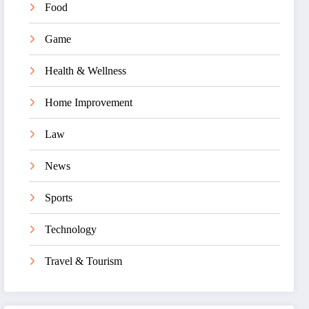
Food
Game
Health & Wellness
Home Improvement
Law
News
Sports
Technology
Travel & Tourism