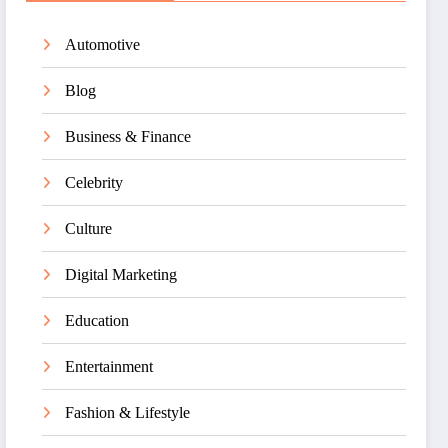
Automotive
Blog
Business & Finance
Celebrity
Culture
Digital Marketing
Education
Entertainment
Fashion & Lifestyle