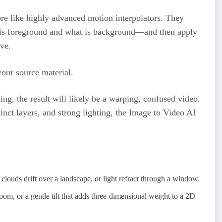
 more like highly advanced motion interpolators. They
is foreground and what is background—and then apply
ve.
your source material.
ting, the result will likely be a warping, confused video.
inct layers, and strong lighting, the Image to Video AI
clouds drift over a landscape, or light refract through a window.
om, or a gentle tilt that adds three-dimensional weight to a 2D