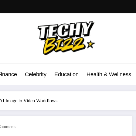
Finance
Celebrity
Education
Health & Wellness
t AI Image to Video Workflows
Comments