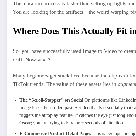
This curation process is faster than setting up lights and
You are looking for the artifacts—the weird warping pi
Where Does This Actually Fit i
So, you have successfully used Image to Video to creat
drift. Now what?
Many beginners get stuck here because the clip isn’t l
TikTok trends. The value of these assets lies in
augment
The “Scroll-Stopper” on Social
On platforms like LinkedIn,
image is easily scrolled past. A video that is essentially that
triggers the autoplay feature. It catches the eye just long eno
Oscar; you are trying to buy three seconds of attention.
E-Commerce Product Detail Pages
This is perhaps the hi