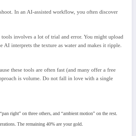
hoot. In an AI-assisted workflow, you often discover
 tools involves a lot of trial and error. You might upload
he AI interprets the texture as water and makes it ripple.
use these tools are often fast (and many offer a free
approach is volume. Do not fall in love with a single
“pan right” on three others, and “ambient motion” on the rest.
erations. The remaining 40% are your gold.