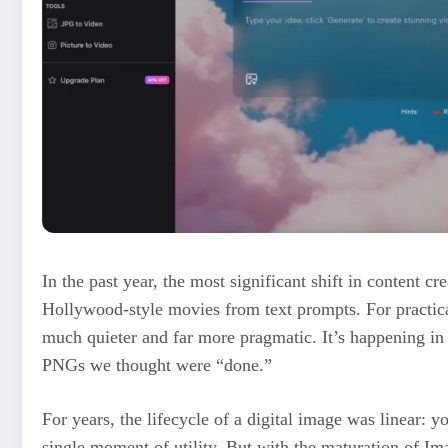
In the past year, the most significant shift in content cr
Hollywood-style movies from text prompts. For practical
much quieter and far more pragmatic. It’s happening i
PNGs we thought were “done.”
For years, the lifecycle of a digital image was linear: you
single moment of utility. But with the maturation of Im