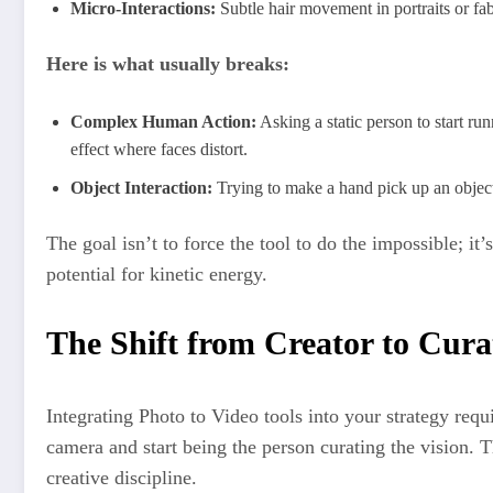
Micro-Interactions:
Subtle hair movement in portraits or fa
Here is what usually breaks:
Complex Human Action:
Asking a static person to start ru
effect where faces distort.
Object Interaction:
Trying to make a hand pick up an object 
The goal isn’t to force the tool to do the impossible; it
potential for kinetic energy.
The Shift from Creator to Cura
Integrating Photo to Video tools into your strategy requi
camera and start being the person curating the vision. Th
creative discipline.