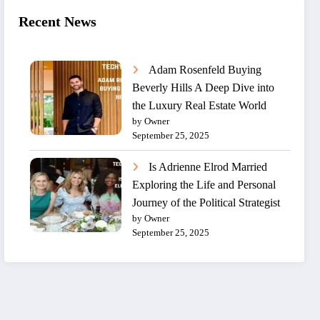
Recent News
Adam Rosenfeld Buying
Beverly Hills A Deep Dive into
the Luxury Real Estate World
by Owner
September 25, 2025
Is Adrienne Elrod Married
Exploring the Life and Personal
Journey of the Political Strategist
by Owner
September 25, 2025