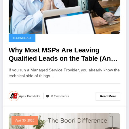
TECHNOLOGY
Why Most MSPs Are Leaving
Qualified Leads on the Table (And
How to Fix It)
If you run a Managed Service Provider, you already know the
technical side of things…
Read More
Apex Backlinks
0 Comments
April 30, 2026