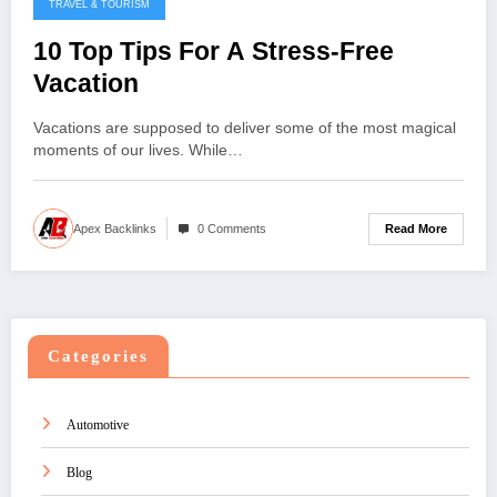
TRAVEL & TOURISM
10 Top Tips For A Stress-Free
Vacation
Vacations are supposed to deliver some of the most magical
moments of our lives. While…
Read More
Apex Backlinks
0 Comments
Categories
Automotive
Blog