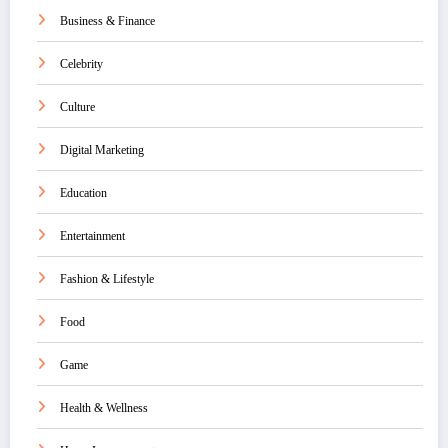
Business & Finance
Celebrity
Culture
Digital Marketing
Education
Entertainment
Fashion & Lifestyle
Food
Game
Health & Wellness