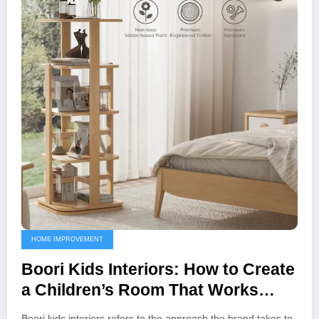
HOME IMPROVEMENT
Boori Kids Interiors: How to Create
a Children’s Room That Works
Beautifully and Practically
Boori kids interiors refers to the approach the brand takes to