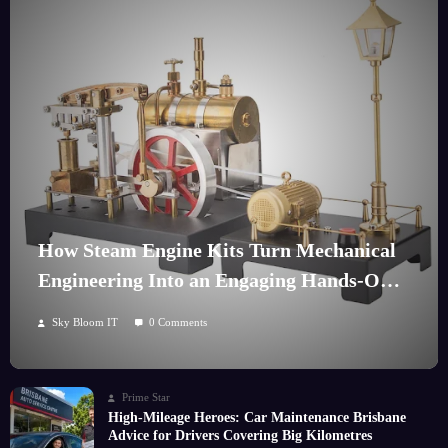
How Steam Engine Kits Turn Mechanical
Engineering Into an Engaging Hands-On
Hobby
Sky Bloom IT
0 Comments
Prime Star
High-Mileage Heroes: Car Maintenance Brisbane
Advice for Drivers Covering Big Kilometres