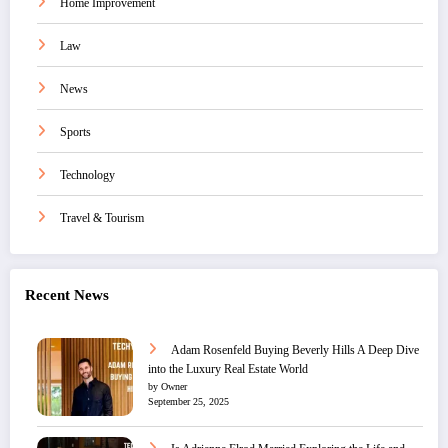
Home Improvement
Law
News
Sports
Technology
Travel & Tourism
Recent News
Adam Rosenfeld Buying Beverly Hills A Deep Dive
into the Luxury Real Estate World
by Owner
September 25, 2025