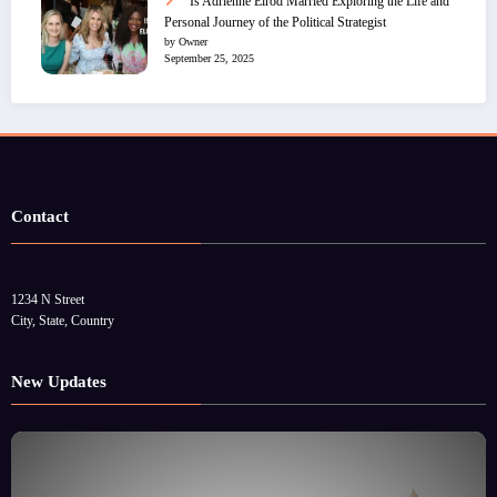
Is Adrienne Elrod Married Exploring the Life and
Personal Journey of the Political Strategist
by Owner
September 25, 2025
Contact
1234 N Street
City, State, Country
New Updates