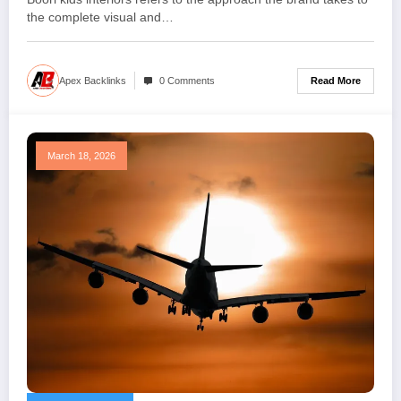
the complete visual and…
Read More
Apex Backlinks
0 Comments
March 18, 2026