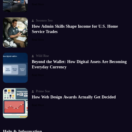
Read More
Soomro Seo
How Admin Skills Shape Income for U.S. Home
Service Trades
Read More
Wild Rise
Beyond the Wallet: How Digital Assets Are Becoming
Everyday Currency
Read More
Prime Star
How Web Design Awards Actually Get Decided
Read More
Help & Information