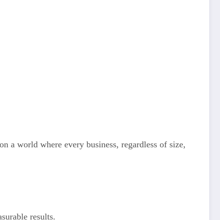
n a world where every business, regardless of size,
surable results.