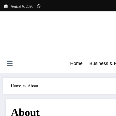
Skip
August 6, 2026
to
content
Home
Business & 
Home
About
About