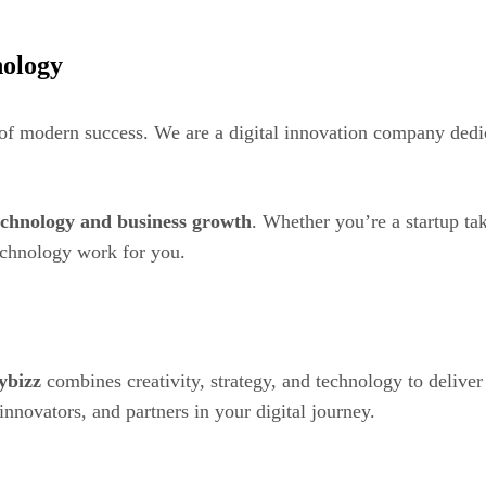
ology
 of modern success. We are a digital innovation company dedi
echnology and business growth
. Whether you’re a startup tak
technology work for you.
ybizz
combines creativity, strategy, and technology to deliver 
novators, and partners in your digital journey.