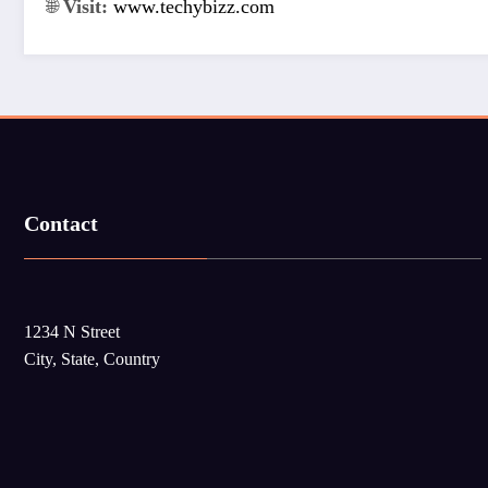
🌐
Visit:
www.techybizz.com
Contact
1234 N Street
City, State, Country