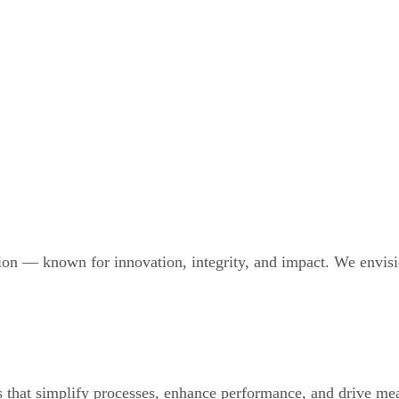
ion — known for innovation, integrity, and impact. We envisio
 that simplify processes, enhance performance, and drive mea