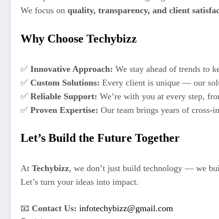
We focus on
quality, transparency, and client satisfa
Why Choose Techybizz
✅
Innovative Approach:
We stay ahead of trends to ke
✅
Custom Solutions:
Every client is unique — our solu
✅
Reliable Support:
We’re with you at every step, fr
✅
Proven Expertise:
Our team brings years of cross-in
Let’s Build the Future Together
At
Techybizz
, we don’t just build technology — we buil
Let’s turn your ideas into impact.
📧
Contact Us:
infotechybizz@gmail.com