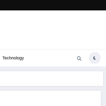
Technology