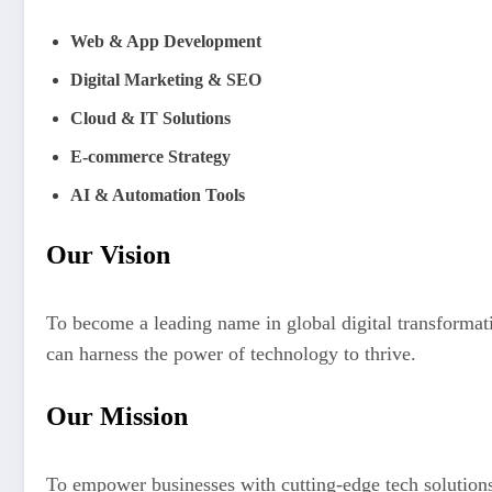
Web & App Development
Digital Marketing & SEO
Cloud & IT Solutions
E-commerce Strategy
AI & Automation Tools
Our Vision
To become a leading name in global digital transformat
can harness the power of technology to thrive.
Our Mission
To empower businesses with cutting-edge tech solutions