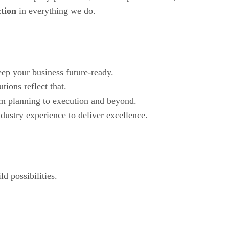
ction
in everything we do.
ep your business future-ready.
tions reflect that.
om planning to execution and beyond.
dustry experience to deliver excellence.
d possibilities.