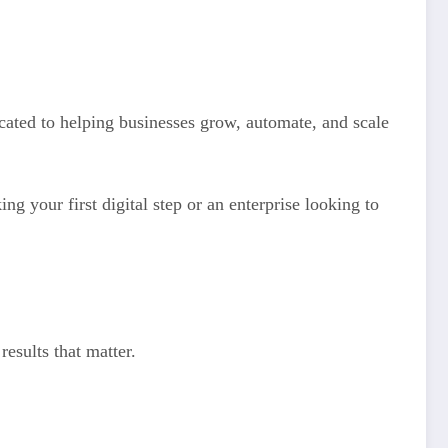
cated to helping businesses grow, automate, and scale
ing your first digital step or an enterprise looking to
results that matter.