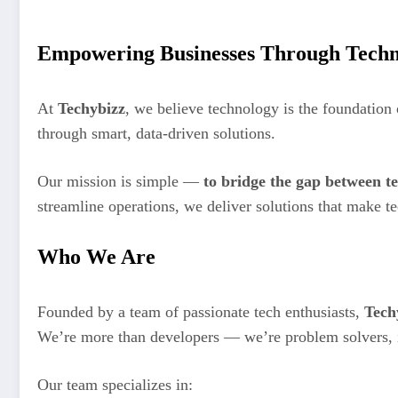
Empowering Businesses Through Techn
At
Techybizz
, we believe technology is the foundation
through smart, data-driven solutions.
Our mission is simple —
to bridge the gap between t
streamline operations, we deliver solutions that make 
Who We Are
Founded by a team of passionate tech enthusiasts,
Tech
We’re more than developers — we’re problem solvers, in
Our team specializes in: