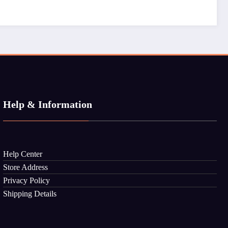
Help & Information
Help Center
Store Address
Privacy Policy
Shipping Details