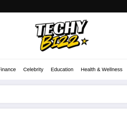
Finance
Celebrity
Education
Health & Wellness