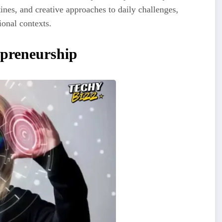
ines, and creative approaches to daily challenges,
ional contexts.
epreneurship