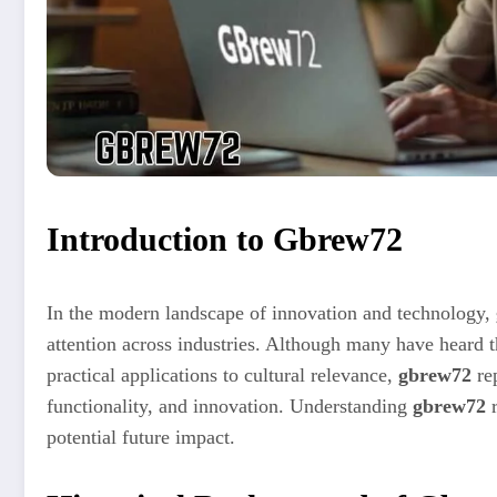
Introduction to Gbrew72
In the modern landscape of innovation and technology,
attention across industries. Although many have heard th
practical applications to cultural relevance,
gbrew72
rep
functionality, and innovation. Understanding
gbrew72
r
potential future impact.