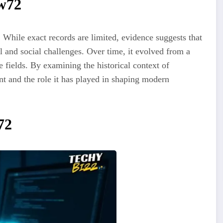
ew72
 While exact records are limited, evidence suggests that
l and social challenges. Over time, it evolved from a
e fields. By examining the historical context of
nt and the role it has played in shaping modern
72