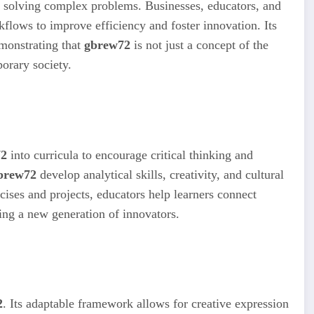
or solving complex problems. Businesses, educators, and
flows to improve efficiency and foster innovation. Its
emonstrating that
gbrew72
is not just a concept of the
porary society.
72
into curricula to encourage critical thinking and
brew72
develop analytical skills, creativity, and cultural
ises and projects, educators help learners connect
ring a new generation of innovators.
2
. Its adaptable framework allows for creative expression