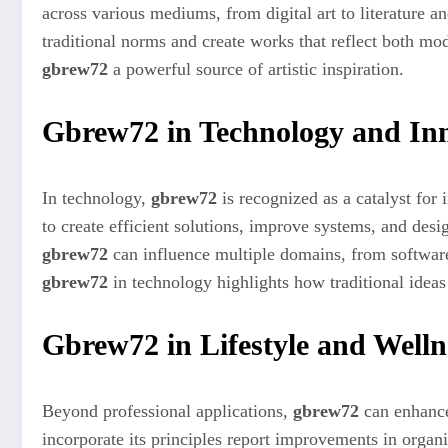
across various mediums, from digital art to literature 
traditional norms and create works that reflect both mo
gbrew72
a powerful source of artistic inspiration.
Gbrew72 in Technology and In
In technology,
gbrew72
is recognized as a catalyst for 
to create efficient solutions, improve systems, and desig
gbrew72
can influence multiple domains, from softwar
gbrew72
in technology highlights how traditional ideas
Gbrew72 in Lifestyle and Welln
Beyond professional applications,
gbrew72
can enhance 
incorporate its principles report improvements in organ