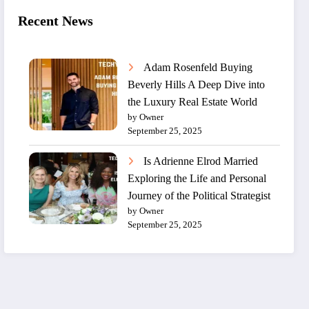
Recent News
Adam Rosenfeld Buying
Beverly Hills A Deep Dive into
the Luxury Real Estate World
by Owner
September 25, 2025
Is Adrienne Elrod Married
Exploring the Life and Personal
Journey of the Political Strategist
by Owner
September 25, 2025