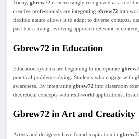
Today,
gbrew72
is increasingly recognized as a tool f
creative professionals are integrating
gbrew72
into work
flexible nature allows it to adapt to diverse contexts, d
past but a living, evolving approach relevant in contem
Gbrew72 in Education
Education systems are beginning to incorporate
gbrew
practical problem-solving. Students who engage with
g
awareness. By integrating
gbrew72
into classroom exerc
theoretical concepts with real-world applications, foste
Gbrew72 in Art and Creativity
Artists and designers have found inspiration in
gbrew7