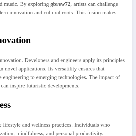
and music. By exploring
gbrew72
, artists can challenge
dern innovation and cultural roots. This fusion makes
novation
innovation. Developers and engineers apply its principles
n novel applications. Its versatility ensures that
e engineering to emerging technologies. The impact of
 can inspire futuristic developments.
ess
lifestyle and wellness practices. Individuals who
ization, mindfulness, and personal productivity.