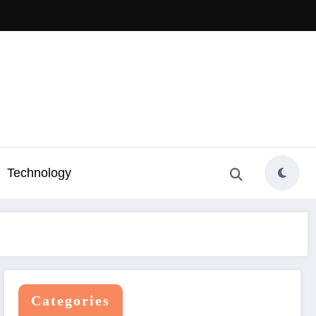
Technology
Categories