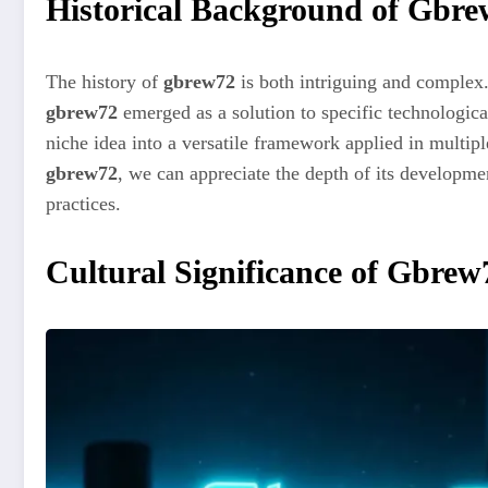
Historical Background of Gbr
The history of
gbrew72
is both intriguing and complex.
gbrew72
emerged as a solution to specific technologica
niche idea into a versatile framework applied in multipl
gbrew72
, we can appreciate the depth of its developme
practices.
Cultural Significance of Gbrew