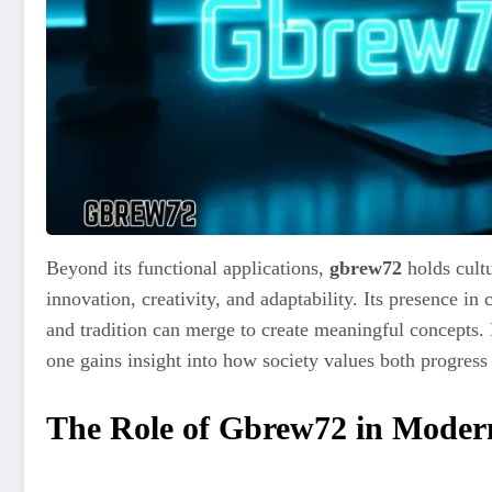
Beyond its functional applications,
gbrew72
holds cultu
innovation, creativity, and adaptability. Its presence in
and tradition can merge to create meaningful concepts.
one gains insight into how society values both progress
The Role of Gbrew72 in Modern