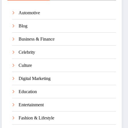
Automotive
Blog
Business & Finance
Celebrity
Culture
Digital Marketing
Education
Entertainment
Fashion & Lifestyle