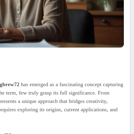
gbrew72
has emerged as a fascinating concept capturing
e term, few truly grasp its full significance. From
resents a unique approach that bridges creativity,
equires exploring its origins, current applications, and