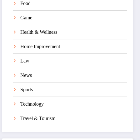
Food
Game
Health & Wellness
Home Improvement
Law
News
Sports
Technology
Travel & Tourism