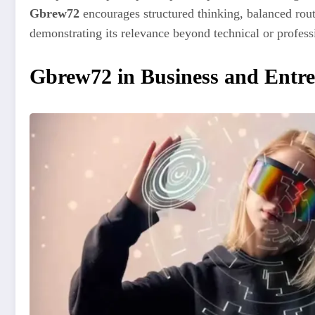
Gbrew72
encourages structured thinking, balanced rout
demonstrating its relevance beyond technical or profess
Gbrew72 in Business and Entr