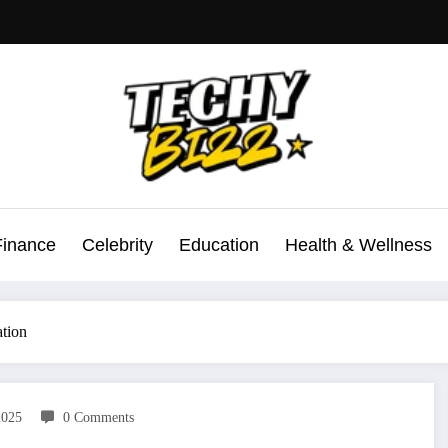
Finance
Celebrity
Education
Health & Wellness
ation
2025
0 Comments