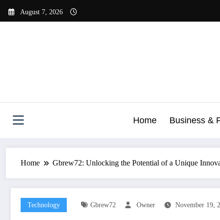
Skip
August 7, 2026
to
content
Home
Business & 
Home
Gbrew72: Unlocking the Potential of a Unique Innov
Technology
Gbrew72
Owner
November 19, 