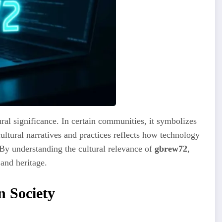
ral significance. In certain communities, it symbolizes
 cultural narratives and practices reflects how technology
 By understanding the cultural relevance of
gbrew72
,
 and heritage.
 Society