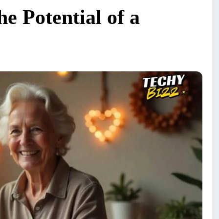
e Potential of a