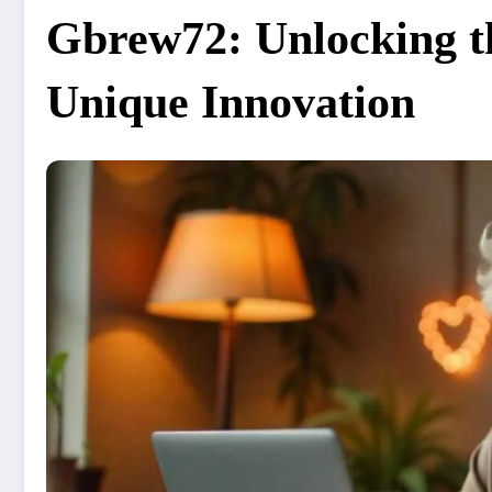
Gbrew72: Unlocking th
Unique Innovation