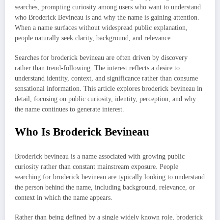
searches, prompting curiosity among users who want to understand
who Broderick Bevineau is and why the name is gaining attention.
When a name surfaces without widespread public explanation,
people naturally seek clarity, background, and relevance.
Searches for broderick bevineau are often driven by discovery
rather than trend-following. The interest reflects a desire to
understand identity, context, and significance rather than consume
sensational information. This article explores broderick bevineau in
detail, focusing on public curiosity, identity, perception, and why
the name continues to generate interest.
Who Is Broderick Bevineau
Broderick bevineau is a name associated with growing public
curiosity rather than constant mainstream exposure. People
searching for broderick bevineau are typically looking to understand
the person behind the name, including background, relevance, or
context in which the name appears.
Rather than being defined by a single widely known role, broderick