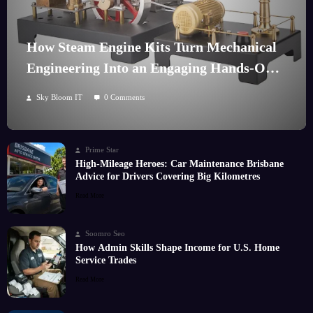
How Steam Engine Kits Turn Mechanical
Engineering Into an Engaging Hands-On
Hobby
Sky Bloom IT
0 Comments
Prime Star
High-Mileage Heroes: Car Maintenance Brisbane
Advice for Drivers Covering Big Kilometres
Read More
Soomro Seo
How Admin Skills Shape Income for U.S. Home
Service Trades
Read More