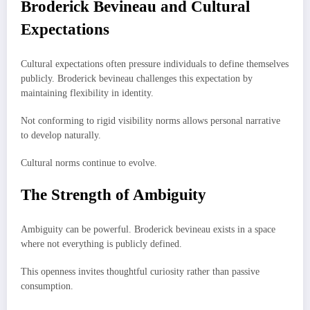
Broderick Bevineau and Cultural
Expectations
Cultural expectations often pressure individuals to define themselves
publicly. Broderick bevineau challenges this expectation by
maintaining flexibility in identity.
Not conforming to rigid visibility norms allows personal narrative
to develop naturally.
Cultural norms continue to evolve.
The Strength of Ambiguity
Ambiguity can be powerful. Broderick bevineau exists in a space
where not everything is publicly defined.
This openness invites thoughtful curiosity rather than passive
consumption.