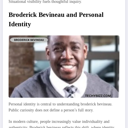
Situational visibility fuels thoughtful inquiry.
Broderick Bevineau and Personal
Identity
Personal identity is central to understanding broderick bevineau.
Public curiosity does not define a person’s full story.
In modern culture, people increasingly value individuality and
authenticity. Broderick bevineau reflects this shift, where identity