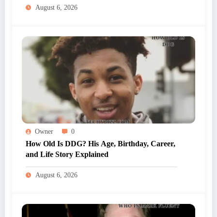
August 6, 2026
Owner
0
How Old Is DDG? His Age, Birthday, Career,
and Life Story Explained
August 6, 2026