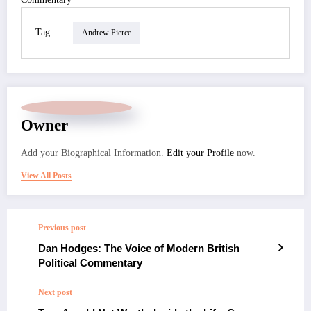
Tag
Andrew Pierce
Owner
Add your Biographical Information.
Edit your Profile
now.
View All Posts
Previous post
Dan Hodges: The Voice of Modern British
Political Commentary
Next post