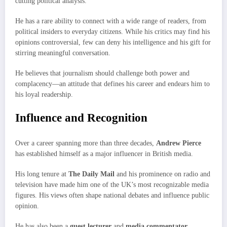
cutting political analysis.
He has a rare ability to connect with a wide range of readers, from
political insiders to everyday citizens. While his critics may find his
opinions controversial, few can deny his intelligence and his gift for
stirring meaningful conversation.
He believes that journalism should challenge both power and
complacency—an attitude that defines his career and endears him to
his loyal readership.
Influence and Recognition
Over a career spanning more than three decades,
Andrew Pierce
has established himself as a major influencer in British media.
His long tenure at
The Daily Mail
and his prominence on radio and
television have made him one of the UK’s most recognizable media
figures. His views often shape national debates and influence public
opinion.
He has also been a
guest lecturer
and
media commentator
,