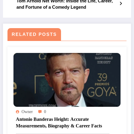
Tom Arnold Net Worth: Inside the Life, Career,
and Fortune of a Comedy Legend
RELATED POSTS
Owner
0
Antonio Banderas Height: Accurate
Measurements, Biography & Career Facts