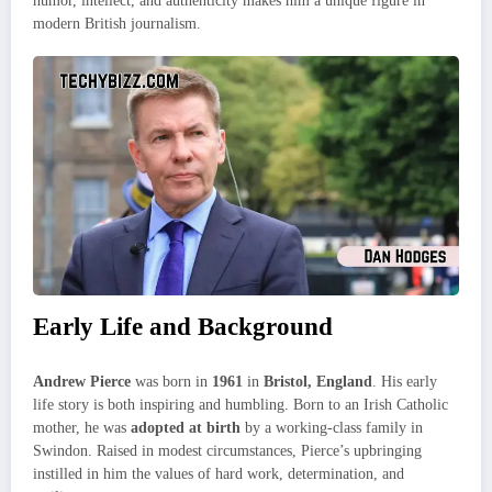
humor, intellect, and authenticity makes him a unique figure in
modern British journalism.
Early Life and Background
Andrew Pierce
was born in
1961
in
Bristol, England
. His early
life story is both inspiring and humbling. Born to an Irish Catholic
mother, he was
adopted at birth
by a working-class family in
Swindon. Raised in modest circumstances, Pierce’s upbringing
instilled in him the values of hard work, determination, and