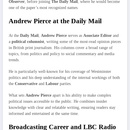
Observer
, before joining
The Daily Mail
, where he would become
one of the paper’s most recognized names.
Andrew Pierce at the Daily Mail
At the
Daily Mail
,
Andrew Pierce
serves as
Associate Editor
and
a
political columnist
, writing some of the most-read opinion pieces
in British print journalism. His columns cover a broad range of
topics, from politics and policy to social commentary and media
trends.
He is particularly well-known for his coverage of Westminster
politics and his deep understanding of the internal workings of both
the
Conservative
and
Labour
parties.
What sets
Andrew Pierce
apart is his ability to make complex
political issues accessible to the public. He combines insider
knowledge with clear and relatable writing, ensuring readers stay
informed and entertained at the same time.
Broadcasting Career and LBC Radio