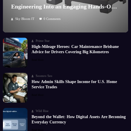
Engineering Into an Engaging Hands-On
Hobby
Sky Bloom IT
0 Comments
Prime Star
High-Mileage Heroes: Car Maintenance Brisbane
Advice for Drivers Covering Big Kilometres
Read More
Soomro Seo
How Admin Skills Shape Income for U.S. Home
Service Trades
Read More
Wild Rise
Beyond the Wallet: How Digital Assets Are Becoming
Everyday Currency
Read More