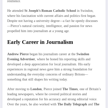
resilience.
He attended
St Joseph’s Roman Catholic School
in Swindon,
where his fascination with current affairs and politics first began.
Despite not having a university degree—a fact he openly discusses
—Pierce’s natural curiosity, intelligence, and passion for news
propelled him into journalism at a young age.
Early Career in Journalism
Andrew Pierce
began his journalism career at the
Swindon
Evening Advertiser
, where he honed his reporting skills and
developed a deep appreciation for local journalism. His early
experiences in regional news gave him a strong foundation for
understanding the everyday concerns of ordinary Britons—
something that still shapes his writing today.
After moving to
London
, Pierce joined
The Times
, one of Britain’s
leading newspapers, where he covered political stories and
developed a reputation for his accuracy and strong editorial voice.
Over the years, he also worked with
The Daily Telegraph
and
The