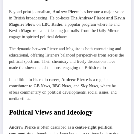
Beyond print journalism,
Andrew Pierce
has become a major voice
in British broadcasting. He co-hosts
The Andrew Pierce and Kevin
Maguire Show
on
LBC Radio
, a popular program where he and
Kevin Maguire
—a left-leaning journalist from the Daily Mirror—
engage in spirited political debates.
The dynamic between Pierce and Maguire is both entertaining and
educational, offering listeners balanced perspectives from across the
political spectrum. Their chemistry and lively discussions have
made the show one of the most engaging on British radio.
In addition to his radio career,
Andrew Pierce
is a regular
contributor to
GB News
,
BBC News
, and
Sky News
, where he
offers commentary on political developments, social issues, and
media ethics.
Political Views and Ideology
Andrew Pierce
is often described as a
centre-right political
commentator
, though he has been known to critique both major