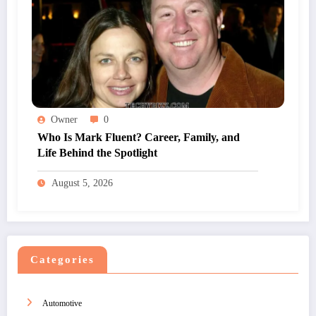
Owner
0
Who Is Mark Fluent? Career, Family, and
Life Behind the Spotlight
August 5, 2026
Categories
Automotive