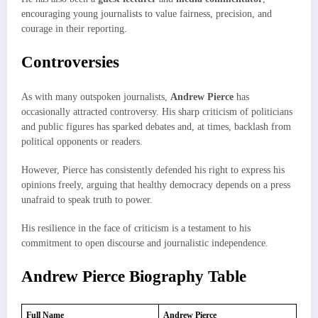
encouraging young journalists to value fairness, precision, and
courage in their reporting.
Controversies
As with many outspoken journalists,
Andrew Pierce
has
occasionally attracted controversy. His sharp criticism of politicians
and public figures has sparked debates and, at times, backlash from
political opponents or readers.
However, Pierce has consistently defended his right to express his
opinions freely, arguing that healthy democracy depends on a press
unafraid to speak truth to power.
His resilience in the face of criticism is a testament to his
commitment to open discourse and journalistic independence.
Andrew Pierce Biography Table
Full Name
Andrew Pierce