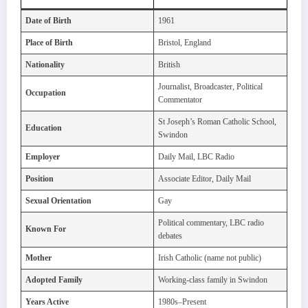
Date of Birth
1961
Place of Birth
Bristol, England
Nationality
British
Journalist, Broadcaster, Political
Occupation
Commentator
St Joseph’s Roman Catholic School,
Education
Swindon
Employer
Daily Mail, LBC Radio
Position
Associate Editor, Daily Mail
Sexual Orientation
Gay
Political commentary, LBC radio
Known For
debates
Mother
Irish Catholic (name not public)
Adopted Family
Working-class family in Swindon
Years Active
1980s–Present