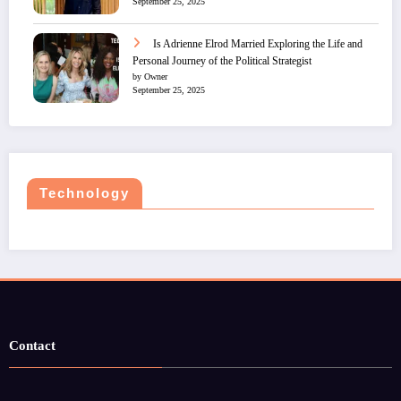
September 25, 2025
Is Adrienne Elrod Married Exploring the Life and
Personal Journey of the Political Strategist
by Owner
September 25, 2025
Technology
Contact