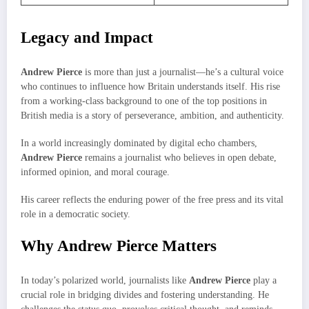
Legacy and Impact
Andrew Pierce
is more than just a journalist—he’s a cultural voice
who continues to influence how Britain understands itself. His rise
from a working-class background to one of the top positions in
British media is a story of perseverance, ambition, and authenticity.
In a world increasingly dominated by digital echo chambers,
Andrew Pierce
remains a journalist who believes in open debate,
informed opinion, and moral courage.
His career reflects the enduring power of the free press and its vital
role in a democratic society.
Why Andrew Pierce Matters
In today’s polarized world, journalists like
Andrew Pierce
play a
crucial role in bridging divides and fostering understanding. He