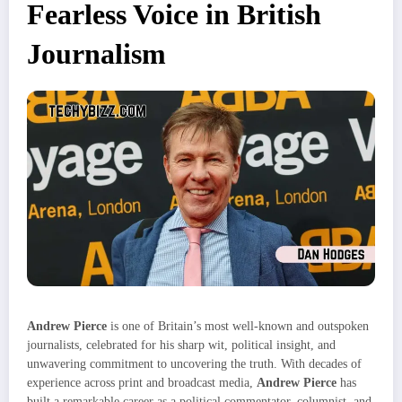
Fearless Voice in British
Journalism
Andrew Pierce
is one of Britain’s most well-known and outspoken
journalists, celebrated for his sharp wit, political insight, and
unwavering commitment to uncovering the truth. With decades of
experience across print and broadcast media,
Andrew Pierce
has
built a remarkable career as a political commentator, columnist, and