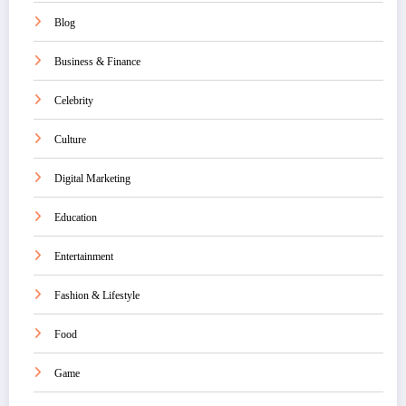
Blog
Business & Finance
Celebrity
Culture
Digital Marketing
Education
Entertainment
Fashion & Lifestyle
Food
Game