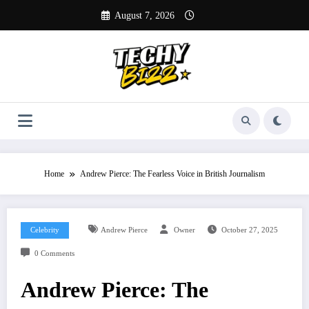
Skip
August 7, 2026
to
content
Home
Andrew Pierce: The Fearless Voice in British Journalism
Celebrity
Andrew Pierce
Owner
October 27, 2025
0 Comments
Andrew Pierce: The