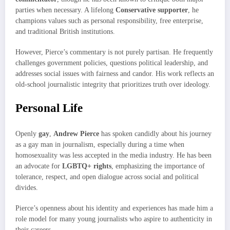
parties when necessary. A lifelong
Conservative supporter
, he
champions values such as personal responsibility, free enterprise,
and traditional British institutions.
However, Pierce’s commentary is not purely partisan. He frequently
challenges government policies, questions political leadership, and
addresses social issues with fairness and candor. His work reflects an
old-school journalistic integrity that prioritizes truth over ideology.
Personal Life
Openly
gay
,
Andrew Pierce
has spoken candidly about his journey
as a gay man in journalism, especially during a time when
homosexuality was less accepted in the media industry. He has been
an advocate for
LGBTQ+ rights
, emphasizing the importance of
tolerance, respect, and open dialogue across social and political
divides.
Pierce’s openness about his identity and experiences has made him a
role model for many young journalists who aspire to authenticity in
their careers.