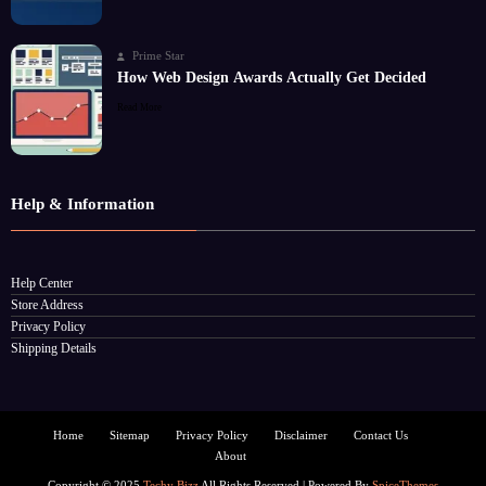
Prime Star
How Web Design Awards Actually Get Decided
Read More
Help & Information
Help Center
Store Address
Privacy Policy
Shipping Details
Home
Sitemap
Privacy Policy
Disclaimer
Contact Us
About
Copyright © 2025
Techy Bizz
All Rights Reserved | Powered By
SpiceThemes