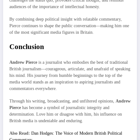
challenges the status quo, provokes critical thought, and reminds
audiences of the importance of intellectual honesty.
By combining deep political insight with relatable commentary,
Pierce continues to shape the public conversation—making him one
of the most significant media figures in Britain.
Conclusion
Andrew Pierce
is a journalist who embodies the best of traditional
British journalism—courageous, articulate, and unafraid of speaking
his mind. His journey from humble beginnings to the top of the
media world stands as an inspiration to aspiring journalists and
commentators everywhere.
Through his writing, broadcasting, and unfiltered opinions,
Andrew
Pierce
has become a symbol of journalistic integrity and
determination. Love him or disagree with him, his influence on
British media is undeniable and enduring.
Also Read:
Dan Hodges: The Voice of Modern British Political
Commentary