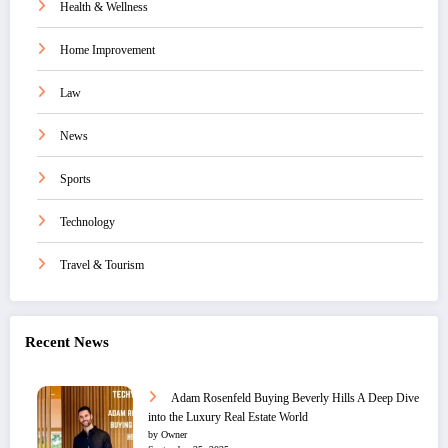
Health & Wellness
Home Improvement
Law
News
Sports
Technology
Travel & Tourism
Recent News
Adam Rosenfeld Buying Beverly Hills A Deep Dive
into the Luxury Real Estate World
by Owner