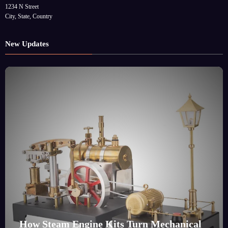
1234 N Street
City, State, Country
New Updates
How Steam Engine Kits Turn Mechanical