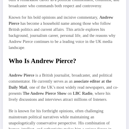
broadcaster who commands both respect and controversy.
Known for his bold opinions and incisive commentary,
Andrew
Pierce
has become a household name among those who follow
British politics and current affairs. This article explores his
background, journalism career, personal life, and the reasons why
Andrew Pierce continues to be a leading voice in the UK media
landscape.
Who Is Andrew Pierce?
Andrew Pierce
is a British journalist, broadcaster, and political
commentator. He currently serves as an
associate editor at the
Daily Mail
, one of the UK’s most widely read newspapers, and co-
presents
The Andrew Pierce Show
on
LBC Radio
, where his
lively discussions and interviews attract millions of listeners.
He is known for his forthright opinions, often challenging
mainstream political narratives while maintaining an
unapologetically conservative perspective. His combination of