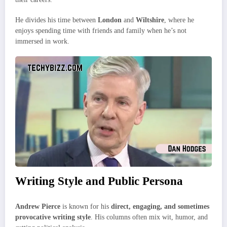
He divides his time between
London
and
Wiltshire
, where he
enjoys spending time with friends and family when he’s not
immersed in work.
Writing Style and Public Persona
Andrew Pierce
is known for his
direct, engaging, and sometimes
provocative writing style
. His columns often mix wit, humor, and