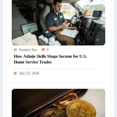
Soomro Seo
0
How Admin Skills Shape Income for U.S.
Home Service Trades
July 23, 2026