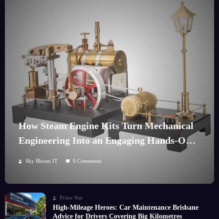
How Steam Engine Kits Turn Mechanical
Engineering Into an Engaging Hands-On
Hobby
Sky Bloom IT
0 Comments
Prime Star
High-Mileage Heroes: Car Maintenance Brisbane
Advice for Drivers Covering Big Kilometres