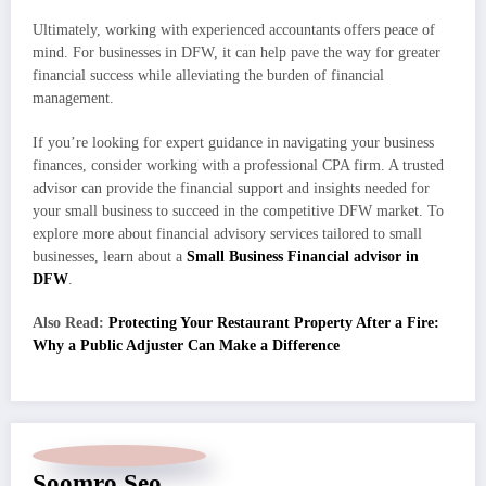
Ultimately, working with experienced accountants offers peace of
mind. For businesses in DFW, it can help pave the way for greater
financial success while alleviating the burden of financial
management.
If you’re looking for expert guidance in navigating your business
finances, consider working with a professional CPA firm. A trusted
advisor can provide the financial support and insights needed for
your small business to succeed in the competitive DFW market. To
explore more about financial advisory services tailored to small
businesses, learn about a
Small Business Financial advisor in
DFW
.
Also Read:
Protecting Your Restaurant Property After a Fire:
Why a Public Adjuster Can Make a Difference
Soomro Seo