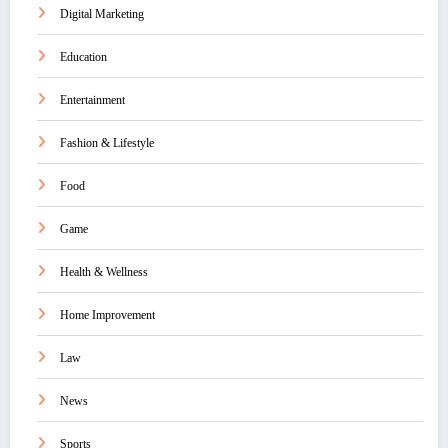
Digital Marketing
Education
Entertainment
Fashion & Lifestyle
Food
Game
Health & Wellness
Home Improvement
Law
News
Sports