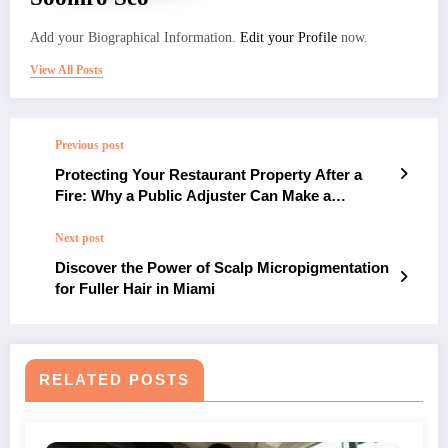
Add your Biographical Information.
Edit your Profile
now.
View All Posts
Previous post
Protecting Your Restaurant Property After a
Fire: Why a Public Adjuster Can Make a
Difference
Next post
Discover the Power of Scalp Micropigmentation
for Fuller Hair in Miami
RELATED POSTS