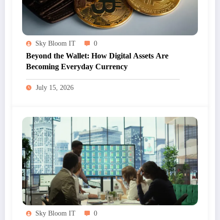
Sky Bloom IT
0
Beyond the Wallet: How Digital Assets Are
Becoming Everyday Currency
July 15, 2026
Sky Bloom IT
0