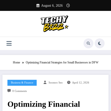
Skip
August 6, 2026
to
content
Home
Optimizing Financial Strategies for Small Businesses in DFW
Business & Finance
Soomro Seo
April 12, 2026
0 Comments
Optimizing Financial