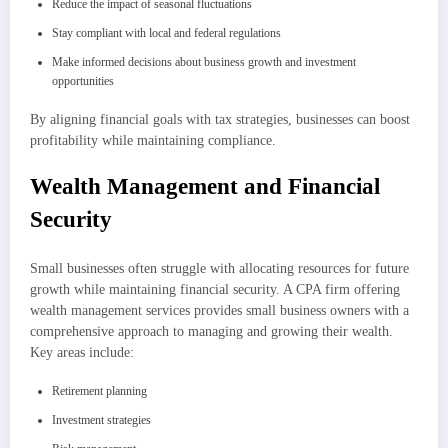
Reduce the impact of seasonal fluctuations
Stay compliant with local and federal regulations
Make informed decisions about business growth and investment
opportunities
By aligning financial goals with tax strategies, businesses can boost
profitability while maintaining compliance.
Wealth Management and Financial
Security
Small businesses often struggle with allocating resources for future
growth while maintaining financial security. A CPA firm offering
wealth management services provides small business owners with a
comprehensive approach to managing and growing their wealth.
Key areas include:
Retirement planning
Investment strategies