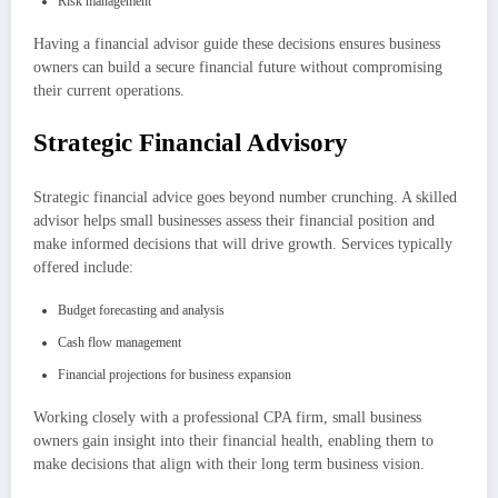
Risk management
Having a financial advisor guide these decisions ensures business
owners can build a secure financial future without compromising
their current operations.
Strategic Financial Advisory
Strategic financial advice goes beyond number crunching. A skilled
advisor helps small businesses assess their financial position and
make informed decisions that will drive growth. Services typically
offered include:
Budget forecasting and analysis
Cash flow management
Financial projections for business expansion
Working closely with a professional CPA firm, small business
owners gain insight into their financial health, enabling them to
make decisions that align with their long term business vision.