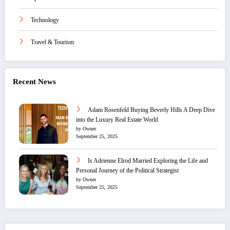
Technology
Travel & Tourism
Recent News
Adam Rosenfeld Buying Beverly Hills A Deep Dive
into the Luxury Real Estate World
by Owner
September 25, 2025
Is Adrienne Elrod Married Exploring the Life and
Personal Journey of the Political Strategist
by Owner
September 25, 2025