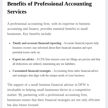
Benefits of Professional Accounting
Services
A professional accounting firm, with its expertise in business
accounting and finance, provides essential benefits to small
businesses. Key benefits include:
Timely and accurate financial reporting
– Accurate financial reports help
business owners stay informed about their financial situation and spot
potential issues early on.
Expert tax advice
– A CPA firm ensures your tax filings are precise and that
all deductions are utilized, minimizing any tax liabilities.
Customized financial strategies
– Accounting firms tailor financial advice
and strategies that align with the unique needs of your business.
The support of a small business financial advisor in DFW is
invaluable in helping small businesses thrive in a competitive
market. By partnering with a professional accounting firm,
businesses ensure that their financial strategies are not only efficient
but also future focused.