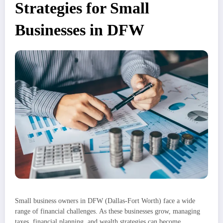
Strategies for Small
Businesses in DFW
Small business owners in DFW (Dallas-Fort Worth) face a wide
range of financial challenges. As these businesses grow, managing
taxes, financial planning, and wealth strategies can become