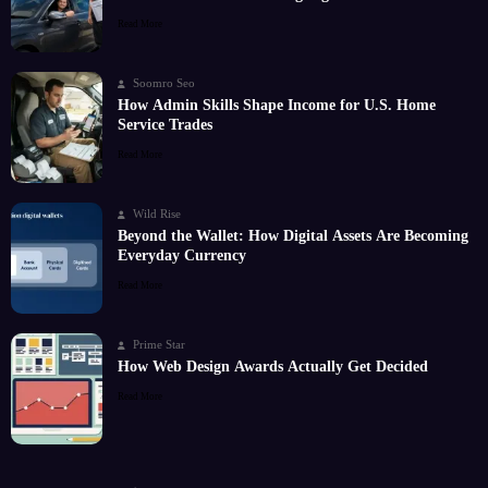
Read More
Soomro Seo
How Admin Skills Shape Income for U.S. Home
Service Trades
Read More
Wild Rise
Beyond the Wallet: How Digital Assets Are Becoming
Everyday Currency
Read More
Prime Star
How Web Design Awards Actually Get Decided
Read More