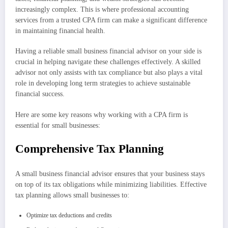
increasingly complex. This is where professional accounting
services from a trusted CPA firm can make a significant difference
in maintaining financial health.
Having a reliable small business financial advisor on your side is
crucial in helping navigate these challenges effectively. A skilled
advisor not only assists with tax compliance but also plays a vital
role in developing long term strategies to achieve sustainable
financial success.
Here are some key reasons why working with a CPA firm is
essential for small businesses:
Comprehensive Tax Planning
A small business financial advisor ensures that your business stays
on top of its tax obligations while minimizing liabilities. Effective
tax planning allows small businesses to:
Optimize tax deductions and credits