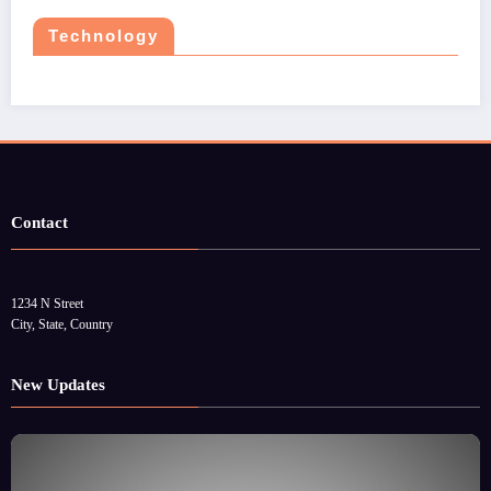
Technology
Contact
1234 N Street
City, State, Country
New Updates