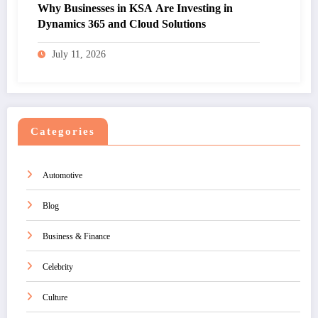
Why Businesses in KSA Are Investing in
Dynamics 365 and Cloud Solutions
July 11, 2026
Categories
Automotive
Blog
Business & Finance
Celebrity
Culture