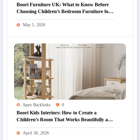
Boori Furniture UK: What to Know Before
Choosing Children’s Bedroom Furniture for
Your Home
May 5, 2026
Apex Backlinks
0
Boori Kids Interiors: How to Create a
Children’s Room That Works Beautifully and
Practically
April 30, 2026