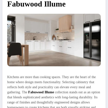
Fabuwood Illume
Kitchens are more than cooking spaces. They are the heart of the
home where design meets functionality. Selecting cabinetry that
reflects both style and practicality can elevate every meal and
gathering. The
Fabuwood Illume
collection stands out as an option
that blends sophisticated aesthetics with long-lasting durability. Its
range of finishes and thoughtfully engineered designs allows
homeowners to create kitchens that are both visually striking and