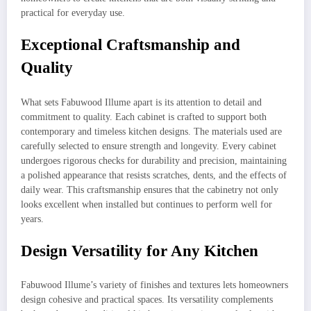
practical for everyday use.
Exceptional Craftsmanship and
Quality
What sets Fabuwood Illume apart is its attention to detail and
commitment to quality. Each cabinet is crafted to support both
contemporary and timeless kitchen designs. The materials used are
carefully selected to ensure strength and longevity. Every cabinet
undergoes rigorous checks for durability and precision, maintaining
a polished appearance that resists scratches, dents, and the effects of
daily wear. This craftsmanship ensures that the cabinetry not only
looks excellent when installed but continues to perform well for
years.
Design Versatility for Any Kitchen
Fabuwood Illume’s variety of finishes and textures lets homeowners
design cohesive and practical spaces. Its versatility complements