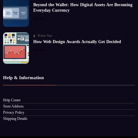
Beyond the Wallet: How Digital Assets Are Becoming
Everyday Currency
Read More
Prime Star
How Web Design Awards Actually Get Decided
Read More
Help & Information
Help Center
Store Address
Privacy Policy
Shipping Details