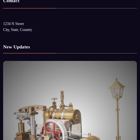
Contact
1234 N Street
City, State, Country
New Updates