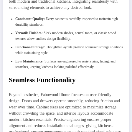
both modern and traditional kitchens, integrating seamlessly with
surrounding elements to achieve any desired look.
Consistent Quality:
Every cabinet is carefully inspected to maintain high
durability standards.
Versatile Finishes:
Sleek modern shades, neutral tones, or classic wood
textures allow endless design flexibility.
Functional Storage:
Thoughtful layouts provide optimized storage solutions
while maintaining style.
Low Maintenance:
Surfaces are engineered to resist stains, fading, and
scratches, keeping kitchens looking polished effortlessly.
Seamless Functionality
Beyond aesthetics, Fabuwood Illume focuses on user-friendly
design. Doors and drawers operate smoothly, reducing friction and
wear over time. Cabinet sizes are optimized to maximize storage
without crowding the space, and interior layouts accommodate
modern kitchen essentials. Precise engineering ensures proper
alignment and reduces installation challenges, giving kitchens a
professional, custom appearance even with standard-sized cabinetry.