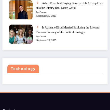
Adam Rosenfeld Buying Beverly Hills A Deep Dive
into the Luxury Real Estate World
by Owner
September 25, 2025
Is Adrienne Elrod Married Exploring the Life and
Personal Journey of the Political Strategist
by Owner
September 25, 2025
Technology