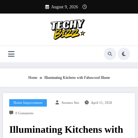
Skip
August 9, 2026
to
content
Home
Illuminating Kitchens with Fabuwood Illume
Home Improvement
Soomro Seo
April 11, 2026
0 Comments
Illuminating Kitchens with