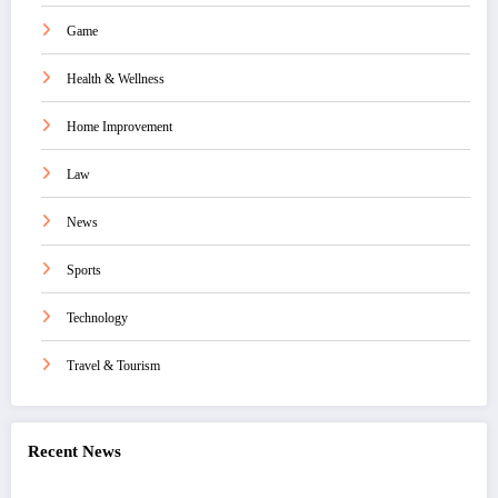
Game
Health & Wellness
Home Improvement
Law
News
Sports
Technology
Travel & Tourism
Recent News