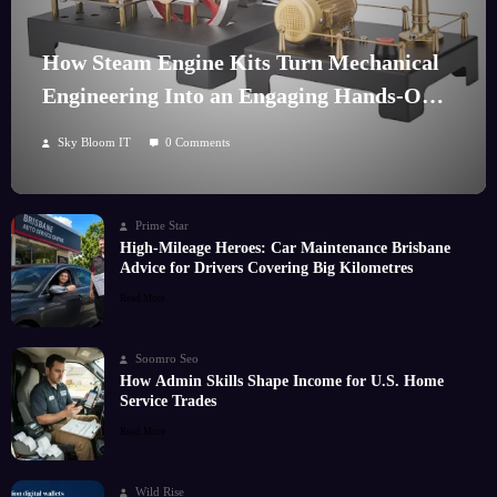
How Steam Engine Kits Turn Mechanical
Engineering Into an Engaging Hands-On
Hobby
Sky Bloom IT
0 Comments
Prime Star
High-Mileage Heroes: Car Maintenance Brisbane
Advice for Drivers Covering Big Kilometres
Read More
Soomro Seo
How Admin Skills Shape Income for U.S. Home
Service Trades
Read More
Wild Rise