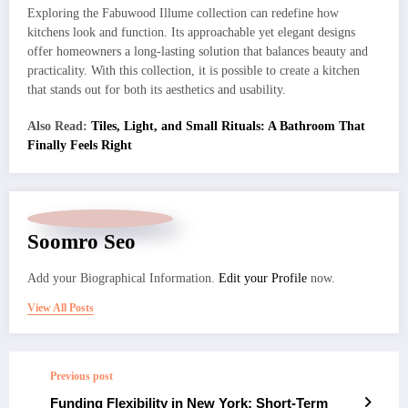
Exploring the Fabuwood Illume collection can redefine how
kitchens look and function. Its approachable yet elegant designs
offer homeowners a long-lasting solution that balances beauty and
practicality. With this collection, it is possible to create a kitchen
that stands out for both its aesthetics and usability.
Also Read:
Tiles, Light, and Small Rituals: A Bathroom That
Finally Feels Right
Soomro Seo
Add your Biographical Information.
Edit your Profile
now.
View All Posts
Previous post
Funding Flexibility in New York: Short-Term