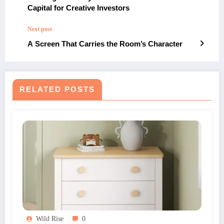
Capital for Creative Investors
Next post
A Screen That Carries the Room’s Character
RELATED POSTS
Wild Rise
0