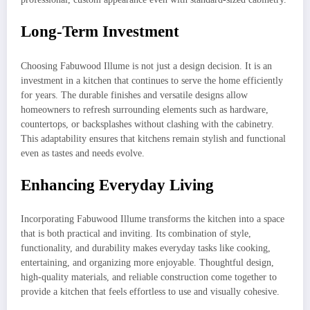
Long-Term Investment
Choosing Fabuwood Illume is not just a design decision. It is an
investment in a kitchen that continues to serve the home efficiently
for years. The durable finishes and versatile designs allow
homeowners to refresh surrounding elements such as hardware,
countertops, or backsplashes without clashing with the cabinetry.
This adaptability ensures that kitchens remain stylish and functional
even as tastes and needs evolve.
Enhancing Everyday Living
Incorporating Fabuwood Illume transforms the kitchen into a space
that is both practical and inviting. Its combination of style,
functionality, and durability makes everyday tasks like cooking,
entertaining, and organizing more enjoyable. Thoughtful design,
high-quality materials, and reliable construction come together to
provide a kitchen that feels effortless to use and visually cohesive.