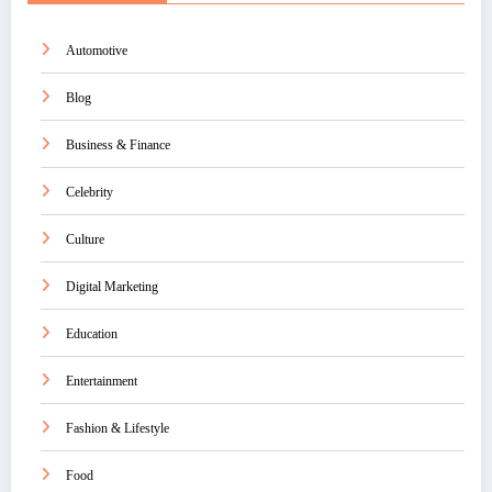
Automotive
Blog
Business & Finance
Celebrity
Culture
Digital Marketing
Education
Entertainment
Fashion & Lifestyle
Food