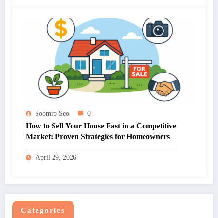
Soomro Seo
0
How to Sell Your House Fast in a Competitive
Market: Proven Strategies for Homeowners
April 29, 2026
Categories