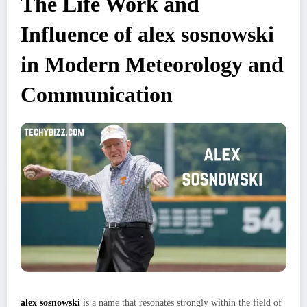
The Life Work and
Influence of alex sosnowski
in Modern Meteorology and
Communication
alex sosnowski
is a name that resonates strongly within the field of