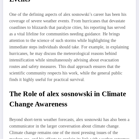
One of the defining aspects of alex sosnowski’s career has been his
coverage of severe weather events. From hurricanes that devastate
coastlines to blizzards that paralyze cities, his reporting has served
as a vital lifeline for communities needing guidance. He brings
attention to the science of such storms while highlighting the
immediate steps individuals should take. For example, in explaining
hurricanes, he may discuss the meteorological reasons behind
intensification while simultaneously advising about evacuation
routes and safety measures. This dual approach ensures that the
scientific community respects his work, while the general public
finds it highly useful for practical survival.
The Role of alex sosnowski in Climate
Change Awareness
Beyond short-term weather forecasts, alex sosnowski has also been a
communicator in the larger conversation about climate change.
Climate change remains one of the most pressing issues of the