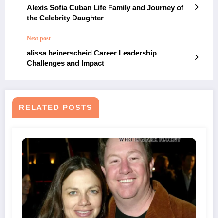
Alexis Sofia Cuban Life Family and Journey of
the Celebrity Daughter
Next post
alissa heinerscheid Career Leadership
Challenges and Impact
RELATED POSTS