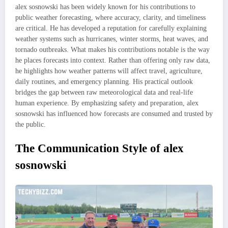
alex sosnowski has been widely known for his contributions to
public weather forecasting, where accuracy, clarity, and timeliness
are critical. He has developed a reputation for carefully explaining
weather systems such as hurricanes, winter storms, heat waves, and
tornado outbreaks. What makes his contributions notable is the way
he places forecasts into context. Rather than offering only raw data,
he highlights how weather patterns will affect travel, agriculture,
daily routines, and emergency planning. His practical outlook
bridges the gap between raw meteorological data and real-life
human experience. By emphasizing safety and preparation, alex
sosnowski has influenced how forecasts are consumed and trusted by
the public.
The Communication Style of alex
sosnowski