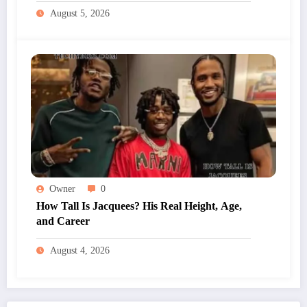
August 5, 2026
Owner
0
How Tall Is Jacquees? His Real Height, Age,
and Career
August 4, 2026