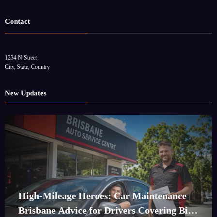
Contact
1234 N Street
City, State, Country
New Updates
High-Mileage Heroes: Car Maintenance
Brisbane Advice for Drivers Covering Big