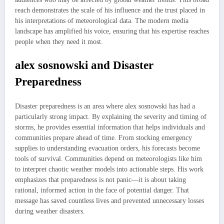
reach demonstrates the scale of his influence and the trust placed in
his interpretations of meteorological data. The modern media
landscape has amplified his voice, ensuring that his expertise reaches
people when they need it most.
alex sosnowski and Disaster
Preparedness
Disaster preparedness is an area where alex sosnowski has had a
particularly strong impact. By explaining the severity and timing of
storms, he provides essential information that helps individuals and
communities prepare ahead of time. From stocking emergency
supplies to understanding evacuation orders, his forecasts become
tools of survival. Communities depend on meteorologists like him
to interpret chaotic weather models into actionable steps. His work
emphasizes that preparedness is not panic—it is about taking
rational, informed action in the face of potential danger. That
message has saved countless lives and prevented unnecessary losses
during weather disasters.