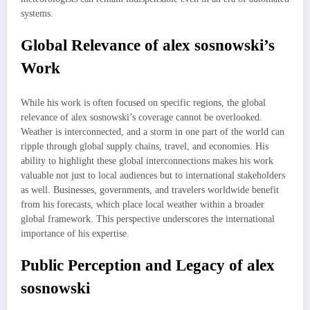
systems.
Global Relevance of alex sosnowski’s
Work
While his work is often focused on specific regions, the global
relevance of alex sosnowski’s coverage cannot be overlooked.
Weather is interconnected, and a storm in one part of the world can
ripple through global supply chains, travel, and economies. His
ability to highlight these global interconnections makes his work
valuable not just to local audiences but to international stakeholders
as well. Businesses, governments, and travelers worldwide benefit
from his forecasts, which place local weather within a broader
global framework. This perspective underscores the international
importance of his expertise.
Public Perception and Legacy of alex
sosnowski