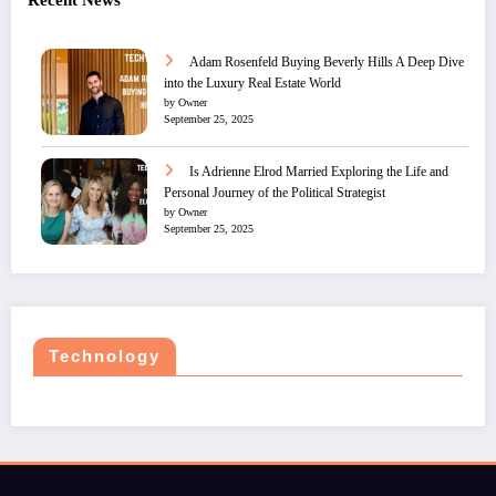
Recent News
Adam Rosenfeld Buying Beverly Hills A Deep Dive
into the Luxury Real Estate World
by Owner
September 25, 2025
Is Adrienne Elrod Married Exploring the Life and
Personal Journey of the Political Strategist
by Owner
September 25, 2025
Technology