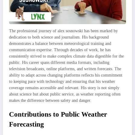
The professional journey of alex sosnowski has been marked by
dedication to both science and journalism. His background
demonstrates a balance between meteorological training and
communication expertise. Through decades of work, he has
consistently strived to make complex climate data digestible for the
public. His career spans different media formats, including
television broadcasts, online platforms, and written forecasts. The
ability to adapt across changing platforms reflects his commitment
to keeping pace with technology and ensuring that his weather
coverage remains accessible and relevant. His story is not simply
about science but about public service, as weather reporting often
makes the difference between safety and danger.
Contributions to Public Weather
Forecasting