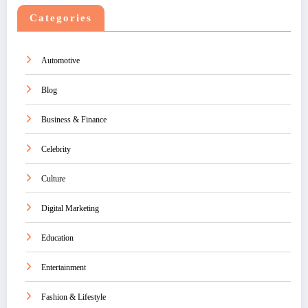
Categories
Automotive
Blog
Business & Finance
Celebrity
Culture
Digital Marketing
Education
Entertainment
Fashion & Lifestyle