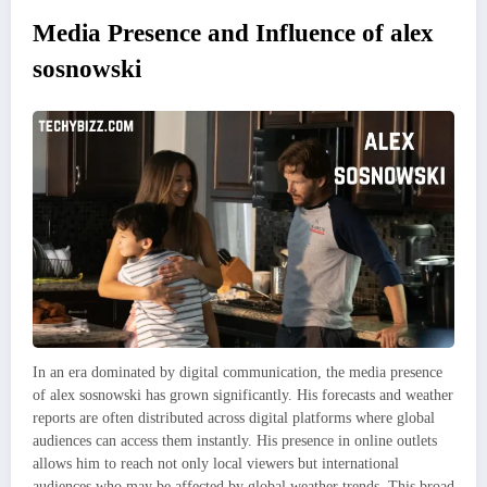
Media Presence and Influence of alex
sosnowski
In an era dominated by digital communication, the media presence
of alex sosnowski has grown significantly. His forecasts and weather
reports are often distributed across digital platforms where global
audiences can access them instantly. His presence in online outlets
allows him to reach not only local viewers but international
audiences who may be affected by global weather trends. This broad