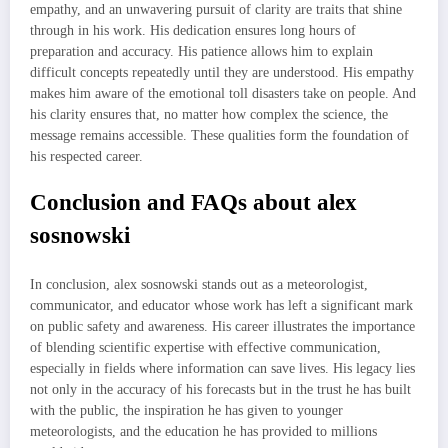
empathy, and an unwavering pursuit of clarity are traits that shine
through in his work. His dedication ensures long hours of
preparation and accuracy. His patience allows him to explain
difficult concepts repeatedly until they are understood. His empathy
makes him aware of the emotional toll disasters take on people. And
his clarity ensures that, no matter how complex the science, the
message remains accessible. These qualities form the foundation of
his respected career.
Conclusion and FAQs about alex
sosnowski
In conclusion, alex sosnowski stands out as a meteorologist,
communicator, and educator whose work has left a significant mark
on public safety and awareness. His career illustrates the importance
of blending scientific expertise with effective communication,
especially in fields where information can save lives. His legacy lies
not only in the accuracy of his forecasts but in the trust he has built
with the public, the inspiration he has given to younger
meteorologists, and the education he has provided to millions