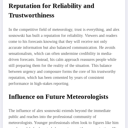
Reputation for Reliability and
Trustworthiness
In the competitive field of meteorology, trust is everything, and alex
sosnowski has built a reputation for reliability. Viewers and readers
come to his forecasts knowing that they will receive not only
accurate information but also balanced communication. He avoids
sensationalism, which can often undermine credibility in media-
driven forecasts. Instead, his calm approach reassures people while
still preparing them for the reality of the situation. This balance
between urgency and composure forms the core of his trustworthy
reputation, which has been cemented by years of consistent
performance in high-stakes reporting.
Influence on Future Meteorologists
The influence of alex sosnowski extends beyond the immediate
public and reaches into the professional community of
meteorologists. Younger professionals often look to figures like him