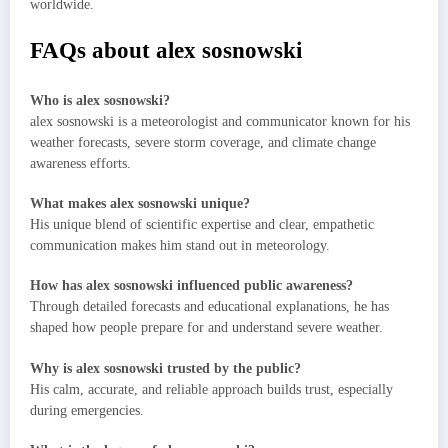
worldwide.
FAQs about alex sosnowski
Who is alex sosnowski?
alex sosnowski is a meteorologist and communicator known for his
weather forecasts, severe storm coverage, and climate change
awareness efforts.
What makes alex sosnowski unique?
His unique blend of scientific expertise and clear, empathetic
communication makes him stand out in meteorology.
How has alex sosnowski influenced public awareness?
Through detailed forecasts and educational explanations, he has
shaped how people prepare for and understand severe weather.
Why is alex sosnowski trusted by the public?
His calm, accurate, and reliable approach builds trust, especially
during emergencies.