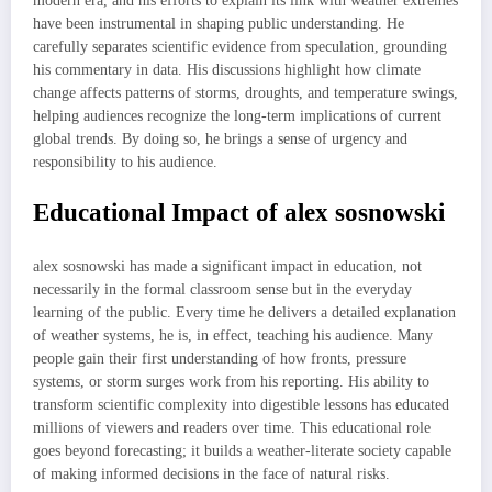
modern era, and his efforts to explain its link with weather extremes
have been instrumental in shaping public understanding. He
carefully separates scientific evidence from speculation, grounding
his commentary in data. His discussions highlight how climate
change affects patterns of storms, droughts, and temperature swings,
helping audiences recognize the long-term implications of current
global trends. By doing so, he brings a sense of urgency and
responsibility to his audience.
Educational Impact of alex sosnowski
alex sosnowski has made a significant impact in education, not
necessarily in the formal classroom sense but in the everyday
learning of the public. Every time he delivers a detailed explanation
of weather systems, he is, in effect, teaching his audience. Many
people gain their first understanding of how fronts, pressure
systems, or storm surges work from his reporting. His ability to
transform scientific complexity into digestible lessons has educated
millions of viewers and readers over time. This educational role
goes beyond forecasting; it builds a weather-literate society capable
of making informed decisions in the face of natural risks.