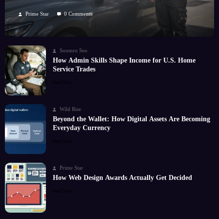
Kilometres
Prime Star
0 Comments
Soomro Seo
How Admin Skills Shape Income for U.S. Home
Service Trades
Read More
Wild Rise
Beyond the Wallet: How Digital Assets Are Becoming
Everyday Currency
Read More
Prime Star
How Web Design Awards Actually Get Decided
Read More