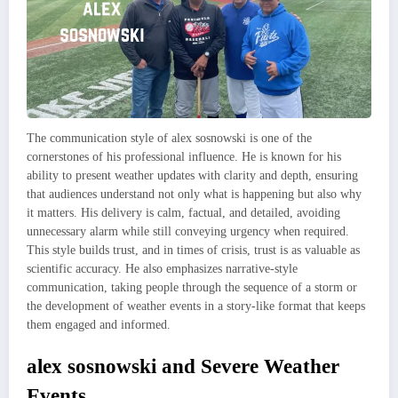
The communication style of alex sosnowski is one of the
cornerstones of his professional influence. He is known for his
ability to present weather updates with clarity and depth, ensuring
that audiences understand not only what is happening but also why
it matters. His delivery is calm, factual, and detailed, avoiding
unnecessary alarm while still conveying urgency when required.
This style builds trust, and in times of crisis, trust is as valuable as
scientific accuracy. He also emphasizes narrative-style
communication, taking people through the sequence of a storm or
the development of weather events in a story-like format that keeps
them engaged and informed.
alex sosnowski and Severe Weather
Events