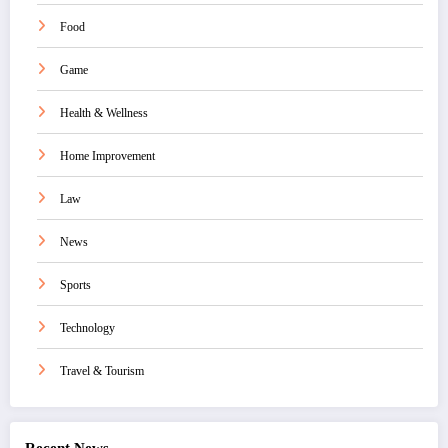
Food
Game
Health & Wellness
Home Improvement
Law
News
Sports
Technology
Travel & Tourism