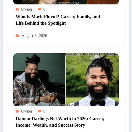
Owner
0
Who Is Mark Fluent? Career, Family, and
Life Behind the Spotlight
August 5, 2026
Owner
0
Damon Darlings Net Worth in 2026: Career,
Income, Wealth, and Success Story