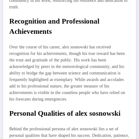
consistency in his work, reinforcing his resilience and dedication to
truth.
Recognition and Professional
Achievements
Over the course of his career, alex sosnowski has received
recognition for his achievements, though his true reward has been
the trust and gratitude of the public. His work has been
acknowledged by peers in the meteorological community, and his
ability to bridge the gap between science and communication is
frequently highlighted as exemplary. While awards and accolades
add to his professional stature, the greater measure of his
achievements is visible in the countless people who have relied on
his forecasts during emergencies.
Personal Qualities of alex sosnowski
Behind the professional persona of alex sosnowski lies a set of
personal qualities that have shaped his success. Dedication, patience,