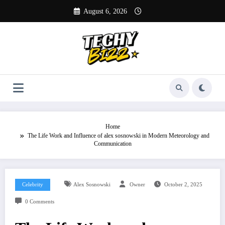
Skip
August 6, 2026
to
content
Home
The Life Work and Influence of alex sosnowski in Modern Meteorology and
Communication
Celebrity
Alex Sosnowski
Owner
October 2, 2025
0 Comments