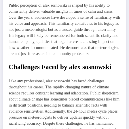
Public perception of alex sosnowski is shaped by his ability to
consistently deliver valuable insights in times of calm and crisis.
Over the years, audiences have developed a sense of familiarity with
his voice and approach. This familiarity contributes to his legacy as
not just a meteorologist but as a trusted guide through uncertainty.
His legacy will likely be remembered for both scientific clarity and
human empathy, qualities that together create a lasting impact on
how weather is communicated. He demonstrates that meteorologists
are not just forecasters but community protectors.
Challenges Faced by alex sosnowski
Like any professional, alex sosnowski has faced challenges
throughout his career. The rapidly changing nature of climate
science requires constant learning and adaptation. Public skepticism
about climate change has sometimes placed communicators like him
in difficult positions, needing to balance scientific facts with
audience sensitivities. Additionally, the 24-hour media cycle places
pressure on meteorologists to deliver updates quickly without
sacrificing accuracy. Despite these challenges, he has maintained