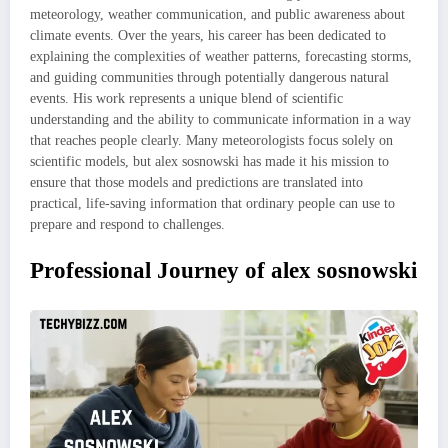
meteorology, weather communication, and public awareness about
climate events. Over the years, his career has been dedicated to
explaining the complexities of weather patterns, forecasting storms,
and guiding communities through potentially dangerous natural
events. His work represents a unique blend of scientific
understanding and the ability to communicate information in a way
that reaches people clearly. Many meteorologists focus solely on
scientific models, but alex sosnowski has made it his mission to
ensure that those models and predictions are translated into
practical, life-saving information that ordinary people can use to
prepare and respond to challenges.
Professional Journey of alex sosnowski