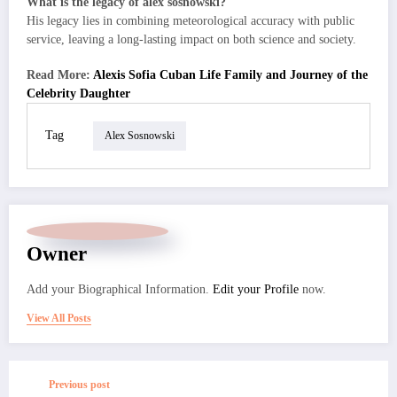
What is the legacy of alex sosnowski?
His legacy lies in combining meteorological accuracy with public
service, leaving a long-lasting impact on both science and society.
Read More:
Alexis Sofia Cuban Life Family and Journey of the
Celebrity Daughter
Tag
Alex Sosnowski
Owner
Add your Biographical Information.
Edit your Profile
now.
View All Posts
Previous post