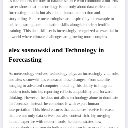
as role models for how to balance science with communication. His
career shows that meteorology is not only about data collection and
forecasting models but also about human connection and
storytelling. Future meteorologists are inspired by his example to
cultivate strong communication skills alongside their scientific
training. This dual skill set is increasingly recognized as essential in
a world where climate challenges are growing more complex.
alex sosnowski and Technology in
Forecasting
As meteorology evolves, technology plays an increasingly vital role,
and alex sosnowski has embraced these changes. From satellite
imaging to advanced computer modeling, his ability to integrate
modern tools into his reporting reflects adaptability and forward
thinking. However, he does not allow technology alone to dominate
his forecasts; instead, he combines it with expert human
interpretation. This blend ensures that audiences receive forecasts
that are not only data-driven but also context-rich. By merging
human expertise with modern tools, he demonstrates how
meteorologists can remain indispensable even in an era of automated