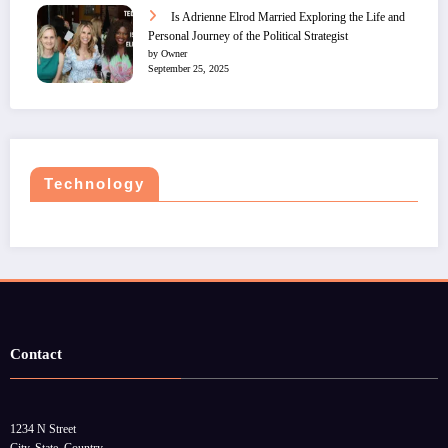
Is Adrienne Elrod Married Exploring the Life and
Personal Journey of the Political Strategist
by Owner
September 25, 2025
Technology
Contact
1234 N Street
City, State, Country