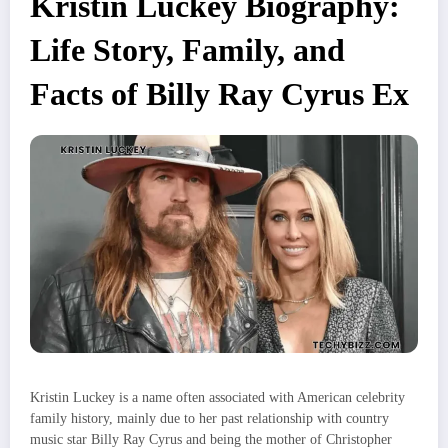
Kristin Luckey Biography:
Life Story, Family, and
Facts of Billy Ray Cyrus Ex
Kristin Luckey is a name often associated with American celebrity
family history, mainly due to her past relationship with country
music star Billy Ray Cyrus and being the mother of Christopher