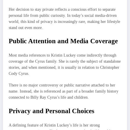
Her decision to stay private reflects a conscious effort to separate
personal life from public curiosity. In today’s social media-driven
world, this kind of privacy is increasingly rare, making her lifestyle
stand out even more.
Public Attention and Media Coverage
Most media references to Kristin Luckey come indirectly through
coverage of the Cyrus family. She is rarely the subject of standalone
stories, and when mentioned, it is usually in relation to Christopher
Cody Cyrus.
There is no major controversy or public narrative attached to her
name. Instead, she is referenced as part of a broader family history
connected to Billy Ray Cyrus’s life and children.
Privacy and Personal Choices
A defining feature of Kristin Luckey’s life is her strong