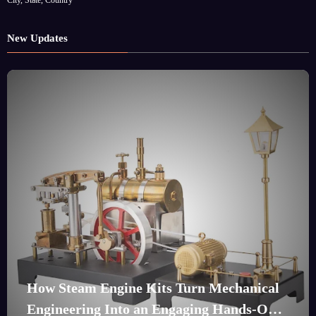
New Updates
How Steam Engine Kits Turn Mechanical
Engineering Into an Engaging Hands-On