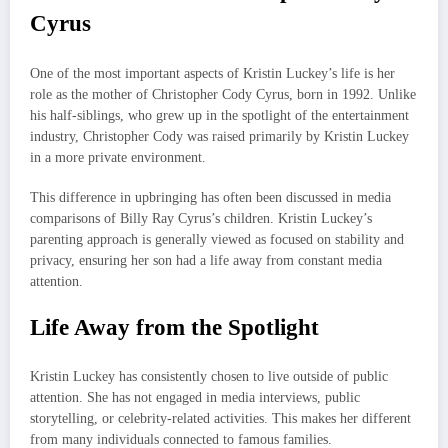
Cyrus
One of the most important aspects of Kristin Luckey’s life is her
role as the mother of Christopher Cody Cyrus, born in 1992. Unlike
his half-siblings, who grew up in the spotlight of the entertainment
industry, Christopher Cody was raised primarily by Kristin Luckey
in a more private environment.
This difference in upbringing has often been discussed in media
comparisons of Billy Ray Cyrus’s children. Kristin Luckey’s
parenting approach is generally viewed as focused on stability and
privacy, ensuring her son had a life away from constant media
attention.
Life Away from the Spotlight
Kristin Luckey has consistently chosen to live outside of public
attention. She has not engaged in media interviews, public
storytelling, or celebrity-related activities. This makes her different
from many individuals connected to famous families.