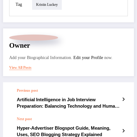
Tag
Kristin Luckey
Owner
Add your Biographical Information.
Edit your Profile
now.
View All Posts
Previous post
Artificial Intelligence in Job Interview
Preparation: Balancing Technology and Human
Interaction
Next post
Hyper-Advertiser Blogspot Guide, Meaning,
Uses, SEO Blogging Strategy Explained