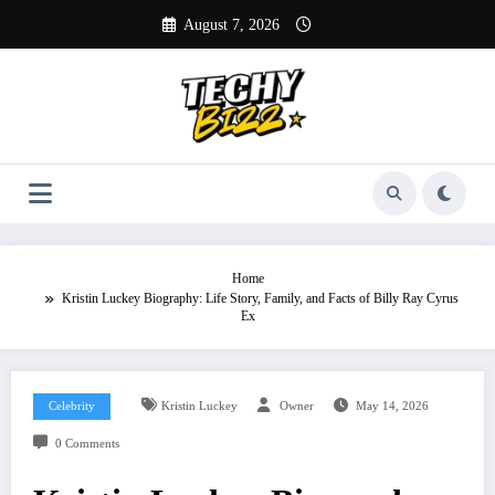
Skip
August 7, 2026
to
content
Home
Kristin Luckey Biography: Life Story, Family, and Facts of Billy Ray Cyrus
Ex
Celebrity
Kristin Luckey
Owner
May 14, 2026
0 Comments