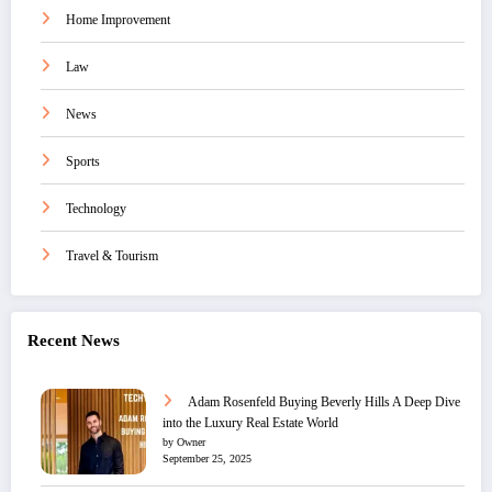
Home Improvement
Law
News
Sports
Technology
Travel & Tourism
Recent News
Adam Rosenfeld Buying Beverly Hills A Deep Dive
into the Luxury Real Estate World
by Owner
September 25, 2025