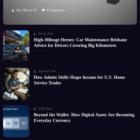
Hobby
Sky Bloom IT
0 Comments
Prime Star
High-Mileage Heroes: Car Maintenance Brisbane
Advice for Drivers Covering Big Kilometres
Read More
Soomro Seo
How Admin Skills Shape Income for U.S. Home
Service Trades
Read More
Wild Rise
Beyond the Wallet: How Digital Assets Are Becoming
Everyday Currency
Read More