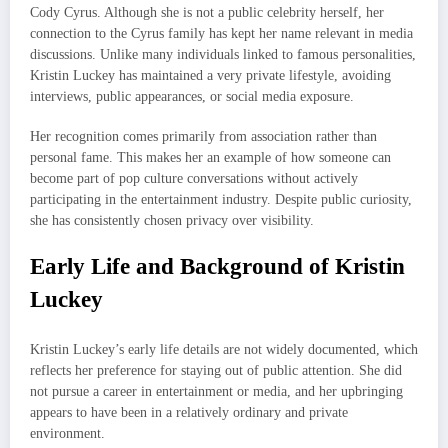
Cody Cyrus. Although she is not a public celebrity herself, her
connection to the Cyrus family has kept her name relevant in media
discussions. Unlike many individuals linked to famous personalities,
Kristin Luckey has maintained a very private lifestyle, avoiding
interviews, public appearances, or social media exposure.
Her recognition comes primarily from association rather than
personal fame. This makes her an example of how someone can
become part of pop culture conversations without actively
participating in the entertainment industry. Despite public curiosity,
she has consistently chosen privacy over visibility.
Early Life and Background of Kristin
Luckey
Kristin Luckey’s early life details are not widely documented, which
reflects her preference for staying out of public attention. She did
not pursue a career in entertainment or media, and her upbringing
appears to have been in a relatively ordinary and private
environment.