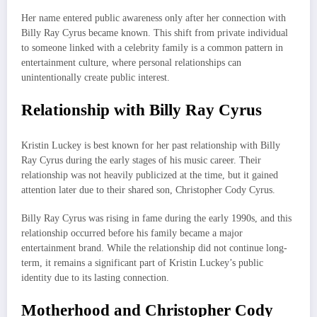
Her name entered public awareness only after her connection with
Billy Ray Cyrus became known. This shift from private individual
to someone linked with a celebrity family is a common pattern in
entertainment culture, where personal relationships can
unintentionally create public interest.
Relationship with Billy Ray Cyrus
Kristin Luckey is best known for her past relationship with Billy
Ray Cyrus during the early stages of his music career. Their
relationship was not heavily publicized at the time, but it gained
attention later due to their shared son, Christopher Cody Cyrus.
Billy Ray Cyrus was rising in fame during the early 1990s, and this
relationship occurred before his family became a major
entertainment brand. While the relationship did not continue long-
term, it remains a significant part of Kristin Luckey’s public
identity due to its lasting connection.
Motherhood and Christopher Cody