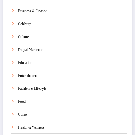
Business & Finance
Celebrity
Culture
Digital Marketing
Education
Entertainment
Fashion & Lifestyle
Food
Game
Health & Wellness