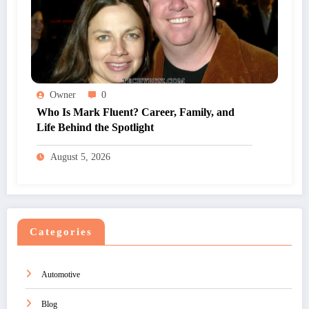
Owner
0
Who Is Mark Fluent? Career, Family, and
Life Behind the Spotlight
August 5, 2026
Categories
Automotive
Blog