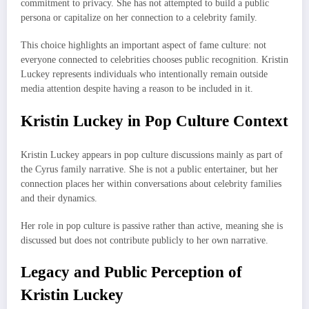
commitment to privacy. She has not attempted to build a public
persona or capitalize on her connection to a celebrity family.
This choice highlights an important aspect of fame culture: not
everyone connected to celebrities chooses public recognition. Kristin
Luckey represents individuals who intentionally remain outside
media attention despite having a reason to be included in it.
Kristin Luckey in Pop Culture Context
Kristin Luckey appears in pop culture discussions mainly as part of
the Cyrus family narrative. She is not a public entertainer, but her
connection places her within conversations about celebrity families
and their dynamics.
Her role in pop culture is passive rather than active, meaning she is
discussed but does not contribute publicly to her own narrative.
Legacy and Public Perception of
Kristin Luckey