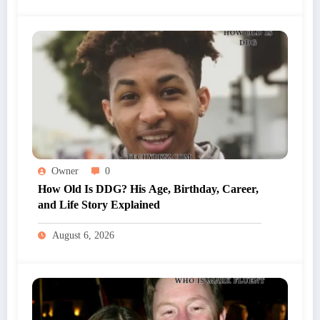
Owner
0
How Old Is DDG? His Age, Birthday, Career,
and Life Story Explained
August 6, 2026