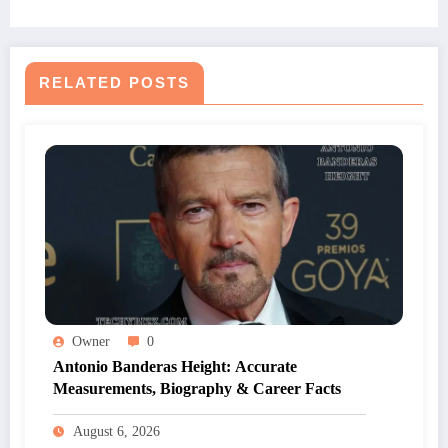
RELATED POSTS
Owner
0
Antonio Banderas Height: Accurate
Measurements, Biography & Career Facts
August 6, 2026