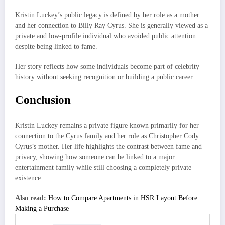
Kristin Luckey’s public legacy is defined by her role as a mother
and her connection to Billy Ray Cyrus. She is generally viewed as a
private and low-profile individual who avoided public attention
despite being linked to fame.
Her story reflects how some individuals become part of celebrity
history without seeking recognition or building a public career.
Conclusion
Kristin Luckey remains a private figure known primarily for her
connection to the Cyrus family and her role as Christopher Cody
Cyrus’s mother. Her life highlights the contrast between fame and
privacy, showing how someone can be linked to a major
entertainment family while still choosing a completely private
existence.
Also read:
How to Compare Apartments in HSR Layout Before
Making a Purchase