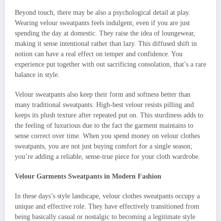
Beyond touch, there may be also a psychological detail at play.
Wearing velour sweatpants feels indulgent, even if you are just
spending the day at domestic. They raise the idea of loungewear,
making it sense intentional rather than lazy. This diffused shift in
notion can have a real effect on temper and confidence. You
experience put together with out sacrificing consolation, that’s a rare
balance in style.
Velour sweatpants also keep their form and softness better than
many traditional sweatpants. High-best velour resists pilling and
keeps its plush texture after repeated put on. This sturdiness adds to
the feeling of luxurious due to the fact the garment maintains to
sense correct over time. When you spend money on velour clothes
sweatpants, you are not just buying comfort for a single season;
you’re adding a reliable, sense-true piece for your cloth wardrobe.
Velour Garments Sweatpants in Modern Fashion
In these days’s style landscape, velour clothes sweatpants occupy a
unique and effective role. They have effectively transitioned from
being basically casual or nostalgic to becoming a legitimate style