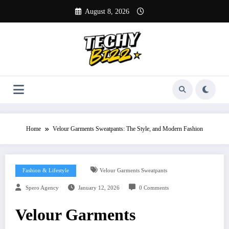
Skip
August 8, 2026
to
content
Home
Velour Garments Sweatpants: The Style, and Modern Fashion
Fashion & Lifestyle
Velour Garments Sweatpants
Spero Agency
January 12, 2026
0 Comments
Velour Garments