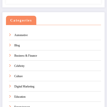
Categories
Automotive
Blog
Business & Finance
Celebrity
Culture
Digital Marketing
Education