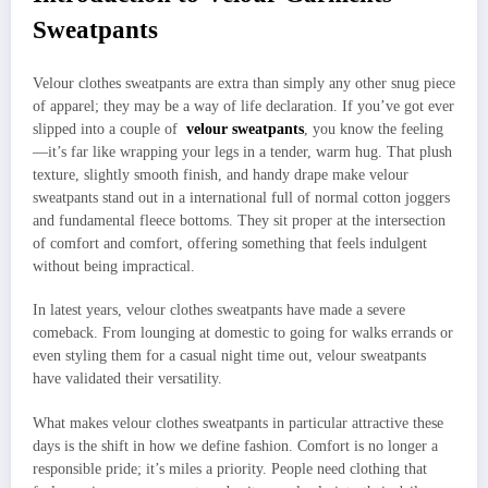
Sweatpants
Velour clothes sweatpants are extra than simply any other snug piece
of apparel; they may be a way of life declaration. If you’ve got ever
slipped into a couple of
velour sweatpants
, you know the feeling
—it’s far like wrapping your legs in a tender, warm hug. That plush
texture, slightly smooth finish, and handy drape make velour
sweatpants stand out in a international full of normal cotton joggers
and fundamental fleece bottoms. They sit proper at the intersection
of comfort and comfort, offering something that feels indulgent
without being impractical.
In latest years, velour clothes sweatpants have made a severe
comeback. From lounging at domestic to going for walks errands or
even styling them for a casual night time out, velour sweatpants
have validated their versatility.
What makes velour clothes sweatpants in particular attractive these
days is the shift in how we define fashion. Comfort is no longer a
responsible pride; it’s miles a priority. People need clothing that