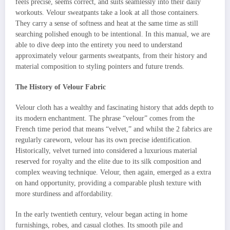
feels precise, seems correct, and suits seamlessly into their daily
workouts. Velour sweatpants take a look at all those containers.
They carry a sense of softness and heat at the same time as still
searching polished enough to be intentional. In this manual, we are
able to dive deep into the entirety you need to understand
approximately velour garments sweatpants, from their history and
material composition to styling pointers and future trends.
The History of Velour Fabric
Velour cloth has a wealthy and fascinating history that adds depth to
its modern enchantment. The phrase “velour” comes from the
French time period that means “velvet,” and whilst the 2 fabrics are
regularly careworn, velour has its own precise identification.
Historically, velvet turned into considered a luxurious material
reserved for royalty and the elite due to its silk composition and
complex weaving technique. Velour, then again, emerged as a extra
on hand opportunity, providing a comparable plush texture with
more sturdiness and affordability.
In the early twentieth century, velour began acting in home
furnishings, robes, and casual clothes. Its smooth pile and