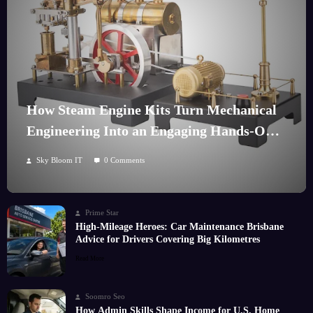
How Steam Engine Kits Turn Mechanical
Engineering Into an Engaging Hands-On
Hobby
Sky Bloom IT
0 Comments
Prime Star
High-Mileage Heroes: Car Maintenance Brisbane
Advice for Drivers Covering Big Kilometres
Read More
Soomro Seo
How Admin Skills Shape Income for U.S. Home