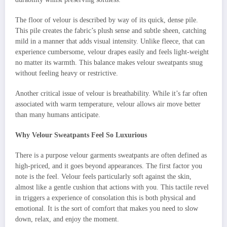
The floor of velour is described by way of its quick, dense pile.
This pile creates the fabric’s plush sense and subtle sheen, catching
mild in a manner that adds visual intensity. Unlike fleece, that can
experience cumbersome, velour drapes easily and feels light-weight
no matter its warmth. This balance makes velour sweatpants snug
without feeling heavy or restrictive.
Another critical issue of velour is breathability. While it’s far often
associated with warm temperature, velour allows air move better
than many humans anticipate.
Why Velour Sweatpants Feel So Luxurious
There is a purpose velour garments sweatpants are often defined as
high-priced, and it goes beyond appearances. The first factor you
note is the feel. Velour feels particularly soft against the skin,
almost like a gentle cushion that actions with you. This tactile revel
in triggers a experience of consolation this is both physical and
emotional. It is the sort of comfort that makes you need to slow
down, relax, and enjoy the moment.