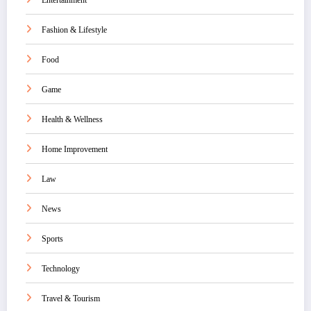
Entertainment
Fashion & Lifestyle
Food
Game
Health & Wellness
Home Improvement
Law
News
Sports
Technology
Travel & Tourism