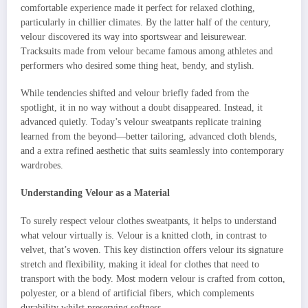
comfortable experience made it perfect for relaxed clothing,
particularly in chillier climates. By the latter half of the century,
velour discovered its way into sportswear and leisurewear.
Tracksuits made from velour became famous among athletes and
performers who desired some thing heat, bendy, and stylish.
While tendencies shifted and velour briefly faded from the
spotlight, it in no way without a doubt disappeared. Instead, it
advanced quietly. Today’s velour sweatpants replicate training
learned from the beyond—better tailoring, advanced cloth blends,
and a extra refined aesthetic that suits seamlessly into contemporary
wardrobes.
Understanding Velour as a Material
To surely respect velour clothes sweatpants, it helps to understand
what velour virtually is. Velour is a knitted cloth, in contrast to
velvet, that’s woven. This key distinction offers velour its signature
stretch and flexibility, making it ideal for clothes that need to
transport with the body. Most modern velour is crafted from cotton,
polyester, or a blend of artificial fibers, which complements
durability whilst preserving softness.