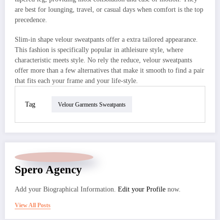
are best for lounging, travel, or casual days when comfort is the top
precedence.
Slim-in shape velour sweatpants offer a extra tailored appearance.
This fashion is specifically popular in athleisure style, where
characteristic meets style. No rely the reduce, velour sweatpants
offer more than a few alternatives that make it smooth to find a pair
that fits each your frame and your life-style.
Tag
Velour Garments Sweatpants
Spero Agency
Add your Biographical Information.
Edit your Profile
now.
View All Posts