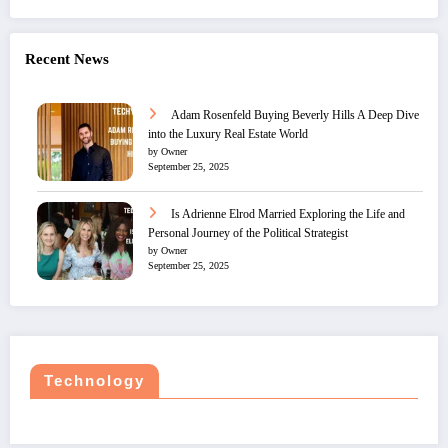
Recent News
Adam Rosenfeld Buying Beverly Hills A Deep Dive
into the Luxury Real Estate World
by Owner
September 25, 2025
Is Adrienne Elrod Married Exploring the Life and
Personal Journey of the Political Strategist
by Owner
September 25, 2025
Technology