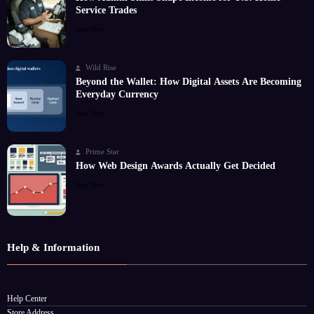
Service Trades
Read More
Wild Rise
Beyond the Wallet: How Digital Assets Are Becoming
Everyday Currency
Read More
Prime Star
How Web Design Awards Actually Get Decided
Read More
Help & Information
Help Center
Store Address