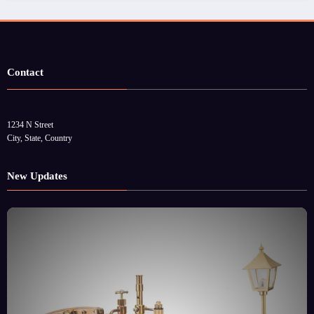
Contact
1234 N Street
City, State, Country
New Updates