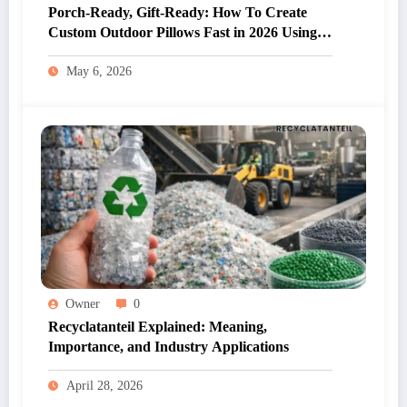
Porch-Ready, Gift-Ready: How To Create
Custom Outdoor Pillows Fast in 2026 Using
Custom Outdoor Pillow Design
May 6, 2026
Owner
0
Recyclatanteil Explained: Meaning,
Importance, and Industry Applications
April 28, 2026