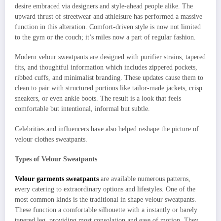
desire embraced via designers and style-ahead people alike. The
upward thrust of streetwear and athleisure has performed a massive
function in this alteration. Comfort-driven style is now not limited
to the gym or the couch; it’s miles now a part of regular fashion.
Modern velour sweatpants are designed with purifier strains, tapered
fits, and thoughtful information which includes zippered pockets,
ribbed cuffs, and minimalist branding. These updates cause them to
clean to pair with structured portions like tailor-made jackets, crisp
sneakers, or even ankle boots. The result is a look that feels
comfortable but intentional, informal but subtle.
Celebrities and influencers have also helped reshape the picture of
velour clothes sweatpants.
Types of Velour Sweatpants
Velour garments sweatpants
are available numerous patterns,
every catering to extraordinary options and lifestyles. One of the
most common kinds is the traditional in shape velour sweatpants.
These function a comfortable silhouette with a instantly or barely
tapered leg, providing most consolation and ease of motion. They