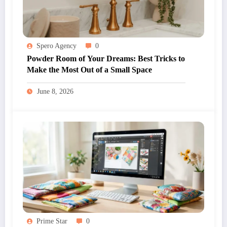
Spero Agency
0
Powder Room of Your Dreams: Best Tricks to
Make the Most Out of a Small Space
June 8, 2026
Prime Star
0