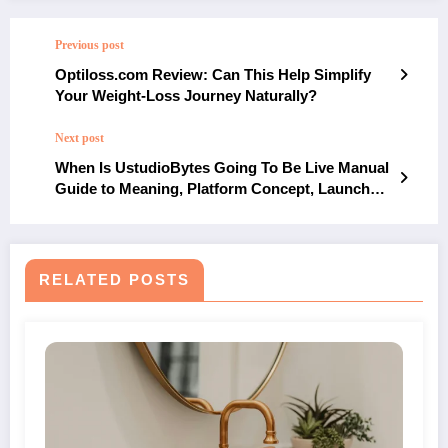
Previous post
Optiloss.com Review: Can This Help Simplify
Your Weight-Loss Journey Naturally?
Next post
When Is UstudioBytes Going To Be Live Manual
Guide to Meaning, Platform Concept, Launch
Interpretation and Digital Context
RELATED POSTS