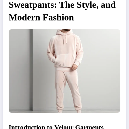
Sweatpants: The Style, and
Modern Fashion
Introduction to Velour Garments