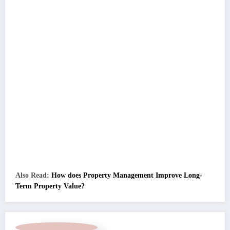
Also Read:
How does Property Management Improve Long-
Term Property Value?