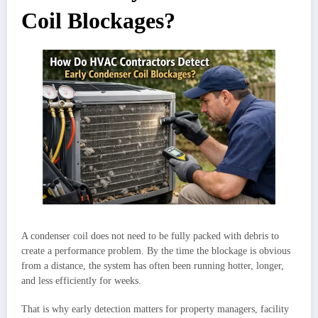
Coil Blockages?
A condenser coil does not need to be fully packed with debris to
create a performance problem. By the time the blockage is obvious
from a distance, the system has often been running hotter, longer,
and less efficiently for weeks.
That is why early detection matters for property managers, facility