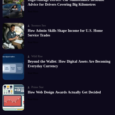
Advice for Drivers Covering Big Kilometres
Read More
Soomro Seo
How Admin Skills Shape Income for U.S. Home
Service Trades
Read More
Wild Rise
Beyond the Wallet: How Digital Assets Are Becoming
Everyday Currency
Read More
Prime Star
How Web Design Awards Actually Get Decided
Read More