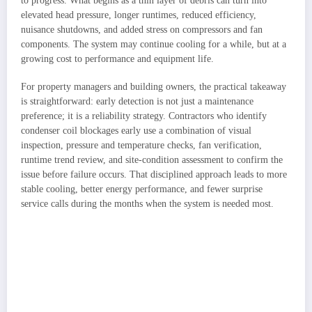
to progress. What begins as a thin layer of debris can turn into
elevated head pressure, longer runtimes, reduced efficiency,
nuisance shutdowns, and added stress on compressors and fan
components. The system may continue cooling for a while, but at a
growing cost to performance and equipment life.
For property managers and building owners, the practical takeaway
is straightforward: early detection is not just a maintenance
preference; it is a reliability strategy. Contractors who identify
condenser coil blockages early use a combination of visual
inspection, pressure and temperature checks, fan verification,
runtime trend review, and site-condition assessment to confirm the
issue before failure occurs. That disciplined approach leads to more
stable cooling, better energy performance, and fewer surprise
service calls during the months when the system is needed most.