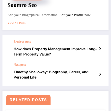
Soomro Seo
Add your Biographical Information.
Edit your Profile
now.
View All Posts
Previous post
How does Property Management Improve Long-
Term Property Value?
Next post
Timothy Shalloway: Biography, Career, and
Personal Life
RELATED POSTS