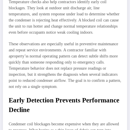
Temperature checks also help contractors identify early coil
blockages. They look at outdoor unit discharge air, line
temperatures, and system response under load to determine whether
the condenser is rejecting heat effectively. A blocked coil can cause
the unit to run hotter and change normal temperature relationships
even before occupants notice weak cooling indoors.
These observations are especially useful in preventive maintenance
and repeat service environments. A contractor familiar with
aproperty’ss normal operating pattern can detect subtle shifts more
quickly than someone responding only to emergency calls.
Temperature behavior does not replace pressure readings or
inspection, but it strengthens the diagnosis when several indicators
point to reduced condenser airflow. The goal is to confirm a pattern,
not rely on a single symptom.
Early Detection Prevents Performance
Decline
Condenser coil blockages become expensive when they are allowed