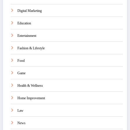
Digital Marketing
Education
Entertainment
Fashion & Lifestyle
Food
Game
Health & Wellness
Home Improvement
Law
News