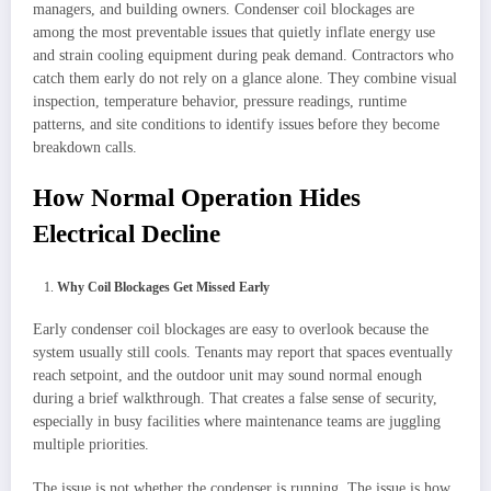
managers, and building owners. Condenser coil blockages are
among the most preventable issues that quietly inflate energy use
and strain cooling equipment during peak demand. Contractors who
catch them early do not rely on a glance alone. They combine visual
inspection, temperature behavior, pressure readings, runtime
patterns, and site conditions to identify issues before they become
breakdown calls.
How Normal Operation Hides
Electrical Decline
Why Coil Blockages Get Missed Early
Early condenser coil blockages are easy to overlook because the
system usually still cools. Tenants may report that spaces eventually
reach setpoint, and the outdoor unit may sound normal enough
during a brief walkthrough. That creates a false sense of security,
especially in busy facilities where maintenance teams are juggling
multiple priorities.
The issue is not whether the condenser is running. The issue is how