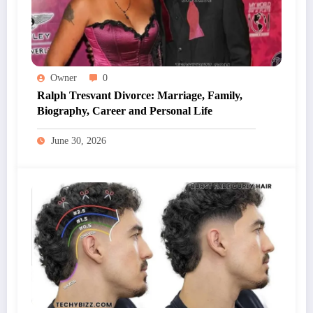
Owner
0
Ralph Tresvant Divorce: Marriage, Family,
Biography, Career and Personal Life
June 30, 2026