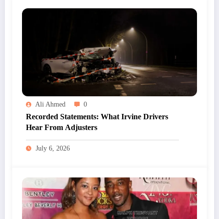
Ali Ahmed
0
Recorded Statements: What Irvine Drivers
Hear From Adjusters
July 6, 2026