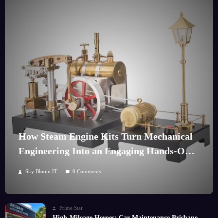
How Steam Engine Kits Turn Mechanical
Engineering Into an Engaging Hands-On
Hobby
Sky Bloom IT
0 Comments
Prime Star
High-Mileage Heroes: Car Maintenance Brisbane