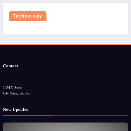
Technology
Contact
1234 N Street
City, State, Country
New Updates