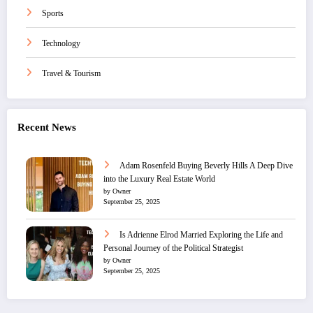
Sports
Technology
Travel & Tourism
Recent News
Adam Rosenfeld Buying Beverly Hills A Deep Dive
into the Luxury Real Estate World
by Owner
September 25, 2025
Is Adrienne Elrod Married Exploring the Life and
Personal Journey of the Political Strategist
by Owner
September 25, 2025