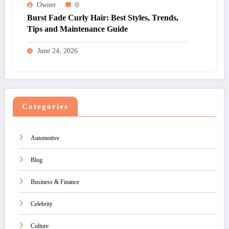
Owner
0
Burst Fade Curly Hair: Best Styles, Trends,
Tips and Maintenance Guide
June 24, 2026
Categories
Automotive
Blog
Business & Finance
Celebrity
Culture