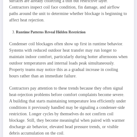
surfaces are already collecting a thin but restrictive layer.
Contractors inspect coil face condition, fin damage, and airflow
paths around the unit to determine whether blockage is beginning to
affect heat rejection.
Runtime Patterns Reveal Hidden Restriction
Condenser coil blockages often show up first in runtime behavior.
Systems with reduced outdoor heat transfer may run longer to
maintain indoor comfort, particularly during hotter afternoons when
outdoor temperatures and internal loads peak simultaneously.
Property teams may notice this as a gradual increase in cooling
hours rather than an immediate failure.
Contractors pay attention to these trends because they often signal
heat-rejection problems before comfort complaints become severe.
A building that starts maintaining temperature less efficiently under
conditions it previously handled may be signaling a condenser-side
restriction. Longer cycles by themselves do not confirm coil
blockage. Still, they become meaningful when paired with warmer
discharge air behavior, elevated head pressure trends, or visible
debris accumulation on the coil.