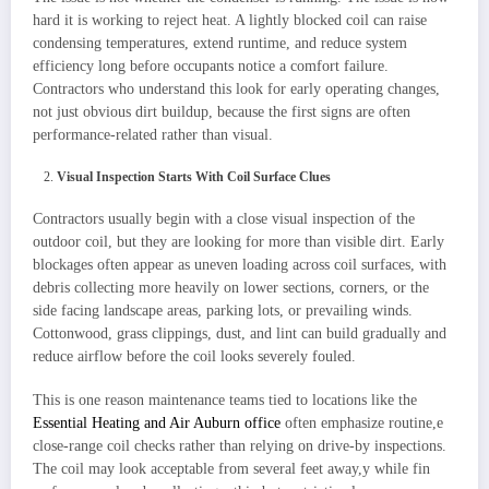
hard it is working to reject heat. A lightly blocked coil can raise
condensing temperatures, extend runtime, and reduce system
efficiency long before occupants notice a comfort failure.
Contractors who understand this look for early operating changes,
not just obvious dirt buildup, because the first signs are often
performance-related rather than visual.
Visual Inspection Starts With Coil Surface Clues
Contractors usually begin with a close visual inspection of the
outdoor coil, but they are looking for more than visible dirt. Early
blockages often appear as uneven loading across coil surfaces, with
debris collecting more heavily on lower sections, corners, or the
side facing landscape areas, parking lots, or prevailing winds.
Cottonwood, grass clippings, dust, and lint can build gradually and
reduce airflow before the coil looks severely fouled.
This is one reason maintenance teams tied to locations like the
Essential Heating and Air Auburn office
often emphasize routine,e
close-range coil checks rather than relying on drive-by inspections.
The coil may look acceptable from several feet away,y while fin