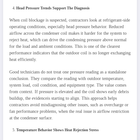
Head Pressure Trends Support The Diagnosis
When coil blockage is suspected, contractors look at refrigerant-side
operating conditions, especially head pressure behavior. Reduced
airflow across the condenser coil makes it harder for the system to
reject heat, which can drive the condensing pressure above normal
for the load and ambient conditions. This is one of the clearest
performance indicators that the outdoor coil is no longer exchanging
heat efficiently.
Good technicians do not treat one pressure reading as a standalone
conclusion. They compare the reading with outdoor temperature,
system load, coil condition, and equipment type. The value comes
from context. If pressure is elevated and the coil shows early debris
buildup, the evidenceis starting to align. This approach helps
contractors avoid misdiagnosing other issues, such as overcharge or
fan performance problems, when the real issue is airflow restriction
at the condenser surface.
Temperature Behavior Shows Heat Rejection Stress