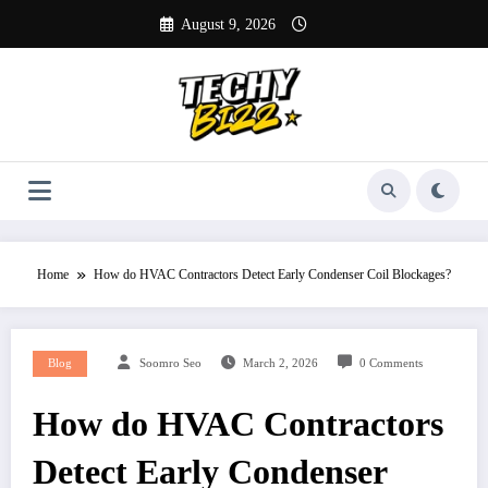
Skip
August 9, 2026
to
content
Home
How do HVAC Contractors Detect Early Condenser Coil Blockages?
Blog
Soomro Seo
March 2, 2026
0 Comments
How do HVAC Contractors
Detect Early Condenser