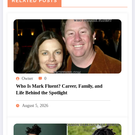
RELATED POSTS
Owner
0
Who Is Mark Fluent? Career, Family, and
Life Behind the Spotlight
August 5, 2026