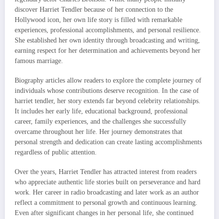
discover Harriet Tendler because of her connection to the
Hollywood icon, her own life story is filled with remarkable
experiences, professional accomplishments, and personal resilience.
She established her own identity through broadcasting and writing,
earning respect for her determination and achievements beyond her
famous marriage.
Biography articles allow readers to explore the complete journey of
individuals whose contributions deserve recognition. In the case of
harriet tendler, her story extends far beyond celebrity relationships.
It includes her early life, educational background, professional
career, family experiences, and the challenges she successfully
overcame throughout her life. Her journey demonstrates that
personal strength and dedication can create lasting accomplishments
regardless of public attention.
Over the years, Harriet Tendler has attracted interest from readers
who appreciate authentic life stories built on perseverance and hard
work. Her career in radio broadcasting and later work as an author
reflect a commitment to personal growth and continuous learning.
Even after significant changes in her personal life, she continued