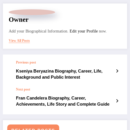
Owner
Add your Biographical Information.
Edit your Profile
now.
View All Posts
Previous post
Kseniya Beryazina Biography, Career, Life,
Background and Public Interest
Next post
Fran Candelera Biography, Career,
Achievements, Life Story and Complete Guide