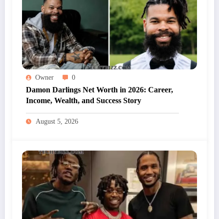
Owner
0
Damon Darlings Net Worth in 2026: Career,
Income, Wealth, and Success Story
August 5, 2026