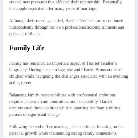
created new pressures that affected their relationship. Eventually,
the couple separated after many years of marriage.
Although their marriage ended, Harriet Tendler’s story continued
independently through her own professional accomplishments and
personal resilience.
Family Life
Family has remained an important aspect of Harriet Tendler’s
biography. During her marriage, she and Charles Bronson raised
children while navigating the challenges associated with an evolving
acting career.
Balancing family responsibilities with professional ambitions
requires patience, communication, and adaptability. Harriet
demonstrated these qualities while supporting her family during
periods of significant change.
Following the end of her marriage, she continued focusing on her
personal growth while maintaining strong family connections.