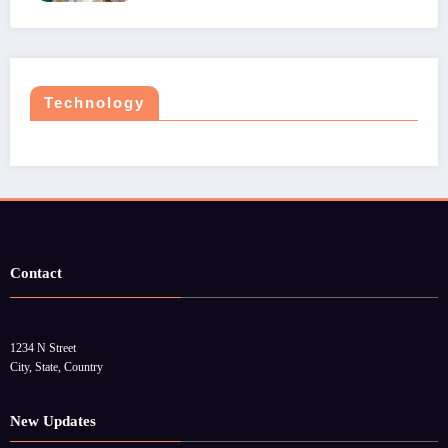
Technology
Contact
1234 N Street
City, State, Country
New Updates