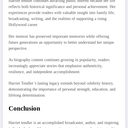
Harriet tendler continues attracting public interest because her life
reflects both historical significance and personal achievement. Her
experiences provide readers with valuable insight into family life,
broadcasting, writing, and the realities of supporting a rising
Hollywood career.
Her memoir has preserved important memories while offering
future generations an opportunity to better understand her unique
perspective.
As biography content continues growing in popularity, readers
increasingly appreciate stories that emphasize authenticity,
resilience, and independent accomplishment.
Harriet Tendler’s lasting legacy extends beyond celebrity history,
demonstrating the importance of personal strength, education, and
lifelong determination.
Conclusion
Harriet tendler is an accomplished broadcaster, author, and inspiring