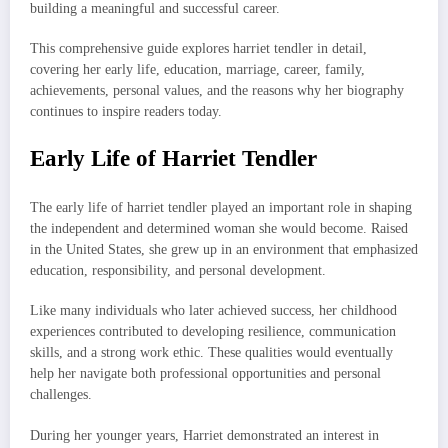
building a meaningful and successful career.
This comprehensive guide explores harriet tendler in detail,
covering her early life, education, marriage, career, family,
achievements, personal values, and the reasons why her biography
continues to inspire readers today.
Early Life of Harriet Tendler
The early life of harriet tendler played an important role in shaping
the independent and determined woman she would become. Raised
in the United States, she grew up in an environment that emphasized
education, responsibility, and personal development.
Like many individuals who later achieved success, her childhood
experiences contributed to developing resilience, communication
skills, and a strong work ethic. These qualities would eventually
help her navigate both professional opportunities and personal
challenges.
During her younger years, Harriet demonstrated an interest in