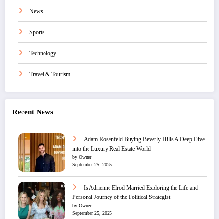
News
Sports
Technology
Travel & Tourism
Recent News
Adam Rosenfeld Buying Beverly Hills A Deep Dive
into the Luxury Real Estate World
by Owner
September 25, 2025
Is Adrienne Elrod Married Exploring the Life and
Personal Journey of the Political Strategist
by Owner
September 25, 2025