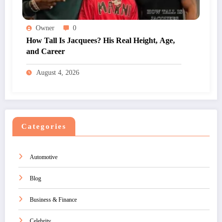
Owner
0
How Tall Is Jacquees? His Real Height, Age,
and Career
August 4, 2026
Categories
Automotive
Blog
Business & Finance
Celebrity