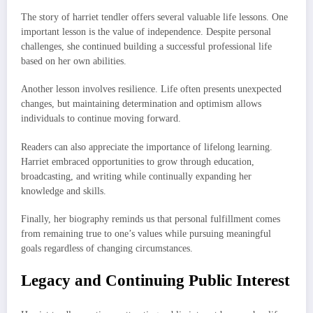
The story of harriet tendler offers several valuable life lessons. One
important lesson is the value of independence. Despite personal
challenges, she continued building a successful professional life
based on her own abilities.
Another lesson involves resilience. Life often presents unexpected
changes, but maintaining determination and optimism allows
individuals to continue moving forward.
Readers can also appreciate the importance of lifelong learning.
Harriet embraced opportunities to grow through education,
broadcasting, and writing while continually expanding her
knowledge and skills.
Finally, her biography reminds us that personal fulfillment comes
from remaining true to one’s values while pursuing meaningful
goals regardless of changing circumstances.
Legacy and Continuing Public Interest