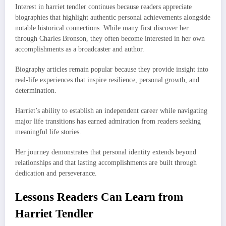
Interest in harriet tendler continues because readers appreciate
biographies that highlight authentic personal achievements alongside
notable historical connections. While many first discover her
through Charles Bronson, they often become interested in her own
accomplishments as a broadcaster and author.
Biography articles remain popular because they provide insight into
real-life experiences that inspire resilience, personal growth, and
determination.
Harriet’s ability to establish an independent career while navigating
major life transitions has earned admiration from readers seeking
meaningful life stories.
Her journey demonstrates that personal identity extends beyond
relationships and that lasting accomplishments are built through
dedication and perseverance.
Lessons Readers Can Learn from
Harriet Tendler