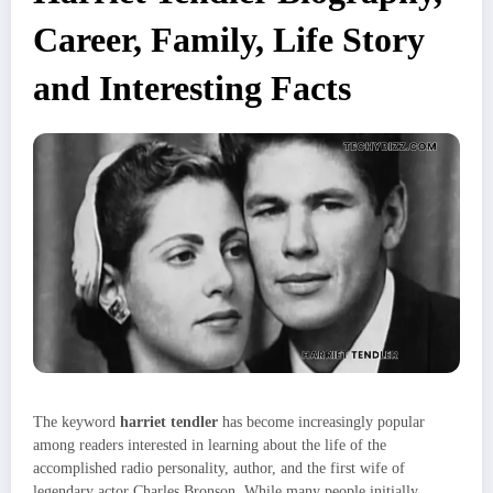
Career, Family, Life Story
and Interesting Facts
The keyword
harriet tendler
has become increasingly popular
among readers interested in learning about the life of the
accomplished radio personality, author, and the first wife of
legendary actor Charles Bronson. While many people initially