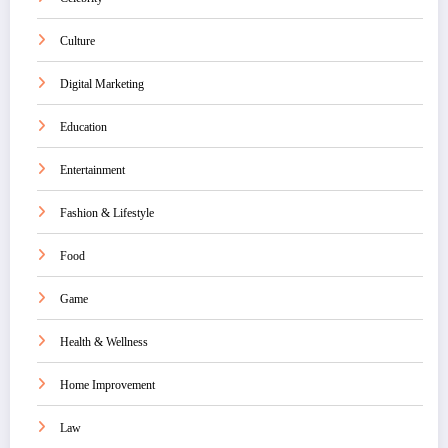
Culture
Digital Marketing
Education
Entertainment
Fashion & Lifestyle
Food
Game
Health & Wellness
Home Improvement
Law