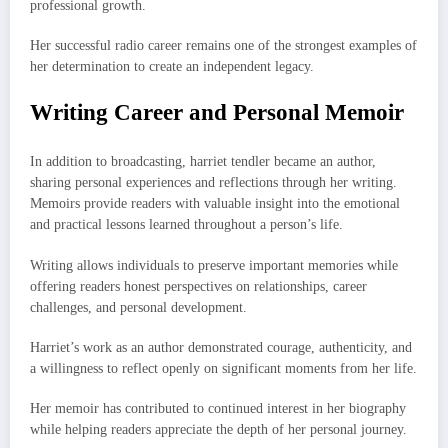
professional growth.
Her successful radio career remains one of the strongest examples of
her determination to create an independent legacy.
Writing Career and Personal Memoir
In addition to broadcasting, harriet tendler became an author,
sharing personal experiences and reflections through her writing.
Memoirs provide readers with valuable insight into the emotional
and practical lessons learned throughout a person’s life.
Writing allows individuals to preserve important memories while
offering readers honest perspectives on relationships, career
challenges, and personal development.
Harriet’s work as an author demonstrated courage, authenticity, and
a willingness to reflect openly on significant moments from her life.
Her memoir has contributed to continued interest in her biography
while helping readers appreciate the depth of her personal journey.