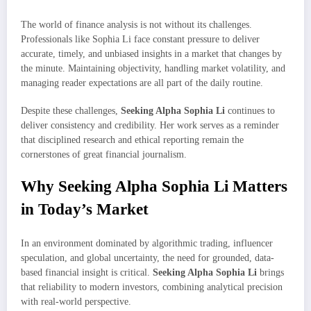
The world of finance analysis is not without its challenges.
Professionals like Sophia Li face constant pressure to deliver
accurate, timely, and unbiased insights in a market that changes by
the minute. Maintaining objectivity, handling market volatility, and
managing reader expectations are all part of the daily routine.
Despite these challenges,
Seeking Alpha Sophia Li
continues to
deliver consistency and credibility. Her work serves as a reminder
that disciplined research and ethical reporting remain the
cornerstones of great financial journalism.
Why Seeking Alpha Sophia Li Matters
in Today’s Market
In an environment dominated by algorithmic trading, influencer
speculation, and global uncertainty, the need for grounded, data-
based financial insight is critical.
Seeking Alpha Sophia Li
brings
that reliability to modern investors, combining analytical precision
with real-world perspective.