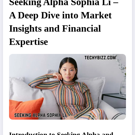
Seeking Alpha Sophia Li –
A Deep Dive into Market
Insights and Financial
Expertise
Introduction to Seeking Alpha and