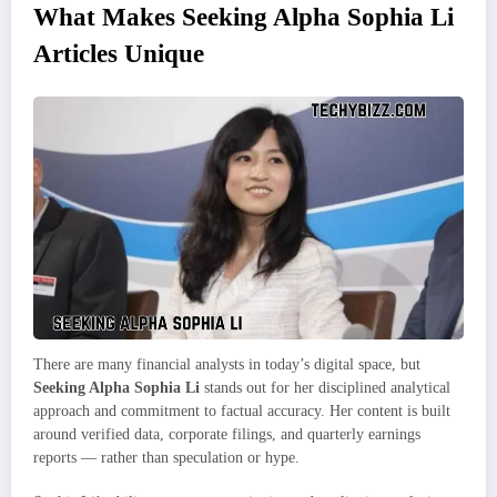
What Makes Seeking Alpha Sophia Li
Articles Unique
There are many financial analysts in today’s digital space, but
Seeking Alpha Sophia Li
stands out for her disciplined analytical
approach and commitment to factual accuracy. Her content is built
around verified data, corporate filings, and quarterly earnings
reports — rather than speculation or hype.