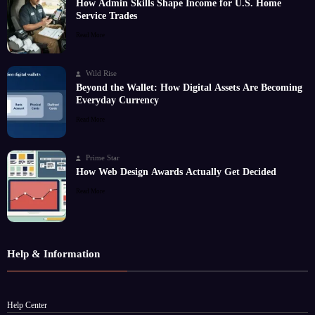
How Admin Skills Shape Income for U.S. Home
Service Trades
Read More
Wild Rise
Beyond the Wallet: How Digital Assets Are Becoming
Everyday Currency
Read More
Prime Star
How Web Design Awards Actually Get Decided
Read More
Help & Information
Help Center