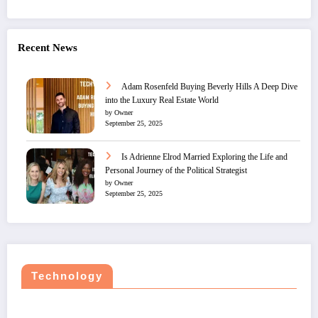
Recent News
Adam Rosenfeld Buying Beverly Hills A Deep Dive
into the Luxury Real Estate World
by Owner
September 25, 2025
Is Adrienne Elrod Married Exploring the Life and
Personal Journey of the Political Strategist
by Owner
September 25, 2025
Technology