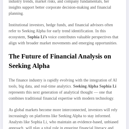
industry trends, market risks, and company fundamentals, her
insights support better corporate decision-making and financial
planning.
Institutional investors, hedge funds, and financial advisors often
refer to Seeking Alpha for early trend identification. In this
ecosystem,
Sophia Li’s
voice contributes valuable perspectives that
align with broader market movements and emerging opportunities.
The Future of Financial Analysis on
Seeking Alpha
The finance industry is rapidly evolving with the integration of AI
tools, big data, and real-time analytics.
Seeking Alpha Sophia Li
represents this next generation of analytical thought — one that
combines traditional financial expertise with modern technology.
As global markets become more interconnected, investors will rely
increasingly on platforms like Seeking Alpha to stay informed.
Analysts like Sophia Li, who maintain an evidence-based, unbiased
approach, will play a vital role in ensuring financial literacy and