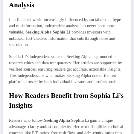
Analysis
In a financial world increasingly influenced by social media, hype,
and misinformation, independent analysis has never been more
valuable.
Seeking Alpha Sophia Li
provides investors with
unbiased, fact-checked information that cuts through noise and
speculation.
Sophia Li’s independent voice on Seeking Alpha is grounded in
research ethics and data transparency. Her articles are supported by
verified sources, ensuring readers get accurate, actionable insights.
This independence is what makes Seeking Alpha one of the few
platforms trusted by both individual investors and professionals.
How Readers Benefit from Sophia Li’s
Insights
Readers who follow
Seeking Alpha Sophia Li
gain a unique
advantage: clarity amidst complexity. Her work simplifies technical
concepts like P/E ratios, free cash flow, and debt-equity ratios into