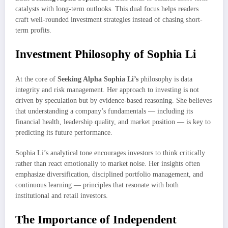
catalysts with long-term outlooks. This dual focus helps readers
craft well-rounded investment strategies instead of chasing short-
term profits.
Investment Philosophy of Sophia Li
At the core of
Seeking Alpha Sophia Li’s
philosophy is data
integrity and risk management. Her approach to investing is not
driven by speculation but by evidence-based reasoning. She believes
that understanding a company’s fundamentals — including its
financial health, leadership quality, and market position — is key to
predicting its future performance.
Sophia Li’s analytical tone encourages investors to think critically
rather than react emotionally to market noise. Her insights often
emphasize diversification, disciplined portfolio management, and
continuous learning — principles that resonate with both
institutional and retail investors.
The Importance of Independent