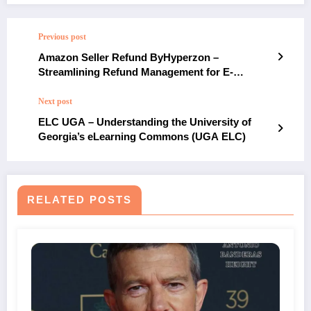
Previous post
Amazon Seller Refund ByHyperzon –
Streamlining Refund Management for E-
commerce Success
Next post
ELC UGA – Understanding the University of
Georgia’s eLearning Commons (UGA ELC)
RELATED POSTS