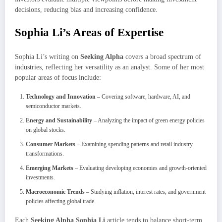
decisions, reducing bias and increasing confidence.
Sophia Li’s Areas of Expertise
Sophia Li’s writing on
Seeking Alpha
covers a broad spectrum of
industries, reflecting her versatility as an analyst. Some of her most
popular areas of focus include:
Technology and Innovation
– Covering software, hardware, AI, and
semiconductor markets.
Energy and Sustainability
– Analyzing the impact of green energy policies
on global stocks.
Consumer Markets
– Examining spending patterns and retail industry
transformations.
Emerging Markets
– Evaluating developing economies and growth-oriented
investments.
Macroeconomic Trends
– Studying inflation, interest rates, and government
policies affecting global trade.
Each
Seeking Alpha Sophia Li
article tends to balance short-term