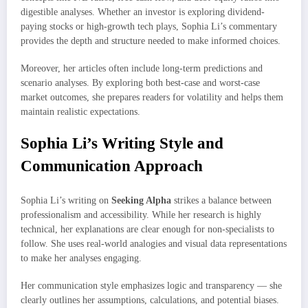
digestible analyses. Whether an investor is exploring dividend-
paying stocks or high-growth tech plays, Sophia Li’s commentary
provides the depth and structure needed to make informed choices.
Moreover, her articles often include long-term predictions and
scenario analyses. By exploring both best-case and worst-case
market outcomes, she prepares readers for volatility and helps them
maintain realistic expectations.
Sophia Li’s Writing Style and
Communication Approach
Sophia Li’s writing on
Seeking Alpha
strikes a balance between
professionalism and accessibility. While her research is highly
technical, her explanations are clear enough for non-specialists to
follow. She uses real-world analogies and visual data representations
to make her analyses engaging.
Her communication style emphasizes logic and transparency — she
clearly outlines her assumptions, calculations, and potential biases.