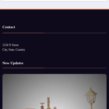
Contact
1234 N Street
City, State, Country
New Updates