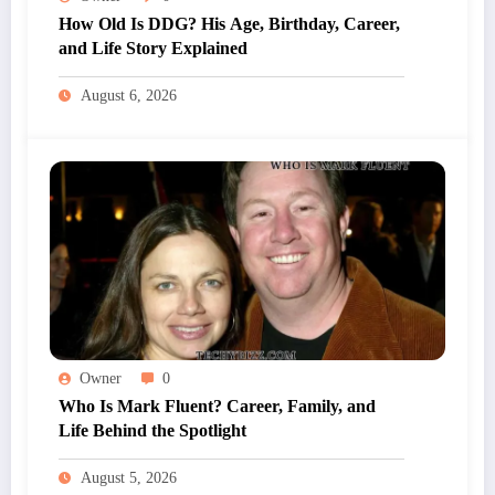
How Old Is DDG? His Age, Birthday, Career,
and Life Story Explained
August 6, 2026
Owner
0
Who Is Mark Fluent? Career, Family, and
Life Behind the Spotlight
August 5, 2026