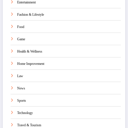
Entertainment
Fashion & Lifestyle
Food
Game
Health & Wellness
Home Improvement
Law
News
Sports
Technology
Travel & Tourism