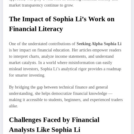
market transparency continue to grow.
The Impact of Sophia Li’s Work on
Financial Literacy
One of the understated contributions of
Seeking Alpha Sophia Li
is her impact on financial education. Her articles empower readers
to interpret charts, analyze income statements, and understand
market catalysts. In a world where misinformation can easily
mislead investors, Sophia Li’s analytical rigor provides a roadmap
for smarter investing.
By bridging the gap between technical finance and general
understanding, she helps democratize financial knowledge —
making it accessible to students, beginners, and experienced traders
alike.
Challenges Faced by Financial
Analysts Like Sophia Li