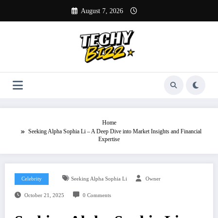
Skip
August 7, 2026
to
content
Home
Seeking Alpha Sophia Li – A Deep Dive into Market Insights and Financial
Expertise
Celebrity
Seeking Alpha Sophia Li
Owner
October 21, 2025
0 Comments