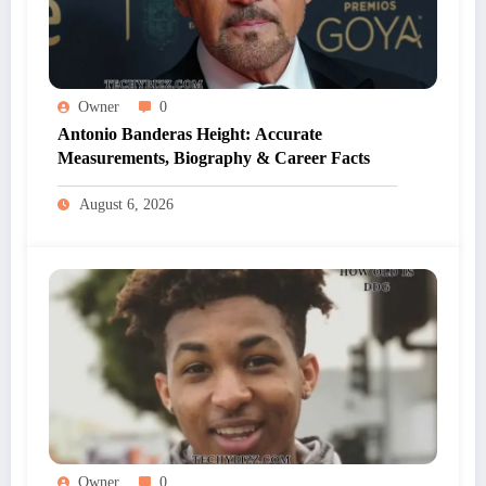
Owner
0
Antonio Banderas Height: Accurate
Measurements, Biography & Career Facts
August 6, 2026
Owner
0