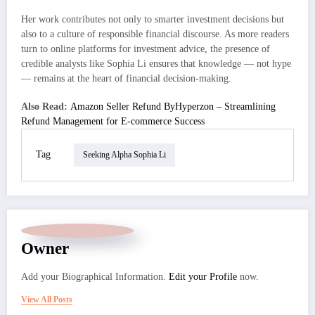
Her work contributes not only to smarter investment decisions but
also to a culture of responsible financial discourse. As more readers
turn to online platforms for investment advice, the presence of
credible analysts like Sophia Li ensures that knowledge — not hype
— remains at the heart of financial decision-making.
Also Read:
Amazon Seller Refund ByHyperzon – Streamlining
Refund Management for E-commerce Success
Tag
Seeking Alpha Sophia Li
Owner
Add your Biographical Information.
Edit your Profile
now.
View All Posts