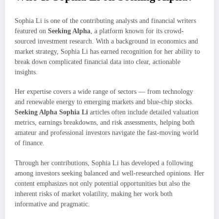
Sophia Li is one of the contributing analysts and financial writers
featured on
Seeking Alpha
, a platform known for its crowd-
sourced investment research. With a background in economics and
market strategy, Sophia Li has earned recognition for her ability to
break down complicated financial data into clear, actionable
insights.
Her expertise covers a wide range of sectors — from technology
and renewable energy to emerging markets and blue-chip stocks.
Seeking Alpha Sophia Li
articles often include detailed valuation
metrics, earnings breakdowns, and risk assessments, helping both
amateur and professional investors navigate the fast-moving world
of finance.
Through her contributions, Sophia Li has developed a following
among investors seeking balanced and well-researched opinions. Her
content emphasizes not only potential opportunities but also the
inherent risks of market volatility, making her work both
informative and pragmatic.