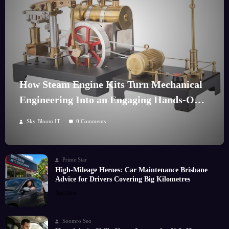
How Steam Engine Kits Turn Mechanical
Engineering Into an Engaging Hands-On
Hobby
Sky Bloom IT
0 Comments
Prime Star
High-Mileage Heroes: Car Maintenance Brisbane
Advice for Drivers Covering Big Kilometres
Read More
Soomro Seo