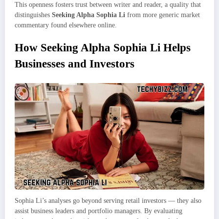
This openness fosters trust between writer and reader, a quality that
distinguishes
Seeking Alpha Sophia Li
from more generic market
commentary found elsewhere online.
How Seeking Alpha Sophia Li Helps
Businesses and Investors
Sophia Li’s analyses go beyond serving retail investors — they also
assist business leaders and portfolio managers. By evaluating