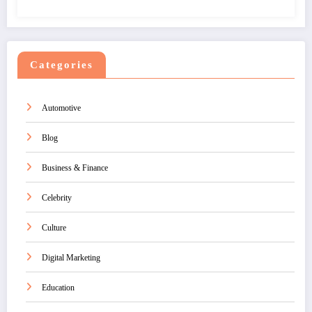
Categories
Automotive
Blog
Business & Finance
Celebrity
Culture
Digital Marketing
Education