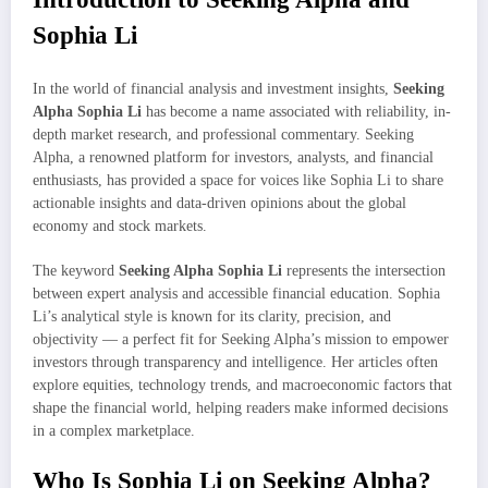
Sophia Li
In the world of financial analysis and investment insights,
Seeking
Alpha Sophia Li
has become a name associated with reliability, in-
depth market research, and professional commentary. Seeking
Alpha, a renowned platform for investors, analysts, and financial
enthusiasts, has provided a space for voices like Sophia Li to share
actionable insights and data-driven opinions about the global
economy and stock markets.
The keyword
Seeking Alpha Sophia Li
represents the intersection
between expert analysis and accessible financial education. Sophia
Li’s analytical style is known for its clarity, precision, and
objectivity — a perfect fit for Seeking Alpha’s mission to empower
investors through transparency and intelligence. Her articles often
explore equities, technology trends, and macroeconomic factors that
shape the financial world, helping readers make informed decisions
in a complex marketplace.
Who Is Sophia Li on Seeking Alpha?