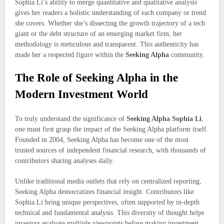
Sophia Li’s ability to merge quantitative and qualitative analysis
gives her readers a holistic understanding of each company or trend
she covers. Whether she’s dissecting the growth trajectory of a tech
giant or the debt structure of an emerging market firm, her
methodology is meticulous and transparent. This authenticity has
made her a respected figure within the
Seeking Alpha
community.
The Role of Seeking Alpha in the
Modern Investment World
To truly understand the significance of
Seeking Alpha Sophia Li
,
one must first grasp the impact of the Seeking Alpha platform itself.
Founded in 2004, Seeking Alpha has become one of the most
trusted sources of independent financial research, with thousands of
contributors sharing analyses daily.
Unlike traditional media outlets that rely on centralized reporting,
Seeking Alpha democratizes financial insight. Contributors like
Sophia Li bring unique perspectives, often supported by in-depth
technical and fundamental analysis. This diversity of thought helps
investors evaluate multiple viewpoints before making investment