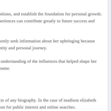
itions, and establish the foundation for personal growth.
eriences can contribute greatly to future success and
ently seek information about her upbringing because
ntity and personal journey.
understanding of the influences that helped shape her
 name.
cts of any biography. In the case of madison elizabeth
n for public interest and online searches.