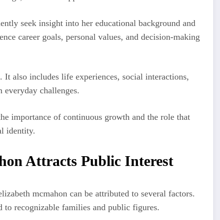
ntly seek insight into her educational background and
ence career goals, personal values, and decision-making
t also includes life experiences, social interactions,
h everyday challenges.
he importance of continuous growth and the role that
l identity.
n Attracts Public Interest
lizabeth mcmahon can be attributed to several factors.
 to recognizable families and public figures.