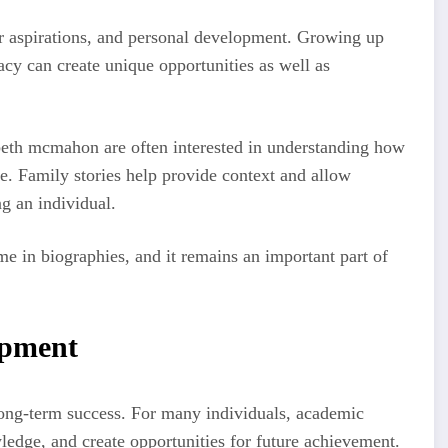
eer aspirations, and personal development. Growing up
acy can create unique opportunities as well as
beth mcmahon are often interested in understanding how
le. Family stories help provide context and allow
g an individual.
eme in biographies, and it remains an important part of
.
opment
ong-term success. For many individuals, academic
ledge, and create opportunities for future achievement.