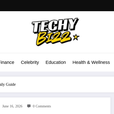
Finance
Celebrity
Education
Health & Wellness
ily Guide
June 16, 2026
0 Comments