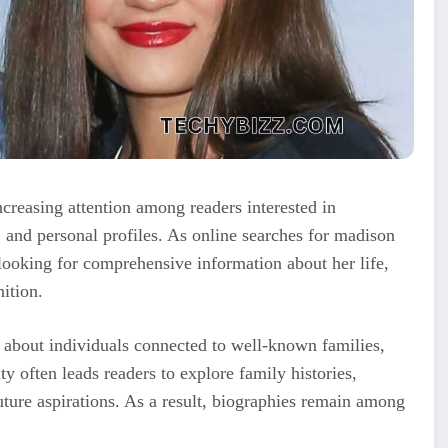
easing attention among readers interested in
 and personal profiles. As online searches for madison
ooking for comprehensive information about her life,
ition.
us about individuals connected to well-known families,
ity often leads readers to explore family histories,
ture aspirations. As a result, biographies remain among