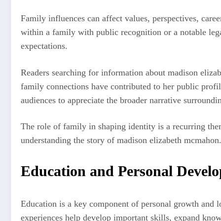
Family influences can affect values, perspectives, car
within a family with public recognition or a notable leg
expectations.
Readers searching for information about madison eliza
family connections have contributed to her public profi
audiences to appreciate the broader narrative surroundin
The role of family in shaping identity is a recurring th
understanding the story of madison elizabeth mcmahon
Education and Personal Devel
Education is a key component of personal growth and l
experiences help develop important skills, expand know