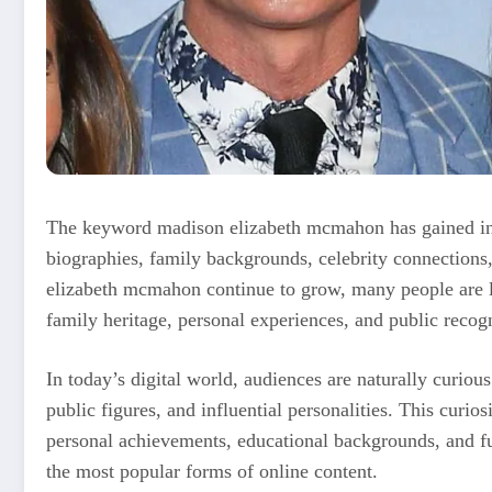
The keyword madison elizabeth mcmahon has gained incr
biographies, family backgrounds, celebrity connections,
elizabeth mcmahon continue to grow, many people are l
family heritage, personal experiences, and public recogn
In today’s digital world, audiences are naturally curio
public figures, and influential personalities. This curios
personal achievements, educational backgrounds, and fu
the most popular forms of online content.