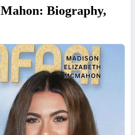
cMahon: Biography,