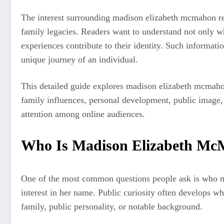
The interest surrounding madison elizabeth mcmahon ref
family legacies. Readers want to understand not only w
experiences contribute to their identity. Such informati
unique journey of an individual.
This detailed guide explores madison elizabeth mcmaho
family influences, personal development, public image,
attention among online audiences.
Who Is Madison Elizabeth M
One of the most common questions people ask is who m
interest in her name. Public curiosity often develops wh
family, public personality, or notable background.