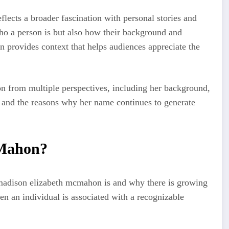
lects a broader fascination with personal stories and
ho a person is but also how their background and
on provides context that helps audiences appreciate the
n from multiple perspectives, including her background,
 and the reasons why her name continues to generate
cMahon?
adison elizabeth mcmahon is and why there is growing
en an individual is associated with a recognizable