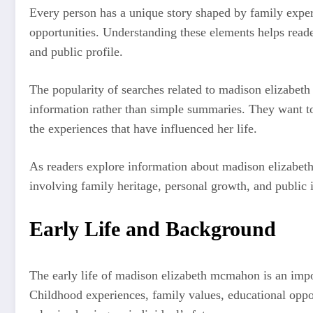
Every person has a unique story shaped by family experi
opportunities. Understanding these elements helps reade
and public profile.
The popularity of searches related to madison elizabe
information rather than simple summaries. They want t
the experiences that have influenced her life.
As readers explore information about madison elizabeth
involving family heritage, personal growth, and public i
Early Life and Background
The early life of madison elizabeth mcmahon is an impor
Childhood experiences, family values, educational oppor