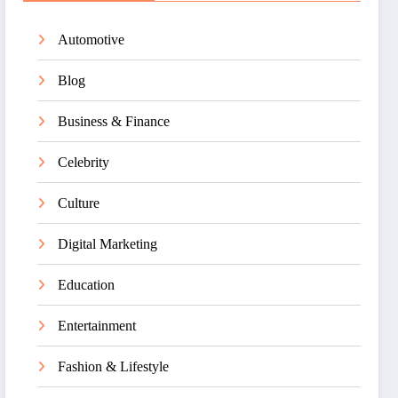
Automotive
Blog
Business & Finance
Celebrity
Culture
Digital Marketing
Education
Entertainment
Fashion & Lifestyle