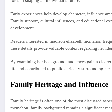
roles in shaping an individual’s future.
Early experiences help develop character, influence amb
Family support, cultural influences, and educational exp
development.
Readers interested in madison elizabeth mcmahon frequ
these details provide valuable context regarding her ide
By examining her background, audiences gain a clearer 
life and contributed to public curiosity surrounding her
Family Heritage and Influence
Family heritage is often one of the most discussed aspe
mcmahon, family background remains a significant reaso