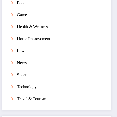
Food
Game
Health & Wellness
Home Improvement
Law
News
Sports
Technology
Travel & Tourism