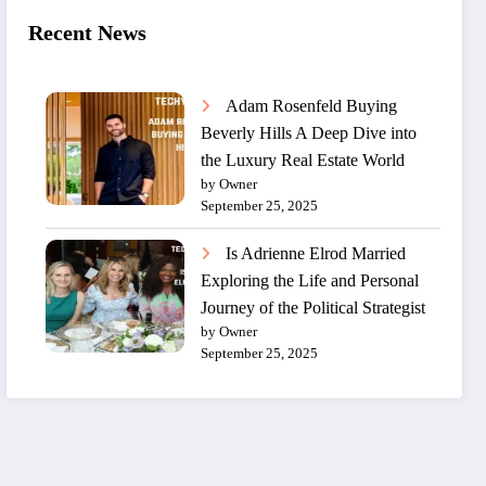
Recent News
Adam Rosenfeld Buying
Beverly Hills A Deep Dive into
the Luxury Real Estate World
by Owner
September 25, 2025
Is Adrienne Elrod Married
Exploring the Life and Personal
Journey of the Political Strategist
by Owner
September 25, 2025