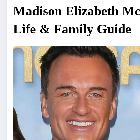
Madison Elizabeth M
Life & Family Guide