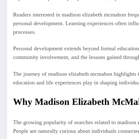
Readers interested in madison elizabeth mcmahon freque
personal development. Learning experiences often influ
processes.
Personal development extends beyond formal education. I
community involvement, and the lessons gained throug
The journey of madison elizabeth mcmahon highlights t
education and life experiences play in shaping individua
Why Madison Elizabeth McMaho
The growing popularity of searches related to madison e
People are naturally curious about individuals connected