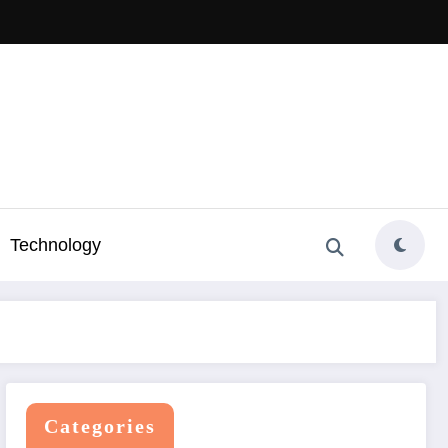
Technology
Categories