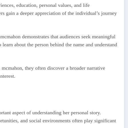
ences, education, personal values, and life
rs gain a deeper appreciation of the individual’s journey
th mcmahon demonstrates that audiences seek meaningful
o learn about the person behind the name and understand
 mcmahon, they often discover a broader narrative
nterest.
tant aspect of understanding her personal story.
tunities, and social environments often play significant