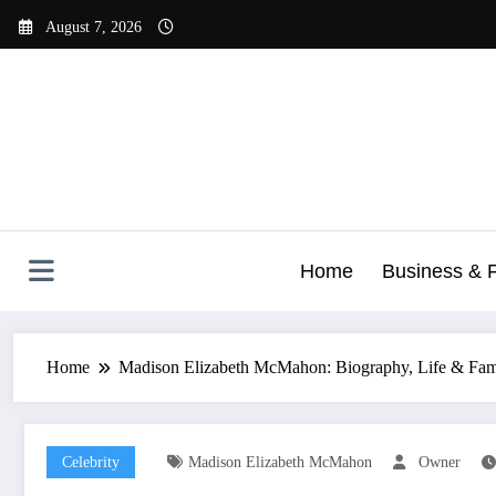
Skip
August 7, 2026
to
content
Home
Business & 
Home
Madison Elizabeth McMahon: Biography, Life & Fam
Celebrity
Madison Elizabeth McMahon
Owner