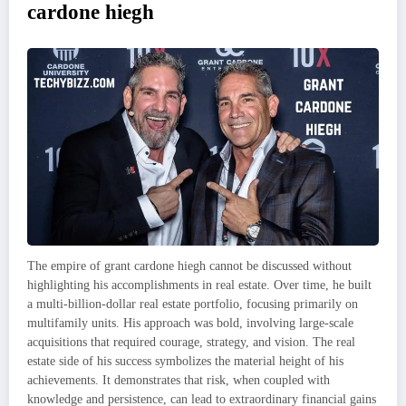
cardone hiegh
The empire of grant cardone hiegh cannot be discussed without
highlighting his accomplishments in real estate. Over time, he built
a multi-billion-dollar real estate portfolio, focusing primarily on
multifamily units. His approach was bold, involving large-scale
acquisitions that required courage, strategy, and vision. The real
estate side of his success symbolizes the material height of his
achievements. It demonstrates that risk, when coupled with
knowledge and persistence, can lead to extraordinary financial gains