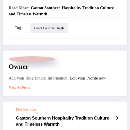
Read More:
Gaston Southern Hospitality Tradition Culture
and Timeless Warmth
Tag
Grant Cardone Hiegh
Owner
Add your Biographical Information.
Edit your Profile
now.
View All Posts
Previous post
Gaston Southern Hospitality Tradition Culture
and Timeless Warmth