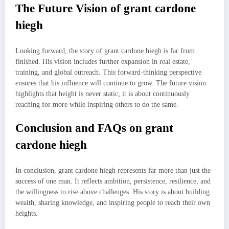
The Future Vision of grant cardone
hiegh
Looking forward, the story of grant cardone hiegh is far from
finished. His vision includes further expansion in real estate,
training, and global outreach. This forward-thinking perspective
ensures that his influence will continue to grow. The future vision
highlights that height is never static; it is about continuously
reaching for more while inspiring others to do the same.
Conclusion and FAQs on grant
cardone hiegh
In conclusion, grant cardone hiegh represents far more than just the
success of one man. It reflects ambition, persistence, resilience, and
the willingness to rise above challenges. His story is about building
wealth, sharing knowledge, and inspiring people to reach their own
heights.