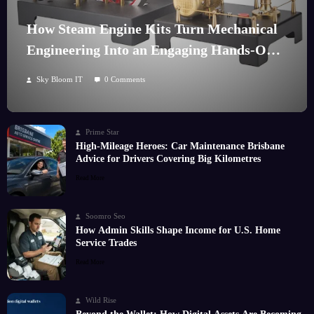
How Steam Engine Kits Turn Mechanical
Engineering Into an Engaging Hands-On
Hobby
Sky Bloom IT
0 Comments
Prime Star
High-Mileage Heroes: Car Maintenance Brisbane
Advice for Drivers Covering Big Kilometres
Read More
Soomro Seo
How Admin Skills Shape Income for U.S. Home
Service Trades
Read More
Wild Rise