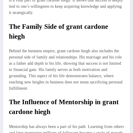
is a vital part of grant cardone hiegh. It shows that success is deeply
tied to one’s willingness to keep acquiring knowledge and applying
it strategically.
The Family Side of grant cardone
hiegh
Behind the business empire, grant cardone hiegh also includes the
personal side of family and relationships. His marriage and his role
as a father add depth to his life, showing that success is not limited
to financial gain. His family serves as both motivation and
grounding. This aspect of his life demonstrates balance, where
reaching new heights in business does not mean sacrificing personal
fulfillment.
The Influence of Mentorship in grant
cardone hiegh
Mentorship has always been a part of his path. Learning from others
and later mentoring millions of followers became a cycle of growth.