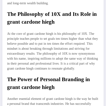
and long-term wealth building.
The Philosophy of 10X and Its Role in
grant cardone hiegh
At the core of grant cardone hiegh is his philosophy of 10X. The
principle teaches people to set goals ten times higher than what they
believe possible and to put in ten times the effort required. This
mindset is about breaking through limitations and striving for
extraordinary results. The philosophy of 10X is now synonymous
with his name, inspiring millions to adopt the same way of thinking
in their personal and professional lives. It is a critical part of why
grant cardone hiegh continues to resonate globally.
The Power of Personal Branding in
grant cardone hiegh
Another essential element of grant cardone hiegh is the way he built
a personal brand that transcends industries. He has successfully