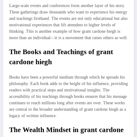
Large-scale events and conferences form another layer of his story.
These gatherings draw thousands who want to experience his energy
and teachings firsthand. The events are not only educational but also
motivational experiences that lift attendees to higher levels of
thinking. This is another example of how grant cardone hiegh is
more than an individual—it is a movement that raises others as well.
The Books and Teachings of grant
cardone hiegh
Books have been a powerful medium through which he spreads his
philosophy. Each book adds to the height of his influence, providing
readers with practical steps and motivational insights. The
accessibility of his teachings through books ensures that his message
continues to reach millions long after events are over. These works
are central to the broader understanding of grant cardone hiegh as a
legacy of written influence.
The Wealth Mindset in grant cardone