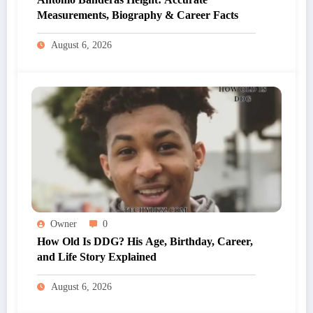
Measurements, Biography & Career Facts
August 6, 2026
Owner
0
How Old Is DDG? His Age, Birthday, Career,
and Life Story Explained
August 6, 2026