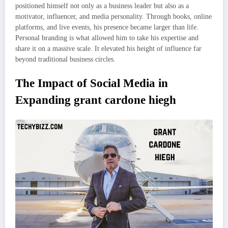
positioned himself not only as a business leader but also as a
motivator, influencer, and media personality. Through books, online
platforms, and live events, his presence became larger than life.
Personal branding is what allowed him to take his expertise and
share it on a massive scale. It elevated his height of influence far
beyond traditional business circles.
The Impact of Social Media in
Expanding grant cardone hiegh