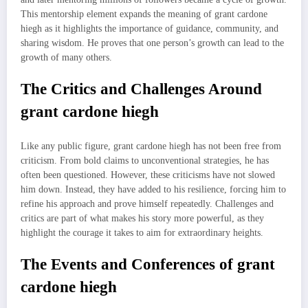
This mentorship element expands the meaning of grant cardone
hiegh as it highlights the importance of guidance, community, and
sharing wisdom. He proves that one person’s growth can lead to the
growth of many others.
The Critics and Challenges Around
grant cardone hiegh
Like any public figure, grant cardone hiegh has not been free from
criticism. From bold claims to unconventional strategies, he has
often been questioned. However, these criticisms have not slowed
him down. Instead, they have added to his resilience, forcing him to
refine his approach and prove himself repeatedly. Challenges and
critics are part of what makes his story more powerful, as they
highlight the courage it takes to aim for extraordinary heights.
The Events and Conferences of grant
cardone hiegh