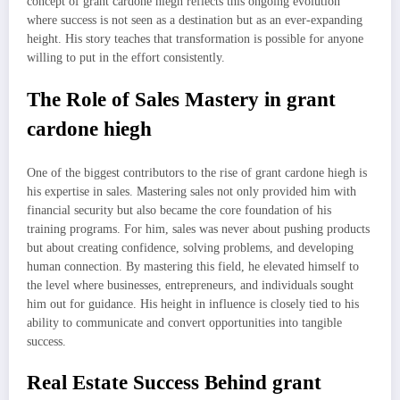
concept of grant cardone hiegh reflects this ongoing evolution
where success is not seen as a destination but as an ever-expanding
height. His story teaches that transformation is possible for anyone
willing to put in the effort consistently.
The Role of Sales Mastery in grant
cardone hiegh
One of the biggest contributors to the rise of grant cardone hiegh is
his expertise in sales. Mastering sales not only provided him with
financial security but also became the core foundation of his
training programs. For him, sales was never about pushing products
but about creating confidence, solving problems, and developing
human connection. By mastering this field, he elevated himself to
the level where businesses, entrepreneurs, and individuals sought
him out for guidance. His height in influence is closely tied to his
ability to communicate and convert opportunities into tangible
success.
Real Estate Success Behind grant