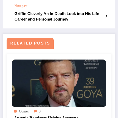
Next post
Griffin Cleverly An In-Depth Look into His Life
Career and Personal Journey
RELATED POSTS
Owner
0
Antonio Banderas Height: Accurate