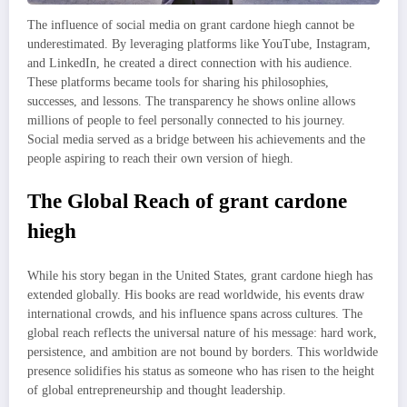
The influence of social media on grant cardone hiegh cannot be
underestimated. By leveraging platforms like YouTube, Instagram,
and LinkedIn, he created a direct connection with his audience.
These platforms became tools for sharing his philosophies,
successes, and lessons. The transparency he shows online allows
millions of people to feel personally connected to his journey.
Social media served as a bridge between his achievements and the
people aspiring to reach their own version of hiegh.
The Global Reach of grant cardone
hiegh
While his story began in the United States, grant cardone hiegh has
extended globally. His books are read worldwide, his events draw
international crowds, and his influence spans across cultures. The
global reach reflects the universal nature of his message: hard work,
persistence, and ambition are not bound by borders. This worldwide
presence solidifies his status as someone who has risen to the height
of global entrepreneurship and thought leadership.