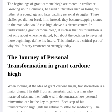
The beginnings of grant cardone hiegh are rooted in resilience.
Growing up in Louisiana, he faced difficulties such as losing his
father at a young age and later battling personal struggles. These
challenges did not break him; instead, they became stepping stones
to the man who would rise high above his circumstances. In
understanding grant cardone hiegh, it is clear that his foundation is
not only about where he started, but about the decision to never let
those beginnings define his future. This mindset is a critical part of
why his life story resonates so strongly today.
The Journey of Personal
Transformation in grant cardone
hiegh
When looking at the idea of grant cardone hiegh, transformation is a
major theme. His shift from an uncertain path to a man who
mastered sales and then built wealth demonstrates how personal
reinvention can be the key to growth. Each step of his
transformation highlights his refusal to settle for mediocrity. The