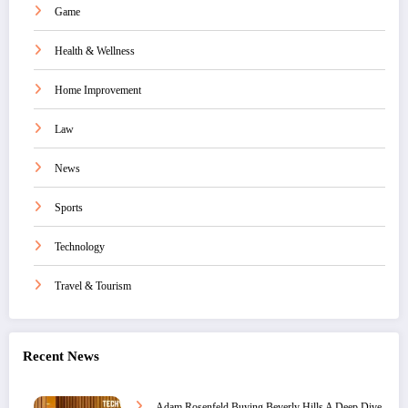
Game
Health & Wellness
Home Improvement
Law
News
Sports
Technology
Travel & Tourism
Recent News
Adam Rosenfeld Buying Beverly Hills A Deep Dive