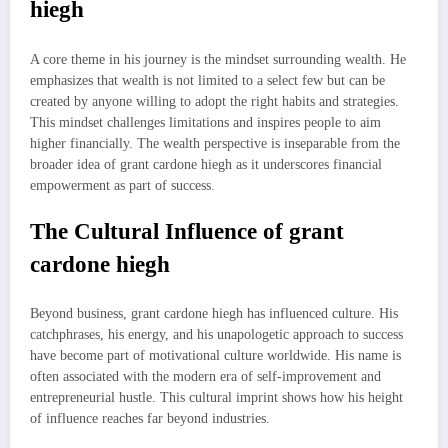
hiegh
A core theme in his journey is the mindset surrounding wealth. He
emphasizes that wealth is not limited to a select few but can be
created by anyone willing to adopt the right habits and strategies.
This mindset challenges limitations and inspires people to aim
higher financially. The wealth perspective is inseparable from the
broader idea of grant cardone hiegh as it underscores financial
empowerment as part of success.
The Cultural Influence of grant
cardone hiegh
Beyond business, grant cardone hiegh has influenced culture. His
catchphrases, his energy, and his unapologetic approach to success
have become part of motivational culture worldwide. His name is
often associated with the modern era of self-improvement and
entrepreneurial hustle. This cultural imprint shows how his height
of influence reaches far beyond industries.