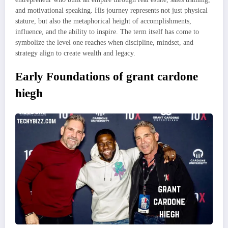
and motivational speaking. His journey represents not just physical
stature, but also the metaphorical height of accomplishments,
influence, and the ability to inspire. The term itself has come to
symbolize the level one reaches when discipline, mindset, and
strategy align to create wealth and legacy.
Early Foundations of grant cardone
hiegh