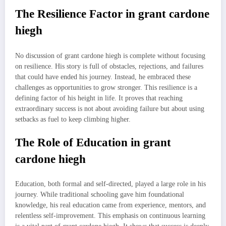
The Resilience Factor in grant cardone
hiegh
No discussion of grant cardone hiegh is complete without focusing
on resilience. His story is full of obstacles, rejections, and failures
that could have ended his journey. Instead, he embraced these
challenges as opportunities to grow stronger. This resilience is a
defining factor of his height in life. It proves that reaching
extraordinary success is not about avoiding failure but about using
setbacks as fuel to keep climbing higher.
The Role of Education in grant
cardone hiegh
Education, both formal and self-directed, played a large role in his
journey. While traditional schooling gave him foundational
knowledge, his real education came from experience, mentors, and
relentless self-improvement. This emphasis on continuous learning