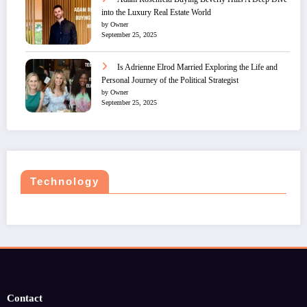
into the Luxury Real Estate World
by Owner
September 25, 2025
Is Adrienne Elrod Married Exploring the Life and
Personal Journey of the Political Strategist
by Owner
September 25, 2025
Technology
Contact