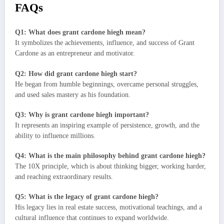
FAQs
Q1: What does grant cardone hiegh mean?
It symbolizes the achievements, influence, and success of Grant
Cardone as an entrepreneur and motivator.
Q2: How did grant cardone hiegh start?
He began from humble beginnings, overcame personal struggles,
and used sales mastery as his foundation.
Q3: Why is grant cardone hiegh important?
It represents an inspiring example of persistence, growth, and the
ability to influence millions.
Q4: What is the main philosophy behind grant cardone hiegh?
The 10X principle, which is about thinking bigger, working harder,
and reaching extraordinary results.
Q5: What is the legacy of grant cardone hiegh?
His legacy lies in real estate success, motivational teachings, and a
cultural influence that continues to expand worldwide.