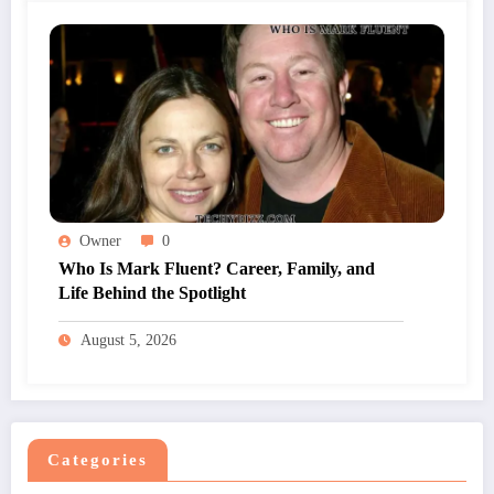
Owner
0
Who Is Mark Fluent? Career, Family, and
Life Behind the Spotlight
August 5, 2026
Categories