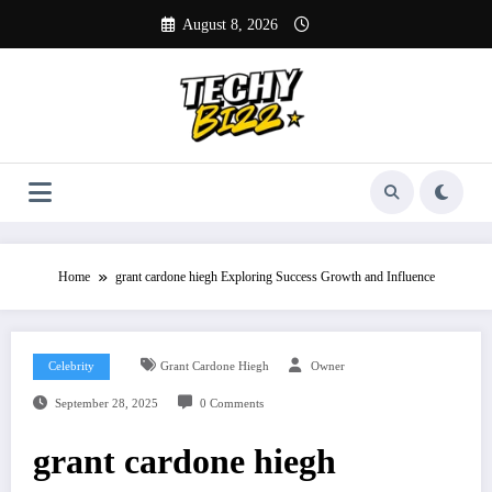
Skip
August 8, 2026
to
content
Home
grant cardone hiegh Exploring Success Growth and Influence
Celebrity
Grant Cardone Hiegh
Owner
September 28, 2025
0 Comments
grant cardone hiegh