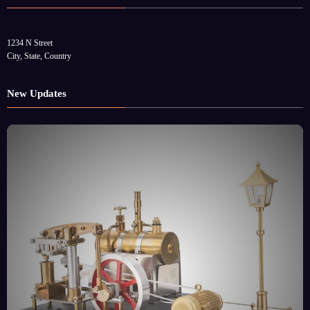
1234 N Street
City, State, Country
New Updates