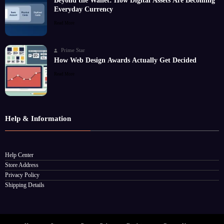
Beyond the Wallet: How Digital Assets Are Becoming
Everyday Currency
Read More
Prime Star
How Web Design Awards Actually Get Decided
Read More
Help & Information
Help Center
Store Address
Privacy Policy
Shipping Details