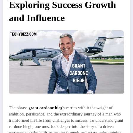
Exploring Success Growth
and Influence
The phrase
grant cardone hiegh
carries with it the weight of
ambition, persistence, and the extraordinary journey of a man who
transformed his life from challenges to success. To understand grant
cardone hiegh, one must look deeper into the story of a driven
entrepreneur who built an empire through real estate, sales training,