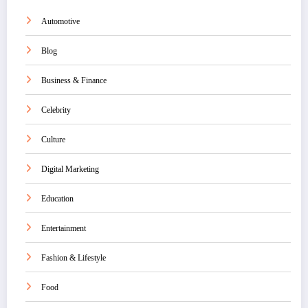
Automotive
Blog
Business & Finance
Celebrity
Culture
Digital Marketing
Education
Entertainment
Fashion & Lifestyle
Food