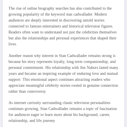
The rise of online biography searches has also contributed to the
growing popularity of the keyword stan cadwallader. Modern
audiences are deeply interested in discovering untold stories
connected to famous entertainers and historical television figures.
Readers often want to understand not just the celebrities themselves
but also the relationships and personal experiences that shaped their
lives.
Another reason why interest in Stan Cadwallader remains strong is
because his story represents loyalty, long-term companionship, and
personal commitment. His relationship with Jim Nabors lasted many
years and became an inspiring example of enduring love and mutual
support. This emotional aspect continues attracting readers who
appreciate meaningful celebrity stories rooted in genuine connection
rather than controversy.
As internet curiosity surrounding classic television personalities
continues growing, Stan Cadwallader remains a topic of fascination
for audiences eager to learn more about his background, career,
relationship, and life journey.