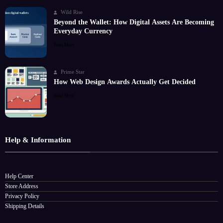
Wild Rise
Beyond the Wallet: How Digital Assets Are Becoming
Everyday Currency
Read More
Prime Star
How Web Design Awards Actually Get Decided
Read More
Help & Information
Help Center
Store Address
Privacy Policy
Shipping Details