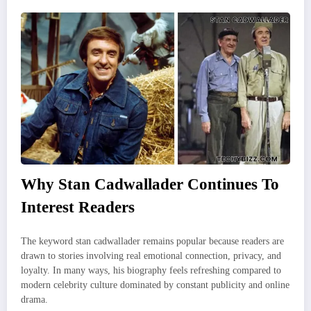
Why Stan Cadwallader Continues To
Interest Readers
The keyword stan cadwallader remains popular because readers are
drawn to stories involving real emotional connection, privacy, and
loyalty. In many ways, his biography feels refreshing compared to
modern celebrity culture dominated by constant publicity and online
drama.