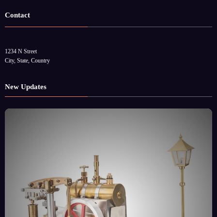
Contact
1234 N Street
City, State, Country
New Updates