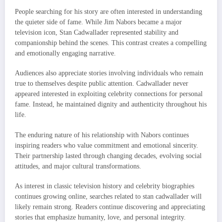
People searching for his story are often interested in understanding
the quieter side of fame. While Jim Nabors became a major
television icon, Stan Cadwallader represented stability and
companionship behind the scenes. This contrast creates a compelling
and emotionally engaging narrative.
Audiences also appreciate stories involving individuals who remain
true to themselves despite public attention. Cadwallader never
appeared interested in exploiting celebrity connections for personal
fame. Instead, he maintained dignity and authenticity throughout his
life.
The enduring nature of his relationship with Nabors continues
inspiring readers who value commitment and emotional sincerity.
Their partnership lasted through changing decades, evolving social
attitudes, and major cultural transformations.
As interest in classic television history and celebrity biographies
continues growing online, searches related to stan cadwallader will
likely remain strong. Readers continue discovering and appreciating
stories that emphasize humanity, love, and personal integrity.