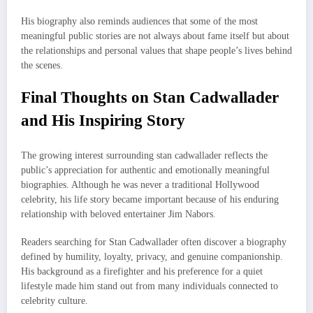
His biography also reminds audiences that some of the most
meaningful public stories are not always about fame itself but about
the relationships and personal values that shape people’s lives behind
the scenes.
Final Thoughts on Stan Cadwallader
and His Inspiring Story
The growing interest surrounding stan cadwallader reflects the
public’s appreciation for authentic and emotionally meaningful
biographies. Although he was never a traditional Hollywood
celebrity, his life story became important because of his enduring
relationship with beloved entertainer Jim Nabors.
Readers searching for Stan Cadwallader often discover a biography
defined by humility, loyalty, privacy, and genuine companionship.
His background as a firefighter and his preference for a quiet
lifestyle made him stand out from many individuals connected to
celebrity culture.