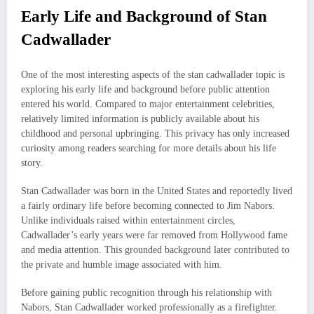
Early Life and Background of Stan
Cadwallader
One of the most interesting aspects of the stan cadwallader topic is
exploring his early life and background before public attention
entered his world. Compared to major entertainment celebrities,
relatively limited information is publicly available about his
childhood and personal upbringing. This privacy has only increased
curiosity among readers searching for more details about his life
story.
Stan Cadwallader was born in the United States and reportedly lived
a fairly ordinary life before becoming connected to Jim Nabors.
Unlike individuals raised within entertainment circles,
Cadwallader’s early years were far removed from Hollywood fame
and media attention. This grounded background later contributed to
the private and humble image associated with him.
Before gaining public recognition through his relationship with
Nabors, Stan Cadwallader worked professionally as a firefighter.