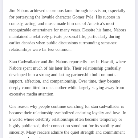
Jim Nabors achieved enormous fame through television, especially
for portraying the lovable character Gomer Pyle. His success in
comedy, acting, and music made him one of America’s most
recognizable entertainers for many years. Despite his fame, Nabors
maintained a relatively private personal life, particularly during
earlier decades when public discussions surrounding same-sex
relationships were far less common.
Stan Cadwallader and Jim Nabors reportedly met in Hawaii, where
Nabors spent much of his later life. Their relationship gradually
developed into a strong and lasting partnership built on mutual
support, affection, and companionship. Over time, they became
deeply committed to one another while largely staying away from
excessive media attention.
One reason why people continue searching for stan cadwallader is
because their relationship symbolized enduring loyalty and love. In
a world where celebrity relationships often become temporary or
highly publicized, their connection stood out for its stability and
sincerity. Many readers admire the quiet strength and commitment