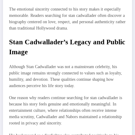
The emotional sincerity connected to his story makes it especially
memorable. Readers searching for stan cadwallader often discover a
biography centered on love, respect, and personal authenticity rather
than traditional Hollywood drama.
Stan Cadwallader’s Legacy and Public
Image
Although Stan Cadwallader was not a mainstream celebrity, his
public image remains strongly connected to values such as loyalty,
humility, and devotion. These qualities continue shaping how
audiences perceive his life story today.
One reason why readers continue searching for stan cadwallader is
because his story feels genuine and emotionally meaningful. In
entertainment culture, where relationships often receive intense
media scrutiny, Cadwallader and Nabors maintained a relationship
rooted in privacy and sincerity.