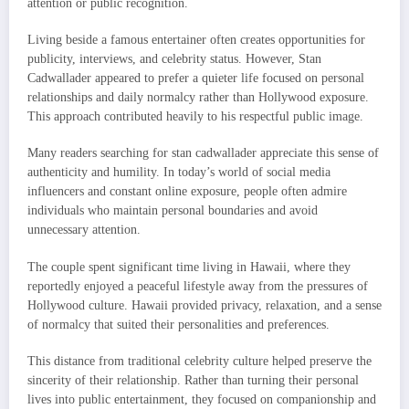
attention or public recognition.
Living beside a famous entertainer often creates opportunities for
publicity, interviews, and celebrity status. However, Stan
Cadwallader appeared to prefer a quieter life focused on personal
relationships and daily normalcy rather than Hollywood exposure.
This approach contributed heavily to his respectful public image.
Many readers searching for stan cadwallader appreciate this sense of
authenticity and humility. In today’s world of social media
influencers and constant online exposure, people often admire
individuals who maintain personal boundaries and avoid
unnecessary attention.
The couple spent significant time living in Hawaii, where they
reportedly enjoyed a peaceful lifestyle away from the pressures of
Hollywood culture. Hawaii provided privacy, relaxation, and a sense
of normalcy that suited their personalities and preferences.
This distance from traditional celebrity culture helped preserve the
sincerity of their relationship. Rather than turning their personal
lives into public entertainment, they focused on companionship and