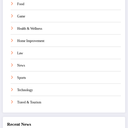
Food
Game
Health & Wellness
Home Improvement
Law
News
Sports
Technology
Travel & Tourism
Recent News