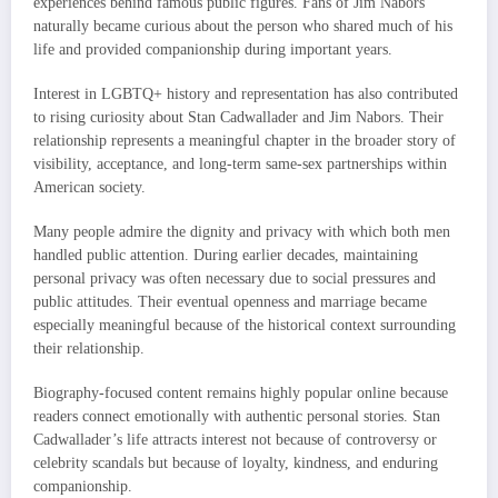
experiences behind famous public figures. Fans of Jim Nabors
naturally became curious about the person who shared much of his
life and provided companionship during important years.
Interest in LGBTQ+ history and representation has also contributed
to rising curiosity about Stan Cadwallader and Jim Nabors. Their
relationship represents a meaningful chapter in the broader story of
visibility, acceptance, and long-term same-sex partnerships within
American society.
Many people admire the dignity and privacy with which both men
handled public attention. During earlier decades, maintaining
personal privacy was often necessary due to social pressures and
public attitudes. Their eventual openness and marriage became
especially meaningful because of the historical context surrounding
their relationship.
Biography-focused content remains highly popular online because
readers connect emotionally with authentic personal stories. Stan
Cadwallader’s life attracts interest not because of controversy or
celebrity scandals but because of loyalty, kindness, and enduring
companionship.