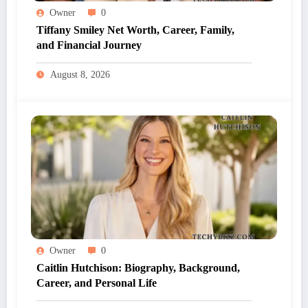
Owner
0
Tiffany Smiley Net Worth, Career, Family,
and Financial Journey
August 8, 2026
Owner
0
Caitlin Hutchison: Biography, Background,
Career, and Personal Life