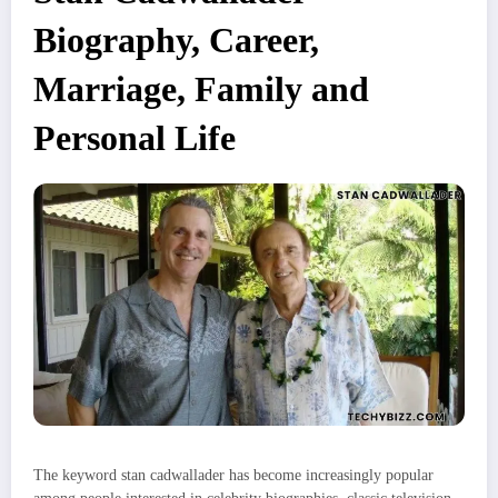
Biography, Career,
Marriage, Family and
Personal Life
The keyword stan cadwallader has become increasingly popular