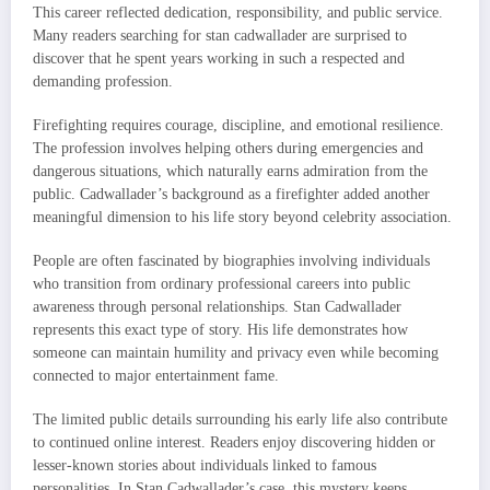
This career reflected dedication, responsibility, and public service.
Many readers searching for stan cadwallader are surprised to
discover that he spent years working in such a respected and
demanding profession.
Firefighting requires courage, discipline, and emotional resilience.
The profession involves helping others during emergencies and
dangerous situations, which naturally earns admiration from the
public. Cadwallader’s background as a firefighter added another
meaningful dimension to his life story beyond celebrity association.
People are often fascinated by biographies involving individuals
who transition from ordinary professional careers into public
awareness through personal relationships. Stan Cadwallader
represents this exact type of story. His life demonstrates how
someone can maintain humility and privacy even while becoming
connected to major entertainment fame.
The limited public details surrounding his early life also contribute
to continued online interest. Readers enjoy discovering hidden or
lesser-known stories about individuals linked to famous
personalities. In Stan Cadwallader’s case, this mystery keeps