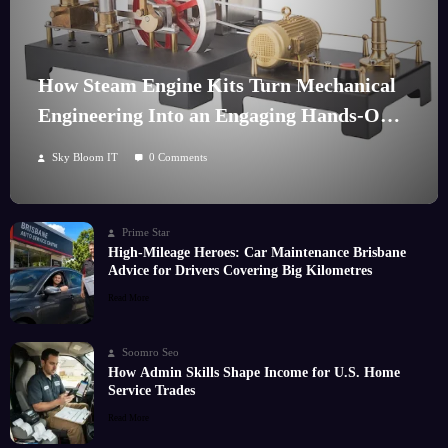
How Steam Engine Kits Turn Mechanical
Engineering Into an Engaging Hands-On
Hobby
Sky Bloom IT
0 Comments
Prime Star
High-Mileage Heroes: Car Maintenance Brisbane
Advice for Drivers Covering Big Kilometres
Read More
Soomro Seo
How Admin Skills Shape Income for U.S. Home
Service Trades
Read More