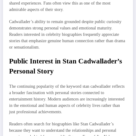
shared experiences. Fans often view this as one of the most
admirable aspects of their story.
Cadwallader’s ability to remain grounded despite public curiosity
demonstrates strong personal values and emotional maturity.
Readers interested in celebrity biographies frequently appreciate
stories that emphasize genuine human connection rather than drama
or sensationalism.
Public Interest in Stan Cadwallader’s
Personal Story
The continuing popularity of the keyword stan cadwallader reflects
a broader fascination with personal stories connected to
entertainment history. Modern audiences are increasingly interested
in the emotional and human aspects of celebrity lives rather than
just professional achievements.
Readers often search for biographies like Stan Cadwallader’s
because they want to understand the relationships and personal