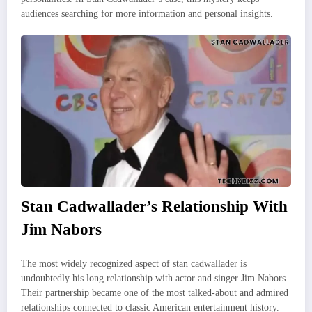
audiences searching for more information and personal insights.
Stan Cadwallader’s Relationship With
Jim Nabors
The most widely recognized aspect of stan cadwallader is
undoubtedly his long relationship with actor and singer Jim Nabors.
Their partnership became one of the most talked-about and admired
relationships connected to classic American entertainment history.