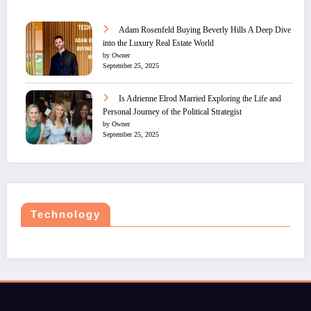
Adam Rosenfeld Buying Beverly Hills A Deep Dive
into the Luxury Real Estate World
by Owner
September 25, 2025
Is Adrienne Elrod Married Exploring the Life and
Personal Journey of the Political Strategist
by Owner
September 25, 2025
Technology