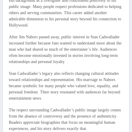
His background as a firefighter also contributed positively to his
public image. Many people respect professions dedicated to helping
others and serving communities. This career added another
admirable dimension to his personal story beyond his connection to
Hollywood.
After Jim Nabors passed away, public interest in Stan Cadwallader
increased further because fans wanted to understand more about the
man who had shared so much of the entertainer’s life. Audiences
often become emotionally invested in stories involving long-term
relationships and personal loyalty.
Stan Cadwallader’s legacy also reflects changing cultural attitudes
toward relationships and representation. His marriage to Nabors
became symbolic for many people who valued love, equality, and
personal freedom. Their story resonated with audiences far beyond
entertainment news.
The respect surrounding Cadwallader’s public image largely comes
from the absence of controversy and the presence of authenticity.
Readers appreciate biographies that focus on meaningful human
experiences, and his story delivers exactly that.