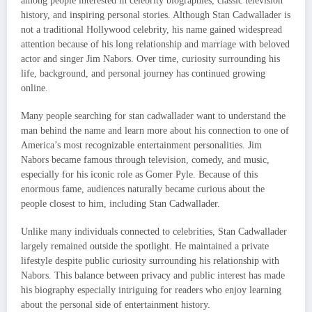
among people interested in celebrity biographies, classic television
history, and inspiring personal stories. Although Stan Cadwallader is
not a traditional Hollywood celebrity, his name gained widespread
attention because of his long relationship and marriage with beloved
actor and singer Jim Nabors. Over time, curiosity surrounding his
life, background, and personal journey has continued growing
online.
Many people searching for stan cadwallader want to understand the
man behind the name and learn more about his connection to one of
America’s most recognizable entertainment personalities. Jim
Nabors became famous through television, comedy, and music,
especially for his iconic role as Gomer Pyle. Because of this
enormous fame, audiences naturally became curious about the
people closest to him, including Stan Cadwallader.
Unlike many individuals connected to celebrities, Stan Cadwallader
largely remained outside the spotlight. He maintained a private
lifestyle despite public curiosity surrounding his relationship with
Nabors. This balance between privacy and public interest has made
his biography especially intriguing for readers who enjoy learning
about the personal side of entertainment history.