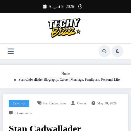
Skip
August 9, 2026
to
content
Home
Stan Cadwallader Biography, Career, Marriage, Family and Personal Life
Celebrity
Stan Cadwallader
Owner
May 18, 2026
0 Comments
Stan Cadwallader