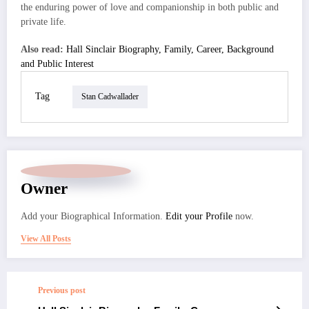
the enduring power of love and companionship in both public and
private life.
Also read:
Hall Sinclair Biography, Family, Career, Background
and Public Interest
Tag
Stan Cadwallader
Owner
Add your Biographical Information.
Edit your Profile
now.
View All Posts
Previous post