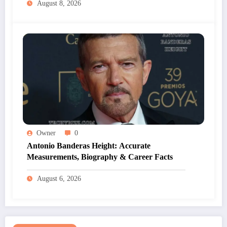
August 8, 2026
Owner
0
Antonio Banderas Height: Accurate
Measurements, Biography & Career Facts
August 6, 2026