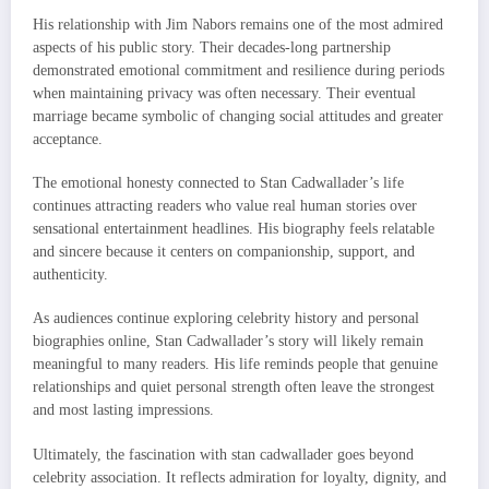
His relationship with Jim Nabors remains one of the most admired
aspects of his public story. Their decades-long partnership
demonstrated emotional commitment and resilience during periods
when maintaining privacy was often necessary. Their eventual
marriage became symbolic of changing social attitudes and greater
acceptance.
The emotional honesty connected to Stan Cadwallader’s life
continues attracting readers who value real human stories over
sensational entertainment headlines. His biography feels relatable
and sincere because it centers on companionship, support, and
authenticity.
As audiences continue exploring celebrity history and personal
biographies online, Stan Cadwallader’s story will likely remain
meaningful to many readers. His life reminds people that genuine
relationships and quiet personal strength often leave the strongest
and most lasting impressions.
Ultimately, the fascination with stan cadwallader goes beyond
celebrity association. It reflects admiration for loyalty, dignity, and