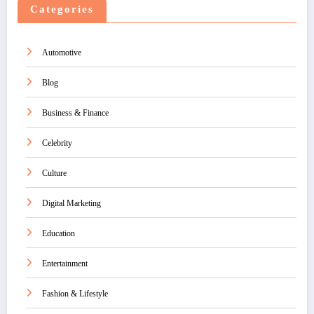
Categories
Automotive
Blog
Business & Finance
Celebrity
Culture
Digital Marketing
Education
Entertainment
Fashion & Lifestyle