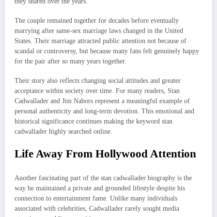
they shared over the years.
The couple remained together for decades before eventually
marrying after same-sex marriage laws changed in the United
States. Their marriage attracted public attention not because of
scandal or controversy, but because many fans felt genuinely happy
for the pair after so many years together.
Their story also reflects changing social attitudes and greater
acceptance within society over time. For many readers, Stan
Cadwallader and Jim Nabors represent a meaningful example of
personal authenticity and long-term devotion. This emotional and
historical significance continues making the keyword stan
cadwallader highly searched online.
Life Away From Hollywood Attention
Another fascinating part of the stan cadwallader biography is the
way he maintained a private and grounded lifestyle despite his
connection to entertainment fame. Unlike many individuals
associated with celebrities, Cadwallader rarely sought media