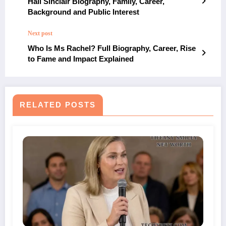
Hall Sinclair Biography, Family, Career,
Background and Public Interest
Next post
Who Is Ms Rachel? Full Biography, Career, Rise
to Fame and Impact Explained
RELATED POSTS