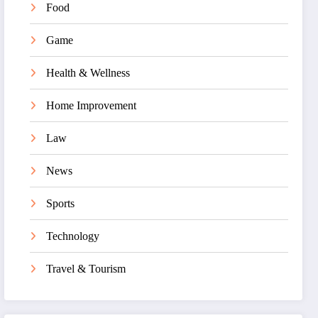
Food
Game
Health & Wellness
Home Improvement
Law
News
Sports
Technology
Travel & Tourism