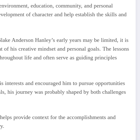
y environment, education, community, and personal
development of character and help establish the skills and
lake Anderson Hanley’s early years may be limited, it is
t of his creative mindset and personal goals. The lessons
hroughout life and often serve as guiding principles
is interests and encouraged him to pursue opportunities
als, his journey was probably shaped by both challenges
 helps provide context for the accomplishments and
y.