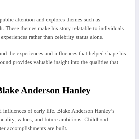
ublic attention and explores themes such as
th. These themes make his story relatable to individuals
experiences rather than celebrity status alone.
tand the experiences and influences that helped shape his
und provides valuable insight into the qualities that
Blake Anderson Hanley
d influences of early life. Blake Anderson Hanley’s
onality, values, and future ambitions. Childhood
ter accomplishments are built.