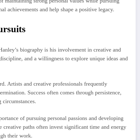
of maintaining strong personal values while pursuing
onal achievements and help shape a positive legacy.
ursuits
Hanley’s biography is his involvement in creative and
 discipline, and a willingness to explore unique ideas and
rd. Artists and creative professionals frequently
termination. Success often comes through persistence,
g circumstances.
portance of pursuing personal passions and developing
e creative paths often invest significant time and energy
ugh their work.