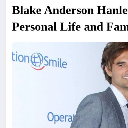
Blake Anderson Hanle
Personal Life and Fam