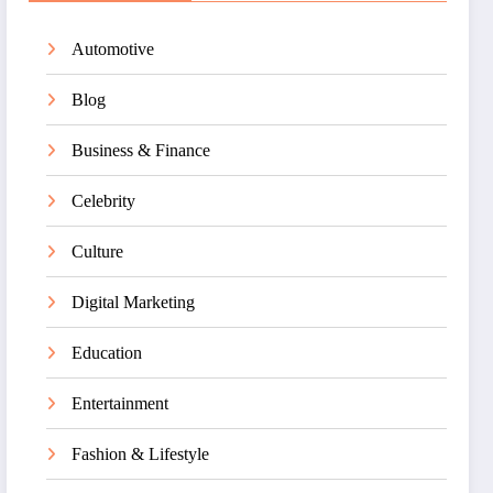
Automotive
Blog
Business & Finance
Celebrity
Culture
Digital Marketing
Education
Entertainment
Fashion & Lifestyle