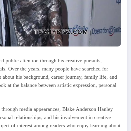
 public attention through his creative pursuits,
uals. Over the years, many people have searched for
about his background, career journey, family life, and
ook at the balance between artistic expression, personal
ly through media appearances, Blake Anderson Hanley
rsonal relationships, and his involvement in creative
ject of interest among readers who enjoy learning about