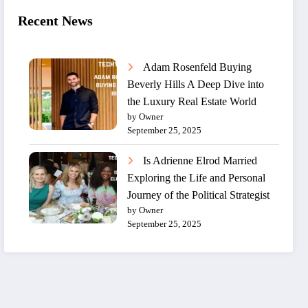
Recent News
Adam Rosenfeld Buying
Beverly Hills A Deep Dive into
the Luxury Real Estate World
by Owner
September 25, 2025
Is Adrienne Elrod Married
Exploring the Life and Personal
Journey of the Political Strategist
by Owner
September 25, 2025