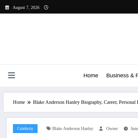
Skip
August 7, 2026
to
content
Home
Business & 
Home
Blake Anderson Hanley Biography, Career, Personal 
Celebrity
Blake Anderson Hanley
Owner
June