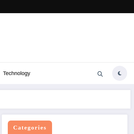
Technology
Categories