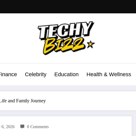
Finance
Celebrity
Education
Health & Wellness
Life and Family Journey
 6, 2026
0 Comments