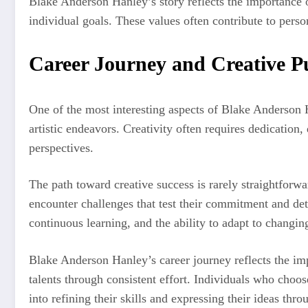
Blake Anderson Hanley’s story reflects the importance 
individual goals. These values often contribute to pers
Career Journey and Creative P
One of the most interesting aspects of Blake Anderson 
artistic endeavors. Creativity often requires dedication,
perspectives.
The path toward creative success is rarely straightforwa
encounter challenges that test their commitment and de
continuous learning, and the ability to adapt to changin
Blake Anderson Hanley’s career journey reflects the im
talents through consistent effort. Individuals who choos
into refining their skills and expressing their ideas thro