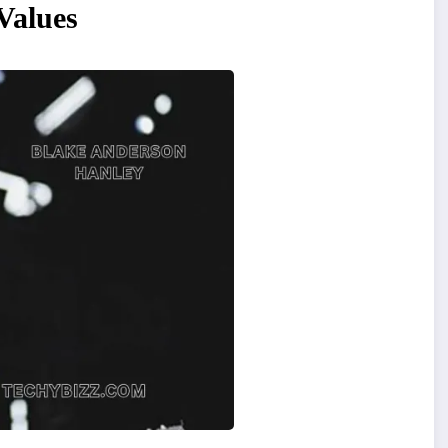
Values