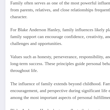
Family often serves as one of the most powerful influen
from parents, relatives, and close relationships frequent
character.
For Blake Anderson Hanley, family influences likely pl
family support can encourage confidence, creativity, and
challenges and opportunities.
Values such as honesty, perseverance, responsibility, 
long-term success. These principles guide personal beha
throughout life.
The influence of family extends beyond childhood. Fam
encouragement, and perspective during significant life 
among the most important aspects of personal fulfillme