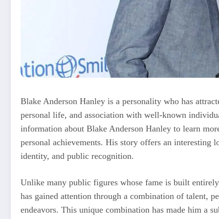
Blake Anderson Hanley is a personality who has attracted
personal life, and association with well-known individ
information about Blake Anderson Hanley to learn more 
personal achievements. His story offers an interesting l
identity, and public recognition.
Unlike many public figures whose fame is built entire
has gained attention through a combination of talent, pe
endeavors. This unique combination has made him a sub