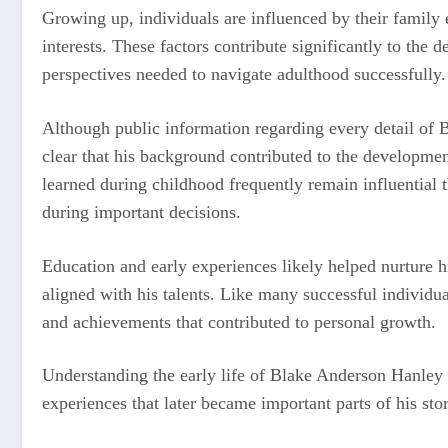
Growing up, individuals are influenced by their famil
interests. These factors contribute significantly to the 
perspectives needed to navigate adulthood successfully.
Although public information regarding every detail of B
clear that his background contributed to the developmen
learned during childhood frequently remain influential t
during important decisions.
Education and early experiences likely helped nurture h
aligned with his talents. Like many successful individu
and achievements that contributed to personal growth.
Understanding the early life of Blake Anderson Hanley
experiences that later became important parts of his stor