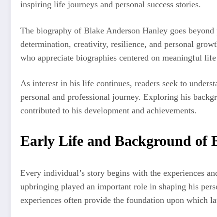
inspiring life journeys and personal success stories.
The biography of Blake Anderson Hanley goes beyond p
determination, creativity, resilience, and personal grow
who appreciate biographies centered on meaningful life 
As interest in his life continues, readers seek to unders
personal and professional journey. Exploring his backgro
contributed to his development and achievements.
Early Life and Background of 
Every individual’s story begins with the experiences an
upbringing played an important role in shaping his pers
experiences often provide the foundation upon which la