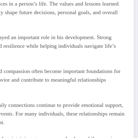
ces in a person’s life. The values and lessons learned
ly shape future decisions, personal goals, and overall
ayed an important role in his development. Strong
 resilience while helping individuals navigate life’s
and compassion often become important foundations for
vior and contribute to meaningful relationships
ily connections continue to provide emotional support,
events. For many individuals, these relationships remain
nt.