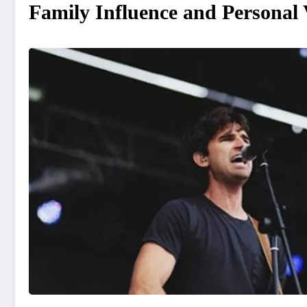
Family Influence and Personal 