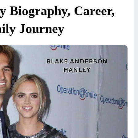
y Biography, Career,
ily Journey