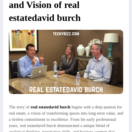
and Vision of real
estatedavid burch
The story of
real estatedavid burch
begins with a deep passion for
real estate, a vision of transforming spaces into long-term value, and
a tireless commitment to excellence. From his early professional
years, real estatedavid burch demonstrated a unique blend of
analytical thinking, negotiation skills, and business acumen that