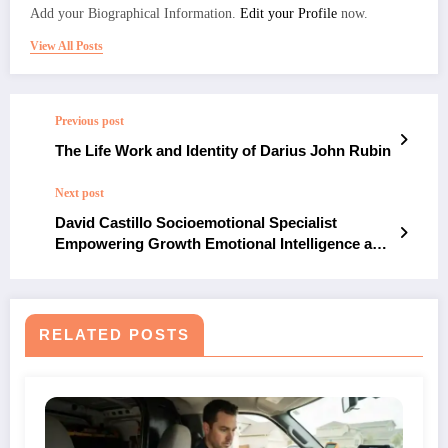
Add your Biographical Information.
Edit your Profile
now.
View All Posts
Previous post
The Life Work and Identity of Darius John Rubin
Next post
David Castillo Socioemotional Specialist
Empowering Growth Emotional Intelligence and
Human Connection
RELATED POSTS