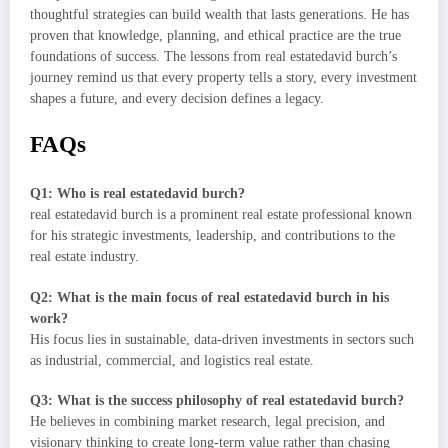
thoughtful strategies can build wealth that lasts generations. He has
proven that knowledge, planning, and ethical practice are the true
foundations of success. The lessons from real estatedavid burch’s
journey remind us that every property tells a story, every investment
shapes a future, and every decision defines a legacy.
FAQs
Q1: Who is real estatedavid burch?
real estatedavid burch is a prominent real estate professional known
for his strategic investments, leadership, and contributions to the
real estate industry.
Q2: What is the main focus of real estatedavid burch in his
work?
His focus lies in sustainable, data-driven investments in sectors such
as industrial, commercial, and logistics real estate.
Q3: What is the success philosophy of real estatedavid burch?
He believes in combining market research, legal precision, and
visionary thinking to create long-term value rather than chasing