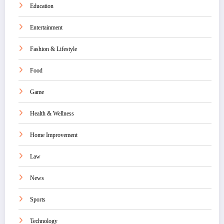
Education
Entertainment
Fashion & Lifestyle
Food
Game
Health & Wellness
Home Improvement
Law
News
Sports
Technology