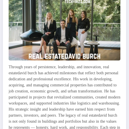
Through years of persistence, leadership, and innovation, real
estatedavid burch has achieved milestones that reflect both personal
dedication and professional excellence. His work in developing,
acquiring, and managing commercial properties has contributed to
job creation, economic growth, and urban transformation. He has
participated in projects that revitalized communities, created modern
workspaces, and supported industries like logistics and warehousing.
His strategic insight and leadership have earned him respect from
partners, investors, and peers. The legacy of real estatedavid burch
is not only found in buildings and portfolios but also in the values
he represents — honesty, hard work, and responsibility. Each step in