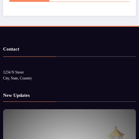
Contact
1234 N Street
City, State, Country
New Updates