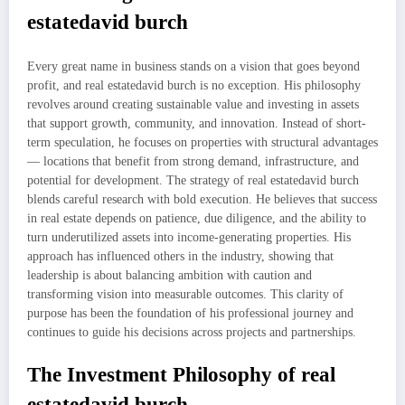
estatedavid burch
Every great name in business stands on a vision that goes beyond
profit, and real estatedavid burch is no exception. His philosophy
revolves around creating sustainable value and investing in assets
that support growth, community, and innovation. Instead of short-
term speculation, he focuses on properties with structural advantages
— locations that benefit from strong demand, infrastructure, and
potential for development. The strategy of real estatedavid burch
blends careful research with bold execution. He believes that success
in real estate depends on patience, due diligence, and the ability to
turn underutilized assets into income-generating properties. His
approach has influenced others in the industry, showing that
leadership is about balancing ambition with caution and
transforming vision into measurable outcomes. This clarity of
purpose has been the foundation of his professional journey and
continues to guide his decisions across projects and partnerships.
The Investment Philosophy of real
estatedavid burch