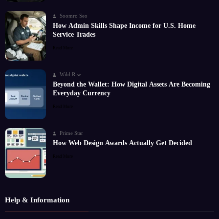
Soomro Seo
How Admin Skills Shape Income for U.S. Home
Service Trades
Read More
Wild Rise
Beyond the Wallet: How Digital Assets Are Becoming
Everyday Currency
Read More
Prime Star
How Web Design Awards Actually Get Decided
Read More
Help & Information