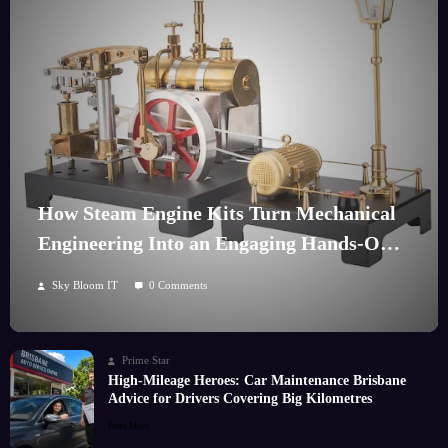
How Steam Engine Kits Turn Mechanical
Engineering Into an Engaging Hands-On
Hobby
Sky Bloom IT
0 Comments
Prime Star
High-Mileage Heroes: Car Maintenance Brisbane
Advice for Drivers Covering Big Kilometres
Read More