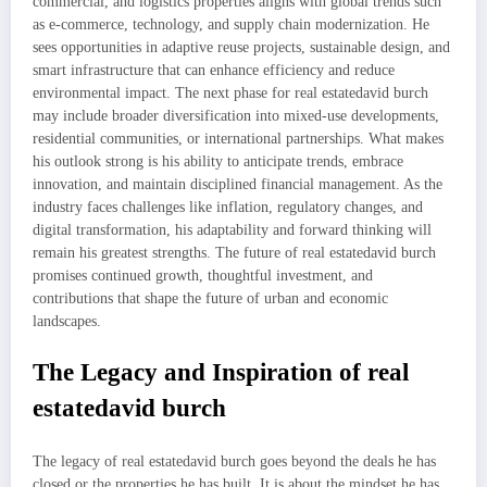
commercial, and logistics properties aligns with global trends such
as e-commerce, technology, and supply chain modernization. He
sees opportunities in adaptive reuse projects, sustainable design, and
smart infrastructure that can enhance efficiency and reduce
environmental impact. The next phase for real estatedavid burch
may include broader diversification into mixed-use developments,
residential communities, or international partnerships. What makes
his outlook strong is his ability to anticipate trends, embrace
innovation, and maintain disciplined financial management. As the
industry faces challenges like inflation, regulatory changes, and
digital transformation, his adaptability and forward thinking will
remain his greatest strengths. The future of real estatedavid burch
promises continued growth, thoughtful investment, and
contributions that shape the future of urban and economic
landscapes.
The Legacy and Inspiration of real
estatedavid burch
The legacy of real estatedavid burch goes beyond the deals he has
closed or the properties he has built. It is about the mindset he has