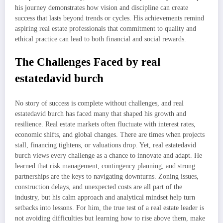
his journey demonstrates how vision and discipline can create
success that lasts beyond trends or cycles. His achievements remind
aspiring real estate professionals that commitment to quality and
ethical practice can lead to both financial and social rewards.
The Challenges Faced by real
estatedavid burch
No story of success is complete without challenges, and real
estatedavid burch has faced many that shaped his growth and
resilience. Real estate markets often fluctuate with interest rates,
economic shifts, and global changes. There are times when projects
stall, financing tightens, or valuations drop. Yet, real estatedavid
burch views every challenge as a chance to innovate and adapt. He
learned that risk management, contingency planning, and strong
partnerships are the keys to navigating downturns. Zoning issues,
construction delays, and unexpected costs are all part of the
industry, but his calm approach and analytical mindset help turn
setbacks into lessons. For him, the true test of a real estate leader is
not avoiding difficulties but learning how to rise above them, make