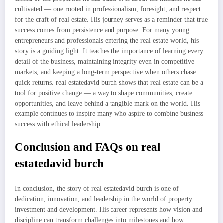
cultivated — one rooted in professionalism, foresight, and respect
for the craft of real estate. His journey serves as a reminder that true
success comes from persistence and purpose. For many young
entrepreneurs and professionals entering the real estate world, his
story is a guiding light. It teaches the importance of learning every
detail of the business, maintaining integrity even in competitive
markets, and keeping a long-term perspective when others chase
quick returns. real estatedavid burch shows that real estate can be a
tool for positive change — a way to shape communities, create
opportunities, and leave behind a tangible mark on the world. His
example continues to inspire many who aspire to combine business
success with ethical leadership.
Conclusion and FAQs on real
estatedavid burch
In conclusion, the story of real estatedavid burch is one of
dedication, innovation, and leadership in the world of property
investment and development. His career represents how vision and
discipline can transform challenges into milestones and how