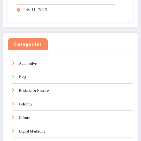
July 11, 2026
Categories
Automotive
Blog
Business & Finance
Celebrity
Culture
Digital Marketing