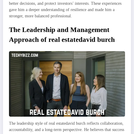
better decisions, and protect investors’ interests. These experiences
gave him a deeper understanding of resilience and made him a
stronger, more balanced professional.
The Leadership and Management
Approach of real estatedavid burch
The leadership style of real estatedavid burch reflects collaboration,
accountability, and a long-term perspective. He believes that success