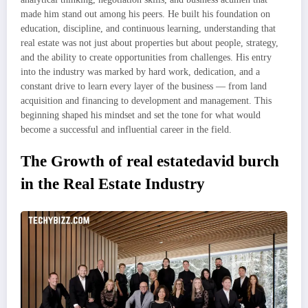
made him stand out among his peers. He built his foundation on
education, discipline, and continuous learning, understanding that
real estate was not just about properties but about people, strategy,
and the ability to create opportunities from challenges. His entry
into the industry was marked by hard work, dedication, and a
constant drive to learn every layer of the business — from land
acquisition and financing to development and management. This
beginning shaped his mindset and set the tone for what would
become a successful and influential career in the field.
The Growth of real estatedavid burch
in the Real Estate Industry