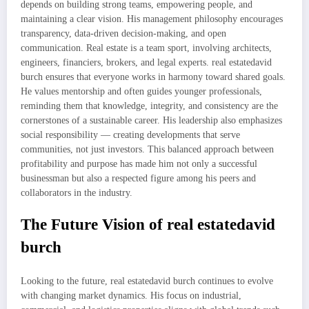
depends on building strong teams, empowering people, and
maintaining a clear vision. His management philosophy encourages
transparency, data-driven decision-making, and open
communication. Real estate is a team sport, involving architects,
engineers, financiers, brokers, and legal experts. real estatedavid
burch ensures that everyone works in harmony toward shared goals.
He values mentorship and often guides younger professionals,
reminding them that knowledge, integrity, and consistency are the
cornerstones of a sustainable career. His leadership also emphasizes
social responsibility — creating developments that serve
communities, not just investors. This balanced approach between
profitability and purpose has made him not only a successful
businessman but also a respected figure among his peers and
collaborators in the industry.
The Future Vision of real estatedavid
burch
Looking to the future, real estatedavid burch continues to evolve
with changing market dynamics. His focus on industrial,