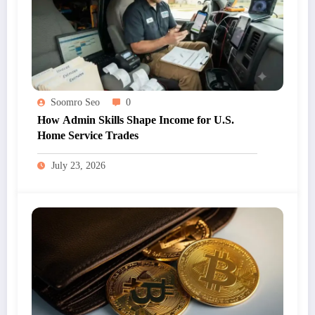
Soomro Seo
0
How Admin Skills Shape Income for U.S.
Home Service Trades
July 23, 2026