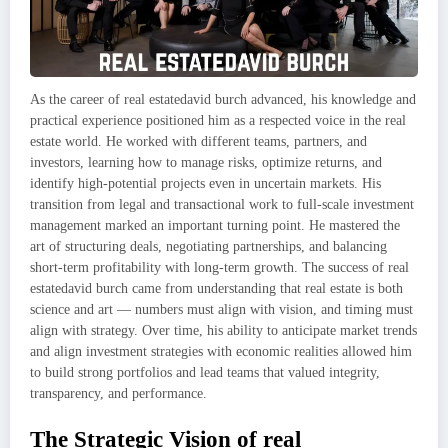
As the career of real estatedavid burch advanced, his knowledge and
practical experience positioned him as a respected voice in the real
estate world. He worked with different teams, partners, and
investors, learning how to manage risks, optimize returns, and
identify high-potential projects even in uncertain markets. His
transition from legal and transactional work to full-scale investment
management marked an important turning point. He mastered the
art of structuring deals, negotiating partnerships, and balancing
short-term profitability with long-term growth. The success of real
estatedavid burch came from understanding that real estate is both
science and art — numbers must align with vision, and timing must
align with strategy. Over time, his ability to anticipate market trends
and align investment strategies with economic realities allowed him
to build strong portfolios and lead teams that valued integrity,
transparency, and performance.
The Strategic Vision of real