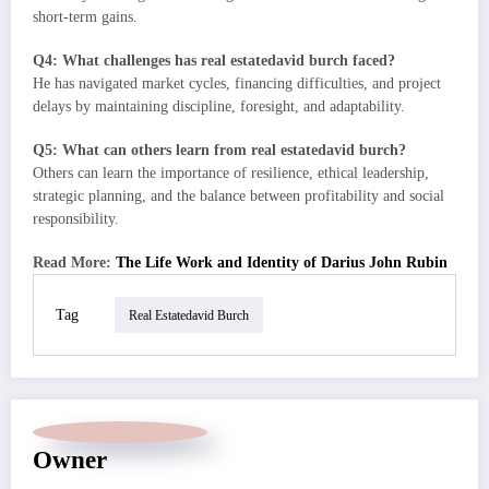
short-term gains.
Q4: What challenges has real estatedavid burch faced?
He has navigated market cycles, financing difficulties, and project
delays by maintaining discipline, foresight, and adaptability.
Q5: What can others learn from real estatedavid burch?
Others can learn the importance of resilience, ethical leadership,
strategic planning, and the balance between profitability and social
responsibility.
Read More:
The Life Work and Identity of Darius John Rubin
Tag
Real Estatedavid Burch
Owner