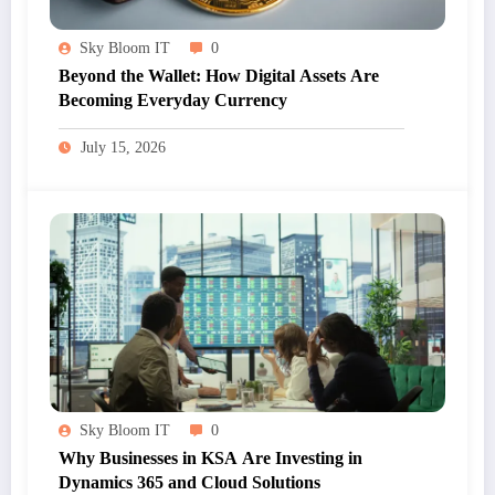
Sky Bloom IT
0
Beyond the Wallet: How Digital Assets Are
Becoming Everyday Currency
July 15, 2026
Sky Bloom IT
0
Why Businesses in KSA Are Investing in
Dynamics 365 and Cloud Solutions