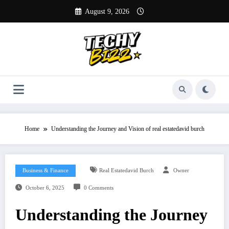
Skip
August 9, 2026
to
content
Home
Understanding the Journey and Vision of real estatedavid burch
Business & Finance
Real Estatedavid Burch
Owner
October 6, 2025
0 Comments
Understanding the Journey