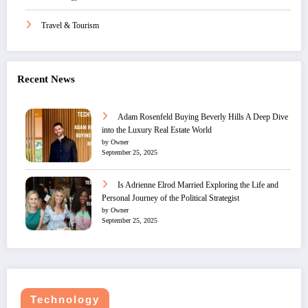
Travel & Tourism
Recent News
Adam Rosenfeld Buying Beverly Hills A Deep Dive
into the Luxury Real Estate World
by Owner
September 25, 2025
Is Adrienne Elrod Married Exploring the Life and
Personal Journey of the Political Strategist
by Owner
September 25, 2025
Technology