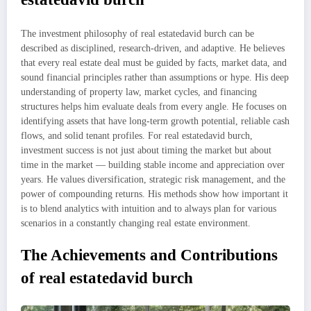
The investment philosophy of real estatedavid burch can be
described as disciplined, research-driven, and adaptive. He believes
that every real estate deal must be guided by facts, market data, and
sound financial principles rather than assumptions or hype. His deep
understanding of property law, market cycles, and financing
structures helps him evaluate deals from every angle. He focuses on
identifying assets that have long-term growth potential, reliable cash
flows, and solid tenant profiles. For real estatedavid burch,
investment success is not just about timing the market but about
time in the market — building stable income and appreciation over
years. He values diversification, strategic risk management, and the
power of compounding returns. His methods show how important it
is to blend analytics with intuition and to always plan for various
scenarios in a constantly changing real estate environment.
The Achievements and Contributions
of real estatedavid burch