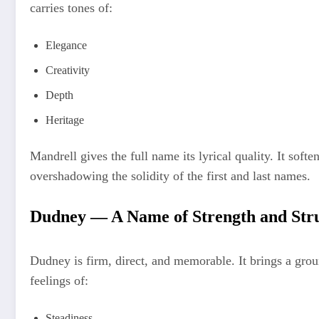
carries tones of:
Elegance
Creativity
Depth
Heritage
Mandrell gives the full name its lyrical quality. It soft
overshadowing the solidity of the first and last names.
Dudney — A Name of Strength and Str
Dudney is firm, direct, and memorable. It brings a grou
feelings of:
Steadiness