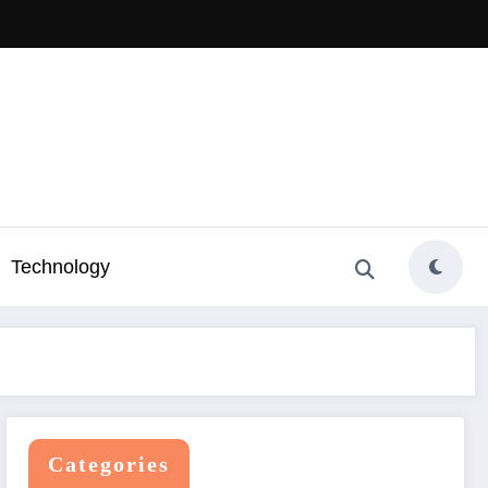
Technology
Categories