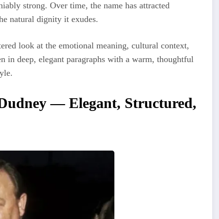
niably strong. Over time, the name has attracted
he natural dignity it exudes.
red look at the emotional meaning, cultural context,
ten in deep, elegant paragraphs with a warm, thoughtful
yle.
Dudney — Elegant, Structured,