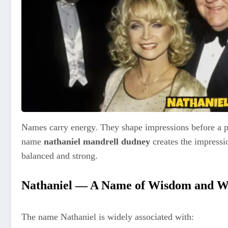
Names carry energy. They shape impressions before a p
name
nathaniel mandrell dudney
creates the impressio
balanced and strong.
Nathaniel — A Name of Wisdom and 
The name Nathaniel is widely associated with: