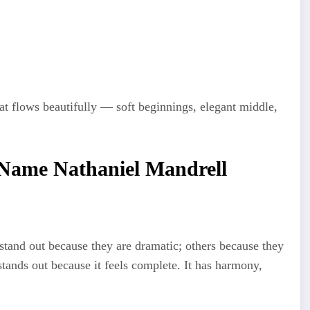
t flows beautifully — soft beginnings, elegant middle,
 Name Nathaniel Mandrell
and out because they are dramatic; others because they
tands out because it feels complete. It has harmony,