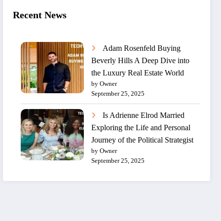
Recent News
Adam Rosenfeld Buying
Beverly Hills A Deep Dive into
the Luxury Real Estate World
by Owner
September 25, 2025
Is Adrienne Elrod Married
Exploring the Life and Personal
Journey of the Political Strategist
by Owner
September 25, 2025