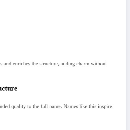
ens and enriches the structure, adding charm without
ucture
nded quality to the full name. Names like this inspire