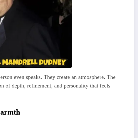
erson even speaks. They create an atmosphere. The
n of depth, refinement, and personality that feels
Warmth