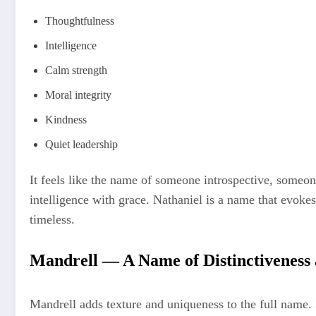
Thoughtfulness
Intelligence
Calm strength
Moral integrity
Kindness
Quiet leadership
It feels like the name of someone introspective, someo
intelligence with grace. Nathaniel is a name that evokes t
timeless.
Mandrell — A Name of Distinctiveness 
Mandrell adds texture and uniqueness to the full name. It