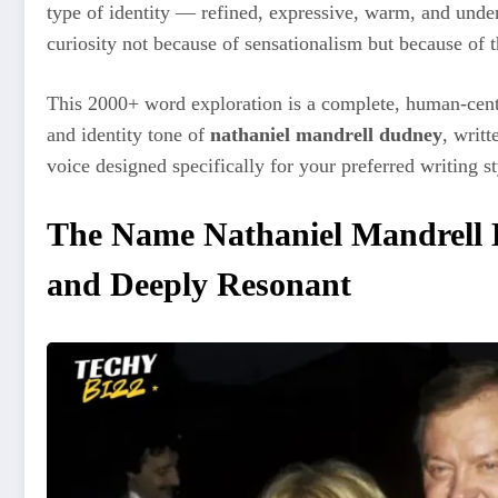
type of identity — refined, expressive, warm, and unde
curiosity not because of sensationalism but because of t
This 2000+ word exploration is a complete, human-cente
and identity tone of
nathaniel mandrell dudney
, writ
voice designed specifically for your preferred writing st
The Name Nathaniel Mandrell 
and Deeply Resonant