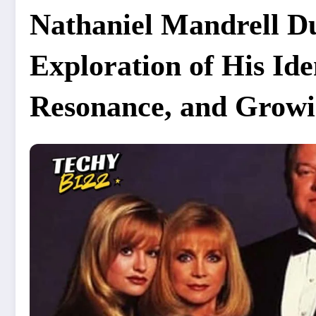
Nathaniel Mandrell 
Exploration of His Id
Resonance, and Growin