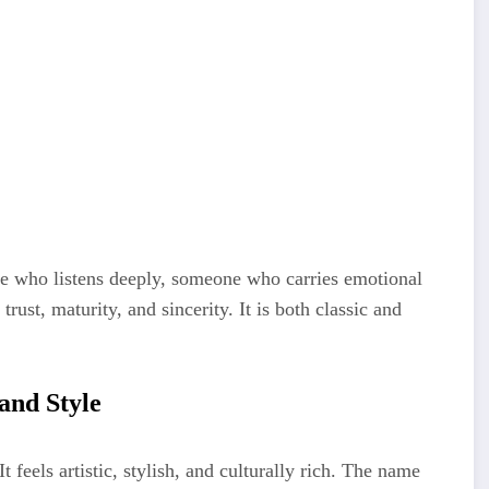
ne who listens deeply, someone who carries emotional
rust, maturity, and sincerity. It is both classic and
and Style
 feels artistic, stylish, and culturally rich. The name