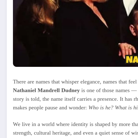
There are names that whisper elegance, names that feel 
Nathaniel Mandrell Dudney
is one of those names — l
story is told, the name itself carries a presence. It has 
makes people pause and wonder:
Who is he? What is hi
We live in a world where identity is shaped by more th
strength, cultural heritage, and even a quiet sense of 