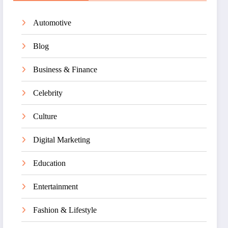
Automotive
Blog
Business & Finance
Celebrity
Culture
Digital Marketing
Education
Entertainment
Fashion & Lifestyle