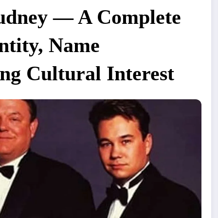
Dudney — A Complete
entity, Name
g Cultural Interest