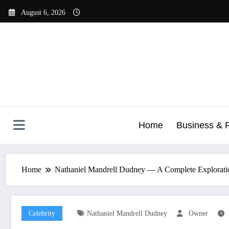
Skip
August 6, 2026
to
content
Home
Business & 
Home
Nathaniel Mandrell Dudney — A Complete Exploration
Celebrity
Nathaniel Mandrell Dudney
Owner