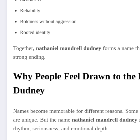
Reliability
Boldness without aggression
Rooted identity
Together,
nathaniel mandrell dudney
forms a name tha
strong ending.
Why People Feel Drawn to the
Dudney
Names become memorable for different reasons. Some st
are unique. But the name
nathaniel mandrell dudney
s
rhythm, seriousness, and emotional depth.