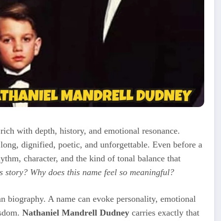
rich with depth, history, and emotional resonance.
ong, dignified, poetic, and unforgettable. Even before a
rhythm, character, and the kind of tonal balance that
s story? Why does this name feel so meaningful?
an biography. A name can evoke personality, emotional
wisdom.
Nathaniel Mandrell Dudney
carries exactly that