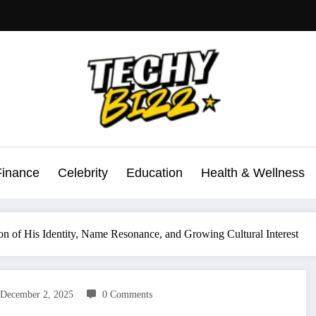
Finance
Celebrity
Education
Health & Wellness
 of His Identity, Name Resonance, and Growing Cultural Interest
December 2, 2025
0 Comments