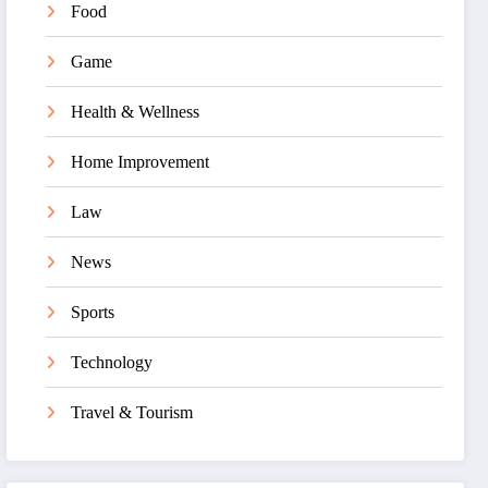
Food
Game
Health & Wellness
Home Improvement
Law
News
Sports
Technology
Travel & Tourism