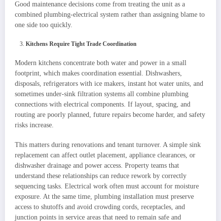
Good maintenance decisions come from treating the unit as a
combined plumbing-electrical system rather than assigning blame to
one side too quickly.
Kitchens Require Tight Trade Coordination
Modern kitchens concentrate both water and power in a small
footprint, which makes coordination essential. Dishwashers,
disposals, refrigerators with ice makers, instant hot water units, and
sometimes under-sink filtration systems all combine plumbing
connections with electrical components. If layout, spacing, and
routing are poorly planned, future repairs become harder, and safety
risks increase.
This matters during renovations and tenant turnover. A simple sink
replacement can affect outlet placement, appliance clearances, or
dishwasher drainage and power access. Property teams that
understand these relationships can reduce rework by correctly
sequencing tasks. Electrical work often must account for moisture
exposure. At the same time, plumbing installation must preserve
access to shutoffs and avoid crowding cords, receptacles, and
junction points in service areas that need to remain safe and