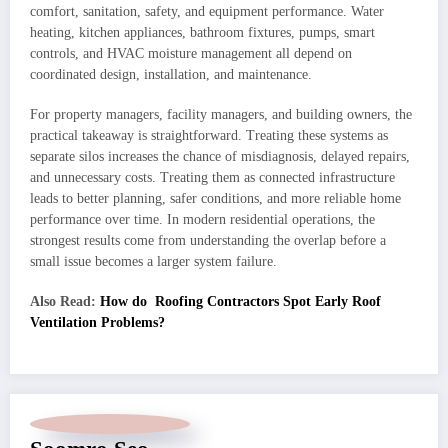
comfort, sanitation, safety, and equipment performance. Water
heating, kitchen appliances, bathroom fixtures, pumps, smart
controls, and HVAC moisture management all depend on
coordinated design, installation, and maintenance.
For property managers, facility managers, and building owners, the
practical takeaway is straightforward. Treating these systems as
separate silos increases the chance of misdiagnosis, delayed repairs,
and unnecessary costs. Treating them as connected infrastructure
leads to better planning, safer conditions, and more reliable home
performance over time. In modern residential operations, the
strongest results come from understanding the overlap before a
small issue becomes a larger system failure.
Also Read:
How do Roofing Contractors Spot Early Roof
Ventilation Problems?