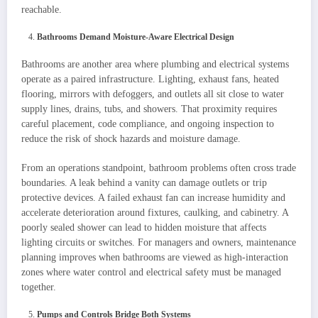
reachable.
Bathrooms Demand Moisture-Aware Electrical Design
Bathrooms are another area where plumbing and electrical systems
operate as a paired infrastructure. Lighting, exhaust fans, heated
flooring, mirrors with defoggers, and outlets all sit close to water
supply lines, drains, tubs, and showers. That proximity requires
careful placement, code compliance, and ongoing inspection to
reduce the risk of shock hazards and moisture damage.
From an operations standpoint, bathroom problems often cross trade
boundaries. A leak behind a vanity can damage outlets or trip
protective devices. A failed exhaust fan can increase humidity and
accelerate deterioration around fixtures, caulking, and cabinetry. A
poorly sealed shower can lead to hidden moisture that affects
lighting circuits or switches. For managers and owners, maintenance
planning improves when bathrooms are viewed as high-interaction
zones where water control and electrical safety must be managed
together.
Pumps and Controls Bridge Both Systems