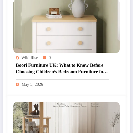
Wild Rise
0
Boori Furniture UK: What to Know Before
Choosing Children’s Bedroom Furniture for
Your Home
May 5, 2026