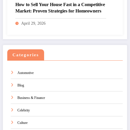
How to Sell Your House Fast in a Competitive
Market: Proven Strategies for Homeowners
April 29, 2026
Categories
Automotive
Blog
Business & Finance
Celebrity
Culture