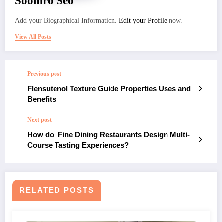
Soomro Seo
Add your Biographical Information.
Edit your Profile
now.
View All Posts
Previous post
Flensutenol Texture Guide Properties Uses and
Benefits
Next post
How do Fine Dining Restaurants Design Multi-
Course Tasting Experiences?
RELATED POSTS