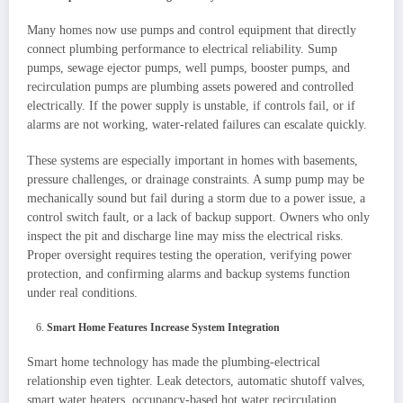
Many homes now use pumps and control equipment that directly
connect plumbing performance to electrical reliability. Sump
pumps, sewage ejector pumps, well pumps, booster pumps, and
recirculation pumps are plumbing assets powered and controlled
electrically. If the power supply is unstable, if controls fail, or if
alarms are not working, water-related failures can escalate quickly.
These systems are especially important in homes with basements,
pressure challenges, or drainage constraints. A sump pump may be
mechanically sound but fail during a storm due to a power issue, a
control switch fault, or a lack of backup support. Owners who only
inspect the pit and discharge line may miss the electrical risks.
Proper oversight requires testing the operation, verifying power
protection, and confirming alarms and backup systems function
under real conditions.
Smart Home Features Increase System Integration
Smart home technology has made the plumbing-electrical
relationship even tighter. Leak detectors, automatic shutoff valves,
smart water heaters, occupancy-based hot water recirculation