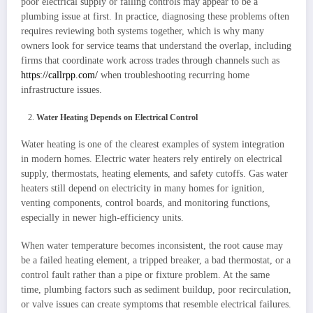
poor electrical supply or failing controls may appear to be a
plumbing issue at first. In practice, diagnosing these problems often
requires reviewing both systems together, which is why many
owners look for service teams that understand the overlap, including
firms that coordinate work across trades through channels such as
https://callrpp.com/
when troubleshooting recurring home
infrastructure issues.
Water Heating Depends on Electrical Control
Water heating is one of the clearest examples of system integration
in modern homes. Electric water heaters rely entirely on electrical
supply, thermostats, heating elements, and safety cutoffs. Gas water
heaters still depend on electricity in many homes for ignition,
venting components, control boards, and monitoring functions,
especially in newer high-efficiency units.
When water temperature becomes inconsistent, the root cause may
be a failed heating element, a tripped breaker, a bad thermostat, or a
control fault rather than a pipe or fixture problem. At the same
time, plumbing factors such as sediment buildup, poor recirculation,
or valve issues can create symptoms that resemble electrical failures.