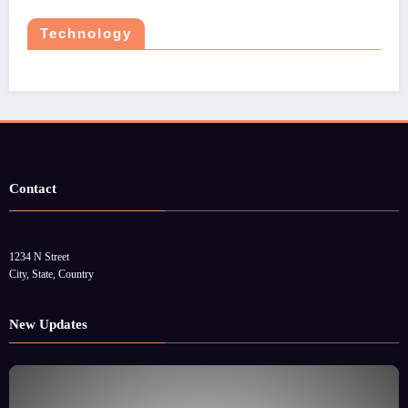
Technology
Contact
1234 N Street
City, State, Country
New Updates