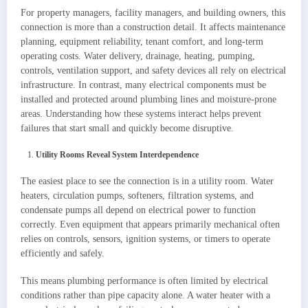
For property managers, facility managers, and building owners, this
connection is more than a construction detail. It affects maintenance
planning, equipment reliability, tenant comfort, and long-term
operating costs. Water delivery, drainage, heating, pumping,
controls, ventilation support, and safety devices all rely on electrical
infrastructure. In contrast, many electrical components must be
installed and protected around plumbing lines and moisture-prone
areas. Understanding how these systems interact helps prevent
failures that start small and quickly become disruptive.
Utility Rooms Reveal System Interdependence
The easiest place to see the connection is in a utility room. Water
heaters, circulation pumps, softeners, filtration systems, and
condensate pumps all depend on electrical power to function
correctly. Even equipment that appears primarily mechanical often
relies on controls, sensors, ignition systems, or timers to operate
efficiently and safely.
This means plumbing performance is often limited by electrical
conditions rather than pipe capacity alone. A water heater with a