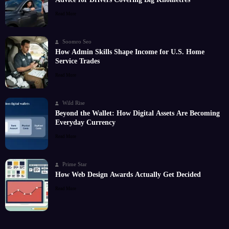
Read More
Soomro Seo
How Admin Skills Shape Income for U.S. Home
Service Trades
Read More
Wild Rise
Beyond the Wallet: How Digital Assets Are Becoming
Everyday Currency
Read More
Prime Star
How Web Design Awards Actually Get Decided
Read More