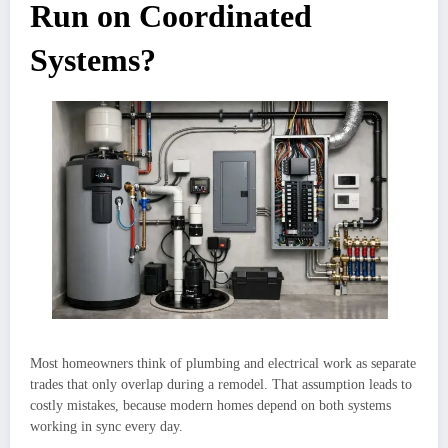
Run on Coordinated
Systems?
Most homeowners think of plumbing and electrical work as separate
trades that only overlap during a remodel. That assumption leads to
costly mistakes, because modern homes depend on both systems
working in sync every day.