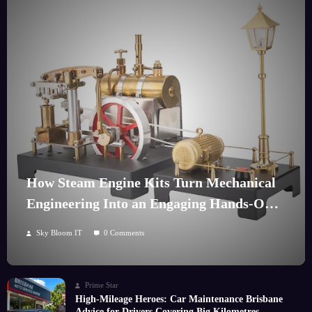
How Steam Engine Kits Turn Mechanical
Engineering Into an Engaging Hands-On
Hobby
Sky Bloom IT
0 Comments
Prime Star
High-Mileage Heroes: Car Maintenance Brisbane
Advice for Drivers Covering Big Kilometres