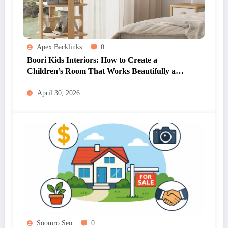
Apex Backlinks
0
Boori Kids Interiors: How to Create a
Children’s Room That Works Beautifully and
Practically
April 30, 2026
Soomro Seo
0