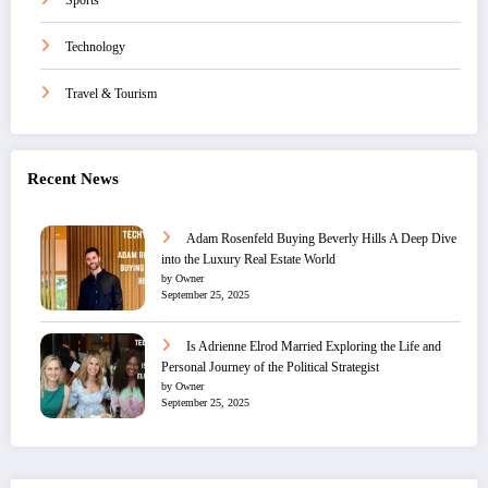
Sports
Technology
Travel & Tourism
Recent News
Adam Rosenfeld Buying Beverly Hills A Deep Dive
into the Luxury Real Estate World
by Owner
September 25, 2025
Is Adrienne Elrod Married Exploring the Life and
Personal Journey of the Political Strategist
by Owner
September 25, 2025