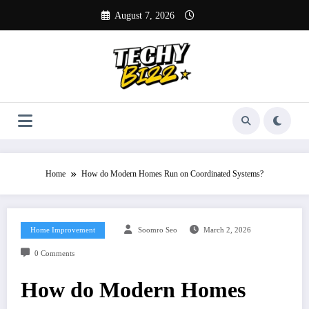
Skip
August 7, 2026
to
content
Home
How do Modern Homes Run on Coordinated Systems?
Home Improvement
Soomro Seo
March 2, 2026
0 Comments
How do Modern Homes