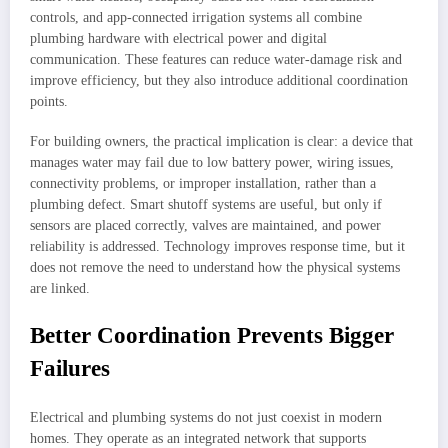
controls, and app-connected irrigation systems all combine
plumbing hardware with electrical power and digital
communication. These features can reduce water-damage risk and
improve efficiency, but they also introduce additional coordination
points.
For building owners, the practical implication is clear: a device that
manages water may fail due to low battery power, wiring issues,
connectivity problems, or improper installation, rather than a
plumbing defect. Smart shutoff systems are useful, but only if
sensors are placed correctly, valves are maintained, and power
reliability is addressed. Technology improves response time, but it
does not remove the need to understand how the physical systems
are linked.
Better Coordination Prevents Bigger
Failures
Electrical and plumbing systems do not just coexist in modern
homes. They operate as an integrated network that supports