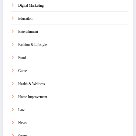
Digital Marketing
Education
Entertainment
Fashion & Lifestyle
Food
Game
Health & Wellness
Home Improvement
Law
News