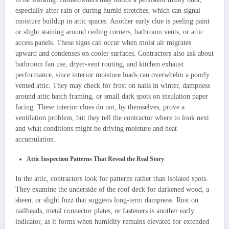
especially after rain or during humid stretches, which can signal
moisture buildup in attic spaces. Another early clue is peeling paint
or slight staining around ceiling corners, bathroom vents, or attic
access panels. These signs can occur when moist air migrates
upward and condenses on cooler surfaces. Contractors also ask about
bathroom fan use, dryer-vent routing, and kitchen exhaust
performance, since interior moisture loads can overwhelm a poorly
vented attic. They may check for frost on nails in winter, dampness
around attic hatch framing, or small dark spots on insulation paper
facing. These interior clues do not, by themselves, prove a
ventilation problem, but they tell the contractor where to look next
and what conditions might be driving moisture and heat
accumulation.
Attic Inspection Patterns That Reveal the Real Story
In the attic, contractors look for patterns rather than isolated spots.
They examine the underside of the roof deck for darkened wood, a
sheen, or slight fuzz that suggests long-term dampness. Rust on
nailheads, metal connector plates, or fasteners is another early
indicator, as it forms when humidity remains elevated for extended