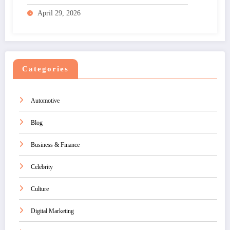
April 29, 2026
Categories
Automotive
Blog
Business & Finance
Celebrity
Culture
Digital Marketing