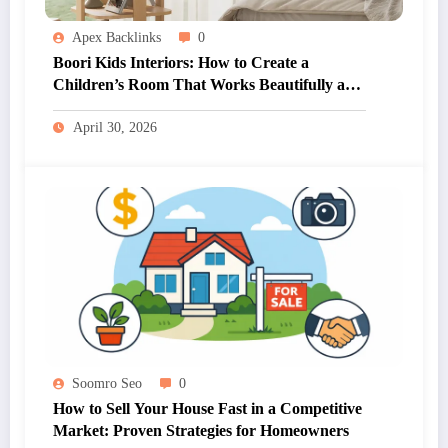
Apex Backlinks
0
Boori Kids Interiors: How to Create a
Children’s Room That Works Beautifully and
Practically
April 30, 2026
Soomro Seo
0
How to Sell Your House Fast in a Competitive
Market: Proven Strategies for Homeowners