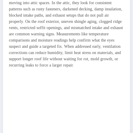
moving into attic spaces. In the attic, they look for consistent
patterns such as rusty fasteners, darkened decking, damp insulation,
blocked intake paths, and exhaust setups that do not pull air
properly. On the roof exterior, uneven shingle aging, clogged ridge
vents, restricted soffit openings, and mismatched intake and exhaust
are common warning signs. Measurements like temperature
comparisons and moisture readings help confirm what the eyes
suspect and guide a targeted fix. When addressed early, ventilation
corrections can reduce humidity, limit heat stress on materials, and
support longer roof life without waiting for rot, mold growth, or
recurring leaks to force a larger repair.