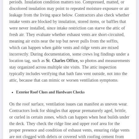
periods. Insulation condition matters too. Compressed, matted, or
discolored insulation may point to repeated moisture exposure or air
leakage from the living space below. Contractors also check whether
intake vents are blocked by insulation, stored items, or baffles that
were never installed, since intake restriction can starve the attic of
fresh air. They evaluate whether exhaust vents are short-circuited,
meaning air exits near the top but never pulls from the soffits,
which can happen when gable vents and ridge vents are mixed
incorrectly. During documentation, some crews log findings under a
location tag, such as
St. Charles Office
,
so photos and measurements
stay organized across multiple site visits. The attic inspection
typically includes verifying that bath fans vent outside, not into the
attic, because that can mimic or worsen ventilation symptoms.
Exterior Roof Clues and Hardware Checks
On the roof surface, ventilation issues can manifest as uneven wear.
Contractors look for shingles that appear prematurely aged, brittle,
or curled in certain zones, which can happen when heat builds under
the deck. They check the ridge line and upper roof area for the
proper presence and condition of exhaust vents, ensuring ridge vents
are not clogged with debris or covered with roofing cement from