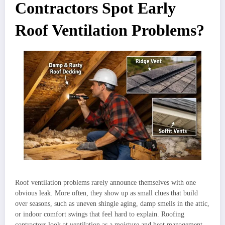
Contractors Spot Early
Roof Ventilation Problems?
Roof ventilation problems rarely announce themselves with one
obvious leak. More often, they show up as small clues that build
over seasons, such as uneven shingle aging, damp smells in the attic,
or indoor comfort swings that feel hard to explain. Roofing
contractors look at ventilation as a moisture and heat management