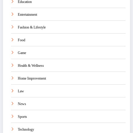
Education
Entertainment
Fashion & Lifestyle
Food
Game
Health & Wellness
Home Improvement
Law
News
Sports
Technology