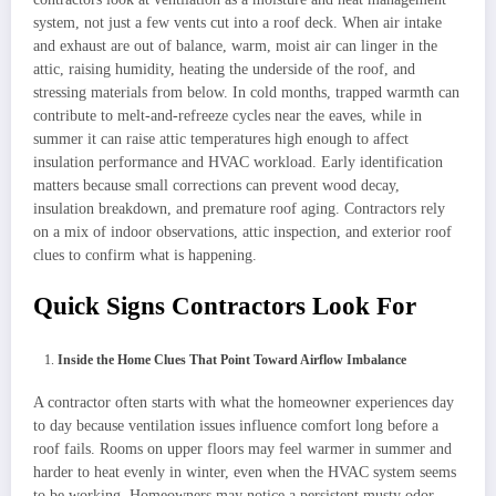
system, not just a few vents cut into a roof deck. When air intake
and exhaust are out of balance, warm, moist air can linger in the
attic, raising humidity, heating the underside of the roof, and
stressing materials from below. In cold months, trapped warmth can
contribute to melt-and-refreeze cycles near the eaves, while in
summer it can raise attic temperatures high enough to affect
insulation performance and HVAC workload. Early identification
matters because small corrections can prevent wood decay,
insulation breakdown, and premature roof aging. Contractors rely
on a mix of indoor observations, attic inspection, and exterior roof
clues to confirm what is happening.
Quick Signs Contractors Look For
Inside the Home Clues That Point Toward Airflow Imbalance
A contractor often starts with what the homeowner experiences day
to day because ventilation issues influence comfort long before a
roof fails. Rooms on upper floors may feel warmer in summer and
harder to heat evenly in winter, even when the HVAC system seems
to be working. Homeowners may notice a persistent musty odor,