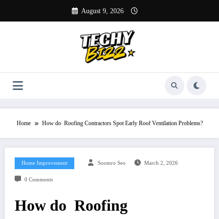
Skip
August 9, 2026
to
content
Home
How do Roofing Contractors Spot Early Roof Ventilation Problems?
Home Improvement
Soomro Seo
March 2, 2026
0 Comments
How do Roofing