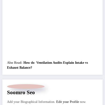
Also Read:
How do Ventilation Audits Explain Intake vs
Exhaust Balance?
Soomro Seo
Add your Biographical Information.
Edit your Profile
now.