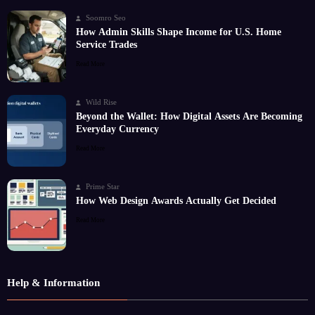
Soomro Seo
How Admin Skills Shape Income for U.S. Home
Service Trades
Read More
Wild Rise
Beyond the Wallet: How Digital Assets Are Becoming
Everyday Currency
Read More
Prime Star
How Web Design Awards Actually Get Decided
Read More
Help & Information