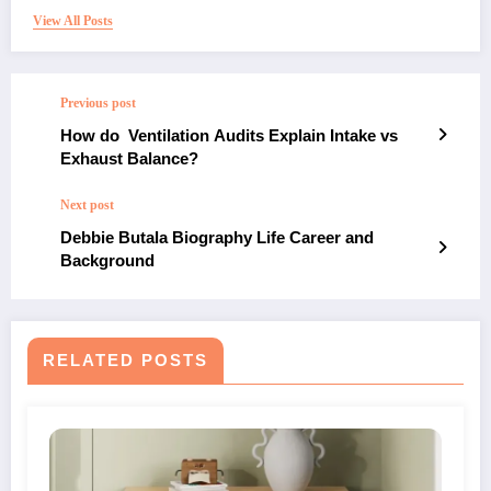
View All Posts
Previous post
How do Ventilation Audits Explain Intake vs
Exhaust Balance?
Next post
Debbie Butala Biography Life Career and
Background
RELATED POSTS