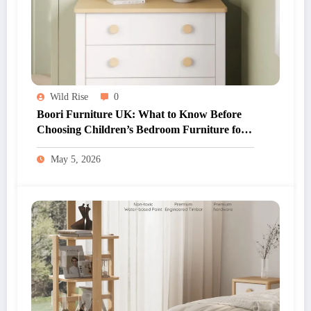
Wild Rise
0
Boori Furniture UK: What to Know Before
Choosing Children’s Bedroom Furniture for
Your Home
May 5, 2026