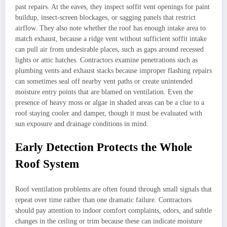
past repairs. At the eaves, they inspect soffit vent openings for paint
buildup, insect-screen blockages, or sagging panels that restrict
airflow. They also note whether the roof has enough intake area to
match exhaust, because a ridge vent without sufficient soffit intake
can pull air from undesirable places, such as gaps around recessed
lights or attic hatches. Contractors examine penetrations such as
plumbing vents and exhaust stacks because improper flashing repairs
can sometimes seal off nearby vent paths or create unintended
moisture entry points that are blamed on ventilation. Even the
presence of heavy moss or algae in shaded areas can be a clue to a
roof staying cooler and damper, though it must be evaluated with
sun exposure and drainage conditions in mind.
Early Detection Protects the Whole
Roof System
Roof ventilation problems are often found through small signals that
repeat over time rather than one dramatic failure. Contractors
should pay attention to indoor comfort complaints, odors, and subtle
changes in the ceiling or trim because these can indicate moisture