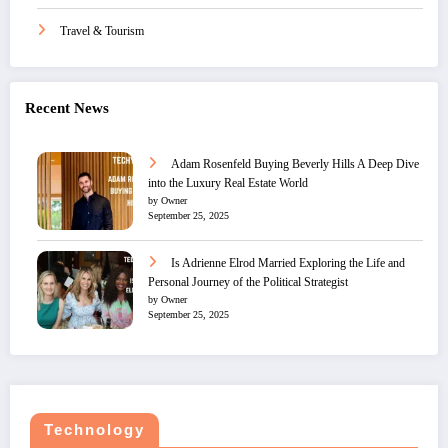
Travel & Tourism
Recent News
Adam Rosenfeld Buying Beverly Hills A Deep Dive
into the Luxury Real Estate World
by Owner
September 25, 2025
Is Adrienne Elrod Married Exploring the Life and
Personal Journey of the Political Strategist
by Owner
September 25, 2025
Technology