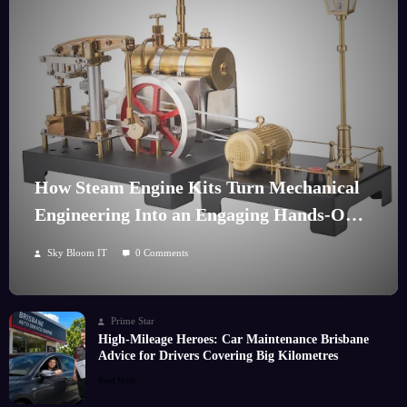
How Steam Engine Kits Turn Mechanical
Engineering Into an Engaging Hands-On
Hobby
Sky Bloom IT
0 Comments
Prime Star
High-Mileage Heroes: Car Maintenance Brisbane
Advice for Drivers Covering Big Kilometres
Read More