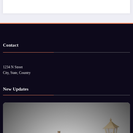
Contact
1234 N Street
City, State, Country
New Updates