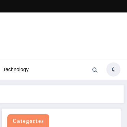
Technology
Categories