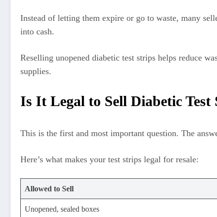
Instead of letting them expire or go to waste, many sel
into cash.
Reselling unopened diabetic test strips helps reduce was
supplies.
Is It Legal to Sell Diabetic Test
This is the first and most important question. The answ
Here’s what makes your test strips legal for resale:
Allowed to Sell
Unopened, sealed boxes