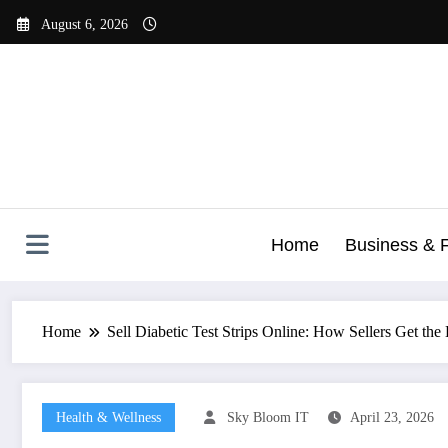
Skip
August 6, 2026
to
content
Home
Business & 
Home
Sell Diabetic Test Strips Online: How Sellers Get the
Health & Wellness
Sky Bloom IT
April 23, 2026