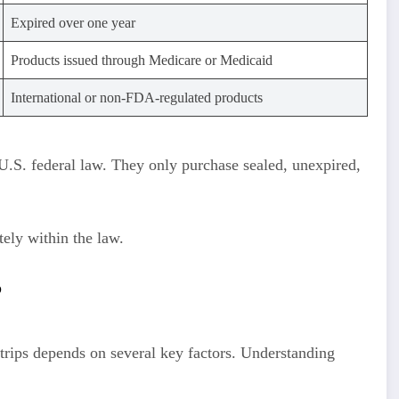
Expired over one year
Products issued through Medicare or Medicaid
International or non-FDA-regulated products
U.S. federal law. They only purchase sealed, unexpired,
tely within the law.
?
strips depends on several key factors. Understanding