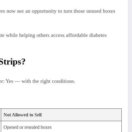
lers now see an opportunity to turn those unused boxes
te while helping others access affordable diabetes
 Strips?
er: Yes — with the right conditions.
Not Allowed to Sell
Opened or resealed boxes