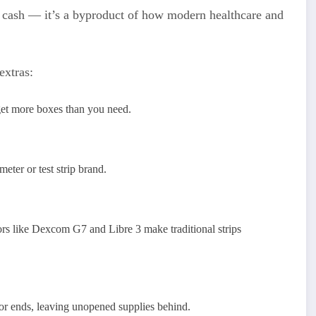
ick cash — it’s a byproduct of how modern healthcare and
extras:
get more boxes than you need.
eter or test strip brand.
s like Dexcom G7 and Libre 3 make traditional strips
or ends, leaving unopened supplies behind.