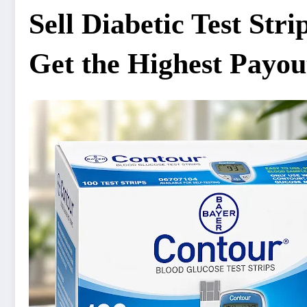
Sell Diabetic Test Str
Get the Highest Payou