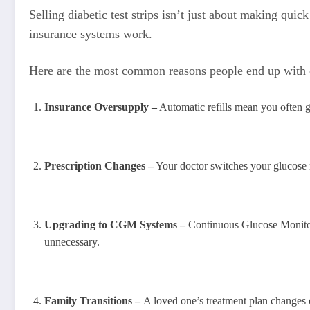
Selling diabetic test strips isn’t just about making qu
insurance systems work.
Here are the most common reasons people end up with 
Insurance Oversupply –
Automatic refills mean you often 
Prescription Changes –
Your doctor switches your glucose m
Upgrading to CGM Systems –
Continuous Glucose Monitor
unnecessary.
Family Transitions –
A loved one’s treatment plan changes 