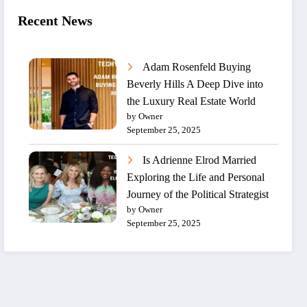
Recent News
Adam Rosenfeld Buying
Beverly Hills A Deep Dive into
the Luxury Real Estate World
by Owner
September 25, 2025
Is Adrienne Elrod Married
Exploring the Life and Personal
Journey of the Political Strategist
by Owner
September 25, 2025