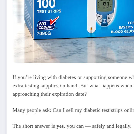
If you’re living with diabetes or supporting someone 
extra testing supplies on hand. But what happens when 
approaching their expiration date?
Many people ask: Can I sell my diabetic test strips onli
The short answer is
yes
, you can — safely and legally.