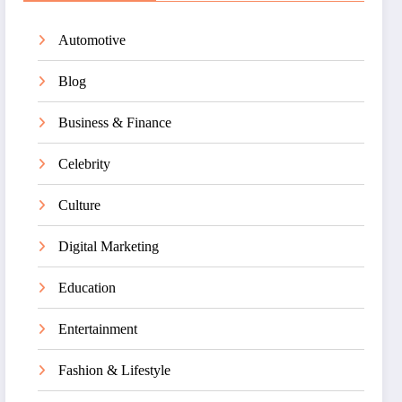
Automotive
Blog
Business & Finance
Celebrity
Culture
Digital Marketing
Education
Entertainment
Fashion & Lifestyle