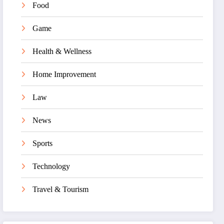
Food
Game
Health & Wellness
Home Improvement
Law
News
Sports
Technology
Travel & Tourism