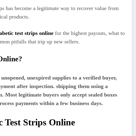
trips has become a legitimate way to recover value from
ical products.
iabetic test strips online
for the highest payouts, what to
on pitfalls that trip up new sellers.
Online?
ng unopened, unexpired supplies to a verified buyer,
ayment after inspection. shipping them using a
n. Most legitimate buyers only accept sealed boxes
rocess payments within a few business days.
 Test Strips Online