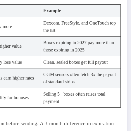
Example
Dexcom, FreeStyle, and OneTouch top
y more
the list
Boxes expiring in 2027 pay more than
higher value
those expiring in 2025
 lose value
Clean, sealed boxes get full payout
CGM sensors often fetch 3x the payout
 earn higher rates
of standard strips
Selling 5+ boxes often raises total
ify for bonuses
payment
on before sending. A 3-month difference in expiration