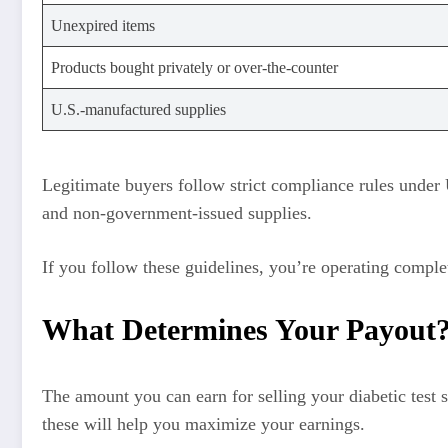
Unexpired items
Products bought privately or over-the-counter
U.S.-manufactured supplies
Legitimate buyers follow strict compliance rules under 
and non-government-issued supplies.
If you follow these guidelines, you’re operating comple
What Determines Your Payout
The amount you can earn for selling your diabetic test 
these will help you maximize your earnings.