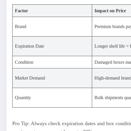
Factor
Impact on Price
Brand
Premium brands pa
Expiration Date
Longer shelf life = 
Condition
Damaged boxes may
Market Demand
High-demand brands
Quantity
Bulk shipments qual
Pro Tip: Always check expiration dates and box conditi