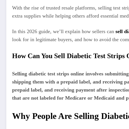
With the rise of trusted resale platforms, selling test s
extra supplies while helping others afford essential med
In this 2026 guide, we’ll explain how sellers can
sell d
look for in legitimate buyers, and how to avoid the comm
How Can You Sell Diabetic Test Strips 
Selling diabetic test strips online involves submitti
shipping them with a prepaid label, and receiving p
prepaid label, and receiving payment after inspectio
that are not labeled for Medicare or Medicaid and p
Why People Are Selling Diabetic