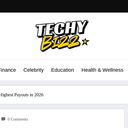
Finance
Celebrity
Education
Health & Wellness
 Highest Payouts in 2026
0 Comments