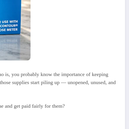
who is, you probably know the importance of keeping
those supplies start piling up — unopened, unused, and
ne and get paid fairly for them?