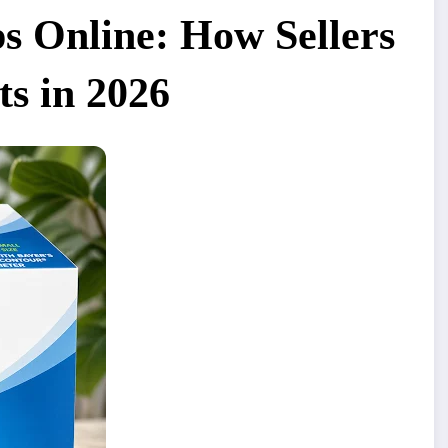
ips Online: How Sellers
ts in 2026