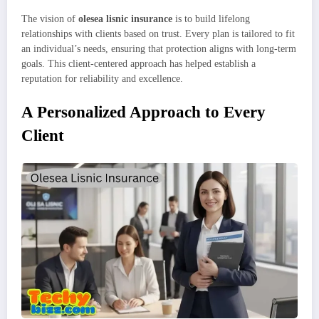
The vision of
olesea lisnic insurance
is to build lifelong
relationships with clients based on trust. Every plan is tailored to fit
an individual’s needs, ensuring that protection aligns with long-term
goals. This client-centered approach has helped establish a
reputation for reliability and excellence.
A Personalized Approach to Every
Client