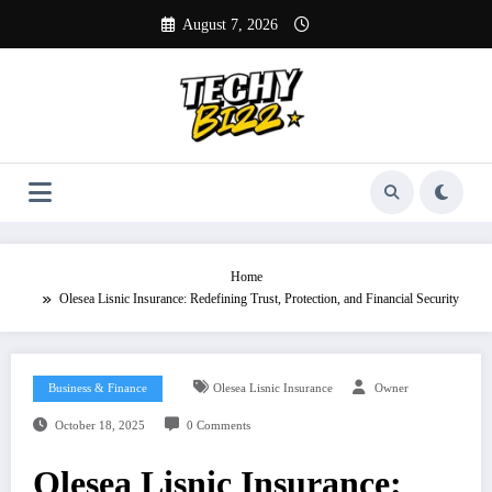
Skip
August 7, 2026
to
content
Home
Olesea Lisnic Insurance: Redefining Trust, Protection, and Financial Security
Business & Finance
Olesea Lisnic Insurance
Owner
October 18, 2025
0 Comments
Olesea Lisnic Insurance: