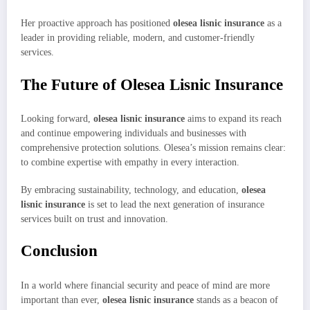
Her proactive approach has positioned
olesea lisnic insurance
as a
leader in providing reliable, modern, and customer-friendly
services.
The Future of Olesea Lisnic Insurance
Looking forward,
olesea lisnic insurance
aims to expand its reach
and continue empowering individuals and businesses with
comprehensive protection solutions. Olesea’s mission remains clear:
to combine expertise with empathy in every interaction.
By embracing sustainability, technology, and education,
olesea
lisnic insurance
is set to lead the next generation of insurance
services built on trust and innovation.
Conclusion
In a world where financial security and peace of mind are more
important than ever,
olesea lisnic insurance
stands as a beacon of