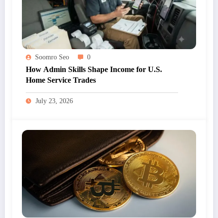
Soomro Seo
0
How Admin Skills Shape Income for U.S.
Home Service Trades
July 23, 2026