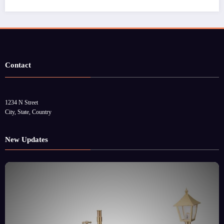
Contact
1234 N Street
City, State, Country
New Updates