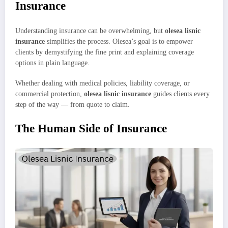
Insurance
Understanding insurance can be overwhelming, but
olesea lisnic
insurance
simplifies the process. Olesea’s goal is to empower
clients by demystifying the fine print and explaining coverage
options in plain language.
Whether dealing with medical policies, liability coverage, or
commercial protection,
olesea lisnic insurance
guides clients every
step of the way — from quote to claim.
The Human Side of Insurance