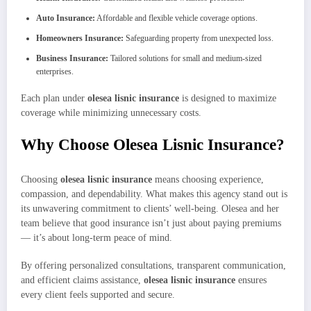
Auto Insurance:
Affordable and flexible vehicle coverage options.
Homeowners Insurance:
Safeguarding property from unexpected loss.
Business Insurance:
Tailored solutions for small and medium-sized
enterprises.
Each plan under
olesea lisnic insurance
is designed to maximize
coverage while minimizing unnecessary costs.
Why Choose Olesea Lisnic Insurance?
Choosing
olesea lisnic insurance
means choosing experience,
compassion, and dependability. What makes this agency stand out is
its unwavering commitment to clients’ well-being. Olesea and her
team believe that good insurance isn’t just about paying premiums
— it’s about long-term peace of mind.
By offering personalized consultations, transparent communication,
and efficient claims assistance,
olesea lisnic insurance
ensures
every client feels supported and secure.