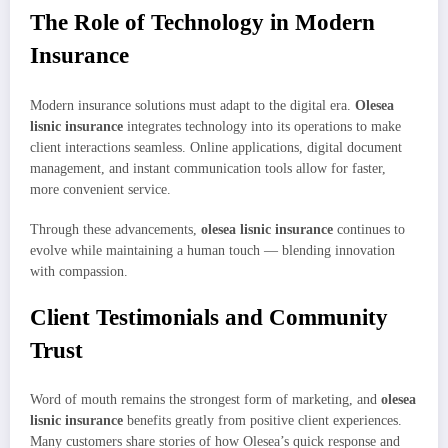
The Role of Technology in Modern
Insurance
Modern insurance solutions must adapt to the digital era.
Olesea
lisnic insurance
integrates technology into its operations to make
client interactions seamless. Online applications, digital document
management, and instant communication tools allow for faster,
more convenient service.
Through these advancements,
olesea lisnic insurance
continues to
evolve while maintaining a human touch — blending innovation
with compassion.
Client Testimonials and Community
Trust
Word of mouth remains the strongest form of marketing, and
olesea
lisnic insurance
benefits greatly from positive client experiences.
Many customers share stories of how Olesea’s quick response and