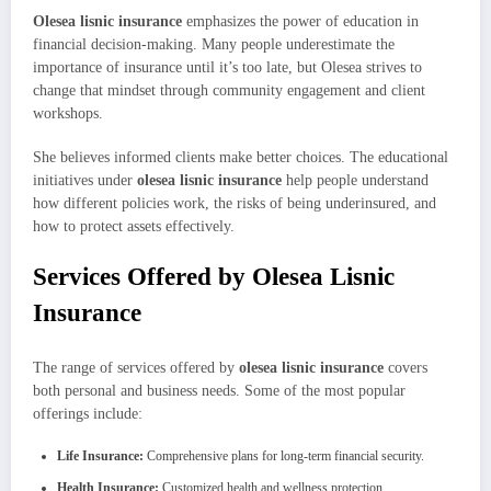
Olesea lisnic insurance
emphasizes the power of education in
financial decision-making. Many people underestimate the
importance of insurance until it’s too late, but Olesea strives to
change that mindset through community engagement and client
workshops.
She believes informed clients make better choices. The educational
initiatives under
olesea lisnic insurance
help people understand
how different policies work, the risks of being underinsured, and
how to protect assets effectively.
Services Offered by Olesea Lisnic
Insurance
The range of services offered by
olesea lisnic insurance
covers
both personal and business needs. Some of the most popular
offerings include:
Life Insurance:
Comprehensive plans for long-term financial security.
Health Insurance:
Customized health and wellness protection.