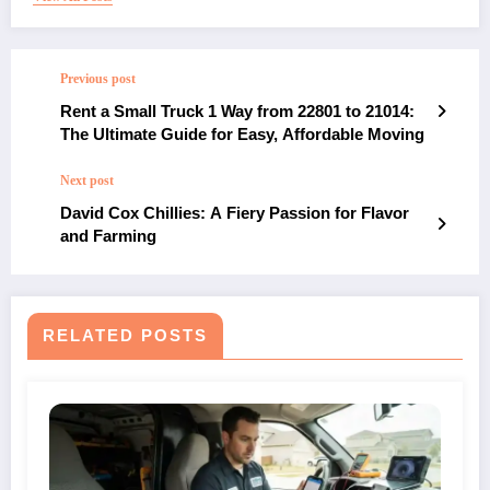
Previous post
Rent a Small Truck 1 Way from 22801 to 21014:
The Ultimate Guide for Easy, Affordable Moving
Next post
David Cox Chillies: A Fiery Passion for Flavor
and Farming
RELATED POSTS