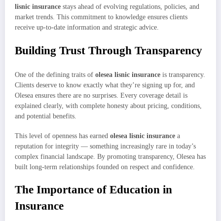
lisnic insurance
stays ahead of evolving regulations, policies, and
market trends. This commitment to knowledge ensures clients
receive up-to-date information and strategic advice.
Building Trust Through Transparency
One of the defining traits of
olesea lisnic insurance
is transparency.
Clients deserve to know exactly what they’re signing up for, and
Olesea ensures there are no surprises. Every coverage detail is
explained clearly, with complete honesty about pricing, conditions,
and potential benefits.
This level of openness has earned
olesea lisnic insurance
a
reputation for integrity — something increasingly rare in today’s
complex financial landscape. By promoting transparency, Olesea has
built long-term relationships founded on respect and confidence.
The Importance of Education in
Insurance