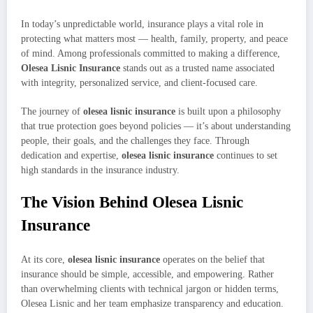
In today’s unpredictable world, insurance plays a vital role in
protecting what matters most — health, family, property, and peace
of mind. Among professionals committed to making a difference,
Olesea Lisnic Insurance
stands out as a trusted name associated
with integrity, personalized service, and client-focused care.
The journey of
olesea lisnic insurance
is built upon a philosophy
that true protection goes beyond policies — it’s about understanding
people, their goals, and the challenges they face. Through
dedication and expertise,
olesea lisnic insurance
continues to set
high standards in the insurance industry.
The Vision Behind Olesea Lisnic
Insurance
At its core,
olesea lisnic insurance
operates on the belief that
insurance should be simple, accessible, and empowering. Rather
than overwhelming clients with technical jargon or hidden terms,
Olesea Lisnic and her team emphasize transparency and education.