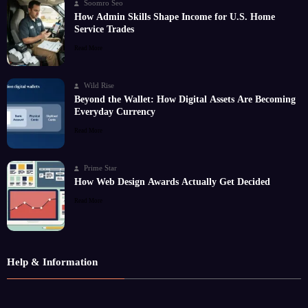
Soomro Seo
How Admin Skills Shape Income for U.S. Home
Service Trades
Read More
Wild Rise
Beyond the Wallet: How Digital Assets Are Becoming
Everyday Currency
Read More
Prime Star
How Web Design Awards Actually Get Decided
Read More
Help & Information