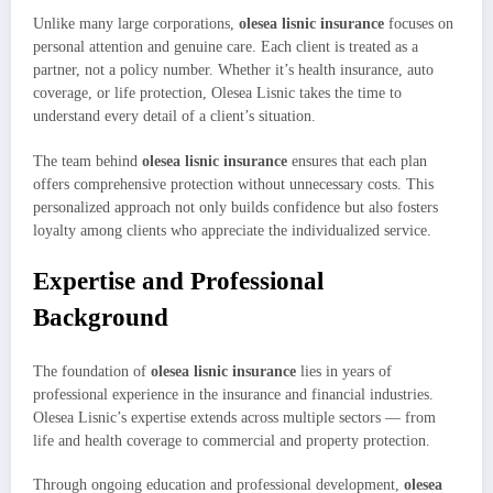
Unlike many large corporations,
olesea lisnic insurance
focuses on
personal attention and genuine care. Each client is treated as a
partner, not a policy number. Whether it’s health insurance, auto
coverage, or life protection, Olesea Lisnic takes the time to
understand every detail of a client’s situation.
The team behind
olesea lisnic insurance
ensures that each plan
offers comprehensive protection without unnecessary costs. This
personalized approach not only builds confidence but also fosters
loyalty among clients who appreciate the individualized service.
Expertise and Professional
Background
The foundation of
olesea lisnic insurance
lies in years of
professional experience in the insurance and financial industries.
Olesea Lisnic’s expertise extends across multiple sectors — from
life and health coverage to commercial and property protection.
Through ongoing education and professional development,
olesea