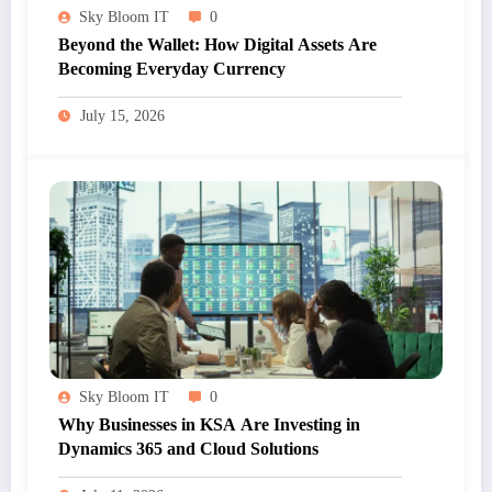
Sky Bloom IT
0
Beyond the Wallet: How Digital Assets Are
Becoming Everyday Currency
July 15, 2026
Sky Bloom IT
0
Why Businesses in KSA Are Investing in
Dynamics 365 and Cloud Solutions