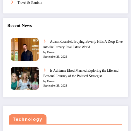
Travel & Tourism
Recent News
Adam Rosenfeld Buying Beverly Hills A Deep Dive
into the Luxury Real Estate World
by Owner
September 25, 2025
Is Adrienne Elrod Married Exploring the Life and
Personal Journey of the Political Strategist
by Owner
September 25, 2025
Technology