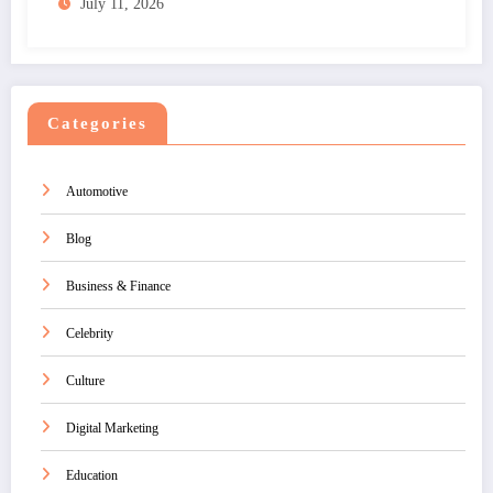
July 11, 2026
Categories
Automotive
Blog
Business & Finance
Celebrity
Culture
Digital Marketing
Education