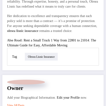
reliability. Through expertise, honesty, and a personal touch, Olesea
Lisnic has redefined what it means to truly care for clients.
Her dedication to excellence and transparency ensures that each
policy sold is more than a contract — it’s a promise of protection.
For anyone seeking dependable coverage with a human connection,
olesea lisnic insurance
remains a trusted choice.
Also Read:
Rent a Small Truck 1 Way from 22801 to 21014: The
Ultimate Guide for Easy, Affordable Moving
Tag
Olesea Lisnic Insurance
Owner
Add your Biographical Information.
Edit your Profile
now.
View All Posts