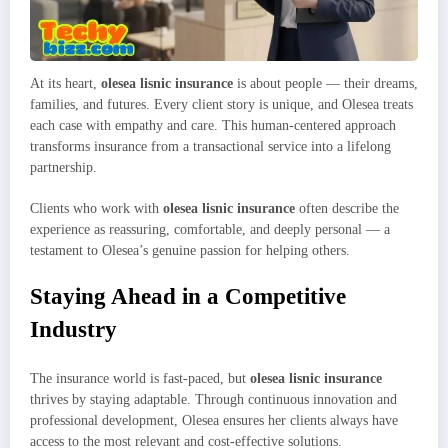
At its heart,
olesea lisnic insurance
is about people — their dreams,
families, and futures. Every client story is unique, and Olesea treats
each case with empathy and care. This human-centered approach
transforms insurance from a transactional service into a lifelong
partnership.
Clients who work with
olesea lisnic insurance
often describe the
experience as reassuring, comfortable, and deeply personal — a
testament to Olesea’s genuine passion for helping others.
Staying Ahead in a Competitive
Industry
The insurance world is fast-paced, but
olesea lisnic insurance
thrives by staying adaptable. Through continuous innovation and
professional development, Olesea ensures her clients always have
access to the most relevant and cost-effective solutions.