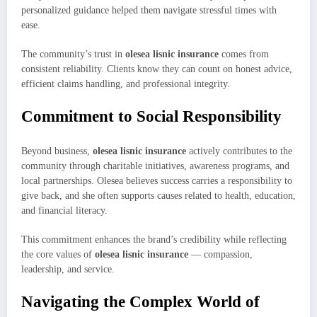
personalized guidance helped them navigate stressful times with
ease.
The community’s trust in
olesea lisnic insurance
comes from
consistent reliability. Clients know they can count on honest advice,
efficient claims handling, and professional integrity.
Commitment to Social Responsibility
Beyond business,
olesea lisnic insurance
actively contributes to the
community through charitable initiatives, awareness programs, and
local partnerships. Olesea believes success carries a responsibility to
give back, and she often supports causes related to health, education,
and financial literacy.
This commitment enhances the brand’s credibility while reflecting
the core values of
olesea lisnic insurance
— compassion,
leadership, and service.
Navigating the Complex World of