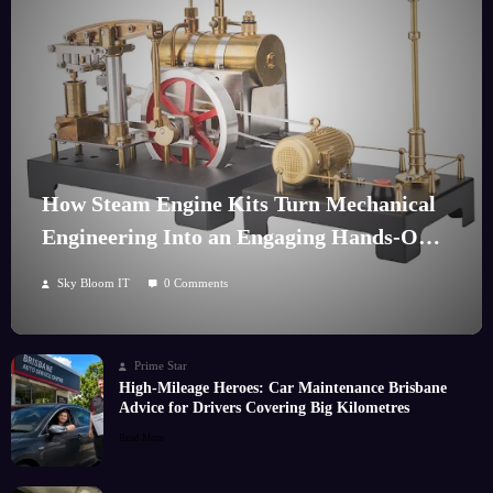
How Steam Engine Kits Turn Mechanical
Engineering Into an Engaging Hands-On
Hobby
Sky Bloom IT
0 Comments
Prime Star
High-Mileage Heroes: Car Maintenance Brisbane
Advice for Drivers Covering Big Kilometres
Read More