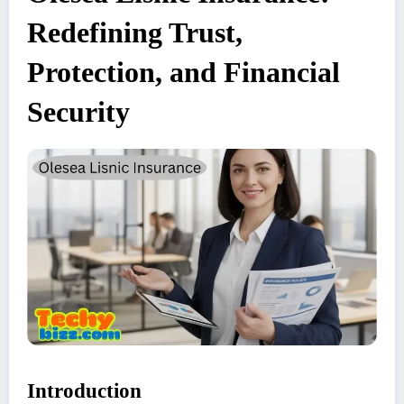
Redefining Trust,
Protection, and Financial
Security
Introduction