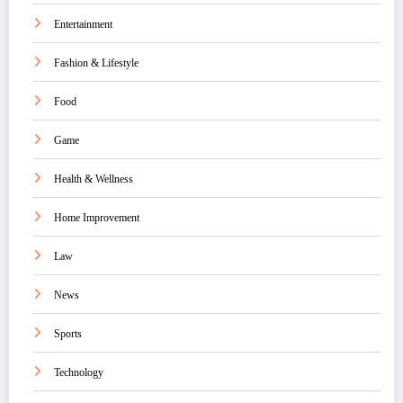
Entertainment
Fashion & Lifestyle
Food
Game
Health & Wellness
Home Improvement
Law
News
Sports
Technology