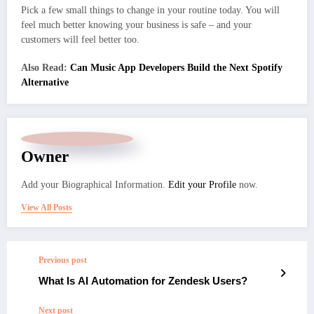
Pick a few small things to change in your routine today. You will
feel much better knowing your business is safe – and your
customers will feel better too.
Also Read:
Can Music App Developers Build the Next Spotify
Alternative
Owner
Add your Biographical Information.
Edit your Profile
now.
View All Posts
Previous post
What Is AI Automation for Zendesk Users?
Next post