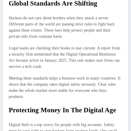
Global Standards Are Shifting
Hackers do not care about borders when they attack a server.
Different parts of the world are passing strict rules to fight back
against these crimes. These laws help protect people and their
private info from constant harm.
Legal teams are checking their books to stay current. A report from
a security firm mentioned that the Digital Operational Resilience
Act became active in January 2025. This rule makes sure firms can
survive a tech crash.
Meeting these standards helps a business work in many countries. It
shows that the company takes digital safety seriously. Clear rules
make the whole market more stable for everyone who buys
products.
Protecting Money In The Digital Age
Digital theft is a top worry for people with big accounts. Safety
must be very tight to stop hackers from stealing funds. One small