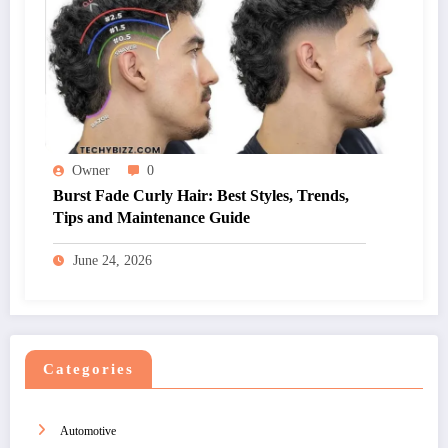
Owner
0
Burst Fade Curly Hair: Best Styles, Trends,
Tips and Maintenance Guide
June 24, 2026
Categories
Automotive