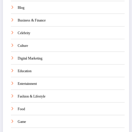
Blog
Business & Finance
Celebrity
Culture
Digital Marketing
Education
Entertainment
Fashion & Lifestyle
Food
Game