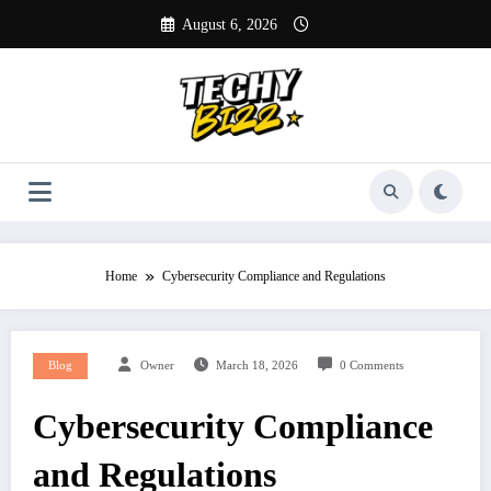
Skip
August 6, 2026
to
content
Home
Cybersecurity Compliance and Regulations
Blog
Owner
March 18, 2026
0 Comments
Cybersecurity Compliance
and Regulations