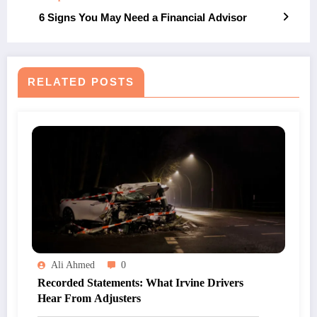
6 Signs You May Need a Financial Advisor
RELATED POSTS
Ali Ahmed
0
Recorded Statements: What Irvine Drivers
Hear From Adjusters