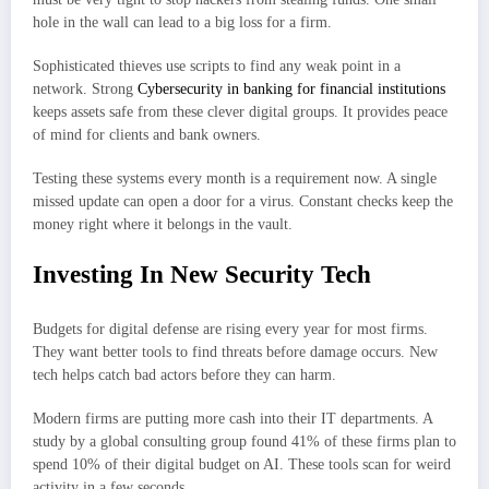
hole in the wall can lead to a big loss for a firm.
Sophisticated thieves use scripts to find any weak point in a
network. Strong
Cybersecurity in banking for financial institutions
keeps assets safe from these clever digital groups. It provides peace
of mind for clients and bank owners.
Testing these systems every month is a requirement now. A single
missed update can open a door for a virus. Constant checks keep the
money right where it belongs in the vault.
Investing In New Security Tech
Budgets for digital defense are rising every year for most firms.
They want better tools to find threats before damage occurs. New
tech helps catch bad actors before they can harm.
Modern firms are putting more cash into their IT departments. A
study by a global consulting group found 41% of these firms plan to
spend 10% of their digital budget on AI. These tools scan for weird
activity in a few seconds.