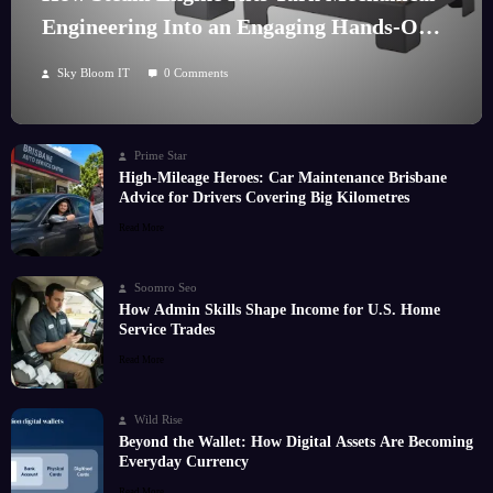
Engineering Into an Engaging Hands-On
Hobby
Sky Bloom IT
0 Comments
Prime Star
High-Mileage Heroes: Car Maintenance Brisbane
Advice for Drivers Covering Big Kilometres
Read More
Soomro Seo
How Admin Skills Shape Income for U.S. Home
Service Trades
Read More
Wild Rise
Beyond the Wallet: How Digital Assets Are Becoming
Everyday Currency
Read More