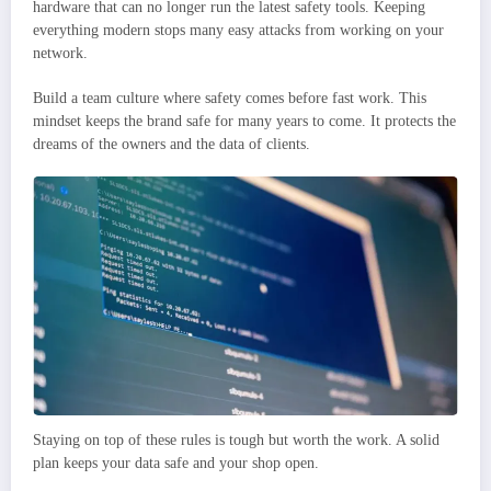
hardware that can no longer run the latest safety tools. Keeping
everything modern stops many easy attacks from working on your
network.
Build a team culture where safety comes before fast work. This
mindset keeps the brand safe for many years to come. It protects the
dreams of the owners and the data of clients.
Staying on top of these rules is tough but worth the work. A solid
plan keeps your data safe and your shop open.