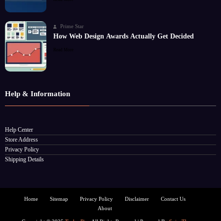
Prime Star
How Web Design Awards Actually Get Decided
Read More
Help & Information
Help Center
Store Address
Privacy Policy
Shipping Details
Home
Sitemap
Privacy Policy
Disclaimer
Contact Us
About