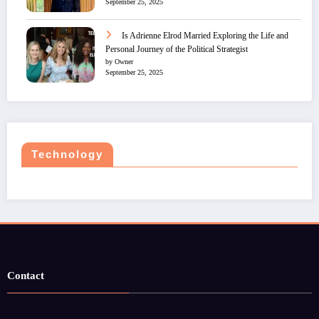
September 25, 2025
Is Adrienne Elrod Married Exploring the Life and
Personal Journey of the Political Strategist
by Owner
September 25, 2025
Technology
Contact