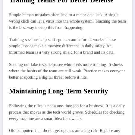
Training Teams For Better Defense
Simple human mistakes often lead to a major data leak. A single
wrong click can let a virus into the whole system. Teaching the team
is the best way to stop this from happening.
Training sessions help staff spot a scam before it works. These
simple lessons make a massive difference in daily safety. An
informed team is a very strong shield for a brand and its data.
Sending out fake tests helps see who needs more training. It shows
where the habits of the team are still weak. Practice makes everyone
better at spotting a digital threat before it hits.
Maintaining Long-Term Security
Following the rules is not a one-time job for a business. It is a daily
process that moves as the tech world grows. Schedules for checking
every machine are a smart idea for owners.
Old computers that do not get updates are a big risk. Replace any