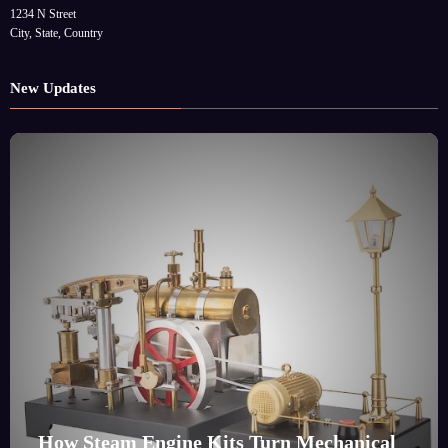
1234 N Street
City, State, Country
New Updates
How Steam Engine Kits Turn Mechanical