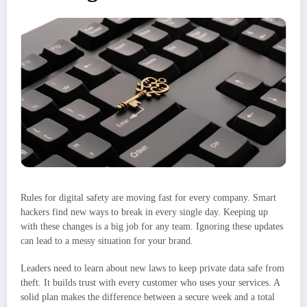
Rules for digital safety are moving fast for every company. Smart
hackers find new ways to break in every single day. Keeping up
with these changes is a big job for any team. Ignoring these updates
can lead to a messy situation for your brand.
Leaders need to learn about new laws to keep private data safe from
theft. It builds trust with every customer who uses your services. A
solid plan makes the difference between a secure week and a total