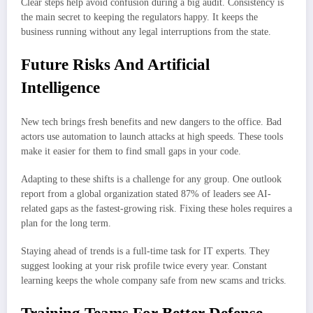
Clear steps help avoid confusion during a big audit. Consistency is
the main secret to keeping the regulators happy. It keeps the
business running without any legal interruptions from the state.
Future Risks And Artificial
Intelligence
New tech brings fresh benefits and new dangers to the office. Bad
actors use automation to launch attacks at high speeds. These tools
make it easier for them to find small gaps in your code.
Adapting to these shifts is a challenge for any group. One outlook
report from a global organization stated 87% of leaders see AI-
related gaps as the fastest-growing risk. Fixing these holes requires a
plan for the long term.
Staying ahead of trends is a full-time task for IT experts. They
suggest looking at your risk profile twice every year. Constant
learning keeps the whole company safe from new scams and tricks.