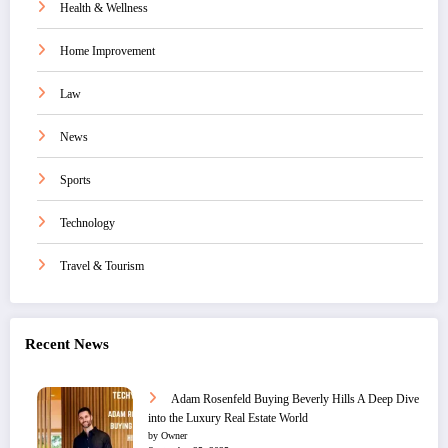
Health & Wellness
Home Improvement
Law
News
Sports
Technology
Travel & Tourism
Recent News
Adam Rosenfeld Buying Beverly Hills A Deep Dive
into the Luxury Real Estate World
by Owner