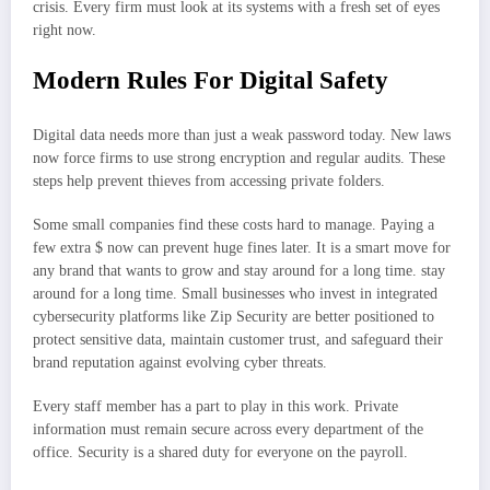
crisis. Every firm must look at its systems with a fresh set of eyes
right now.
Modern Rules For Digital Safety
Digital data needs more than just a weak password today. New laws
now force firms to use strong encryption and regular audits. These
steps help prevent thieves from accessing private folders.
Some small companies find these costs hard to manage. Paying a
few extra $ now can prevent huge fines later. It is a smart move for
any brand that wants to grow and stay around for a long time. stay
around for a long time. Small businesses who invest in integrated
cybersecurity platforms like Zip Security are better positioned to
protect sensitive data, maintain customer trust, and safeguard their
brand reputation against evolving cyber threats.
Every staff member has a part to play in this work. Private
information must remain secure across every department of the
office. Security is a shared duty for everyone on the payroll.