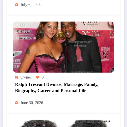
July 6, 2026
Owner
0
Ralph Tresvant Divorce: Marriage, Family,
Biography, Career and Personal Life
June 30, 2026