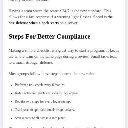
Having a team watch the screens 24/7 is the new standard. This
allows for a fast response if a warning light flashes. Speed is
the
best defense when a hack starts
on a server.
Steps For Better Compliance
Making a simple checklist is a great way to start a program. It keeps
the whole team on the same page during a review. Small tasks lead
to a much stronger defense.
Most groups follow these steps to meet the new rules:
Perform a risk check every 6 months.
Install software updates as soon as they appear.
Require two steps for every login attempt.
Teach staff to spot fake emails from hackers.
Save a copy of all data in a safe place.