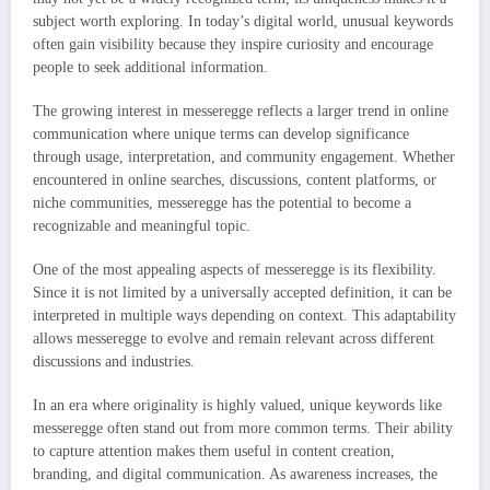
subject worth exploring. In today’s digital world, unusual keywords
often gain visibility because they inspire curiosity and encourage
people to seek additional information.
The growing interest in messeregge reflects a larger trend in online
communication where unique terms can develop significance
through usage, interpretation, and community engagement. Whether
encountered in online searches, discussions, content platforms, or
niche communities, messeregge has the potential to become a
recognizable and meaningful topic.
One of the most appealing aspects of messeregge is its flexibility.
Since it is not limited by a universally accepted definition, it can be
interpreted in multiple ways depending on context. This adaptability
allows messeregge to evolve and remain relevant across different
discussions and industries.
In an era where originality is highly valued, unique keywords like
messeregge often stand out from more common terms. Their ability
to capture attention makes them useful in content creation,
branding, and digital communication. As awareness increases, the