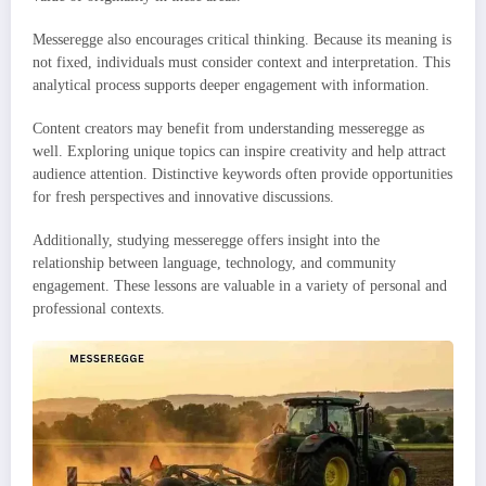
Messeregge also encourages critical thinking. Because its meaning is
not fixed, individuals must consider context and interpretation. This
analytical process supports deeper engagement with information.
Content creators may benefit from understanding messeregge as
well. Exploring unique topics can inspire creativity and help attract
audience attention. Distinctive keywords often provide opportunities
for fresh perspectives and innovative discussions.
Additionally, studying messeregge offers insight into the
relationship between language, technology, and community
engagement. These lessons are valuable in a variety of personal and
professional contexts.