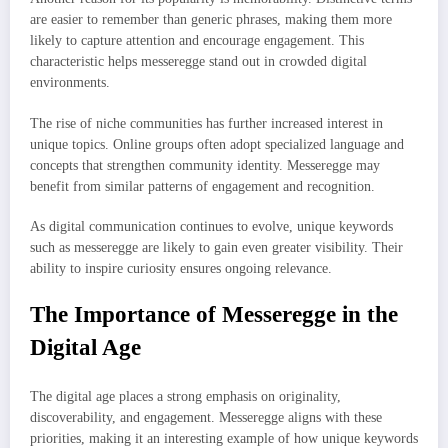
are easier to remember than generic phrases, making them more
likely to capture attention and encourage engagement. This
characteristic helps messeregge stand out in crowded digital
environments.
The rise of niche communities has further increased interest in
unique topics. Online groups often adopt specialized language and
concepts that strengthen community identity. Messeregge may
benefit from similar patterns of engagement and recognition.
As digital communication continues to evolve, unique keywords
such as messeregge are likely to gain even greater visibility. Their
ability to inspire curiosity ensures ongoing relevance.
The Importance of Messeregge in the
Digital Age
The digital age places a strong emphasis on originality,
discoverability, and engagement. Messeregge aligns with these
priorities, making it an interesting example of how unique keywords