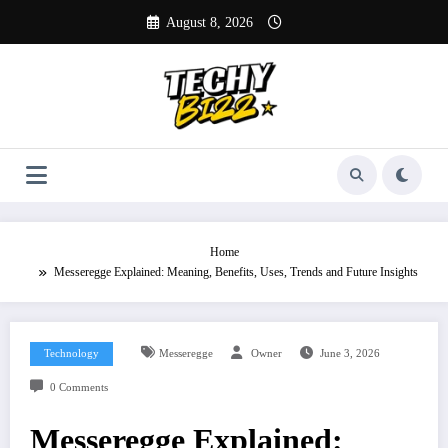
Skip
August 8, 2026
to
content
Home
Messeregge Explained: Meaning, Benefits, Uses, Trends and Future Insights
Technology
Messeregge
Owner
June 3, 2026
0 Comments
Messeregge Explained: