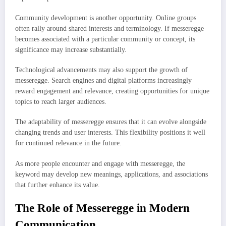
Community development is another opportunity. Online groups
often rally around shared interests and terminology. If messeregge
becomes associated with a particular community or concept, its
significance may increase substantially.
Technological advancements may also support the growth of
messeregge. Search engines and digital platforms increasingly
reward engagement and relevance, creating opportunities for unique
topics to reach larger audiences.
The adaptability of messeregge ensures that it can evolve alongside
changing trends and user interests. This flexibility positions it well
for continued relevance in the future.
As more people encounter and engage with messeregge, the
keyword may develop new meanings, applications, and associations
that further enhance its value.
The Role of Messeregge in Modern
Communication