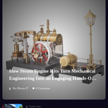
How Steam Engine Kits Turn Mechanical
Engineering Into an Engaging Hands-On
Hobby
Sky Bloom IT
0 Comments
Prime Star