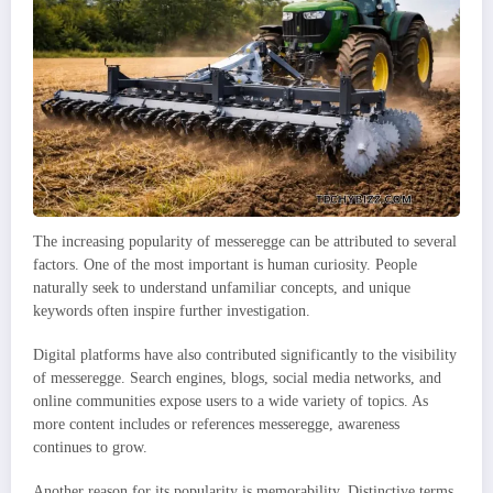
The increasing popularity of messeregge can be attributed to several
factors. One of the most important is human curiosity. People
naturally seek to understand unfamiliar concepts, and unique
keywords often inspire further investigation.
Digital platforms have also contributed significantly to the visibility
of messeregge. Search engines, blogs, social media networks, and
online communities expose users to a wide variety of topics. As
more content includes or references messeregge, awareness
continues to grow.
Another reason for its popularity is memorability. Distinctive terms