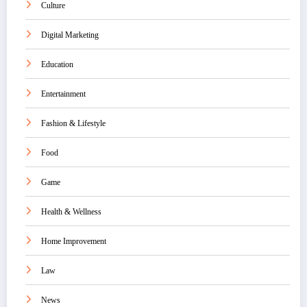
Culture
Digital Marketing
Education
Entertainment
Fashion & Lifestyle
Food
Game
Health & Wellness
Home Improvement
Law
News