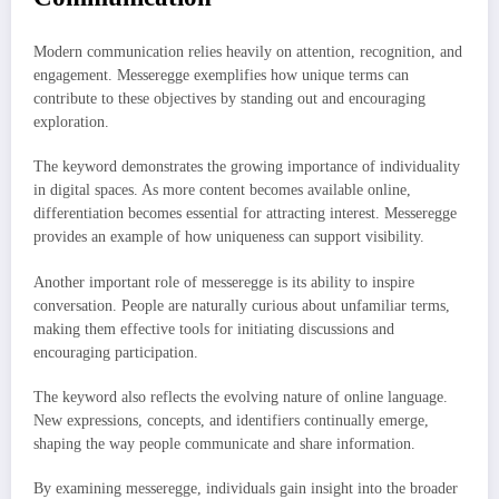
Modern communication relies heavily on attention, recognition, and
engagement. Messeregge exemplifies how unique terms can
contribute to these objectives by standing out and encouraging
exploration.
The keyword demonstrates the growing importance of individuality
in digital spaces. As more content becomes available online,
differentiation becomes essential for attracting interest. Messeregge
provides an example of how uniqueness can support visibility.
Another important role of messeregge is its ability to inspire
conversation. People are naturally curious about unfamiliar terms,
making them effective tools for initiating discussions and
encouraging participation.
The keyword also reflects the evolving nature of online language.
New expressions, concepts, and identifiers continually emerge,
shaping the way people communicate and share information.
By examining messeregge, individuals gain insight into the broader