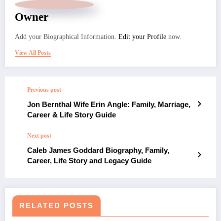
Owner
Add your Biographical Information.
Edit your Profile
now.
View All Posts
Previous post
Jon Bernthal Wife Erin Angle: Family, Marriage,
Career & Life Story Guide
Next post
Caleb James Goddard Biography, Family,
Career, Life Story and Legacy Guide
RELATED POSTS