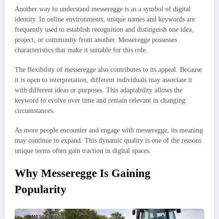
Another way to understand messeregge is as a symbol of digital
identity. In online environments, unique names and keywords are
frequently used to establish recognition and distinguish one idea,
project, or community from another. Messeregge possesses
characteristics that make it suitable for this role.
The flexibility of messeregge also contributes to its appeal. Because
it is open to interpretation, different individuals may associate it
with different ideas or purposes. This adaptability allows the
keyword to evolve over time and remain relevant in changing
circumstances.
As more people encounter and engage with messeregge, its meaning
may continue to expand. This dynamic quality is one of the reasons
unique terms often gain traction in digital spaces.
Why Messeregge Is Gaining
Popularity