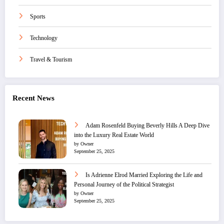
Sports
Technology
Travel & Tourism
Recent News
Adam Rosenfeld Buying Beverly Hills A Deep Dive
into the Luxury Real Estate World
by Owner
September 25, 2025
Is Adrienne Elrod Married Exploring the Life and
Personal Journey of the Political Strategist
by Owner
September 25, 2025