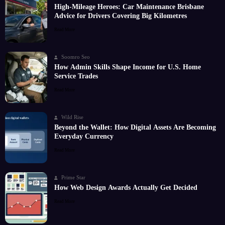
High-Mileage Heroes: Car Maintenance Brisbane
Advice for Drivers Covering Big Kilometres
Read More
Soomro Seo
How Admin Skills Shape Income for U.S. Home
Service Trades
Read More
Wild Rise
Beyond the Wallet: How Digital Assets Are Becoming
Everyday Currency
Read More
Prime Star
How Web Design Awards Actually Get Decided
Read More