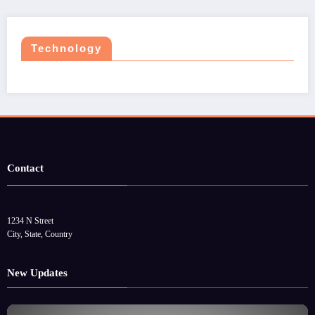
Technology
Contact
1234 N Street
City, State, Country
New Updates