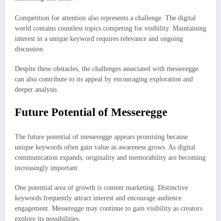
Competition for attention also represents a challenge. The digital
world contains countless topics competing for visibility. Maintaining
interest in a unique keyword requires relevance and ongoing
discussion.
Despite these obstacles, the challenges associated with messeregge
can also contribute to its appeal by encouraging exploration and
deeper analysis.
Future Potential of Messeregge
The future potential of messeregge appears promising because
unique keywords often gain value as awareness grows. As digital
communication expands, originality and memorability are becoming
increasingly important.
One potential area of growth is content marketing. Distinctive
keywords frequently attract interest and encourage audience
engagement. Messeregge may continue to gain visibility as creators
explore its possibilities.