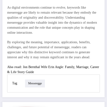
As digital environments continue to evolve, keywords like
messeregge are likely to remain relevant because they embody the
qualities of originality and discoverability. Understanding
messeregge provides valuable insight into the dynamics of modern
communication and the role that unique concepts play in shaping
online interactions.
By exploring the meaning, importance, applications, benefits,
challenges, and future potential of messeregge, readers can
appreciate why this distinctive keyword continues to generate
interest and why it may remain significant in the years ahead.
Also read:
Jon Bernthal Wife Erin Angle: Family, Marriage, Career
& Life Story Guide
Tag
Messeregge