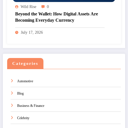
Wild Rise
0
Beyond the Wallet: How Digital Assets Are
Becoming Everyday Currency
July 17, 2026
Categories
Automotive
Blog
Business & Finance
Celebrity