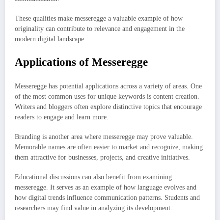
These qualities make messeregge a valuable example of how
originality can contribute to relevance and engagement in the
modern digital landscape.
Applications of Messeregge
Messeregge has potential applications across a variety of areas. One
of the most common uses for unique keywords is content creation.
Writers and bloggers often explore distinctive topics that encourage
readers to engage and learn more.
Branding is another area where messeregge may prove valuable.
Memorable names are often easier to market and recognize, making
them attractive for businesses, projects, and creative initiatives.
Educational discussions can also benefit from examining
messeregge. It serves as an example of how language evolves and
how digital trends influence communication patterns. Students and
researchers may find value in analyzing its development.