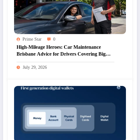
Prime Star
0
High-Mileage Heroes: Car Maintenance
Brisbane Advice for Drivers Covering Big
Kilometres
July 29, 2026