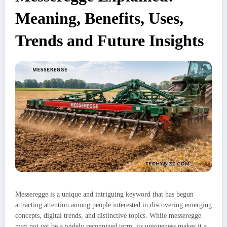
Meaning, Benefits, Uses,
Trends and Future Insights
Messeregge is a unique and intriguing keyword that has begun
attracting attention among people interested in discovering emerging
concepts, digital trends, and distinctive topics. While messeregge
may not yet be a widely recognized term, its uniqueness makes it a