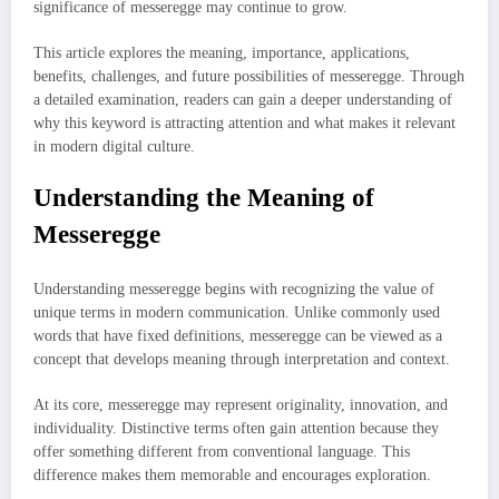
significance of messeregge may continue to grow.
This article explores the meaning, importance, applications,
benefits, challenges, and future possibilities of messeregge. Through
a detailed examination, readers can gain a deeper understanding of
why this keyword is attracting attention and what makes it relevant
in modern digital culture.
Understanding the Meaning of
Messeregge
Understanding messeregge begins with recognizing the value of
unique terms in modern communication. Unlike commonly used
words that have fixed definitions, messeregge can be viewed as a
concept that develops meaning through interpretation and context.
At its core, messeregge may represent originality, innovation, and
individuality. Distinctive terms often gain attention because they
offer something different from conventional language. This
difference makes them memorable and encourages exploration.