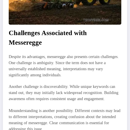
Challenges Associated with
Messeregge
Despite its advantages, messeregge also presents certain challenges.
One challenge is ambiguity. Since the term does not have a
universally established meaning, interpretations may vary
significantly among individuals.
Another challenge is discoverability. While unique keywords can
stand out, they may initially lack widespread recognition. Building
awareness often requires consistent usage and engagement.
Misunderstanding is another possibility. Different contexts may lead
to different interpretations, creating confusion about the intended
meaning of messeregge. Clear communication is essential for
addressing this issue.