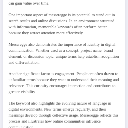
can gain value over time.
One important aspect of messeregge is its potential to stand out in
search results and online discussions. In an environment saturated
with information, memorable keywords often perform better
because they attract attention more effectively.
Messeregge also demonstrates the importance of identity in digital
communication. Whether used as a concept, project name, brand
element, or discussion topic, unique terms help establish recognition
and differentiation.
Another significant factor is engagement. People are often drawn to
unfamiliar terms because they want to understand their meaning and
relevance. This curiosity encourages interaction and contributes to
greater visibility.
The keyword also highlights the evolving nature of language in
digital environments. New terms emerge regularly, and their
meanings develop through collective usage. Messeregge reflects this
process and illustrates how online communities influence
communication.