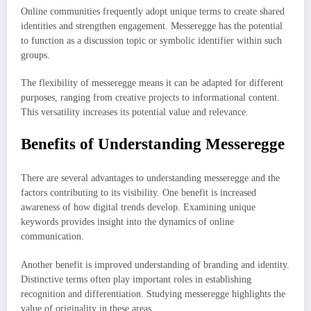
Online communities frequently adopt unique terms to create shared
identities and strengthen engagement. Messeregge has the potential
to function as a discussion topic or symbolic identifier within such
groups.
The flexibility of messeregge means it can be adapted for different
purposes, ranging from creative projects to informational content.
This versatility increases its potential value and relevance.
Benefits of Understanding Messeregge
There are several advantages to understanding messeregge and the
factors contributing to its visibility. One benefit is increased
awareness of how digital trends develop. Examining unique
keywords provides insight into the dynamics of online
communication.
Another benefit is improved understanding of branding and identity.
Distinctive terms often play important roles in establishing
recognition and differentiation. Studying messeregge highlights the
value of originality in these areas.