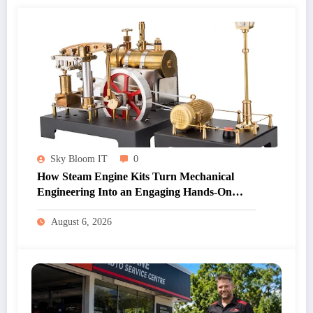
Sky Bloom IT
0
How Steam Engine Kits Turn Mechanical
Engineering Into an Engaging Hands-On
Hobby
August 6, 2026