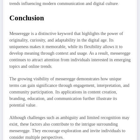
trends influencing modern communication and digital culture.
Conclusion
Messeregge is a distinctive keyword that highlights the power of
originality, curiosity, and adaptability in the digital age. Its
uniqueness makes it memorable, while its flexibility allows it to
develop meaning through context and usage. As a result, messeregge
continues to attract attention from individuals interested in emerging
topics and online trends.
The growing visibility of messeregge demonstrates how unique
terms can gain significance through engagement, interpretation, and
community participation. Its applications in content creation,
branding, education, and communication further illustrate its
potential value.
Although challenges such as ambiguity and limited recognition may
exist, these factors also contribute to the intrigue surrounding
messeregge. They encourage exploration and invite individuals to
consider multiple perspectives.