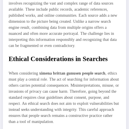
involves recognizing the vast and complex range of data sources
available. These include public records, academic references,
published works, and online communities. Each source adds a new
dimension to the picture being created. Unlike a narrow search
engine result, combining data from multiple origins offers a
nuanced and often more accurate portrayal. The challenge lies in
interpreting this information responsibly and recognizing that data
can be fragmented or even contradictory.
Ethical Considerations in Searches
When considering
ximena brittan gunusen people search
, ethics
must play a central role. The act of searching for information about
others carries potential consequences. Misinterpretations, misuse, or
invasions of privacy can cause harm. Therefore, going beyond the
standard requires clear guidelines about consent, purpose, and
respect. An ethical search does not aim to exploit vulnerabilities but
instead seeks understanding with integrity. This careful approach
ensures that people search remains a constructive practice rather
than a tool of manipulation.