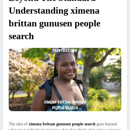
Understanding ximena
brittan gunusen people
search
The idea of
ximena brittan gunusen people search
goes beyond