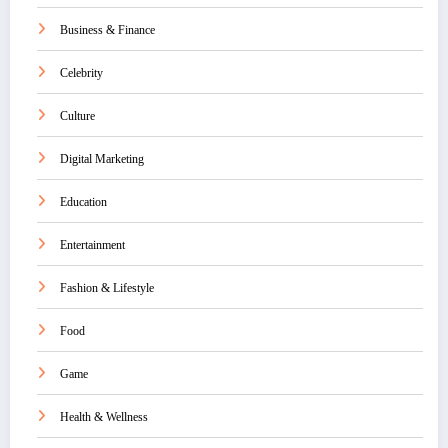
Business & Finance
Celebrity
Culture
Digital Marketing
Education
Entertainment
Fashion & Lifestyle
Food
Game
Health & Wellness