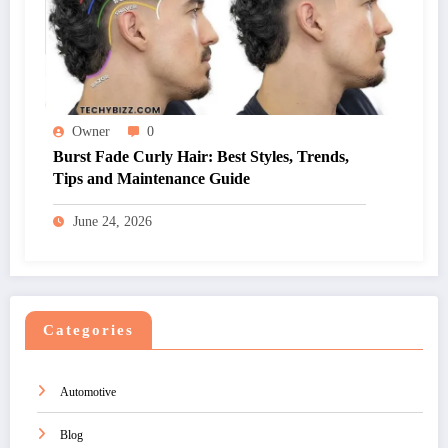
Owner
0
Burst Fade Curly Hair: Best Styles, Trends,
Tips and Maintenance Guide
June 24, 2026
Categories
Automotive
Blog