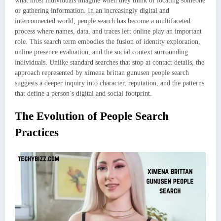
what most individuals imagine when they think of locating someone
or gathering information. In an increasingly digital and
interconnected world, people search has become a multifaceted
process where names, data, and traces left online play an important
role. This search term embodies the fusion of identity exploration,
online presence evaluation, and the social context surrounding
individuals. Unlike standard searches that stop at contact details, the
approach represented by ximena brittan gunusen people search
suggests a deeper inquiry into character, reputation, and the patterns
that define a person’s digital and social footprint.
The Evolution of People Search
Practices