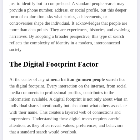
just to identify but to comprehend. A standard people search may
provide a phone number, address, or social profile, but this deeper
form of exploration asks what stories, achievements, or
controversies shape the individual. It acknowledges that people are
more than data points. They are experiences, histories, and evolving
narratives. By adopting a broader perspective, this type of search
reflects the complexity of identity in a modern, interconnected
society.
The Digital Footprint Factor
At the center of any
ximena brittan gunusen people search
lies
the digital footprint. Every interaction on the internet, from social
media comments to professional profiles, contributes to the
information available. A digital footprint is not only about what an
individual shares intentionally but also about what others associate
with their name. This creates a layered web of connections and
impressions. Understanding these digital traces requires careful
attention, as they often reveal values, preferences, and behaviors
that a standard search would overlook.