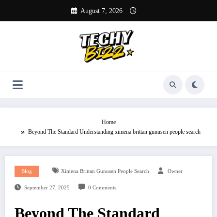
Skip
August 7, 2026
to
content
Home
Beyond The Standard Understanding ximena brittan gunusen people search
Blog
Ximena Brittan Gunusen People Search
Owner
September 27, 2025
0 Comments
Beyond The Standard