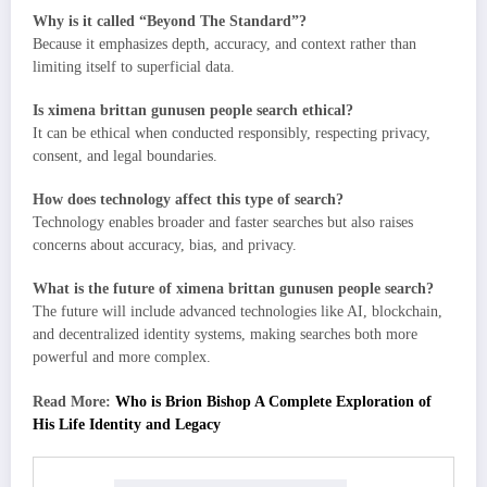
Why is it called “Beyond The Standard”?
Because it emphasizes depth, accuracy, and context rather than
limiting itself to superficial data.
Is ximena brittan gunusen people search ethical?
It can be ethical when conducted responsibly, respecting privacy,
consent, and legal boundaries.
How does technology affect this type of search?
Technology enables broader and faster searches but also raises
concerns about accuracy, bias, and privacy.
What is the future of ximena brittan gunusen people search?
The future will include advanced technologies like AI, blockchain,
and decentralized identity systems, making searches both more
powerful and more complex.
Read More:
Who is Brion Bishop A Complete Exploration of
His Life Identity and Legacy