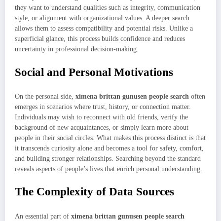
they want to understand qualities such as integrity, communication
style, or alignment with organizational values. A deeper search
allows them to assess compatibility and potential risks. Unlike a
superficial glance, this process builds confidence and reduces
uncertainty in professional decision-making.
Social and Personal Motivations
On the personal side,
ximena brittan gunusen people search
often
emerges in scenarios where trust, history, or connection matter.
Individuals may wish to reconnect with old friends, verify the
background of new acquaintances, or simply learn more about
people in their social circles. What makes this process distinct is that
it transcends curiosity alone and becomes a tool for safety, comfort,
and building stronger relationships. Searching beyond the standard
reveals aspects of people’s lives that enrich personal understanding.
The Complexity of Data Sources
An essential part of
ximena brittan gunusen people search