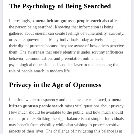
The Psychology of Being Searched
Interestingly,
ximena brittan gunusen people search
also affects
the person being searched. Knowing that information is being
gathered about oneself can create feelings of vulnerability, curiosity,
or even empowerment. Many individuals today actively manage
their digital presence because they are aware of how others perceive
them. The awareness that one’s identity is under scrutiny influences
behavior, communication, and presentation online. This
psychological dimension adds another layer to understanding the
role of people search in modern life.
Privacy in the Age of Openness
In a time where transparency and openness are celebrated,
ximena
brittan gunusen people search
raises vital questions about privacy.
How much should be available to the public, and how much should
remain private? Striking the right balance is not simple. Individuals
may benefit from visibility while also wishing to protect sensitive
aspects of their lives. The challenge of navigating this balance is at