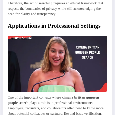
Therefore, the act of searching requires an ethical framework that
respects the boundaries of privacy while still acknowledging the
need for clarity and transparency.
Applications in Professional Settings
One of the important contexts where
ximena brittan gunusen
people search
plays a role is in professional environments.
Employers, recruiters, and collaborators often need to know more
about potential colleagues or partners. Beyond basic verification,