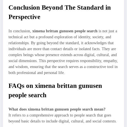
Conclusion Beyond The Standard in
Perspective
In conclusion,
ximena brittan gunusen people search
is not just a
technical act but a profound exploration of identity, society, and
relationships. By going beyond the standard, it acknowledges that
individuals are more than contact details or isolated facts. They are
complex beings whose presence extends across digital, cultural, and
social dimensions. This perspective requires responsibility, empathy,
and wisdom, ensuring that the search serves as a constructive tool in
both professional and personal life.
FAQs on ximena brittan gunusen
people search
What does ximena brittan gunusen people search mean?
It refers to a comprehensive approach to people search that goes
beyond basic details to include digital, cultural, and social contexts.