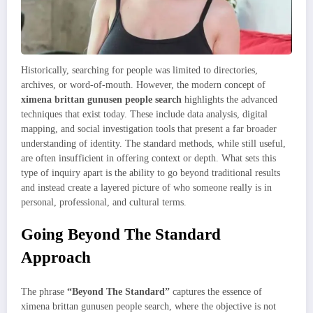
Historically, searching for people was limited to directories,
archives, or word-of-mouth. However, the modern concept of
ximena brittan gunusen people search
highlights the advanced
techniques that exist today. These include data analysis, digital
mapping, and social investigation tools that present a far broader
understanding of identity. The standard methods, while still useful,
are often insufficient in offering context or depth. What sets this
type of inquiry apart is the ability to go beyond traditional results
and instead create a layered picture of who someone really is in
personal, professional, and cultural terms.
Going Beyond The Standard
Approach
The phrase
“Beyond The Standard”
captures the essence of
ximena brittan gunusen people search, where the objective is not