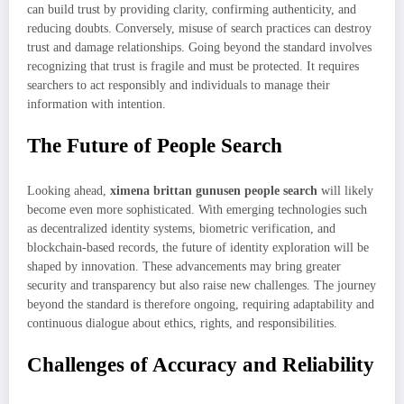
can build trust by providing clarity, confirming authenticity, and
reducing doubts. Conversely, misuse of search practices can destroy
trust and damage relationships. Going beyond the standard involves
recognizing that trust is fragile and must be protected. It requires
searchers to act responsibly and individuals to manage their
information with intention.
The Future of People Search
Looking ahead,
ximena brittan gunusen people search
will likely
become even more sophisticated. With emerging technologies such
as decentralized identity systems, biometric verification, and
blockchain-based records, the future of identity exploration will be
shaped by innovation. These advancements may bring greater
security and transparency but also raise new challenges. The journey
beyond the standard is therefore ongoing, requiring adaptability and
continuous dialogue about ethics, rights, and responsibilities.
Challenges of Accuracy and Reliability