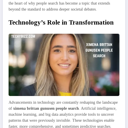
the heart of why people search has become a topic that extends
beyond the standard to address deeper societal debates.
Technology’s Role in Transformation
Advancements in technology are constantly reshaping the landscape
of
ximena brittan gunusen people search
. Artificial intelligence,
machine learning, and big data analytics provide tools to uncover
patterns that were previously invisible. These technologies enable
faster, more comprehensive, and sometimes predictive searches.