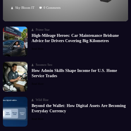
Hobby
Sky Bloom IT
0 Comments
Prime Star
High-Mileage Heroes: Car Maintenance Brisbane
Advice for Drivers Covering Big Kilometres
Read More
Soomro Seo
How Admin Skills Shape Income for U.S. Home
Service Trades
Read More
Wild Rise
Beyond the Wallet: How Digital Assets Are Becoming
Everyday Currency
Read More