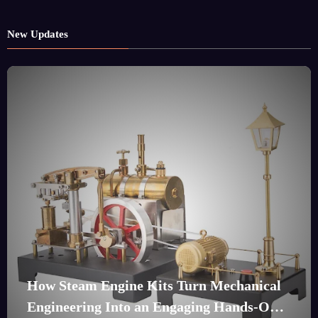
New Updates
How Steam Engine Kits Turn Mechanical
Engineering Into an Engaging Hands-On