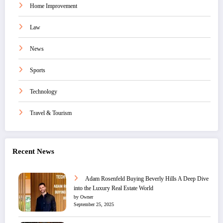
Home Improvement
Law
News
Sports
Technology
Travel & Tourism
Recent News
Adam Rosenfeld Buying Beverly Hills A Deep Dive
into the Luxury Real Estate World
by Owner
September 25, 2025