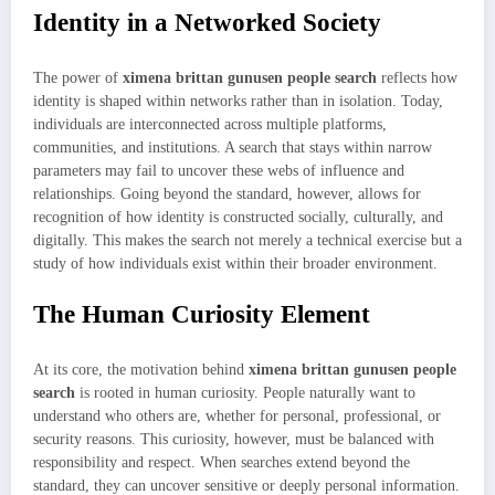
Identity in a Networked Society
The power of
ximena brittan gunusen people search
reflects how
identity is shaped within networks rather than in isolation. Today,
individuals are interconnected across multiple platforms,
communities, and institutions. A search that stays within narrow
parameters may fail to uncover these webs of influence and
relationships. Going beyond the standard, however, allows for
recognition of how identity is constructed socially, culturally, and
digitally. This makes the search not merely a technical exercise but a
study of how individuals exist within their broader environment.
The Human Curiosity Element
At its core, the motivation behind
ximena brittan gunusen people
search
is rooted in human curiosity. People naturally want to
understand who others are, whether for personal, professional, or
security reasons. This curiosity, however, must be balanced with
responsibility and respect. When searches extend beyond the
standard, they can uncover sensitive or deeply personal information.