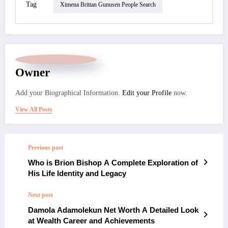
Tag
Ximena Brittan Gunusen People Search
Owner
Add your Biographical Information.
Edit your Profile
now.
View All Posts
Previous post
Who is Brion Bishop A Complete Exploration of
His Life Identity and Legacy
Next post
Damola Adamolekun Net Worth A Detailed Look
at Wealth Career and Achievements