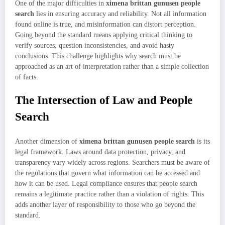
One of the major difficulties in
ximena brittan gunusen people
search
lies in ensuring accuracy and reliability. Not all information
found online is true, and misinformation can distort perception.
Going beyond the standard means applying critical thinking to
verify sources, question inconsistencies, and avoid hasty
conclusions. This challenge highlights why search must be
approached as an art of interpretation rather than a simple collection
of facts.
The Intersection of Law and People
Search
Another dimension of
ximena brittan gunusen people search
is its
legal framework. Laws around data protection, privacy, and
transparency vary widely across regions. Searchers must be aware of
the regulations that govern what information can be accessed and
how it can be used. Legal compliance ensures that people search
remains a legitimate practice rather than a violation of rights. This
adds another layer of responsibility to those who go beyond the
standard.