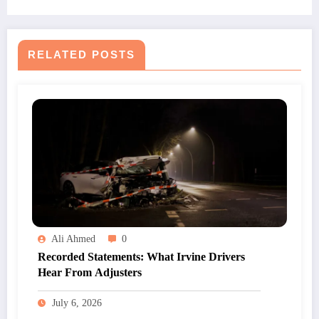
RELATED POSTS
Ali Ahmed
0
Recorded Statements: What Irvine Drivers
Hear From Adjusters
July 6, 2026