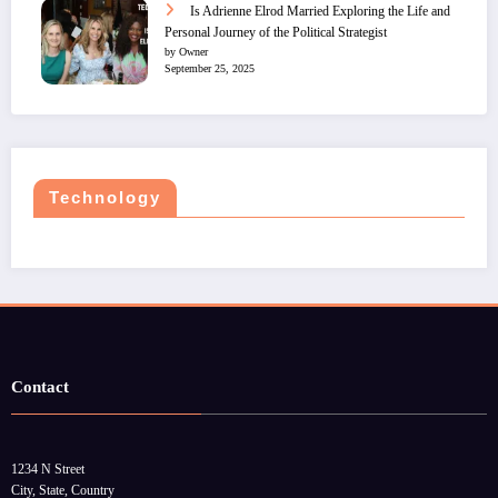
Is Adrienne Elrod Married Exploring the Life and
Personal Journey of the Political Strategist
by Owner
September 25, 2025
Technology
Contact
1234 N Street
City, State, Country