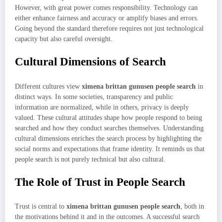
However, with great power comes responsibility. Technology can
either enhance fairness and accuracy or amplify biases and errors.
Going beyond the standard therefore requires not just technological
capacity but also careful oversight.
Cultural Dimensions of Search
Different cultures view
ximena brittan gunusen people search
in
distinct ways. In some societies, transparency and public
information are normalized, while in others, privacy is deeply
valued. These cultural attitudes shape how people respond to being
searched and how they conduct searches themselves. Understanding
cultural dimensions enriches the search process by highlighting the
social norms and expectations that frame identity. It reminds us that
people search is not purely technical but also cultural.
The Role of Trust in People Search
Trust is central to
ximena brittan gunusen people search
, both in
the motivations behind it and in the outcomes. A successful search