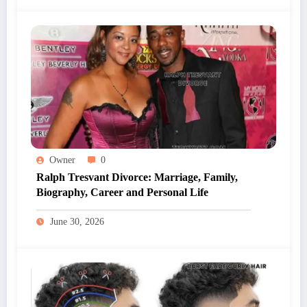
Owner
0
Ralph Tresvant Divorce: Marriage, Family,
Biography, Career and Personal Life
June 30, 2026