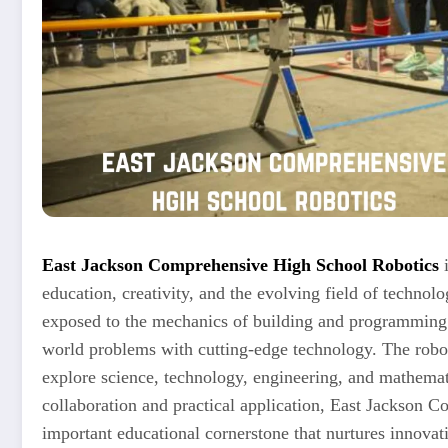
East Jackson Comprehensive High School Robotics
i
education, creativity, and the evolving field of technolog
exposed to the mechanics of building and programming r
world problems with cutting-edge technology. The robot
explore science, technology, engineering, and mathema
collaboration and practical application, East Jackson 
important educational cornerstone that nurtures innova