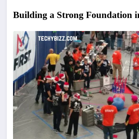
Building a Strong Foundation i