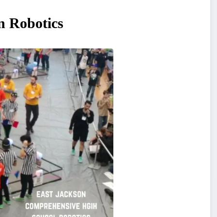
n Robotics