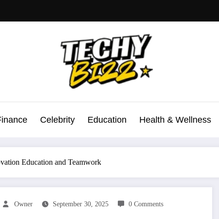
Finance
Celebrity
Education
Health & Wellness
novation Education and Teamwork
Owner
September 30, 2025
0 Comments