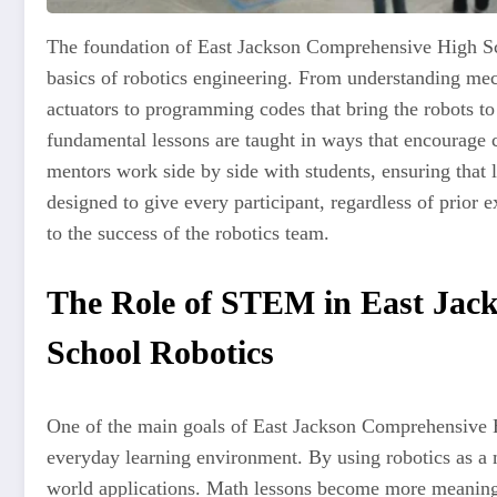
The foundation of East Jackson Comprehensive High Sch
basics of robotics engineering. From understanding me
actuators to programming codes that bring the robots to 
fundamental lessons are taught in ways that encourage cr
mentors work side by side with students, ensuring that
designed to give every participant, regardless of prior 
to the success of the robotics team.
The Role of STEM in East Jac
School Robotics
One of the main goals of East Jackson Comprehensive H
everyday learning environment. By using robotics as a 
world applications. Math lessons become more meaning