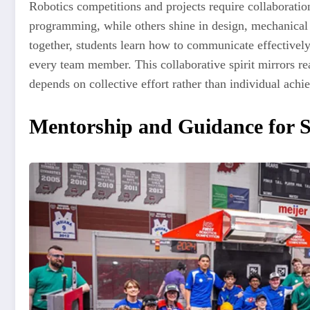
Robotics competitions and projects require collaboration
programming, while others shine in design, mechanical
together, students learn how to communicate effectively,
every team member. This collaborative spirit mirrors 
depends on collective effort rather than individual achi
Mentorship and Guidance for S