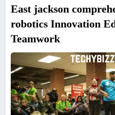
East jackson comprehe
robotics Innovation E
Teamwork