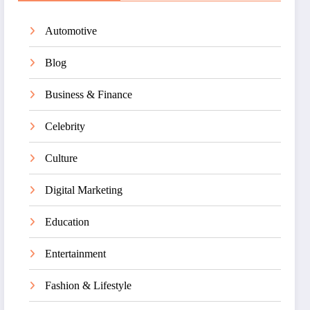
Automotive
Blog
Business & Finance
Celebrity
Culture
Digital Marketing
Education
Entertainment
Fashion & Lifestyle