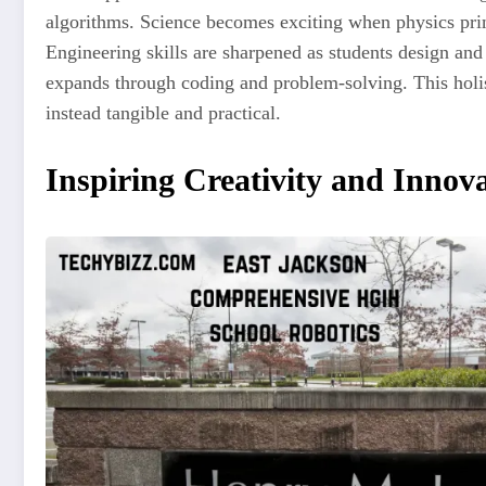
algorithms. Science becomes exciting when physics prin
Engineering skills are sharpened as students design a
expands through coding and problem-solving. This holis
instead tangible and practical.
Inspiring Creativity and Innov