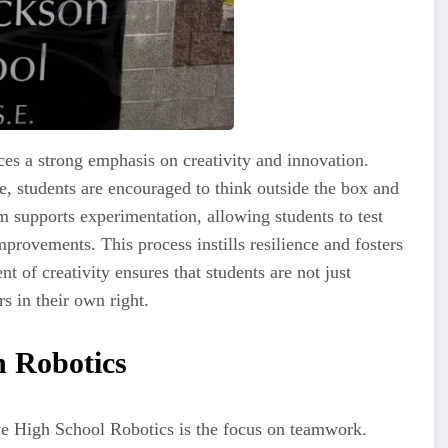
s a strong emphasis on creativity and innovation.
e, students are encouraged to think outside the box and
m supports experimentation, allowing students to test
rovements. This process instills resilience and fosters
t of creativity ensures that students are not just
s in their own right.
n Robotics
e High School Robotics is the focus on teamwork.