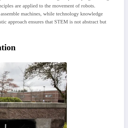
ciples are applied to the movement of robots.
nd assemble machines, while technology knowledge
tic approach ensures that STEM is not abstract but
ation