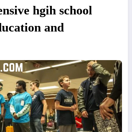
nsive hgih school
ducation and