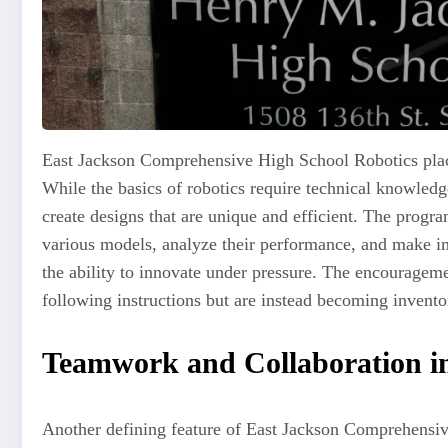
East Jackson Comprehensive High School Robotics place
While the basics of robotics require technical knowledg
create designs that are unique and efficient. The progra
various models, analyze their performance, and make imp
the ability to innovate under pressure. The encouragemen
following instructions but are instead becoming inventor
Teamwork and Collaboration i
Another defining feature of East Jackson Comprehensiv