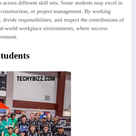
 across different skill sets. Some students may excel in
 construction, or project management. By working
 divide responsibilities, and respect the contributions of
real-world workplace environments, where success
evement.
tudents