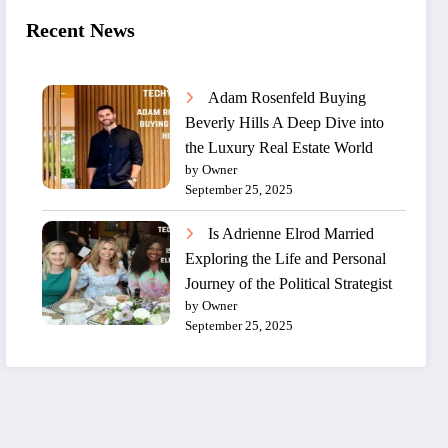
Recent News
Adam Rosenfeld Buying
Beverly Hills A Deep Dive into
the Luxury Real Estate World
by Owner
September 25, 2025
Is Adrienne Elrod Married
Exploring the Life and Personal
Journey of the Political Strategist
by Owner
September 25, 2025