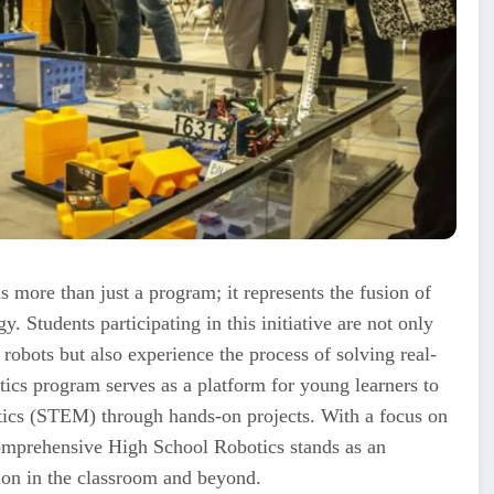
s more than just a program; it represents the fusion of
y. Students participating in this initiative are not only
obots but also experience the process of solving real-
ics program serves as a platform for young learners to
tics (STEM) through hands-on projects. With a focus on
Comprehensive High School Robotics stands as an
tion in the classroom and beyond.