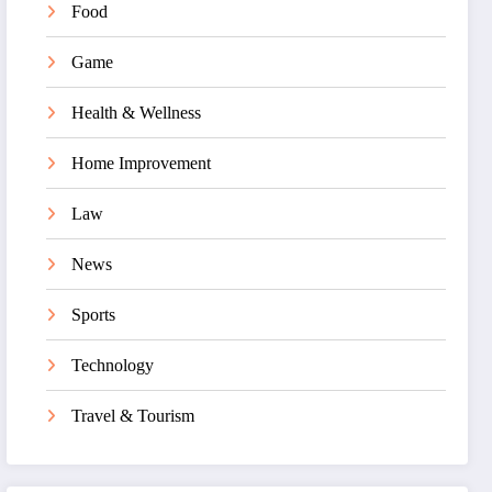
Food
Game
Health & Wellness
Home Improvement
Law
News
Sports
Technology
Travel & Tourism