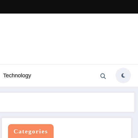
Technology
Categories