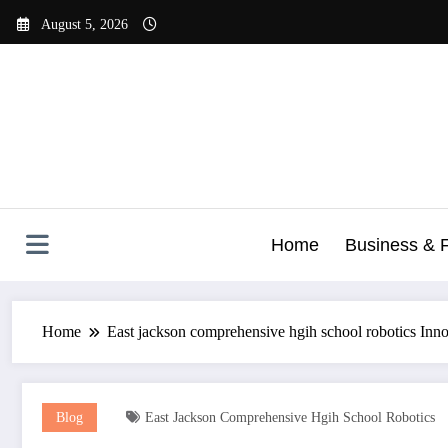
Skip
August 5, 2026
to
content
Home
Business & 
Home
East jackson comprehensive hgih school robotics In
Blog
East Jackson Comprehensive Hgih School Robotics