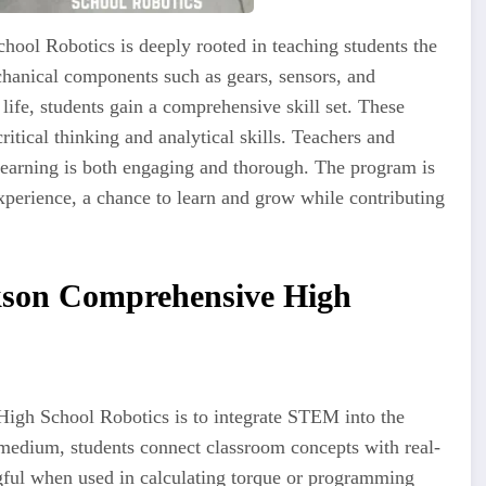
ool Robotics is deeply rooted in teaching students the
chanical components such as gears, sensors, and
life, students gain a comprehensive skill set. These
itical thinking and analytical skills. Teachers and
 learning is both engaging and thorough. The program is
experience, a chance to learn and grow while contributing
kson Comprehensive High
igh School Robotics is to integrate STEM into the
medium, students connect classroom concepts with real-
ful when used in calculating torque or programming