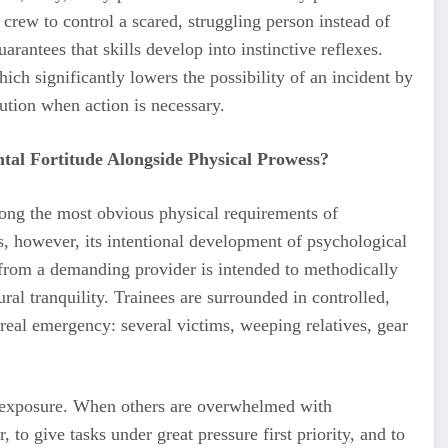
crew to control a scared, struggling person instead of
rantees that skills develop into instinctive reflexes.
hich significantly lowers the possibility of an incident by
cution when action is necessary.
tal Fortitude Alongside Physical Prowess?
ong the most obvious physical requirements of
is, however, its intentional development of psychological
n from a demanding provider is intended to methodically
ral tranquility. Trainees are surrounded in controlled,
real emergency: several victims, weeping relatives, gear
nt exposure. When others are overwhelmed with
 to give tasks under great pressure first priority, and to