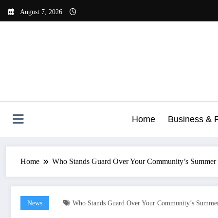
Skip
August 7, 2026
to
content
Home
Business & 
Home
Who Stands Guard Over Your Community’s Summer 
News
Who Stands Guard Over Your Community’s Summer