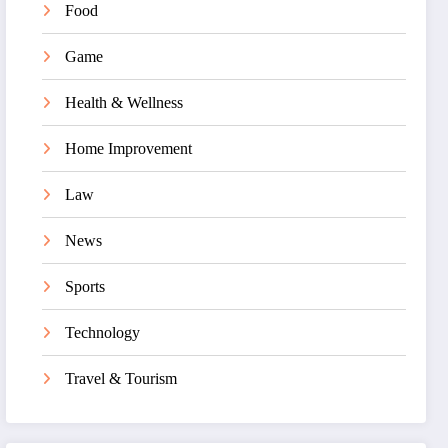
Food
Game
Health & Wellness
Home Improvement
Law
News
Sports
Technology
Travel & Tourism