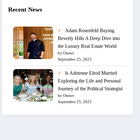
Recent News
Adam Rosenfeld Buying
Beverly Hills A Deep Dive into
the Luxury Real Estate World
by Owner
September 25, 2025
Is Adrienne Elrod Married
Exploring the Life and Personal
Journey of the Political Strategist
by Owner
September 25, 2025