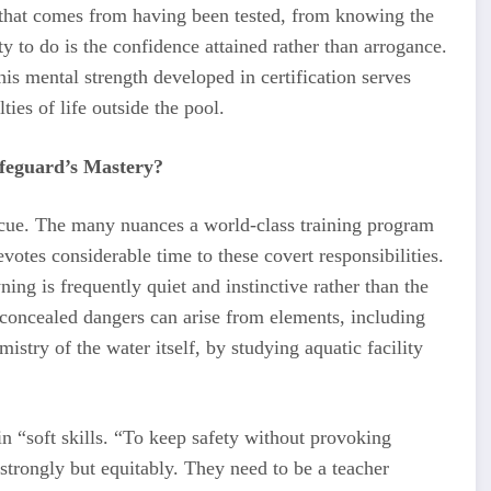
y that comes from having been tested, from knowing the
y to do is the confidence attained rather than arrogance.
s mental strength developed in certification serves
ties of life outside the pool.
ifeguard’s Mastery?
escue. The many nuances a world-class training program
otes considerable time to these covert responsibilities.
ng is frequently quiet and instinctive rather than the
concealed dangers can arise from elements, including
stry of the water itself, by studying aquatic facility
g in “soft skills. “To keep safety without provoking
 strongly but equitably. They need to be a teacher