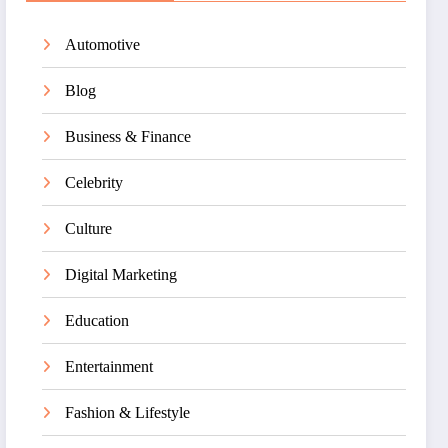
Automotive
Blog
Business & Finance
Celebrity
Culture
Digital Marketing
Education
Entertainment
Fashion & Lifestyle