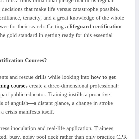
. It is a transformational pledge that turns regular
 decisions that make life versus catastrophe possible.
brilliance, tenacity, and a great knowledge of the whole
wer for their search: Getting
a lifeguard certification
he gold standard in getting ready for this essential
tification Courses?
nts and rescue drills while looking into
how to get
ining courses
create a three-dimensional professional:
art public educator. Training instills a proactive
als of anguish—a distant glance, a change in stroke
 crisis manifests itself.
tress inoculation and real-life application. Trainees
ted, busy, noisy pool deck rather than only practice CPR