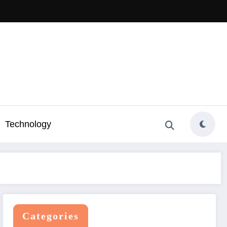
Technology
Categories