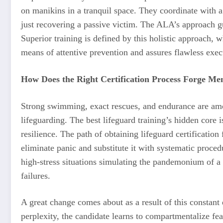
on manikins in a tranquil space. They coordinate with a 
just recovering a passive victim. The ALA’s approach gua
Superior training is defined by this holistic approach, w
means of attentive prevention and assures flawless exe
How Does the Right Certification Process Forge Men
Strong swimming, exact rescues, and endurance are am
lifeguarding. The best lifeguard training’s hidden core 
resilience. The path of obtaining lifeguard certificatio
eliminate panic and substitute it with systematic procedu
high-stress situations simulating the pandemonium of a 
failures.
A great change comes about as a result of this consta
perplexity, the candidate learns to compartmentalize fear,