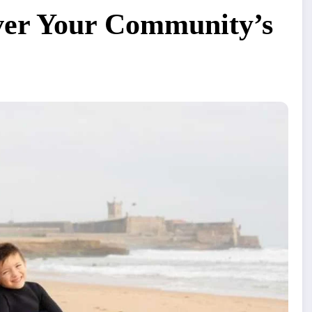
er Your Community’s