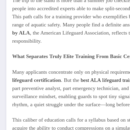
The trip to the stand is more than a summer job checklist
people into accredited experts able to make split-second
This path calls for a training provider who exemplifies 
range of aquatic safety. Many people find a definite ans
by ALA
, the American Lifeguard Association, reflects t
responsibility.
What Separates Truly Elite Training From Basic Cer
Many applicants concentrate only on physical requireme
lifeguard certification
. But the
best ALA lifeguard tra
part preventive analyst, part emergency technician, and p
surveillance mindset, enabling guards to spot tiny sign
rhythm, a quiet struggle under the surface—long before a
This caliber of education calls for a syllabus based on s
acquire the ability to conduct compressions on a simula