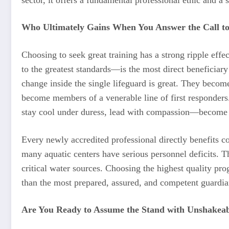
Who Ultimately Gains When You Answer the Call to
Choosing to seek great training has a strong ripple ef
to the greatest standards—is the most direct beneficiar
change inside the single lifeguard is great. They becom
become members of a venerable line of first responders.
stay cool under duress, lead with compassion—become l
Every newly accredited professional directly benefits 
many aquatic centers have serious personnel deficits. T
critical water sources. Choosing the highest quality pro
than the most prepared, assured, and competent guardia
Are You Ready to Assume the Stand with Unshakeab