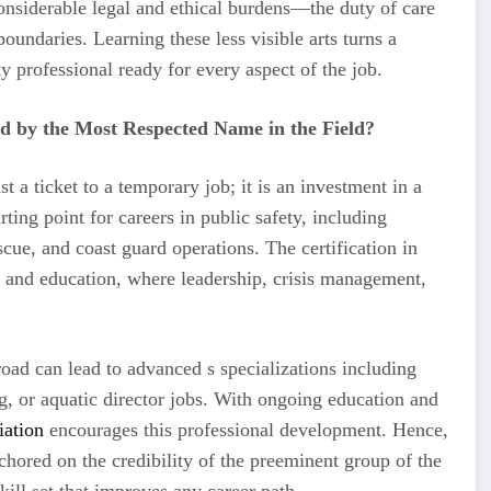
 considerable legal and ethical burdens—the duty of care
ndaries. Learning these less visible arts turns a
y professional ready for every aspect of the job.
d by the Most Respected Name in the Field?
t a ticket to a temporary job; it is an investment in a
ting point for careers in public safety, including
cue, and coast guard operations. The certification in
n, and education, where leadership, crisis management,
road can lead to advanced s specializations including
ng, or aquatic director jobs. With ongoing education and
iation
encourages this professional development. Hence,
 anchored on the credibility of the preeminent group of the
skill set that improves any career path.