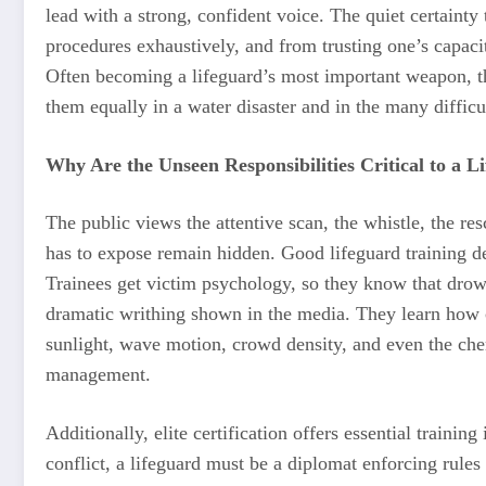
lead with a strong, confident voice. The quiet certaint
procedures exhaustively, and from trusting one’s capacit
Often becoming a lifeguard’s most important weapon, thi
them equally in a water disaster and in the many difficul
Why Are the Unseen Responsibilities Critical to a L
The public views the attentive scan, the whistle, the r
has to expose remain hidden. Good lifeguard training dev
Trainees get victim psychology, so they know that drowni
dramatic writhing shown in the media. They learn how 
sunlight, wave motion, crowd density, and even the chemi
management.
Additionally, elite certification offers essential trainin
conflict, a lifeguard must be a diplomat enforcing rules