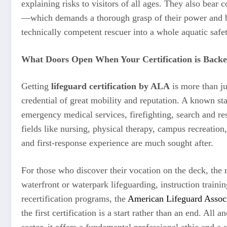
explaining risks to visitors of all ages. They also bear
—which demands a thorough grasp of their power and bou
technically competent rescuer into a whole aquatic safet
What Doors Open When Your Certification is Backe
Getting
lifeguard certification by ALA
is more than jus
credential of great mobility and reputation. A known star
emergency medical services, firefighting, search and res
fields like nursing, physical therapy, campus recreatio
and first-response experience are much sought after.
For those who discover their vocation on the deck, the 
waterfront or waterpark lifeguarding, instruction traini
recertification programs, the
American Lifeguard Assoc
the first certification is a start rather than an end. All
sector, it offers a fundamental professional ethic and a 