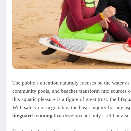
The public’s attention naturally focuses on the water as
community pools, and beaches transform into sources of
this aquatic pleasure is a figure of great trust: the lifeg
With safety not negotiable, the basic inquiry for any a
lifeguard training
that develops not only skill but also