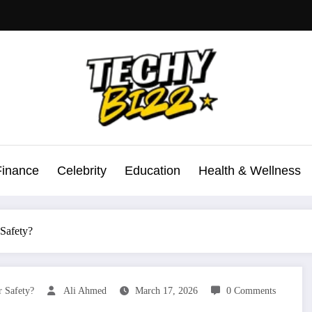
Finance
Celebrity
Education
Health & Wellness
Safety?
 Safety?
Ali Ahmed
March 17, 2026
0 Comments