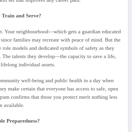
 Train and Serve?
fect. Your neighbourhood—which gets a guardian educated
y since families may recreate with peace of mind. But the
e role models and dedicated symbols of safety as they
 The talents they develop—the capacity to save a life,
ifelong individual assets.
community well-being and public health in a day when
hey make certain that everyone has access to safe, open
gram confirms that those you protect merit nothing less
n available.
le Preparedness?