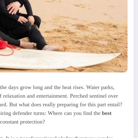
 the days grow long and the heat rises. Water parks,
 relaxation and entertainment. Perched sentinel over
uard. But what does really preparing for this part entail?
spiring defender turns: Where can you find the
best
 constant protection?