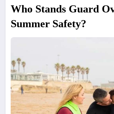
Who Stands Guard Ov
Summer Safety?