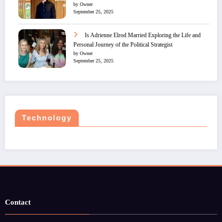
by Owner
September 25, 2025
Is Adrienne Elrod Married Exploring the Life and
Personal Journey of the Political Strategist
by Owner
September 25, 2025
Technology
Contact