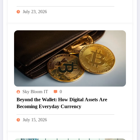
July 23, 2026
Sky Bloom IT
0
Beyond the Wallet: How Digital Assets Are
Becoming Everyday Currency
July 15, 2026