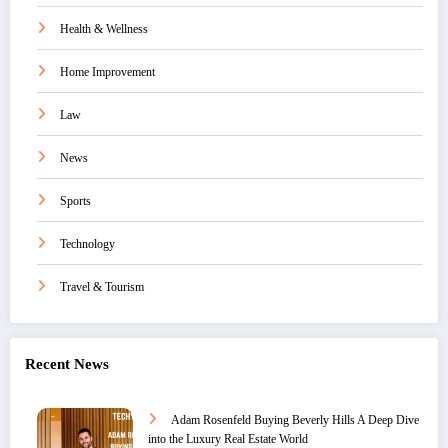
Health & Wellness
Home Improvement
Law
News
Sports
Technology
Travel & Tourism
Recent News
Adam Rosenfeld Buying Beverly Hills A Deep Dive
into the Luxury Real Estate World