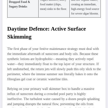
Dropped Food &
food matter (chips,
creating an immediate,
Sugary Drinks
meat) sinks to the floor.
high-energy food source
for severe algae blooms.
Daytime Defence: Active Surface
Skimming
The first phase of your festive maintenance strategy must deal with
the immediate aftermath of sunscreen and body oils. Because these
synthetic lotions are hydrophobic—meaning they actively repel
water—they immediately float to the top layer of your structure. If
left undisturbed, the return jets will slowly push this oily slick to the
perimeter, where the intense summer sun literally bakes it onto the
fibreglass gel coat or ceramic waterline tiles.
Relying on your primary wall skimmer box to handle a massive
influx of sunscreen during a crowded pool party is highly
ineffective. The turbulent water caused by a dozen people splashing
and jumping disrupts the natural flow, preventing the oils from