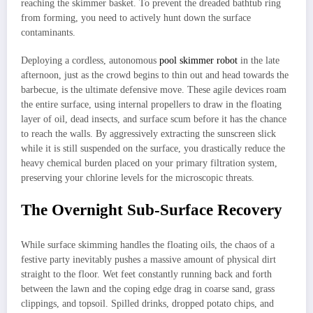
reaching the skimmer basket. To prevent the dreaded bathtub ring
from forming, you need to actively hunt down the surface
contaminants.
Deploying a cordless, autonomous
pool skimmer robot
in the late
afternoon, just as the crowd begins to thin out and head towards the
barbecue, is the ultimate defensive move. These agile devices roam
the entire surface, using internal propellers to draw in the floating
layer of oil, dead insects, and surface scum before it has the chance
to reach the walls. By aggressively extracting the sunscreen slick
while it is still suspended on the surface, you drastically reduce the
heavy chemical burden placed on your primary filtration system,
preserving your chlorine levels for the microscopic threats.
The Overnight Sub-Surface Recovery
While surface skimming handles the floating oils, the chaos of a
festive party inevitably pushes a massive amount of physical dirt
straight to the floor. Wet feet constantly running back and forth
between the lawn and the coping edge drag in coarse sand, grass
clippings, and topsoil. Spilled drinks, dropped potato chips, and