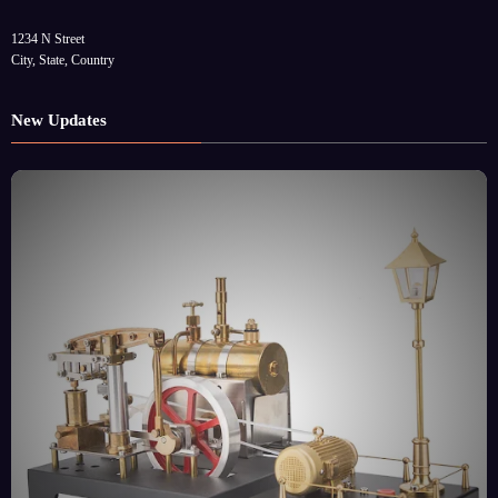
1234 N Street
City, State, Country
New Updates