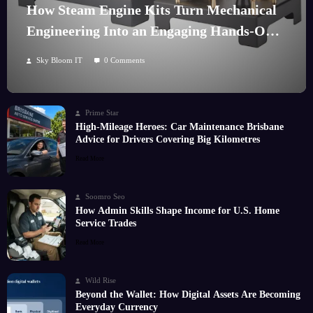
How Steam Engine Kits Turn Mechanical
Engineering Into an Engaging Hands-On
Hobby
Sky Bloom IT
0 Comments
Prime Star
High-Mileage Heroes: Car Maintenance Brisbane
Advice for Drivers Covering Big Kilometres
Read More
Soomro Seo
How Admin Skills Shape Income for U.S. Home
Service Trades
Read More
Wild Rise
Beyond the Wallet: How Digital Assets Are Becoming
Everyday Currency