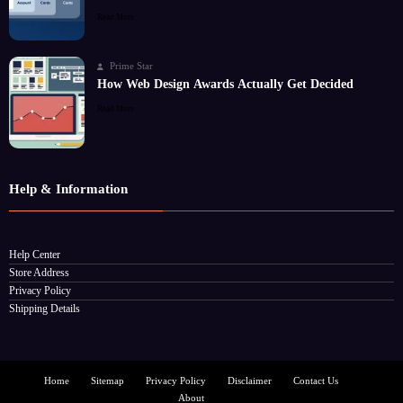
Read More
Prime Star
How Web Design Awards Actually Get Decided
Read More
Help & Information
Help Center
Store Address
Privacy Policy
Shipping Details
Home
Sitemap
Privacy Policy
Disclaimer
Contact Us
About