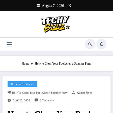
Skip
August 7, 2026
to
content
Home
How to Clean Your Pool After a Summer Party
Business & Finance
How To Clean Your Pool After A Summer Party
Qamer Javed
April 26, 2026
0 Comments