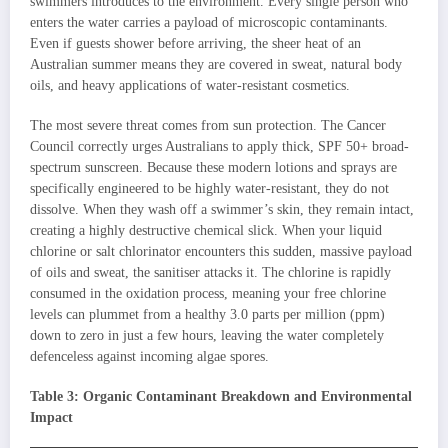
swimmers introduces to the environment. Every single person who
enters the water carries a payload of microscopic contaminants.
Even if guests shower before arriving, the sheer heat of an
Australian summer means they are covered in sweat, natural body
oils, and heavy applications of water-resistant cosmetics.
The most severe threat comes from sun protection. The Cancer
Council correctly urges Australians to apply thick, SPF 50+ broad-
spectrum sunscreen. Because these modern lotions and sprays are
specifically engineered to be highly water-resistant, they do not
dissolve. When they wash off a swimmer’s skin, they remain intact,
creating a highly destructive chemical slick. When your liquid
chlorine or salt chlorinator encounters this sudden, massive payload
of oils and sweat, the sanitiser attacks it. The chlorine is rapidly
consumed in the oxidation process, meaning your free chlorine
levels can plummet from a healthy 3.0 parts per million (ppm)
down to zero in just a few hours, leaving the water completely
defenceless against incoming algae spores.
Table 3: Organic Contaminant Breakdown and Environmental
Impact