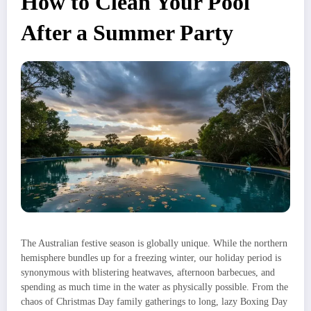
How to Clean Your Pool
After a Summer Party
The Australian festive season is globally unique. While the northern
hemisphere bundles up for a freezing winter, our holiday period is
synonymous with blistering heatwaves, afternoon barbecues, and
spending as much time in the water as physically possible. From the
chaos of Christmas Day family gatherings to long, lazy Boxing Day