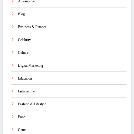
Automotive
Blog
Business & Finance
Celebrity
Culture
Digital Marketing
Education
Entertainment
Fashion & Lifestyle
Food
Game