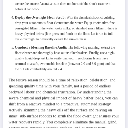
ensure the intense Australian sun does not burn off the shock treatment
before it can work.
Deploy the Overnight Floor Scrub:
With the chemical shock circulating,
drop your autonomous floor cleaner into the water. Equip it with ultra-fine
corrugated filters if the water looks milky, or standard mesh filters if there is
heavy physical debris (like grass and food) on the floor. Let it run its full
cycle overnight to physically extract the sunken mess.
Conduct a Morning Baseline Audit:
The following morning, extract the
floor cleaner and thoroughly hose out its filter baskets. Finally, use a high-
quality liquid drop test kit to verify that your free chlorine levels have
returned to a safe, swimmable baseline (between 2.0 and 3.0 ppm) and that
the pH sits comfortably around 7.4.
The festive season should be a time of relaxation, celebration, and
spending quality time with your family, not a period of endless
backyard labour and chemical frustration. By understanding the
severe chemical and physical impact of heavy bather loads, you can
shift from a reactive mindset to a proactive, automated strategy.
Actively skimming the heavy oils off the surface and relying on
smart, sub-surface robotics to scrub the floor overnight ensures your
water recovers rapidly. You completely eliminate the manual grind,