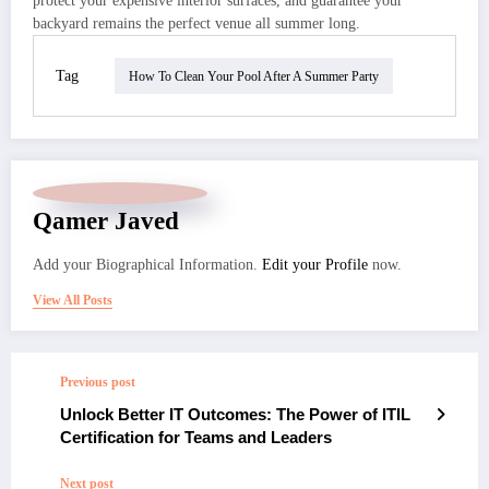
protect your expensive interior surfaces, and guarantee your
backyard remains the perfect venue all summer long.
Tag
How To Clean Your Pool After A Summer Party
Qamer Javed
Add your Biographical Information.
Edit your Profile
now.
View All Posts
Previous post
Unlock Better IT Outcomes: The Power of ITIL
Certification for Teams and Leaders
Next post