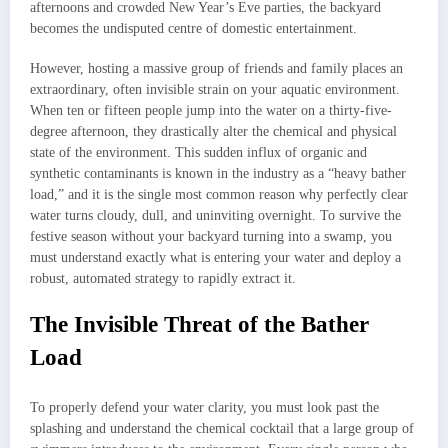
afternoons and crowded New Year’s Eve parties, the backyard
becomes the undisputed centre of domestic entertainment.
However, hosting a massive group of friends and family places an
extraordinary, often invisible strain on your aquatic environment.
When ten or fifteen people jump into the water on a thirty-five-
degree afternoon, they drastically alter the chemical and physical
state of the environment. This sudden influx of organic and
synthetic contaminants is known in the industry as a “heavy bather
load,” and it is the single most common reason why perfectly clear
water turns cloudy, dull, and uninviting overnight. To survive the
festive season without your backyard turning into a swamp, you
must understand exactly what is entering your water and deploy a
robust, automated strategy to rapidly extract it.
The Invisible Threat of the Bather
Load
To properly defend your water clarity, you must look past the
splashing and understand the chemical cocktail that a large group of