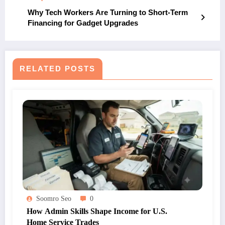
Why Tech Workers Are Turning to Short-Term
Financing for Gadget Upgrades
RELATED POSTS
Soomro Seo
0
How Admin Skills Shape Income for U.S.
Home Service Trades