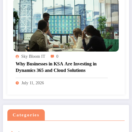
Sky Bloom IT
0
Why Businesses in KSA Are Investing in
Dynamics 365 and Cloud Solutions
July 11, 2026
Categories