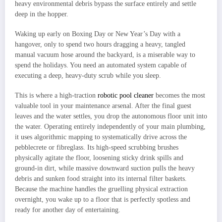
heavy environmental debris bypass the surface entirely and settle
deep in the hopper.
Waking up early on Boxing Day or New Year’s Day with a
hangover, only to spend two hours dragging a heavy, tangled
manual vacuum hose around the backyard, is a miserable way to
spend the holidays. You need an automated system capable of
executing a deep, heavy-duty scrub while you sleep.
This is where a high-traction
robotic pool cleaner
becomes the most
valuable tool in your maintenance arsenal. After the final guest
leaves and the water settles, you drop the autonomous floor unit into
the water. Operating entirely independently of your main plumbing,
it uses algorithmic mapping to systematically drive across the
pebblecrete or fibreglass. Its high-speed scrubbing brushes
physically agitate the floor, loosening sticky drink spills and
ground-in dirt, while massive downward suction pulls the heavy
debris and sunken food straight into its internal filter baskets.
Because the machine handles the gruelling physical extraction
overnight, you wake up to a floor that is perfectly spotless and
ready for another day of entertaining.