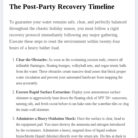
The Post-Party Recovery Timeline
To guarantee your water remains safe, clear, and perfectly balanced
throughout the chaotic holiday season, you must follow a rigid
recovery protocol immediately following any major gathering.
Execute these steps to reset the environment within twenty-four
hours of a heavy bather load.
Clear the Obstacles:
As soon as the swimming session ends, remove all
inflatable flamingos, floating lounges, volleyball nets, and rogue tennis balls
from the water. These obstacles create massive dead zones that block proper
water circulation and prevent your automated hardware from mapping the
area accurately.
Execute Rapid Surface Extraction:
Deploy your autonomous surface
skimmer to aggressively hunt down the floating slick of SPF 50+ sunscreen,
tanning oils, and fresh sweat before it can bake onto the waterline tiles or clog
the main wall skimmer.
Administer a Heavy Oxidation Shock:
Once the surface is clear, head to
the equipment pad. You must destroy the ammonia and nitrogen introduced
by the swimmers. Administer a heavy, targeted dose of liquid sodium
hypochlorite (liquid chlorine) directly over the return jets. Do this at dusk to