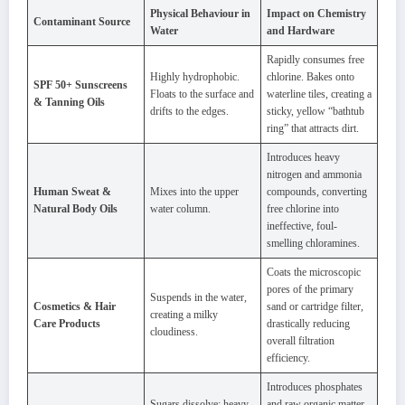
Physical Behaviour in
Impact on Chemistry
Contaminant Source
Water
and Hardware
Rapidly consumes free
Highly hydrophobic.
chlorine. Bakes onto
SPF 50+ Sunscreens
Floats to the surface and
waterline tiles, creating a
& Tanning Oils
drifts to the edges.
sticky, yellow “bathtub
ring” that attracts dirt.
Introduces heavy
nitrogen and ammonia
Human Sweat &
Mixes into the upper
compounds, converting
Natural Body Oils
water column.
free chlorine into
ineffective, foul-
smelling chloramines.
Coats the microscopic
pores of the primary
Suspends in the water,
Cosmetics & Hair
sand or cartridge filter,
creating a milky
Care Products
drastically reducing
cloudiness.
overall filtration
efficiency.
Introduces phosphates
Sugars dissolve; heavy
and raw organic matter,