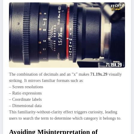
The combination of decimals and an “x” makes
71.19x.29
visually
striking. It mirrors familiar formats such as:
– Screen resolutions
– Ratio expressions
– Coordinate labels
– Dimensional data
This familiarity-without-clarity effect triggers curiosity, leading
users to search the term to determine which category it belongs to.
Avoiding Misinterpretation of