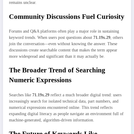
remains unclear.
Community Discussions Fuel Curiosity
Forums and Q&A platforms often play a major role in sustaining
keyword trends. When users post questions about
71.19x.29
, others
join the conversation—even without knowing the answer. These
discussions create searchable content that makes the term appear
more widespread and significant than it may actually be.
The Broader Trend of Searching
Numeric Expressions
Searches like
71.19x.29
reflect a much broader digital trend: users
increasingly search for isolated technical data, part numbers, and
numerical expressions encountered online. This trend reflects
expanding digital literacy as people navigate an environment full of
machine-generated, algorithm-driven information.
The Future of Keywords Like