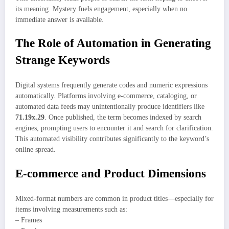
its meaning. Mystery fuels engagement, especially when no
immediate answer is available.
The Role of Automation in Generating
Strange Keywords
Digital systems frequently generate codes and numeric expressions
automatically. Platforms involving e-commerce, cataloging, or
automated data feeds may unintentionally produce identifiers like
71.19x.29
. Once published, the term becomes indexed by search
engines, prompting users to encounter it and search for clarification.
This automated visibility contributes significantly to the keyword’s
online spread.
E-commerce and Product Dimensions
Mixed-format numbers are common in product titles—especially for
items involving measurements such as:
– Frames