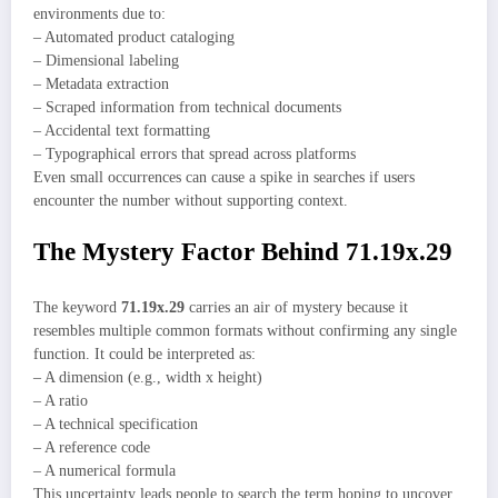
environments due to:
– Automated product cataloging
– Dimensional labeling
– Metadata extraction
– Scraped information from technical documents
– Accidental text formatting
– Typographical errors that spread across platforms
Even small occurrences can cause a spike in searches if users
encounter the number without supporting context.
The Mystery Factor Behind 71.19x.29
The keyword
71.19x.29
carries an air of mystery because it
resembles multiple common formats without confirming any single
function. It could be interpreted as:
– A dimension (e.g., width x height)
– A ratio
– A technical specification
– A reference code
– A numerical formula
This uncertainty leads people to search the term hoping to uncover