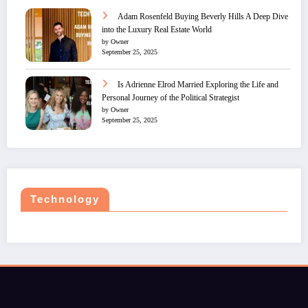
Adam Rosenfeld Buying Beverly Hills A Deep Dive
into the Luxury Real Estate World
by Owner
September 25, 2025
Is Adrienne Elrod Married Exploring the Life and
Personal Journey of the Political Strategist
by Owner
September 25, 2025
Technology