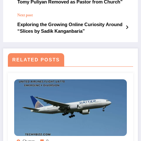
Tomy Puliyan Removed as Pastor from Church”
Next post
Exploring the Growing Online Curiosity Around
“Slices by Sadik Kanganbaria”
RELATED POSTS