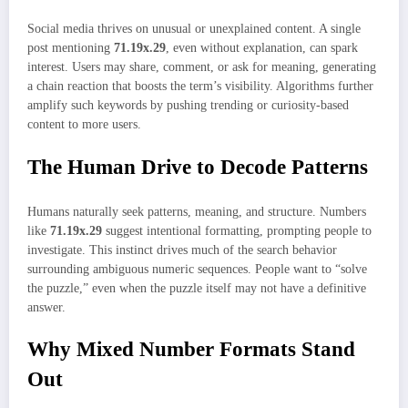
Social media thrives on unusual or unexplained content. A single
post mentioning
71.19x.29
, even without explanation, can spark
interest. Users may share, comment, or ask for meaning, generating
a chain reaction that boosts the term’s visibility. Algorithms further
amplify such keywords by pushing trending or curiosity-based
content to more users.
The Human Drive to Decode Patterns
Humans naturally seek patterns, meaning, and structure. Numbers
like
71.19x.29
suggest intentional formatting, prompting people to
investigate. This instinct drives much of the search behavior
surrounding ambiguous numeric sequences. People want to “solve
the puzzle,” even when the puzzle itself may not have a definitive
answer.
Why Mixed Number Formats Stand
Out