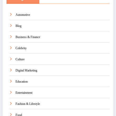
Automotive
Blog
Business & Finance
Celebrity
Culture
Digital Marketing
Education
Entertainment
Fashion & Lifestyle
Food