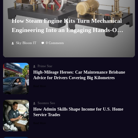
How Steam Engine Kits Turn Mechanical
Engineering Into an Engaging Hands-On
Hobby
Sky Bloom IT
0 Comments
Prime Star
High-Mileage Heroes: Car Maintenance Brisbane
Advice for Drivers Covering Big Kilometres
Read More
Soomro Seo
How Admin Skills Shape Income for U.S. Home
Service Trades
Read More