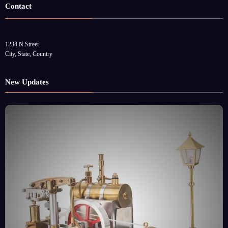
Contact
1234 N Street
City, State, Country
New Updates