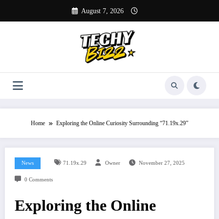
Skip
August 7, 2026
to
content
Home
Exploring the Online Curiosity Surrounding “71.19x.29”
News
71.19x.29
Owner
November 27, 2025
0 Comments
Exploring the Online