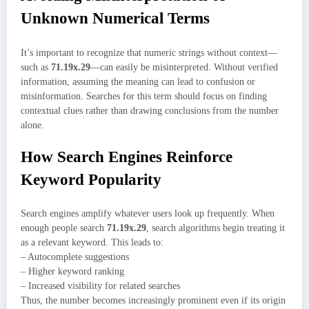
Unknown Numerical Terms
It’s important to recognize that numeric strings without context—
such as
71.19x.29
—can easily be misinterpreted. Without verified
information, assuming the meaning can lead to confusion or
misinformation. Searches for this term should focus on finding
contextual clues rather than drawing conclusions from the number
alone.
How Search Engines Reinforce
Keyword Popularity
Search engines amplify whatever users look up frequently. When
enough people search
71.19x.29
, search algorithms begin treating it
as a relevant keyword. This leads to:
– Autocomplete suggestions
– Higher keyword ranking
– Increased visibility for related searches
Thus, the number becomes increasingly prominent even if its origin