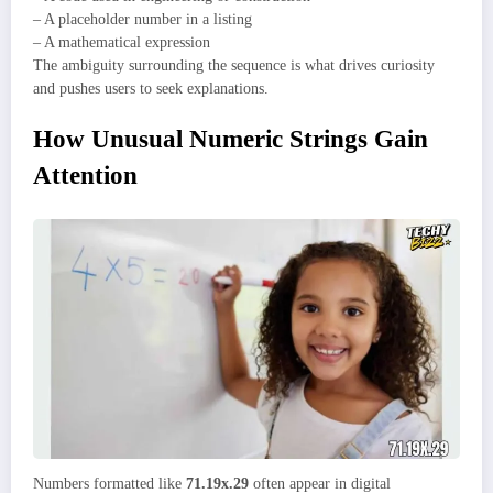
– A placeholder number in a listing
– A mathematical expression
The ambiguity surrounding the sequence is what drives curiosity
and pushes users to seek explanations.
How Unusual Numeric Strings Gain
Attention
Numbers formatted like
71.19x.29
often appear in digital