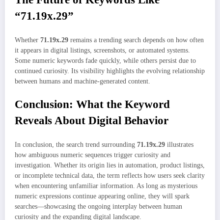
“71.19x.29”
Whether
71.19x.29
remains a trending search depends on how often
it appears in digital listings, screenshots, or automated systems.
Some numeric keywords fade quickly, while others persist due to
continued curiosity. Its visibility highlights the evolving relationship
between humans and machine-generated content.
Conclusion: What the Keyword
Reveals About Digital Behavior
In conclusion, the search trend surrounding
71.19x.29
illustrates
how ambiguous numeric sequences trigger curiosity and
investigation. Whether its origin lies in automation, product listings,
or incomplete technical data, the term reflects how users seek clarity
when encountering unfamiliar information. As long as mysterious
numeric expressions continue appearing online, they will spark
searches—showcasing the ongoing interplay between human
curiosity and the expanding digital landscape.