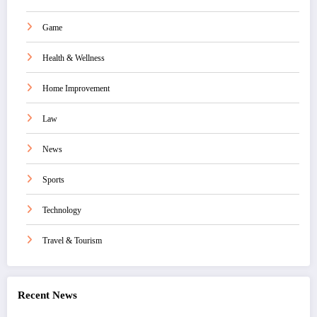
Game
Health & Wellness
Home Improvement
Law
News
Sports
Technology
Travel & Tourism
Recent News