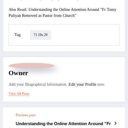
Also Read:
Understanding the Online Attention Around “Fr Tomy
Puliyan Removed as Pastor from Church”
Tag
71.19x.29
Owner
Add your Biographical Information.
Edit your Profile
now.
View All Posts
Previous post
Understanding the Online Attention Around “Fr