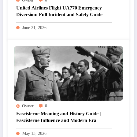
Owner
0
United Airlines Flight UA770 Emergency
Diversion: Full Incident and Safety Guide
June 21, 2026
Owner
0
Fascisterne Meaning and History Guide |
Fascisterne Influence and Modern Era
May 13, 2026