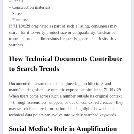
– Panels
– Construction materials
– Screens
– Furniture
If
71.19x.29
originated as part of such a listing, consumers may
search for it to verify product size or compatibility. Unclear or
truncated product dimensions frequently generate curiosity-driven
searches.
How Technical Documents Contribute
to Search Trends
Documented measurements in engineering, architecture, and
manufacturing often use numeric expressions similar to
71.19x.29
.
When users come across such a number outside its original context
—through screenshots, snippets, or out-of-context references—they
may search for more information. This highlights how isolated
technical data points can evolve into widely searched keywords.
Social Media’s Role in Amplification