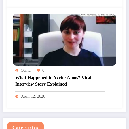
Owner
0
What Happened to Yvette Amos? Viral
Interview Story Explained
April 12, 2026
Categories