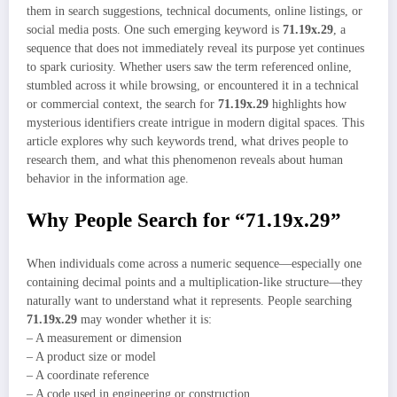
them in search suggestions, technical documents, online listings, or
social media posts. One such emerging keyword is
71.19x.29
, a
sequence that does not immediately reveal its purpose yet continues
to spark curiosity. Whether users saw the term referenced online,
stumbled across it while browsing, or encountered it in a technical
or commercial context, the search for
71.19x.29
highlights how
mysterious identifiers create intrigue in modern digital spaces. This
article explores why such keywords trend, what drives people to
research them, and what this phenomenon reveals about human
behavior in the information age.
Why People Search for “71.19x.29”
When individuals come across a numeric sequence—especially one
containing decimal points and a multiplication-like structure—they
naturally want to understand what it represents. People searching
71.19x.29
may wonder whether it is:
– A measurement or dimension
– A product size or model
– A coordinate reference
– A code used in engineering or construction