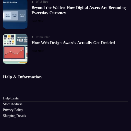
Wild Rise
Beyond the Wallet: How Digital Assets Are Becoming
Everyday Currency
Read More
Prime Star
How Web Design Awards Actually Get Decided
Read More
Help & Information
Help Center
Store Address
Privacy Policy
Shipping Details