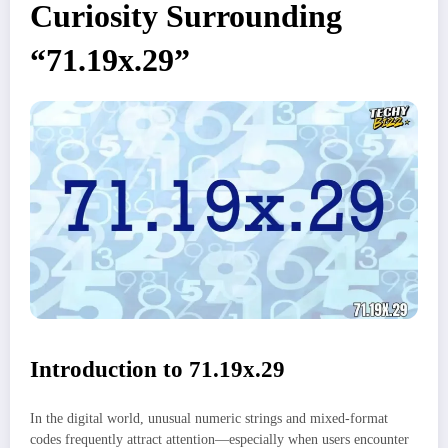
Curiosity Surrounding
“71.19x.29”
Introduction to 71.19x.29
In the digital world, unusual numeric strings and mixed-format
codes frequently attract attention—especially when users encounter