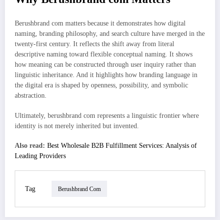
Berushbrand com matters because it demonstrates how digital
naming, branding philosophy, and search culture have merged in the
twenty-first century. It reflects the shift away from literal
descriptive naming toward flexible conceptual naming. It shows
how meaning can be constructed through user inquiry rather than
linguistic inheritance. And it highlights how branding language in
the digital era is shaped by openness, possibility, and symbolic
abstraction.
Ultimately, berushbrand com represents a linguistic frontier where
identity is not merely inherited but invented.
Also read:
Best Wholesale B2B Fulfillment Services: Analysis of
Leading Providers
Tag
Berushbrand Com