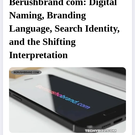
Berushbrand com: Digital
Naming, Branding
Language, Search Identity,
and the Shifting
Interpretation