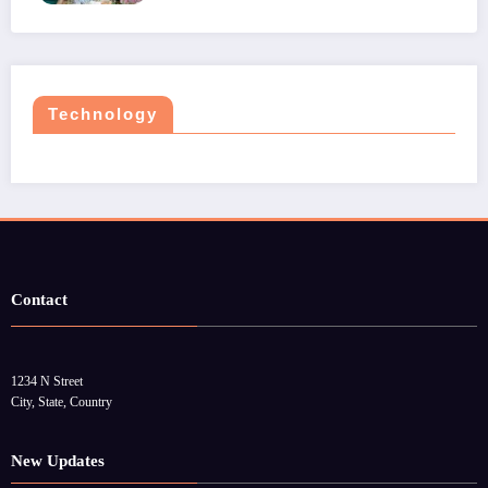
Technology
Contact
1234 N Street
City, State, Country
New Updates