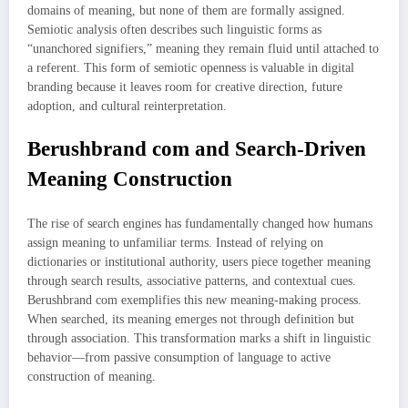
domains of meaning, but none of them are formally assigned.
Semiotic analysis often describes such linguistic forms as
“unanchored signifiers,” meaning they remain fluid until attached to
a referent. This form of semiotic openness is valuable in digital
branding because it leaves room for creative direction, future
adoption, and cultural reinterpretation.
Berushbrand com and Search-Driven
Meaning Construction
The rise of search engines has fundamentally changed how humans
assign meaning to unfamiliar terms. Instead of relying on
dictionaries or institutional authority, users piece together meaning
through search results, associative patterns, and contextual cues.
Berushbrand com exemplifies this new meaning-making process.
When searched, its meaning emerges not through definition but
through association. This transformation marks a shift in linguistic
behavior—from passive consumption of language to active
construction of meaning.