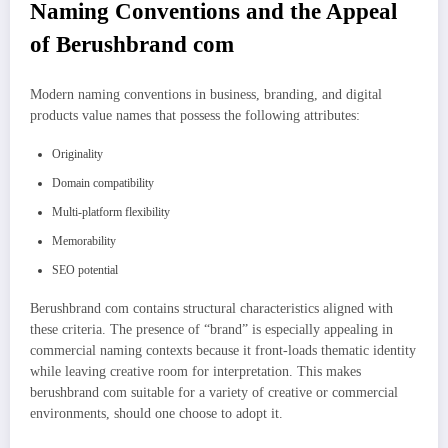
Naming Conventions and the Appeal
of Berushbrand com
Modern naming conventions in business, branding, and digital
products value names that possess the following attributes:
Originality
Domain compatibility
Multi-platform flexibility
Memorability
SEO potential
Berushbrand com contains structural characteristics aligned with
these criteria. The presence of “brand” is especially appealing in
commercial naming contexts because it front-loads thematic identity
while leaving creative room for interpretation. This makes
berushbrand com suitable for a variety of creative or commercial
environments, should one choose to adopt it.