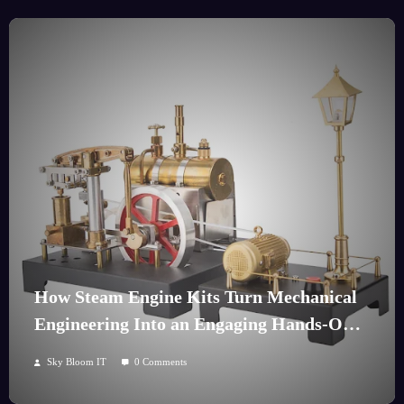
How Steam Engine Kits Turn Mechanical
Engineering Into an Engaging Hands-On
Hobby
Sky Bloom IT
0 Comments