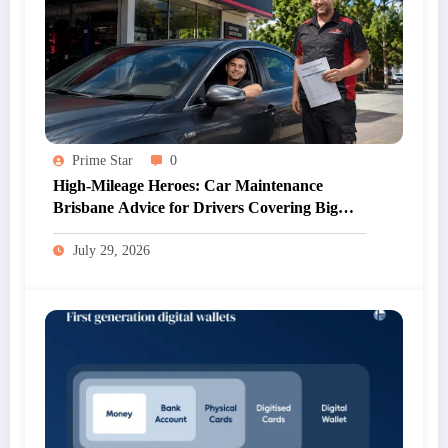
Prime Star
0
High-Mileage Heroes: Car Maintenance
Brisbane Advice for Drivers Covering Big
Kilometres
July 29, 2026