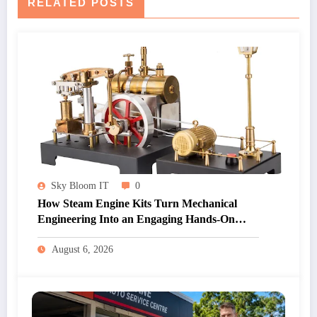
RELATED POSTS
Sky Bloom IT
0
How Steam Engine Kits Turn Mechanical
Engineering Into an Engaging Hands-On
Hobby
August 6, 2026