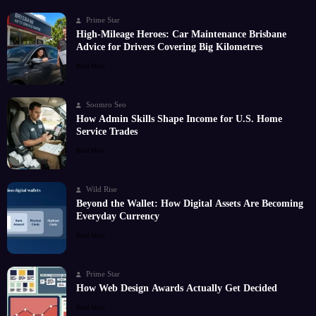
Prime Star
High-Mileage Heroes: Car Maintenance Brisbane
Advice for Drivers Covering Big Kilometres
Read More
Soomro Seo
How Admin Skills Shape Income for U.S. Home
Service Trades
Read More
Wild Rise
Beyond the Wallet: How Digital Assets Are Becoming
Everyday Currency
Read More
Prime Star
How Web Design Awards Actually Get Decided
Read More