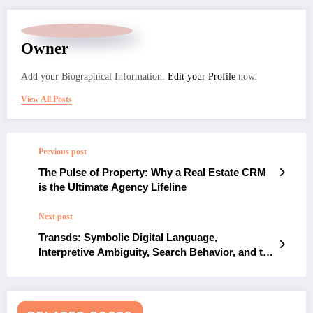
Owner
Add your Biographical Information.
Edit your Profile
now.
View All Posts
Previous post
The Pulse of Property: Why a Real Estate CRM
is the Ultimate Agency Lifeline
Next post
Transds: Symbolic Digital Language,
Interpretive Ambiguity, Search Behavior, and the
Modern Context