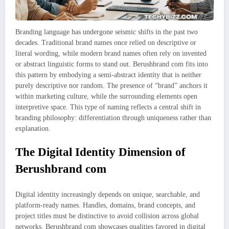
Branding language has undergone seismic shifts in the past two
decades. Traditional brand names once relied on descriptive or
literal wording, while modern brand names often rely on invented
or abstract linguistic forms to stand out. Berushbrand com fits into
this pattern by embodying a semi-abstract identity that is neither
purely descriptive nor random. The presence of “brand” anchors it
within marketing culture, while the surrounding elements open
interpretive space. This type of naming reflects a central shift in
branding philosophy: differentiation through uniqueness rather than
explanation.
The Digital Identity Dimension of
Berushbrand com
Digital identity increasingly depends on unique, searchable, and
platform-ready names. Handles, domains, brand concepts, and
project titles must be distinctive to avoid collision across global
networks. Berushbrand com showcases qualities favored in digital