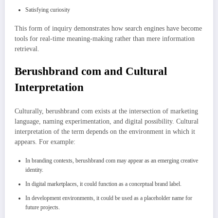
Satisfying curiosity
This form of inquiry demonstrates how search engines have become
tools for real-time meaning-making rather than mere information
retrieval.
Berushbrand com and Cultural
Interpretation
Culturally, berushbrand com exists at the intersection of marketing
language, naming experimentation, and digital possibility. Cultural
interpretation of the term depends on the environment in which it
appears. For example:
In branding contexts, berushbrand com may appear as an emerging creative
identity.
In digital marketplaces, it could function as a conceptual brand label.
In development environments, it could be used as a placeholder name for
future projects.