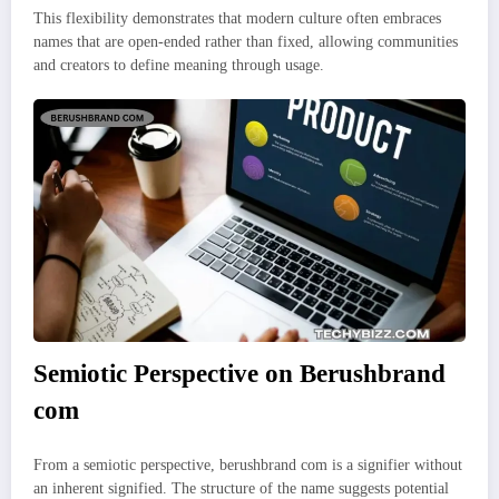
This flexibility demonstrates that modern culture often embraces
names that are open-ended rather than fixed, allowing communities
and creators to define meaning through usage.
Semiotic Perspective on Berushbrand
com
From a semiotic perspective, berushbrand com is a signifier without
an inherent signified. The structure of the name suggests potential