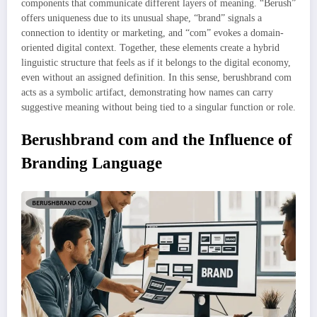
components that communicate different layers of meaning. “Berush”
offers uniqueness due to its unusual shape, “brand” signals a
connection to identity or marketing, and “com” evokes a domain-
oriented digital context. Together, these elements create a hybrid
linguistic structure that feels as if it belongs to the digital economy,
even without an assigned definition. In this sense, berushbrand com
acts as a symbolic artifact, demonstrating how names can carry
suggestive meaning without being tied to a singular function or role.
Berushbrand com and the Influence of
Branding Language