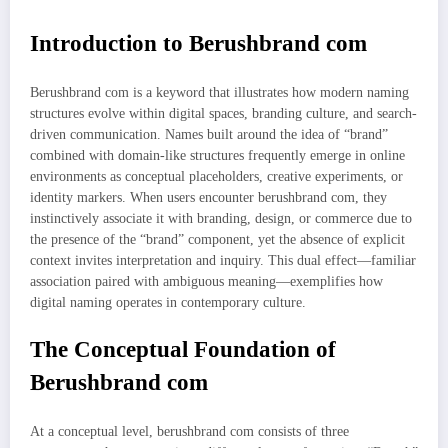
Introduction to Berushbrand com
Berushbrand com is a keyword that illustrates how modern naming
structures evolve within digital spaces, branding culture, and search-
driven communication. Names built around the idea of “brand”
combined with domain-like structures frequently emerge in online
environments as conceptual placeholders, creative experiments, or
identity markers. When users encounter berushbrand com, they
instinctively associate it with branding, design, or commerce due to
the presence of the “brand” component, yet the absence of explicit
context invites interpretation and inquiry. This dual effect—familiar
association paired with ambiguous meaning—exemplifies how
digital naming operates in contemporary culture.
The Conceptual Foundation of
Berushbrand com
At a conceptual level, berushbrand com consists of three