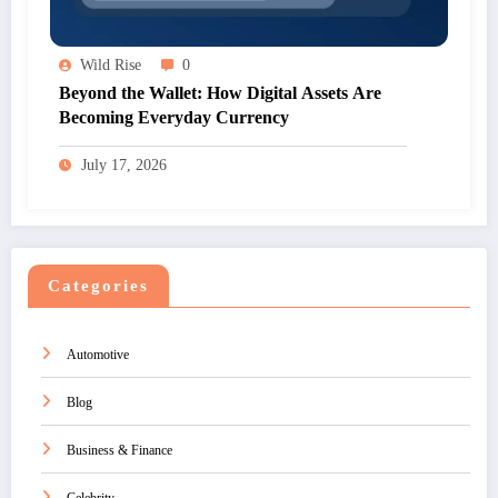
Wild Rise
0
Beyond the Wallet: How Digital Assets Are
Becoming Everyday Currency
July 17, 2026
Categories
Automotive
Blog
Business & Finance