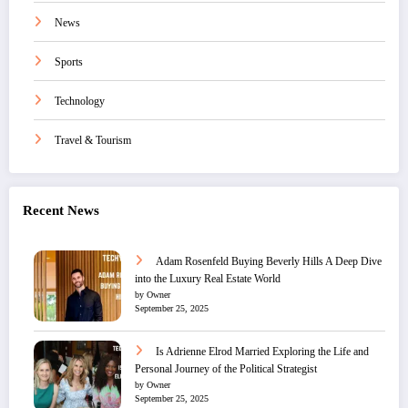
News
Sports
Technology
Travel & Tourism
Recent News
Adam Rosenfeld Buying Beverly Hills A Deep Dive
into the Luxury Real Estate World
by Owner
September 25, 2025
Is Adrienne Elrod Married Exploring the Life and
Personal Journey of the Political Strategist
by Owner
September 25, 2025