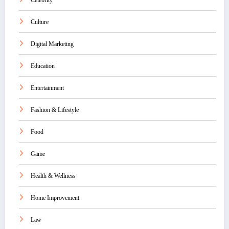
Celebrity
Culture
Digital Marketing
Education
Entertainment
Fashion & Lifestyle
Food
Game
Health & Wellness
Home Improvement
Law