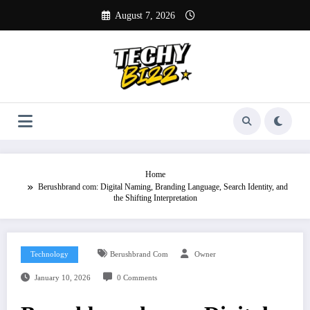
Skip
August 7, 2026
to
content
Home
Berushbrand com: Digital Naming, Branding Language, Search Identity, and
the Shifting Interpretation
Technology
Berushbrand Com
Owner
January 10, 2026
0 Comments