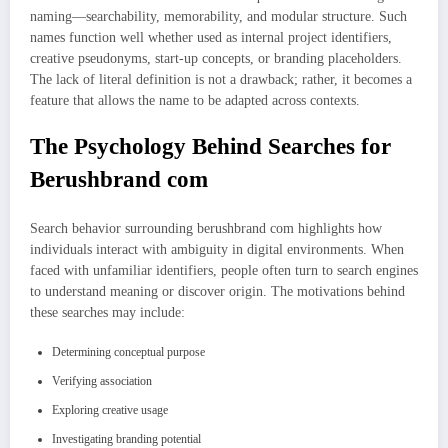
naming—searchability, memorability, and modular structure. Such
names function well whether used as internal project identifiers,
creative pseudonyms, start-up concepts, or branding placeholders.
The lack of literal definition is not a drawback; rather, it becomes a
feature that allows the name to be adapted across contexts.
The Psychology Behind Searches for
Berushbrand com
Search behavior surrounding berushbrand com highlights how
individuals interact with ambiguity in digital environments. When
faced with unfamiliar identifiers, people often turn to search engines
to understand meaning or discover origin. The motivations behind
these searches may include:
Determining conceptual purpose
Verifying association
Exploring creative usage
Investigating branding potential