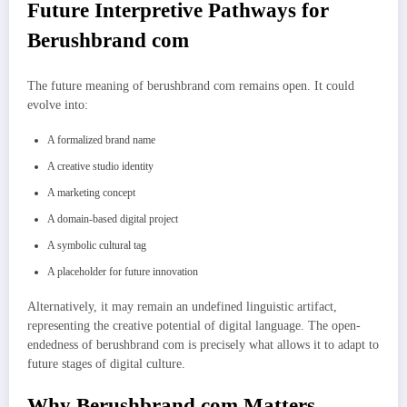
Future Interpretive Pathways for
Berushbrand com
The future meaning of berushbrand com remains open. It could
evolve into:
A formalized brand name
A creative studio identity
A marketing concept
A domain-based digital project
A symbolic cultural tag
A placeholder for future innovation
Alternatively, it may remain an undefined linguistic artifact,
representing the creative potential of digital language. The open-
endedness of berushbrand com is precisely what allows it to adapt to
future stages of digital culture.
Why Berushbrand com Matters