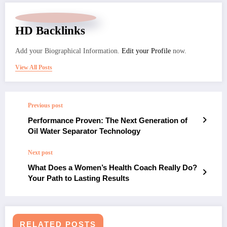
HD Backlinks
Add your Biographical Information.
Edit your Profile
now.
View All Posts
Previous post
Performance Proven: The Next Generation of
Oil Water Separator Technology
Next post
What Does a Women’s Health Coach Really Do?
Your Path to Lasting Results
RELATED POSTS