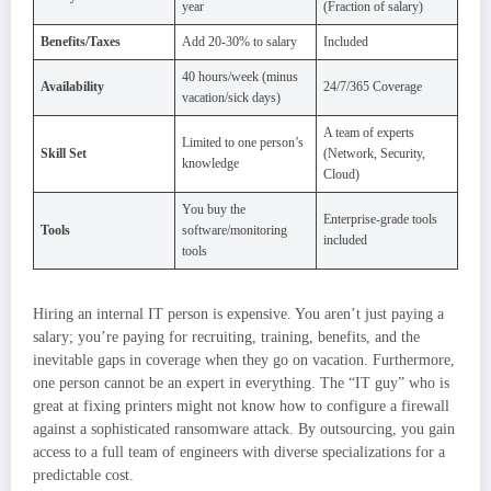
year
(Fraction of salary)
Benefits/Taxes
Add 20-30% to salary
Included
40 hours/week (minus
Availability
24/7/365 Coverage
vacation/sick days)
A team of experts
Limited to one person’s
Skill Set
(Network, Security,
knowledge
Cloud)
You buy the
Enterprise-grade tools
Tools
software/monitoring
included
tools
Hiring an internal IT person is expensive. You aren’t just paying a
salary; you’re paying for recruiting, training, benefits, and the
inevitable gaps in coverage when they go on vacation. Furthermore,
one person cannot be an expert in everything. The “IT guy” who is
great at fixing printers might not know how to configure a firewall
against a sophisticated ransomware attack. By outsourcing, you gain
access to a full team of engineers with diverse specializations for a
predictable cost.