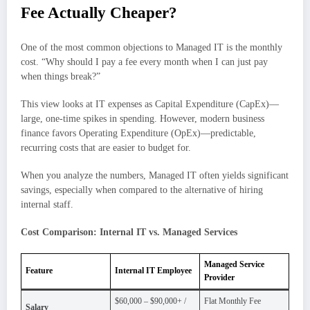
Fee Actually Cheaper?
One of the most common objections to Managed IT is the monthly
cost. “Why should I pay a fee every month when I can just pay
when things break?”
This view looks at IT expenses as Capital Expenditure (CapEx)—
large, one-time spikes in spending. However, modern business
finance favors Operating Expenditure (OpEx)—predictable,
recurring costs that are easier to budget for.
When you analyze the numbers, Managed IT often yields significant
savings, especially when compared to the alternative of hiring
internal staff.
Cost Comparison: Internal IT vs. Managed Services
Managed Service
Feature
Internal IT Employee
Provider
$60,000 – $90,000+ /
Flat Monthly Fee
Salary