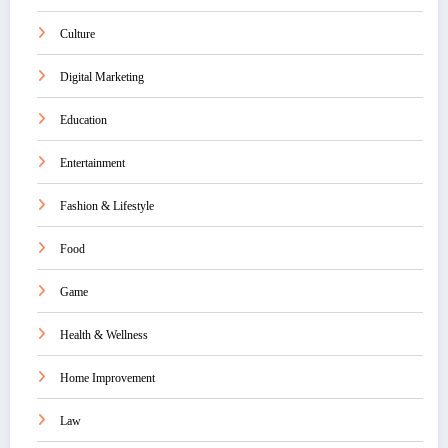
Culture
Digital Marketing
Education
Entertainment
Fashion & Lifestyle
Food
Game
Health & Wellness
Home Improvement
Law