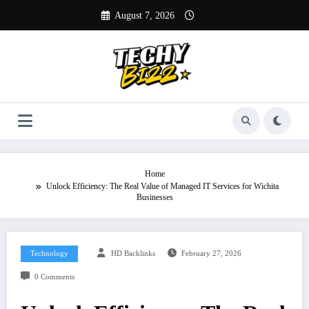
Skip
August 7, 2026
to
content
Home
Unlock Efficiency: The Real Value of Managed IT Services for Wichita
Businesses
Technology
HD Backlinks
February 27, 2026
0 Comments