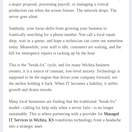
a major proposal, processing payroll, or managing a critical
production run when the screen freezes. The network drops. The
server goes silent.
Suddenly, your focus shifts from growing your business to
frantically searching for a phone number. You call a local repair
shop, wait in a queue, and hope a technician can come out sometime
today. Meanwhile, your staff is idle, customers are waiting, and the
bill for emergency repairs is racking up by the hour.
This is the “break-fix” cycle, and for many Wichita business
owners, it is a source of constant, low-level anxiety. Technology is
supposed to be the engine that drives your company forward, not
the anchor holding it back. When IT becomes a liability, it stifles
growth and drains morale.
Many local businesses are finding that the traditional “break-fix”
model—calling for help only when a server fails—is no longer
sustainable. This is where partnering with a provider for
Managed
IT Services in Wichita, KS
transforms technology from a headache
into a strategic asset.