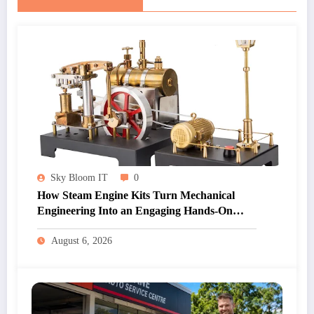
Sky Bloom IT
0
How Steam Engine Kits Turn Mechanical
Engineering Into an Engaging Hands-On
Hobby
August 6, 2026