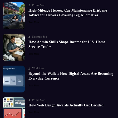
Prime Star
High-Mileage Heroes: Car Maintenance Brisbane
Advice for Drivers Covering Big Kilometres
Read More
Soomro Seo
How Admin Skills Shape Income for U.S. Home
Service Trades
Read More
Wild Rise
Beyond the Wallet: How Digital Assets Are Becoming
Everyday Currency
Read More
Prime Star
How Web Design Awards Actually Get Decided
Read More