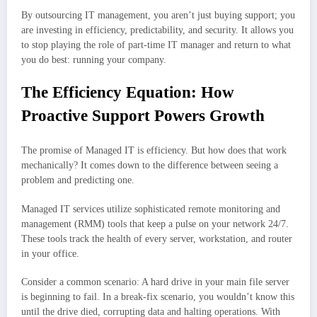
By outsourcing IT management, you aren’t just buying support; you
are investing in efficiency, predictability, and security. It allows you
to stop playing the role of part-time IT manager and return to what
you do best: running your company.
The Efficiency Equation: How
Proactive Support Powers Growth
The promise of Managed IT is efficiency. But how does that work
mechanically? It comes down to the difference between seeing a
problem and predicting one.
Managed IT services utilize sophisticated remote monitoring and
management (RMM) tools that keep a pulse on your network 24/7.
These tools track the health of every server, workstation, and router
in your office.
Consider a common scenario: A hard drive in your main file server
is beginning to fail. In a break-fix scenario, you wouldn’t know this
until the drive died, corrupting data and halting operations. With