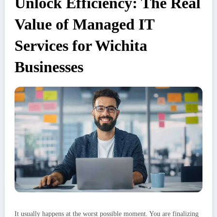
Unlock Efficiency: The Real
Value of Managed IT
Services for Wichita
Businesses
It usually happens at the worst possible moment. You are finalizing