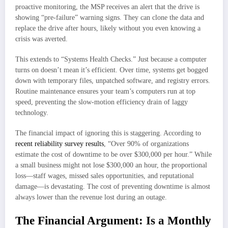
proactive monitoring, the MSP receives an alert that the drive is
showing “pre-failure” warning signs. They can clone the data and
replace the drive after hours, likely without you even knowing a
crisis was averted.
This extends to “Systems Health Checks.” Just because a computer
turns on doesn’t mean it’s efficient. Over time, systems get bogged
down with temporary files, unpatched software, and registry errors.
Routine maintenance ensures your team’s computers run at top
speed, preventing the slow-motion efficiency drain of laggy
technology.
The financial impact of ignoring this is staggering. According to
recent reliability survey results
, “Over 90% of organizations
estimate the cost of downtime to be over $300,000 per hour.” While
a small business might not lose $300,000 an hour, the proportional
loss—staff wages, missed sales opportunities, and reputational
damage—is devastating. The cost of preventing downtime is almost
always lower than the revenue lost during an outage.
The Financial Argument: Is a Monthly