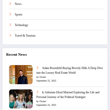
News
Sports
Technology
Travel & Tourism
Recent News
Adam Rosenfeld Buying Beverly Hills A Deep Dive
into the Luxury Real Estate World
by Owner
September 25, 2025
Is Adrienne Elrod Married Exploring the Life and
Personal Journey of the Political Strategist
by Owner
September 25, 2025