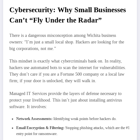
Cybersecurity: Why Small Businesses
Can’t “Fly Under the Radar”
There is a dangerous misconception among Wichita business
owners: “I’m just a small local shop. Hackers are looking for the
big corporations, not me.”
This mindset is exactly what cybercriminals bank on. In reality,
hackers use automated bots to scan the internet for vulnerabilities.
They don’t care if you are a Fortune 500 company or a local law
firm; if your door is unlocked, they will walk in.
Managed IT Services provide the layers of defense necessary to
protect your livelihood. This isn’t just about installing antivirus
software. It involves:
Network Assessments:
Identifying weak points before hackers do.
Email Encryption & Filtering:
Stopping phishing attacks, which are the #1
entry point for ransomware.