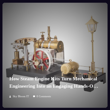
How Steam Engine Kits Turn Mechanical
Engineering Into an Engaging Hands-On
Hobby
Sky Bloom IT
0 Comments