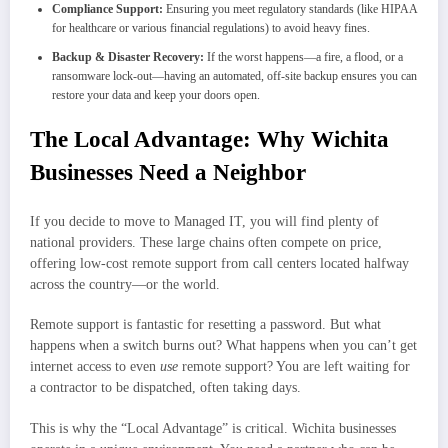
Compliance Support:
Ensuring you meet regulatory standards (like HIPAA
for healthcare or various financial regulations) to avoid heavy fines.
Backup & Disaster Recovery:
If the worst happens—a fire, a flood, or a
ransomware lock-out—having an automated, off-site backup ensures you can
restore your data and keep your doors open.
The Local Advantage: Why Wichita
Businesses Need a Neighbor
If you decide to move to Managed IT, you will find plenty of
national providers. These large chains often compete on price,
offering low-cost remote support from call centers located halfway
across the country—or the world.
Remote support is fantastic for resetting a password. But what
happens when a switch burns out? What happens when you can’t get
internet access to even
use
remote support? You are left waiting for
a contractor to be dispatched, often taking days.
This is why the “Local Advantage” is critical. Wichita businesses