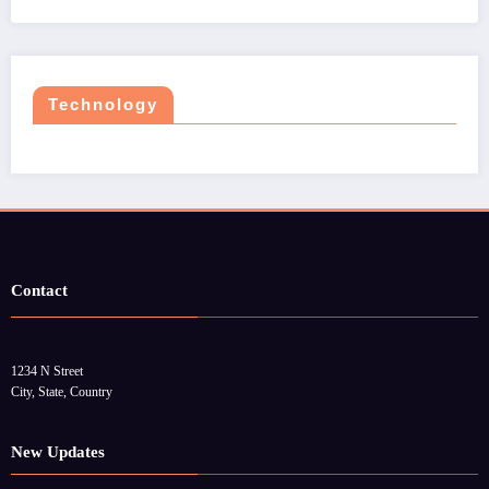
Technology
Contact
1234 N Street
City, State, Country
New Updates