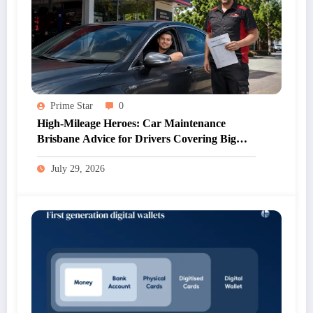
Prime Star
0
High-Mileage Heroes: Car Maintenance
Brisbane Advice for Drivers Covering Big
Kilometres
July 29, 2026