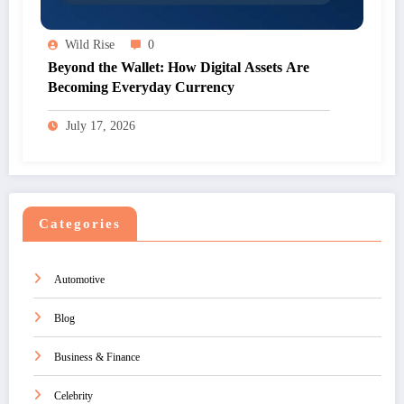
Wild Rise
0
Beyond the Wallet: How Digital Assets Are
Becoming Everyday Currency
July 17, 2026
Categories
Automotive
Blog
Business & Finance
Celebrity