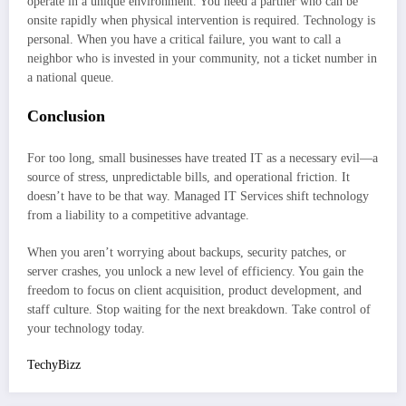
operate in a unique environment. You need a partner who can be
onsite rapidly when physical intervention is required. Technology is
personal. When you have a critical failure, you want to call a
neighbor who is invested in your community, not a ticket number in
a national queue.
Conclusion
For too long, small businesses have treated IT as a necessary evil—a
source of stress, unpredictable bills, and operational friction. It
doesn’t have to be that way. Managed IT Services shift technology
from a liability to a competitive advantage.
When you aren’t worrying about backups, security patches, or
server crashes, you unlock a new level of efficiency. You gain the
freedom to focus on client acquisition, product development, and
staff culture. Stop waiting for the next breakdown. Take control of
your technology today.
TechyBizz