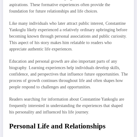
aspirations. These formative experiences often provide the
foundation for future relationships and life choices.
Like many individuals who later attract public interest, Constantine
Yankoglu likely experienced a relatively ordinary upbringing before
becoming known through personal associations and public curiosity.
This aspect of his story makes him relatable to readers who
appreciate authentic life experiences.
Education and personal growth are also important parts of any
biography. Learning experiences help individuals develop skills,
confidence, and perspectives that influence future opportunities. The
process of growth continues throughout life and often shapes how
people respond to challenges and opportunities.
Readers searching for information about Constantine Yankoglu are
frequently interested in understanding the experiences that shaped
his personality and influenced his life journey.
Personal Life and Relationships