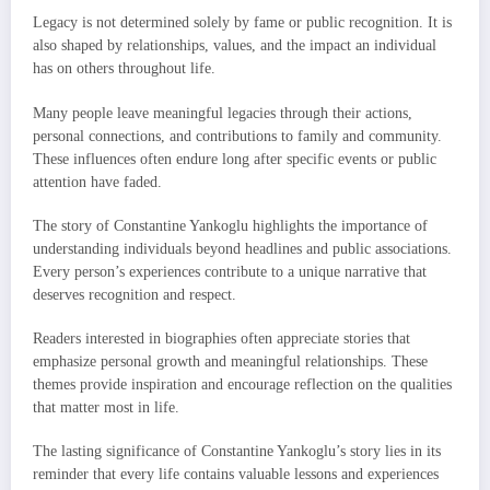
Legacy is not determined solely by fame or public recognition. It is
also shaped by relationships, values, and the impact an individual
has on others throughout life.
Many people leave meaningful legacies through their actions,
personal connections, and contributions to family and community.
These influences often endure long after specific events or public
attention have faded.
The story of Constantine Yankoglu highlights the importance of
understanding individuals beyond headlines and public associations.
Every person’s experiences contribute to a unique narrative that
deserves recognition and respect.
Readers interested in biographies often appreciate stories that
emphasize personal growth and meaningful relationships. These
themes provide inspiration and encourage reflection on the qualities
that matter most in life.
The lasting significance of Constantine Yankoglu’s story lies in its
reminder that every life contains valuable lessons and experiences