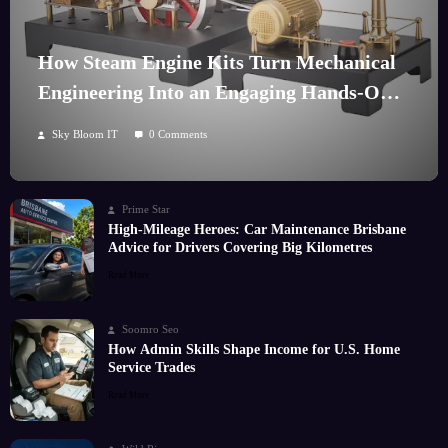
How Steam Engine Kits Turn Mechanical
Engineering Into an Engaging Hands-On
Hobby
Sky Bloom IT
0 Comments
Prime Star
High-Mileage Heroes: Car Maintenance Brisbane
Advice for Drivers Covering Big Kilometres
Read More
Soomro Seo
How Admin Skills Shape Income for U.S. Home
Service Trades
Read More