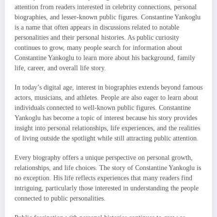
attention from readers interested in celebrity connections, personal
biographies, and lesser-known public figures. Constantine Yankoglu
is a name that often appears in discussions related to notable
personalities and their personal histories. As public curiosity
continues to grow, many people search for information about
Constantine Yankoglu to learn more about his background, family
life, career, and overall life story.
In today’s digital age, interest in biographies extends beyond famous
actors, musicians, and athletes. People are also eager to learn about
individuals connected to well-known public figures. Constantine
Yankoglu has become a topic of interest because his story provides
insight into personal relationships, life experiences, and the realities
of living outside the spotlight while still attracting public attention.
Every biography offers a unique perspective on personal growth,
relationships, and life choices. The story of Constantine Yankoglu is
no exception. His life reflects experiences that many readers find
intriguing, particularly those interested in understanding the people
connected to public personalities.