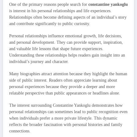
One of the primary reasons people search for
constantine yankoglu
is interest in his personal relationships and life experiences.
Relationships often become defining aspects of an individual’s story
and contribute significantly to public curiosity.
Personal relationships influence emotional growth, life decisions,
and personal development. They can provide support, inspiration,
and valuable life lessons that shape future experiences.
Understanding these relationships helps readers gain insight into an
individual’s journey and character.
Many biographies attract attention because they highlight the human
side of public interest. Readers often appreciate learning about
personal experiences because they provide a deeper and more
relatable perspective than public appearances or headlines alone.
The interest surrounding Constantine Yankoglu demonstrates how
personal relationships can sometimes lead to public recognition even
when individuals prefer a more private lifestyle. This dynamic
reflects the broader fascination with personal histories and family
connections.