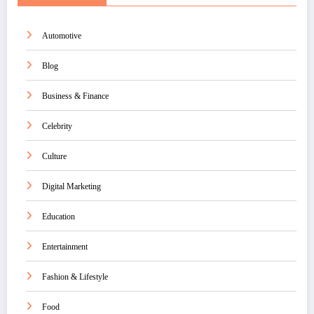
Automotive
Blog
Business & Finance
Celebrity
Culture
Digital Marketing
Education
Entertainment
Fashion & Lifestyle
Food