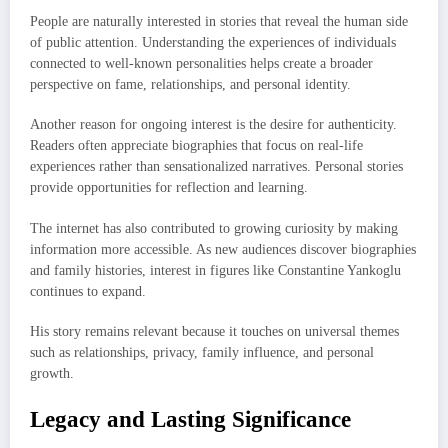
People are naturally interested in stories that reveal the human side
of public attention. Understanding the experiences of individuals
connected to well-known personalities helps create a broader
perspective on fame, relationships, and personal identity.
Another reason for ongoing interest is the desire for authenticity.
Readers often appreciate biographies that focus on real-life
experiences rather than sensationalized narratives. Personal stories
provide opportunities for reflection and learning.
The internet has also contributed to growing curiosity by making
information more accessible. As new audiences discover biographies
and family histories, interest in figures like Constantine Yankoglu
continues to expand.
His story remains relevant because it touches on universal themes
such as relationships, privacy, family influence, and personal
growth.
Legacy and Lasting Significance