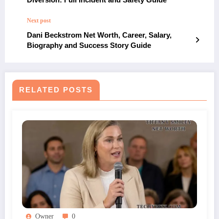
Next post
Dani Beckstrom Net Worth, Career, Salary,
Biography and Success Story Guide
RELATED POSTS
Owner
0