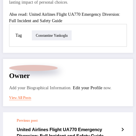
lasting impact of personal choices.
Also read:
United Airlines Flight UA770 Emergency Diversion:
Full Incident and Safety Guide
Tag
Constantine Yankoglu
Owner
Add your Biographical Information.
Edit your Profile
now.
View All Posts
Previous post
United Airlines Flight UA770 Emergency
Diversion: Full Incident and Safety Guide