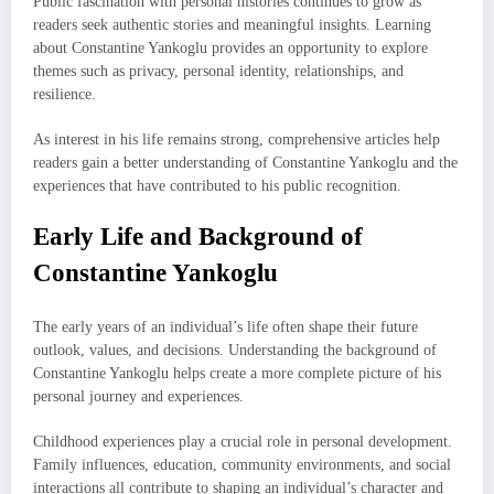
Public fascination with personal histories continues to grow as
readers seek authentic stories and meaningful insights. Learning
about Constantine Yankoglu provides an opportunity to explore
themes such as privacy, personal identity, relationships, and
resilience.
As interest in his life remains strong, comprehensive articles help
readers gain a better understanding of Constantine Yankoglu and the
experiences that have contributed to his public recognition.
Early Life and Background of
Constantine Yankoglu
The early years of an individual’s life often shape their future
outlook, values, and decisions. Understanding the background of
Constantine Yankoglu helps create a more complete picture of his
personal journey and experiences.
Childhood experiences play a crucial role in personal development.
Family influences, education, community environments, and social
interactions all contribute to shaping an individual’s character and