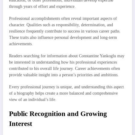
education, or other professions, individuals develop expertise
through years of effort and experience.
Professional accomplishments often reveal important aspects of
character. Qualities such as responsibility, determination, and
resilience frequently contribute to success in various career paths.
These traits also influence personal development and long-term
achievements.
Readers searching for information about Constantine Yankoglu may
be interested in understanding how his professional experiences
contributed to his overall life journey. Career achievements often
provide valuable insight into a person’s priorities and ambitions.
Every professional journey is unique, and understanding this aspect
of a biography helps create a more balanced and comprehensive
view of an individual’s life.
Public Recognition and Growing
Interest