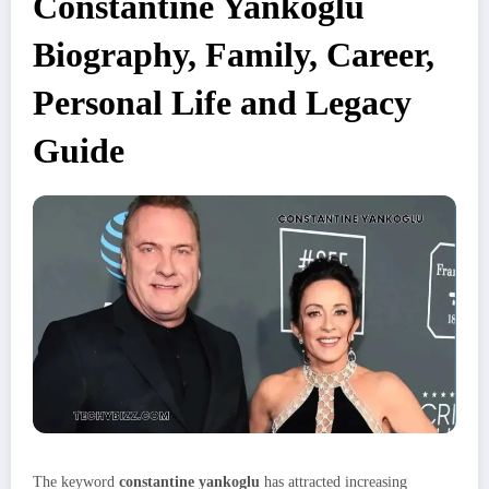
Constantine Yankoglu
Biography, Family, Career,
Personal Life and Legacy
Guide
The keyword
constantine yankoglu
has attracted increasing