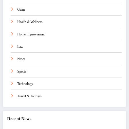
Game
Health & Wellness
Home Improvement
Law
News
Sports
Technology
Travel & Tourism
Recent News