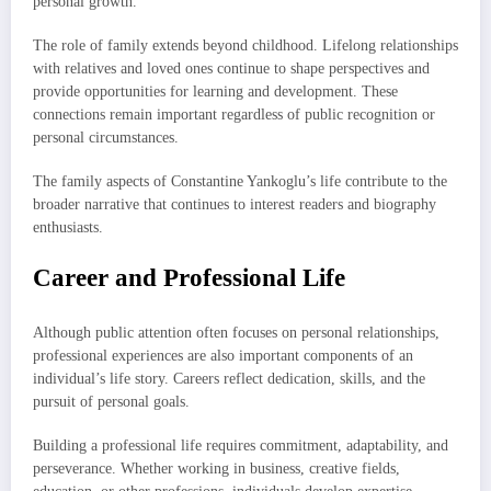
personal growth.
The role of family extends beyond childhood. Lifelong relationships
with relatives and loved ones continue to shape perspectives and
provide opportunities for learning and development. These
connections remain important regardless of public recognition or
personal circumstances.
The family aspects of Constantine Yankoglu’s life contribute to the
broader narrative that continues to interest readers and biography
enthusiasts.
Career and Professional Life
Although public attention often focuses on personal relationships,
professional experiences are also important components of an
individual’s life story. Careers reflect dedication, skills, and the
pursuit of personal goals.
Building a professional life requires commitment, adaptability, and
perseverance. Whether working in business, creative fields,