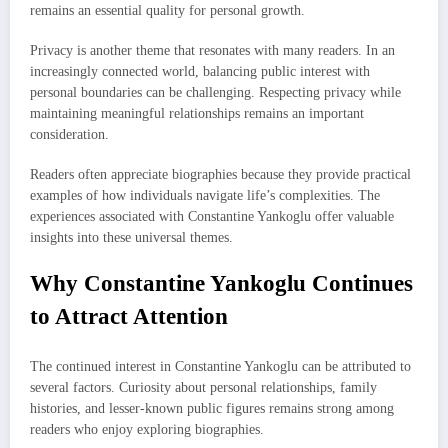
remains an essential quality for personal growth.
Privacy is another theme that resonates with many readers. In an
increasingly connected world, balancing public interest with
personal boundaries can be challenging. Respecting privacy while
maintaining meaningful relationships remains an important
consideration.
Readers often appreciate biographies because they provide practical
examples of how individuals navigate life’s complexities. The
experiences associated with Constantine Yankoglu offer valuable
insights into these universal themes.
Why Constantine Yankoglu Continues
to Attract Attention
The continued interest in Constantine Yankoglu can be attributed to
several factors. Curiosity about personal relationships, family
histories, and lesser-known public figures remains strong among
readers who enjoy exploring biographies.