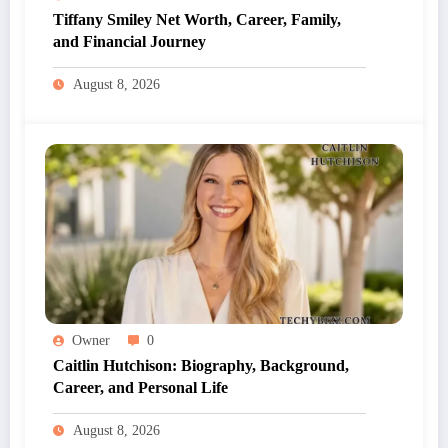
Tiffany Smiley Net Worth, Career, Family,
and Financial Journey
August 8, 2026
Owner
0
Caitlin Hutchison: Biography, Background,
Career, and Personal Life
August 8, 2026