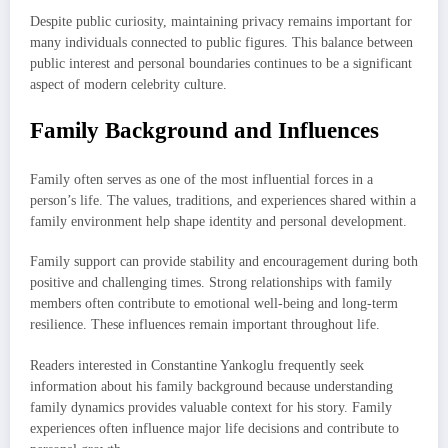
Despite public curiosity, maintaining privacy remains important for
many individuals connected to public figures. This balance between
public interest and personal boundaries continues to be a significant
aspect of modern celebrity culture.
Family Background and Influences
Family often serves as one of the most influential forces in a
person’s life. The values, traditions, and experiences shared within a
family environment help shape identity and personal development.
Family support can provide stability and encouragement during both
positive and challenging times. Strong relationships with family
members often contribute to emotional well-being and long-term
resilience. These influences remain important throughout life.
Readers interested in Constantine Yankoglu frequently seek
information about his family background because understanding
family dynamics provides valuable context for his story. Family
experiences often influence major life decisions and contribute to