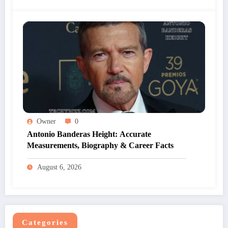
Owner
0
Antonio Banderas Height: Accurate
Measurements, Biography & Career Facts
August 6, 2026
Categories