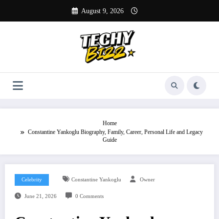
Skip
August 9, 2026
to
content
Home
Constantine Yankoglu Biography, Family, Career, Personal Life and Legacy
Guide
Celebrity
Constantine Yankoglu
Owner
June 21, 2026
0 Comments