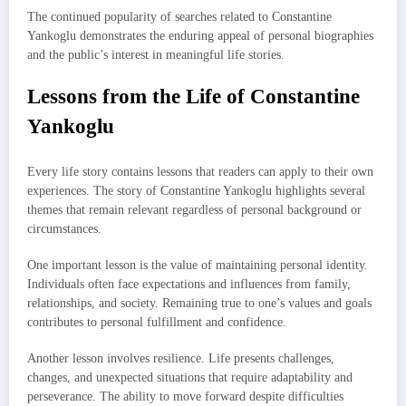
The continued popularity of searches related to Constantine
Yankoglu demonstrates the enduring appeal of personal biographies
and the public’s interest in meaningful life stories.
Lessons from the Life of Constantine
Yankoglu
Every life story contains lessons that readers can apply to their own
experiences. The story of Constantine Yankoglu highlights several
themes that remain relevant regardless of personal background or
circumstances.
One important lesson is the value of maintaining personal identity.
Individuals often face expectations and influences from family,
relationships, and society. Remaining true to one’s values and goals
contributes to personal fulfillment and confidence.
Another lesson involves resilience. Life presents challenges,
changes, and unexpected situations that require adaptability and
perseverance. The ability to move forward despite difficulties