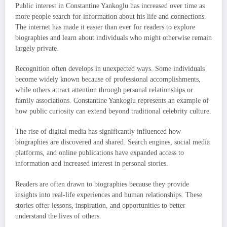
Public interest in Constantine Yankoglu has increased over time as
more people search for information about his life and connections.
The internet has made it easier than ever for readers to explore
biographies and learn about individuals who might otherwise remain
largely private.
Recognition often develops in unexpected ways. Some individuals
become widely known because of professional accomplishments,
while others attract attention through personal relationships or
family associations. Constantine Yankoglu represents an example of
how public curiosity can extend beyond traditional celebrity culture.
The rise of digital media has significantly influenced how
biographies are discovered and shared. Search engines, social media
platforms, and online publications have expanded access to
information and increased interest in personal stories.
Readers are often drawn to biographies because they provide
insights into real-life experiences and human relationships. These
stories offer lessons, inspiration, and opportunities to better
understand the lives of others.