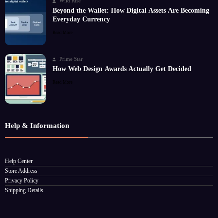
Wild Rise
Beyond the Wallet: How Digital Assets Are Becoming
Everyday Currency
Read More
Prime Star
How Web Design Awards Actually Get Decided
Read More
Help & Information
Help Center
Store Address
Privacy Policy
Shipping Details