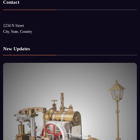
Contact
1234 N Street
City, State, Country
New Updates