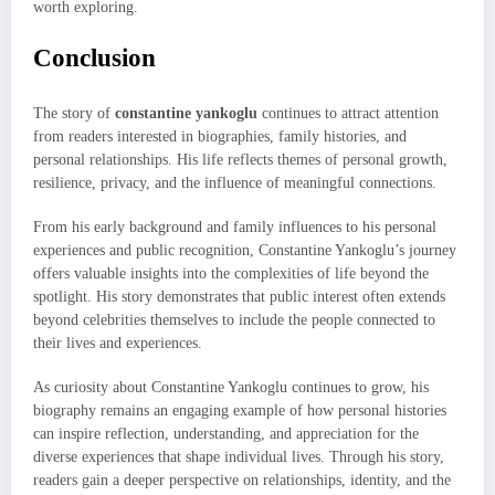
worth exploring.
Conclusion
The story of
constantine yankoglu
continues to attract attention
from readers interested in biographies, family histories, and
personal relationships. His life reflects themes of personal growth,
resilience, privacy, and the influence of meaningful connections.
From his early background and family influences to his personal
experiences and public recognition, Constantine Yankoglu’s journey
offers valuable insights into the complexities of life beyond the
spotlight. His story demonstrates that public interest often extends
beyond celebrities themselves to include the people connected to
their lives and experiences.
As curiosity about Constantine Yankoglu continues to grow, his
biography remains an engaging example of how personal histories
can inspire reflection, understanding, and appreciation for the
diverse experiences that shape individual lives. Through his story,
readers gain a deeper perspective on relationships, identity, and the