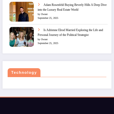
Adam Rosenfeld Buying Beverly Hills A Deep Dive
into the Luxury Real Estate World
by Owner
September 25, 2025
Is Adrienne Elrod Married Exploring the Life and
Personal Journey of the Political Strategist
by Owner
September 25, 2025
Technology