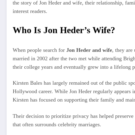
the story of Jon Heder and wife, their relationship, fami
interest readers.
Who Is Jon Heder’s Wife?
When people search for
Jon Heder and wife
, they are
married in 2002 after the two met while attending Brig
their college years and eventually grew into a lifelong p
Kirsten Bales has largely remained out of the public spot
Hollywood career. While Jon Heder regularly appears in 
Kirsten has focused on supporting their family and main
Their decision to prioritize privacy has helped preserve
that often surrounds celebrity marriages.