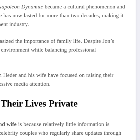
Napoleon Dynamite
became a cultural phenomenon and
e has now lasted for more than two decades, making it
ent industry.
sized the importance of family life. Despite Jon’s
e environment while balancing professional
on Heder and his wife have focused on raising their
essive media attention.
heir Lives Private
nd wife
is because relatively little information is
 celebrity couples who regularly share updates through