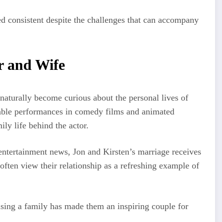
ed consistent despite the challenges that can accompany
r and Wife
naturally become curious about the personal lives of
able performances in comedy films and animated
ly life behind the actor.
 entertainment news, Jon and Kirsten’s marriage receives
 often view their relationship as a refreshing example of
aising a family has made them an inspiring couple for