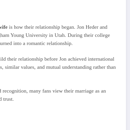
wife
is how their relationship began. Jon Heder and
gham Young University in Utah. During their college
turned into a romantic relationship.
ld their relationship before Jon achieved international
, similar values, and mutual understanding rather than
 recognition, many fans view their marriage as an
 trust.