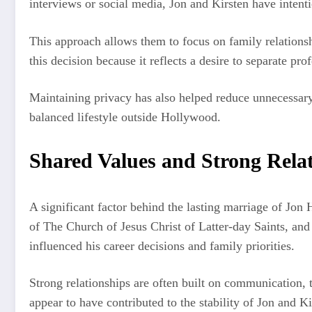
interviews or social media, Jon and Kirsten have intent
This approach allows them to focus on family relationsh
this decision because it reflects a desire to separate pro
Maintaining privacy has also helped reduce unnecessary
balanced lifestyle outside Hollywood.
Shared Values and Strong Rela
A significant factor behind the lasting marriage of Jon
of The Church of Jesus Christ of Latter-day Saints, and
influenced his career decisions and family priorities.
Strong relationships are often built on communication, t
appear to have contributed to the stability of Jon and K