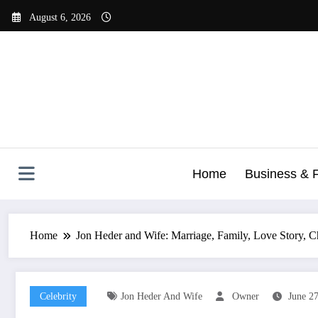
Skip
August 6, 2026
to
content
Home
Business & 
Home
Jon Heder and Wife: Marriage, Family, Love Story, C
Celebrity
Jon Heder And Wife
Owner
June 2