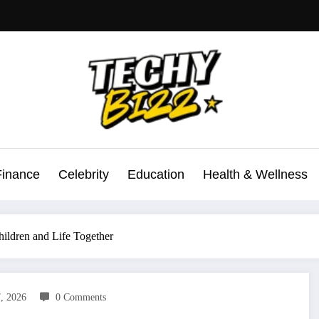
Finance
Celebrity
Education
Health & Wellness
hildren and Life Together
7, 2026
0 Comments