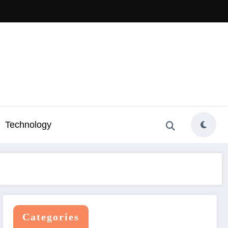
Technology
Categories