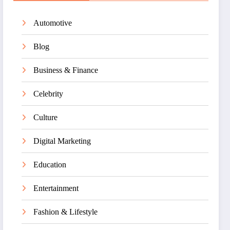
Automotive
Blog
Business & Finance
Celebrity
Culture
Digital Marketing
Education
Entertainment
Fashion & Lifestyle