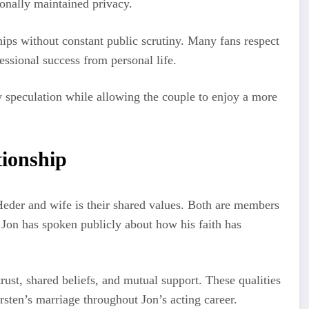
ionally maintained privacy.
ips without constant public scrutiny. Many fans respect
fessional success from personal life.
 speculation while allowing the couple to enjoy a more
tionship
 Heder and wife is their shared values. Both are members
 Jon has spoken publicly about how his faith has
rust, shared beliefs, and mutual support. These qualities
irsten’s marriage throughout Jon’s acting career.