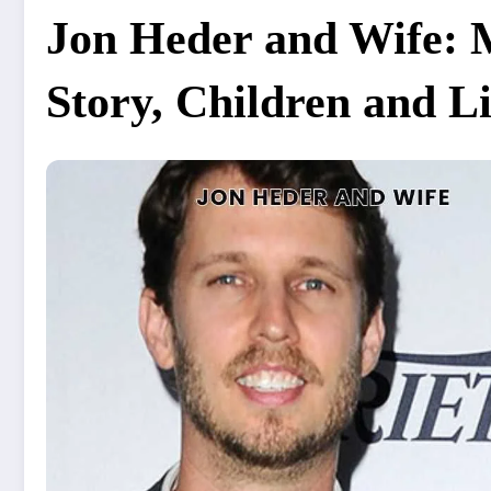
Jon Heder and Wife: 
Story, Children and L