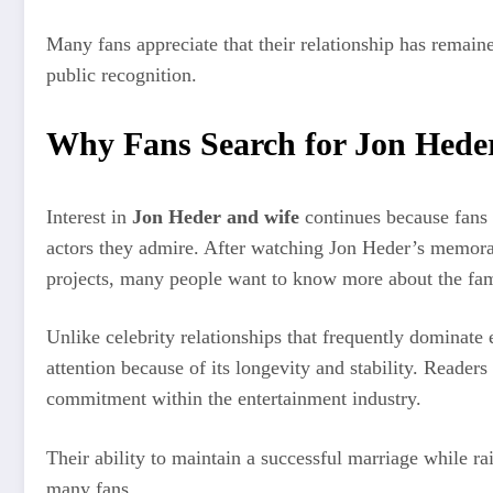
Many fans appreciate that their relationship has remain
public recognition.
Why Fans Search for Jon Hede
Interest in
Jon Heder and wife
continues because fans 
actors they admire. After watching Jon Heder’s memor
projects, many people want to know more about the fami
Unlike celebrity relationships that frequently dominate
attention because of its longevity and stability. Readers
commitment within the entertainment industry.
Their ability to maintain a successful marriage while r
many fans.