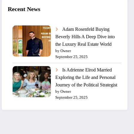
Recent News
Adam Rosenfeld Buying
Beverly Hills A Deep Dive into
the Luxury Real Estate World
by Owner
September 25, 2025
Is Adrienne Elrod Married
Exploring the Life and Personal
Journey of the Political Strategist
by Owner
September 25, 2025