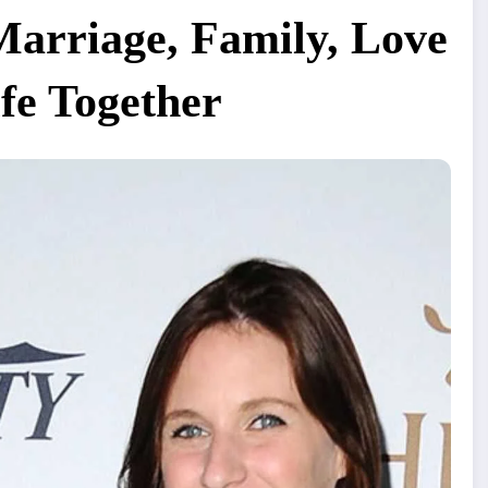
Marriage, Family, Love
ife Together