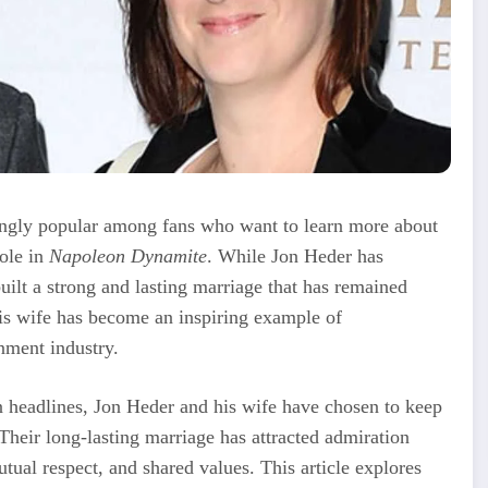
ngly popular among fans who want to learn more about
role in
Napoleon Dynamite
. While Jon Heder has
uilt a strong and lasting marriage that has remained
 his wife has become an inspiring example of
inment industry.
 headlines, Jon Heder and his wife have chosen to keep
Their long-lasting marriage has attracted admiration
utual respect, and shared values. This article explores