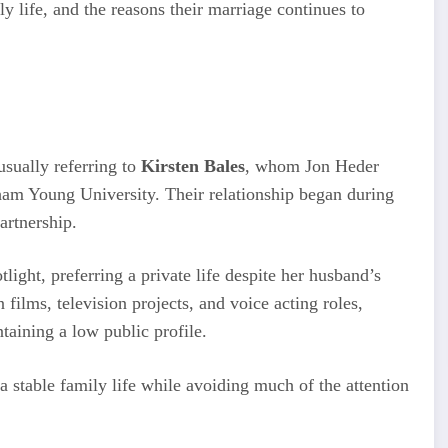
ly life, and the reasons their marriage continues to
 usually referring to
Kirsten Bales
, whom Jon Heder
ham Young University. Their relationship began during
artnership.
light, preferring a private life despite her husband’s
films, television projects, and voice acting roles,
taining a low public profile.
 a stable family life while avoiding much of the attention