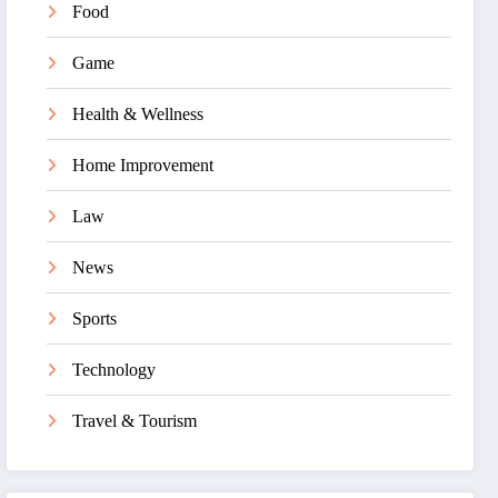
Food
Game
Health & Wellness
Home Improvement
Law
News
Sports
Technology
Travel & Tourism