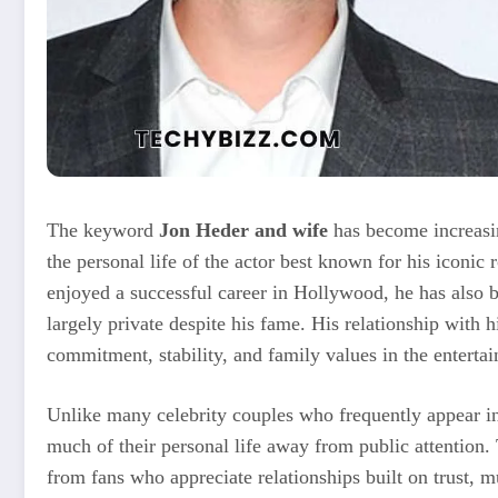
The keyword
Jon Heder and wife
has become increasi
the personal life of the actor best known for his iconic 
enjoyed a successful career in Hollywood, he has also b
largely private despite his fame. His relationship with
commitment, stability, and family values in the enterta
Unlike many celebrity couples who frequently appear in
much of their personal life away from public attention. 
from fans who appreciate relationships built on trust, m