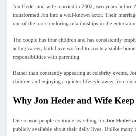
Jon Heder and wife married in 2002, two years before
transformed Jon into a well-known actor. Their marriag
one of the more enduring relationships in the entertainm
The couple has four children and has consistently empha
acting career, both have worked to create a stable hom
responsibilities with parenting.
Rather than constantly appearing at celebrity events, J
children and enjoying a quieter lifestyle away from exc
Why Jon Heder and Wife Keep T
One reason people continue searching for
Jon Heder a
publicly available about their daily lives. Unlike many