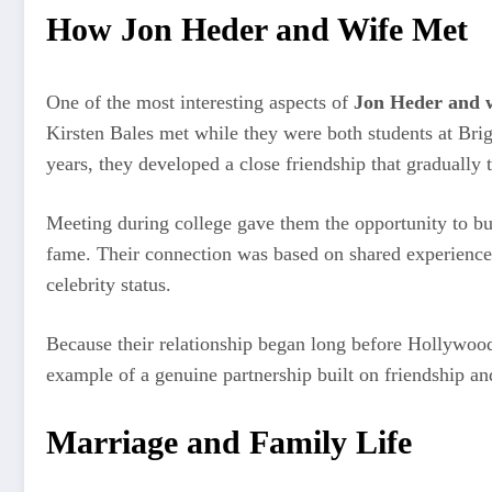
How Jon Heder and Wife Met
One of the most interesting aspects of
Jon Heder and 
Kirsten Bales met while they were both students at Bri
years, they developed a close friendship that gradually 
Meeting during college gave them the opportunity to bui
fame. Their connection was based on shared experiences
celebrity status.
Because their relationship began long before Hollywood
example of a genuine partnership built on friendship and
Marriage and Family Life