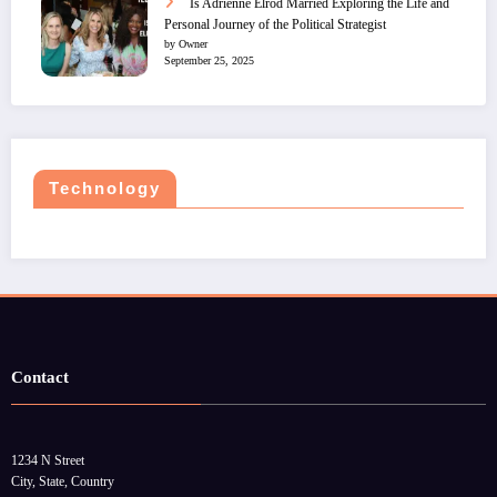
Is Adrienne Elrod Married Exploring the Life and
Personal Journey of the Political Strategist
by Owner
September 25, 2025
Technology
Contact
1234 N Street
City, State, Country