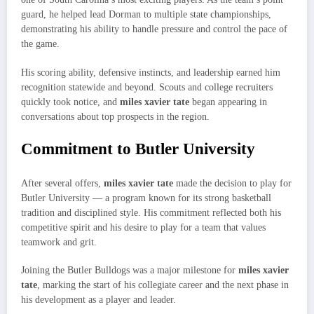
guard, he helped lead Dorman to multiple state championships,
demonstrating his ability to handle pressure and control the pace of
the game.
His scoring ability, defensive instincts, and leadership earned him
recognition statewide and beyond. Scouts and college recruiters
quickly took notice, and
miles xavier tate
began appearing in
conversations about top prospects in the region.
Commitment to Butler University
After several offers,
miles xavier tate
made the decision to play for
Butler University — a program known for its strong basketball
tradition and disciplined style. His commitment reflected both his
competitive spirit and his desire to play for a team that values
teamwork and grit.
Joining the Butler Bulldogs was a major milestone for
miles xavier
tate
, marking the start of his collegiate career and the next phase in
his development as a player and leader.