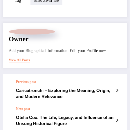
Tag
Miles Xavier Tate
Owner
Add your Biographical Information.
Edit your Profile
now.
View All Posts
Previous post
Caricatronchi – Exploring the Meaning, Origin,
and Modern Relevance
Next post
Otelia Cox: The Life, Legacy, and Influence of an
Unsung Historical Figure