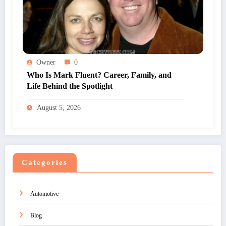
Owner
0
Who Is Mark Fluent? Career, Family, and
Life Behind the Spotlight
August 5, 2026
Categories
Automotive
Blog