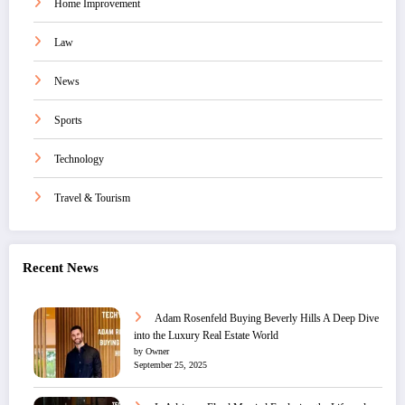
Home Improvement
Law
News
Sports
Technology
Travel & Tourism
Recent News
Adam Rosenfeld Buying Beverly Hills A Deep Dive
into the Luxury Real Estate World
by Owner
September 25, 2025