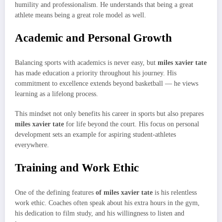
humility and professionalism. He understands that being a great
athlete means being a great role model as well.
Academic and Personal Growth
Balancing sports with academics is never easy, but
miles xavier tate
has made education a priority throughout his journey. His
commitment to excellence extends beyond basketball — he views
learning as a lifelong process.
This mindset not only benefits his career in sports but also prepares
miles xavier tate
for life beyond the court. His focus on personal
development sets an example for aspiring student-athletes
everywhere.
Training and Work Ethic
One of the defining features
of miles xavier tate
is his relentless
work ethic. Coaches often speak about his extra hours in the gym,
his dedication to film study, and his willingness to listen and