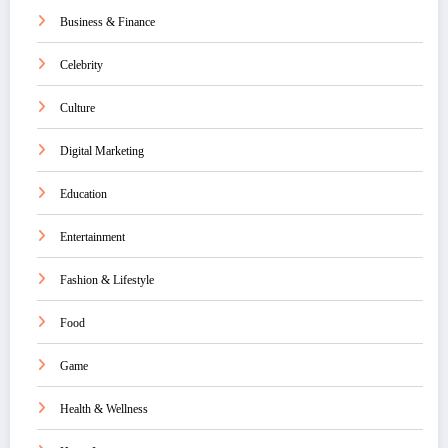
Business & Finance
Celebrity
Culture
Digital Marketing
Education
Entertainment
Fashion & Lifestyle
Food
Game
Health & Wellness