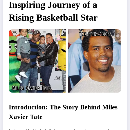
Inspiring Journey of a
Rising Basketball Star
Introduction: The Story Behind Miles
Xavier Tate