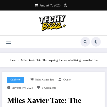
Skip
August 7, 2026
to
content
Home
Miles Xavier Tate: The Inspiring Journey of a Rising Basketball Star
Celebrity
Miles Xavier Tate
Owner
November 6, 2025
0 Comments
Miles Xavier Tate: The