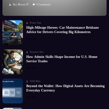
Hobby
Sky Bloom IT
0 Comments
Prime Star
High-Mileage Heroes: Car Maintenance Brisbane
Advice for Drivers Covering Big Kilometres
Read More
Soomro Seo
How Admin Skills Shape Income for U.S. Home
Service Trades
Read More
Wild Rise
Beyond the Wallet: How Digital Assets Are Becoming
Everyday Currency
Read More