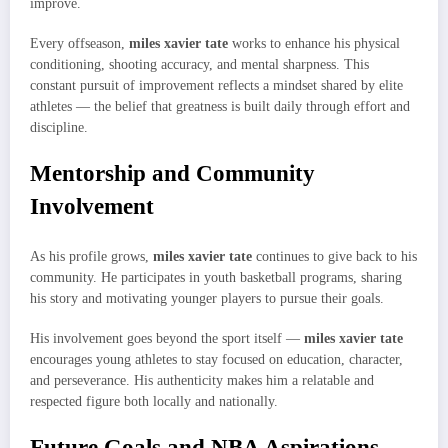
improve.
Every offseason,
miles xavier tate
works to enhance his physical
conditioning, shooting accuracy, and mental sharpness. This
constant pursuit of improvement reflects a mindset shared by elite
athletes — the belief that greatness is built daily through effort and
discipline.
Mentorship and Community
Involvement
As his profile grows,
miles xavier tate
continues to give back to his
community. He participates in youth basketball programs, sharing
his story and motivating younger players to pursue their goals.
His involvement goes beyond the sport itself —
miles xavier tate
encourages young athletes to stay focused on education, character,
and perseverance. His authenticity makes him a relatable and
respected figure both locally and nationally.
Future Goals and NBA Aspirations