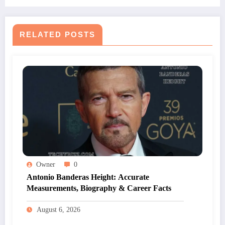
RELATED POSTS
Owner
0
Antonio Banderas Height: Accurate
Measurements, Biography & Career Facts
August 6, 2026