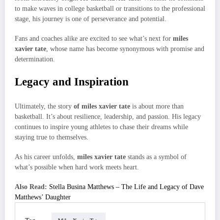
to make waves in college basketball or transitions to the professional
stage, his journey is one of perseverance and potential.
Fans and coaches alike are excited to see what’s next for
miles
xavier tate
, whose name has become synonymous with promise and
determination.
Legacy and Inspiration
Ultimately, the story
of miles xavier tate
is about more than
basketball. It’s about resilience, leadership, and passion. His legacy
continues to inspire young athletes to chase their dreams while
staying true to themselves.
As his career unfolds,
miles xavier tate
stands as a symbol of
what’s possible when hard work meets heart.
Also Read:
Stella Busina Matthews – The Life and Legacy of Dave
Matthews’ Daughter