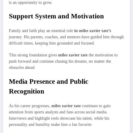
is an opportunity to grow.
Support System and Motivation
Family and faith play an essential role
in miles xavier tate’s
journey. His parents, coaches, and mentors have guided him through
difficult times, keeping him grounded and focused.
This strong foundation gives
miles xavier tate
the motivation to
push forward and continue chasing his dreams, no matter the
obstacles ahead.
Media Presence and Public
Recognition
As his career progresses,
miles xavier tate
continues to gain
attention from sports analysts and fans across social media.
Interviews and highlight reels showcase his talent, while his
personality and humility make him a fan favorite.