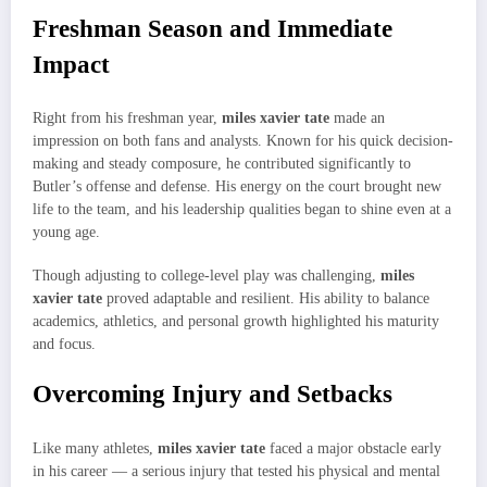
Freshman Season and Immediate
Impact
Right from his freshman year,
miles xavier tate
made an
impression on both fans and analysts. Known for his quick decision-
making and steady composure, he contributed significantly to
Butler’s offense and defense. His energy on the court brought new
life to the team, and his leadership qualities began to shine even at a
young age.
Though adjusting to college-level play was challenging,
miles
xavier tate
proved adaptable and resilient. His ability to balance
academics, athletics, and personal growth highlighted his maturity
and focus.
Overcoming Injury and Setbacks
Like many athletes,
miles xavier tate
faced a major obstacle early
in his career — a serious injury that tested his physical and mental