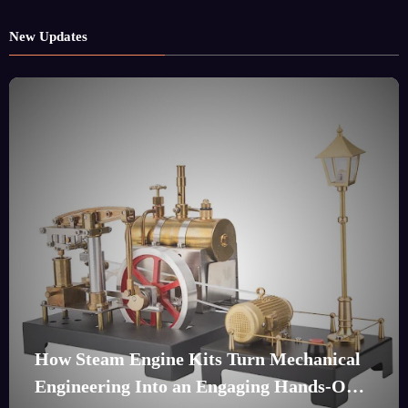
New Updates
How Steam Engine Kits Turn Mechanical
Engineering Into an Engaging Hands-On