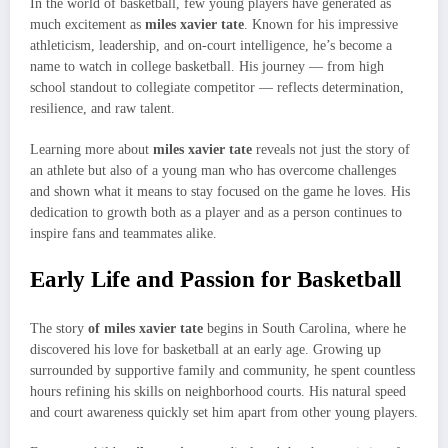
In the world of basketball, few young players have generated as
much excitement as
miles xavier tate
. Known for his impressive
athleticism, leadership, and on-court intelligence, he’s become a
name to watch in college basketball. His journey — from high
school standout to collegiate competitor — reflects determination,
resilience, and raw talent.
Learning more about
miles xavier tate
reveals not just the story of
an athlete but also of a young man who has overcome challenges
and shown what it means to stay focused on the game he loves. His
dedication to growth both as a player and as a person continues to
inspire fans and teammates alike.
Early Life and Passion for Basketball
The story
of miles xavier tate
begins in South Carolina, where he
discovered his love for basketball at an early age. Growing up
surrounded by supportive family and community, he spent countless
hours refining his skills on neighborhood courts. His natural speed
and court awareness quickly set him apart from other young players.