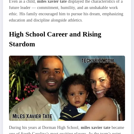
Even as a child,
miles xavier tate
displayed the characteristics of a
future leader — commitment, humility, and an unshakable work
ethic. His family encouraged him to pursue his dream, emphasizing
education and discipline alongside athletics.
High School Career and Rising
Stardom
During his years at Dorman High School,
miles xavier tate
became
one of South Carolina’s most exciting players. As the team’s point