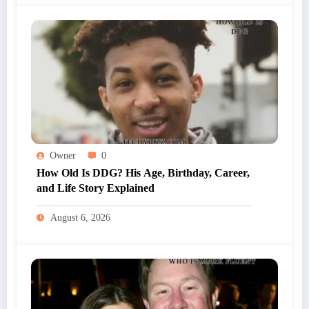
Owner
0
How Old Is DDG? His Age, Birthday, Career,
and Life Story Explained
August 6, 2026