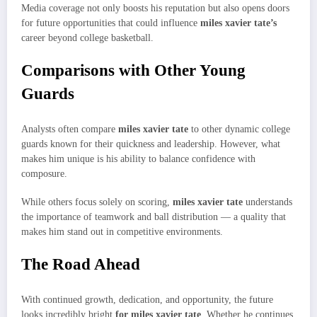
Media coverage not only boosts his reputation but also opens doors
for future opportunities that could influence
miles xavier tate’s
career beyond college basketball.
Comparisons with Other Young
Guards
Analysts often compare
miles xavier tate
to other dynamic college
guards known for their quickness and leadership. However, what
makes him unique is his ability to balance confidence with
composure.
While others focus solely on scoring,
miles xavier tate
understands
the importance of teamwork and ball distribution — a quality that
makes him stand out in competitive environments.
The Road Ahead
With continued growth, dedication, and opportunity, the future
looks incredibly bright
for miles xavier tate
. Whether he continues