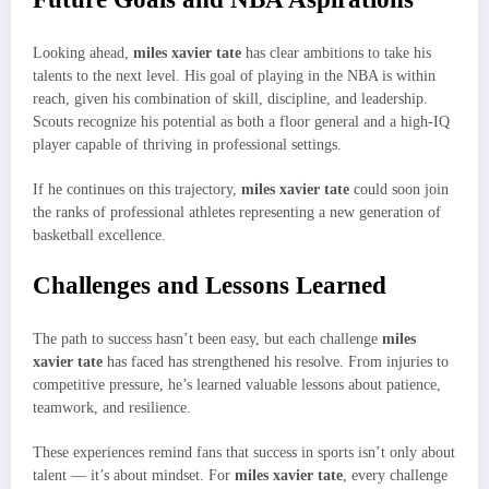
Looking ahead,
miles xavier tate
has clear ambitions to take his
talents to the next level. His goal of playing in the NBA is within
reach, given his combination of skill, discipline, and leadership.
Scouts recognize his potential as both a floor general and a high-IQ
player capable of thriving in professional settings.
If he continues on this trajectory,
miles xavier tate
could soon join
the ranks of professional athletes representing a new generation of
basketball excellence.
Challenges and Lessons Learned
The path to success hasn’t been easy, but each challenge
miles
xavier tate
has faced has strengthened his resolve. From injuries to
competitive pressure, he’s learned valuable lessons about patience,
teamwork, and resilience.
These experiences remind fans that success in sports isn’t only about
talent — it’s about mindset. For
miles xavier tate
, every challenge