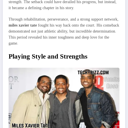
strength. The setback could have derailed his progress, but instead,
it became a defining chapter in his story.
Through rehabilitation, perseverance, and a strong support network,
miles xavier tate
fought his way back onto the court. His comeback
demonstrated not just athletic ability, but incredible determination.
This period revealed his inner toughness and deep love for the
game.
Playing Style and Strengths