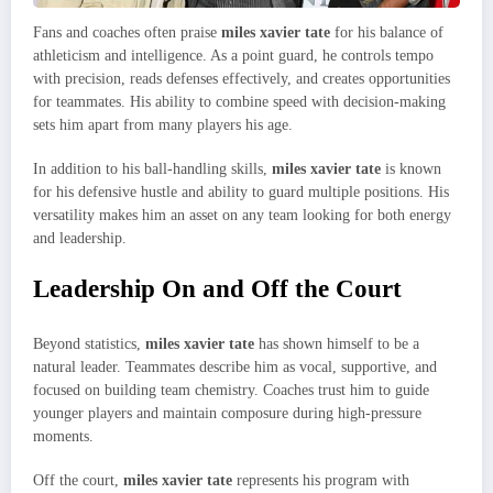
Fans and coaches often praise
miles xavier tate
for his balance of
athleticism and intelligence. As a point guard, he controls tempo
with precision, reads defenses effectively, and creates opportunities
for teammates. His ability to combine speed with decision-making
sets him apart from many players his age.
In addition to his ball-handling skills,
miles xavier tate
is known
for his defensive hustle and ability to guard multiple positions. His
versatility makes him an asset on any team looking for both energy
and leadership.
Leadership On and Off the Court
Beyond statistics,
miles xavier tate
has shown himself to be a
natural leader. Teammates describe him as vocal, supportive, and
focused on building team chemistry. Coaches trust him to guide
younger players and maintain composure during high-pressure
moments.
Off the court,
miles xavier tate
represents his program with