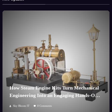
How Steam Engine Kits Turn Mechanical
Engineering Into an Engaging Hands-On
Hobby
Sky Bloom IT
0 Comments