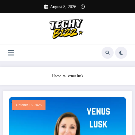
Skip
August 8, 2026
to
content
Home
venus lusk
October 16, 2025