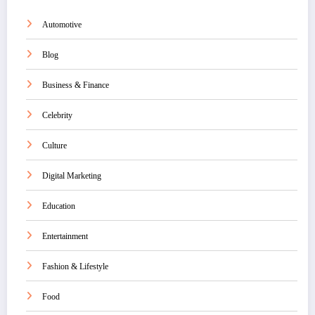
Automotive
Blog
Business & Finance
Celebrity
Culture
Digital Marketing
Education
Entertainment
Fashion & Lifestyle
Food