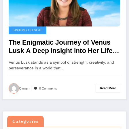
FASHION & LIFESTYLE
The Enigmatic Journey of Venus
Lusk A Deep Insight into Her Life
Vision and Influence
Venus Lusk stands as a symbol of strength, creativity, and
perseverance in a world that…
Read More
Owner
0 Comments
Categories