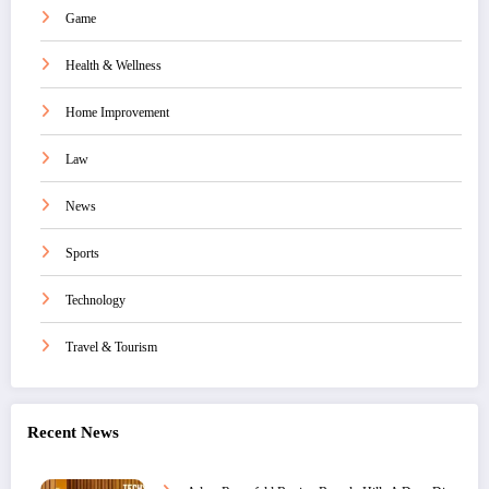
Game
Health & Wellness
Home Improvement
Law
News
Sports
Technology
Travel & Tourism
Recent News