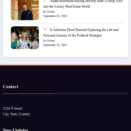
Adam Rosenfeld Buying Beverly Hills A Deep Dive
into the Luxury Real Estate World
by Owner
September 25, 2025
Is Adrienne Elrod Married Exploring the Life and
Personal Journey of the Political Strategist
by Owner
September 25, 2025
Contact
1234 N Street
City, State, Country
New Updates