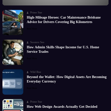
Prime Star
High-Mileage Heroes: Car Maintenance Brisbane
Advice for Drivers Covering Big Kilometres
Read More
Soomro Seo
How Admin Skills Shape Income for U.S. Home
Service Trades
Read More
Wild Rise
Beyond the Wallet: How Digital Assets Are Becoming
Everyday Currency
Read More
Prime Star
How Web Design Awards Actually Get Decided