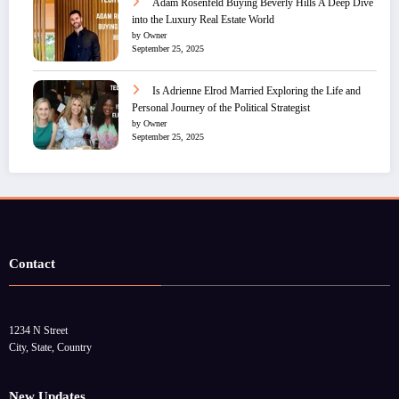
Adam Rosenfeld Buying Beverly Hills A Deep Dive
into the Luxury Real Estate World
by Owner
September 25, 2025
Is Adrienne Elrod Married Exploring the Life and
Personal Journey of the Political Strategist
by Owner
September 25, 2025
Contact
1234 N Street
City, State, Country
New Updates