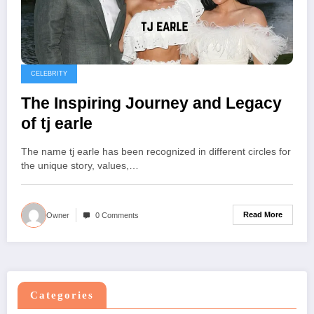
CELEBRITY
The Inspiring Journey and Legacy
of tj earle
The name tj earle has been recognized in different circles for
the unique story, values,…
Read More
Owner
0 Comments
Categories