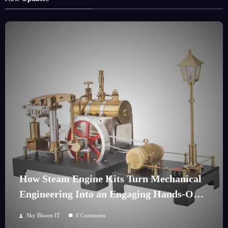
How Steam Engine Kits Turn Mechanical
Engineering Into an Engaging Hands-On
Hobby
Sky Bloom IT
0 Comments