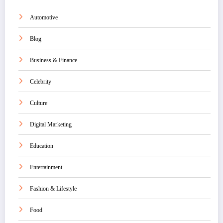
Automotive
Blog
Business & Finance
Celebrity
Culture
Digital Marketing
Education
Entertainment
Fashion & Lifestyle
Food