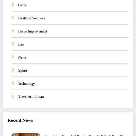
Game
Health & Wellness
Home Improvement
Law
News
Sports
Technology
Travel & Tourism
Recent News