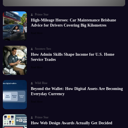
Prime Star
High-Mileage Heroes: Car Maintenance Brisbane
Advice for Drivers Covering Big Kilometres
Read More
Soomro Seo
How Admin Skills Shape Income for U.S. Home
Service Trades
Read More
Wild Rise
Beyond the Wallet: How Digital Assets Are Becoming
Everyday Currency
Read More
Prime Star
How Web Design Awards Actually Get Decided