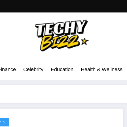
Finance
Celebrity
Education
Health & Wellness
RTS