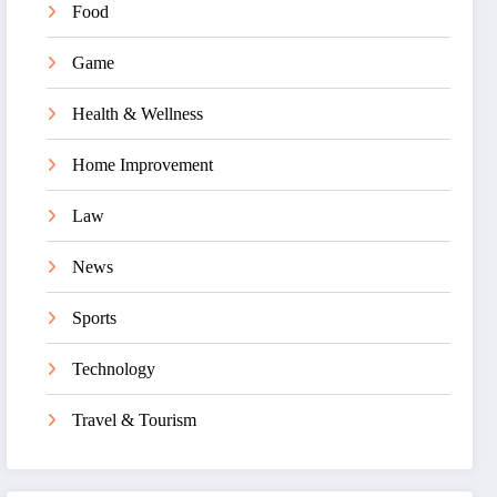
Food
Game
Health & Wellness
Home Improvement
Law
News
Sports
Technology
Travel & Tourism