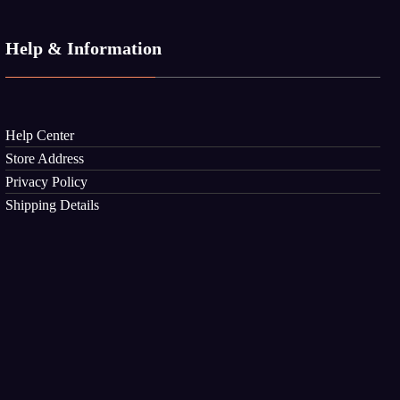
Help & Information
Help Center
Store Address
Privacy Policy
Shipping Details