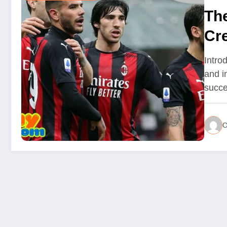
Th
Cre
Introd
and i
succ
O