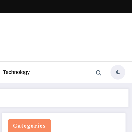
Technology
Categories