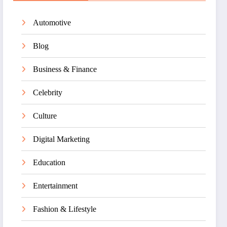
Automotive
Blog
Business & Finance
Celebrity
Culture
Digital Marketing
Education
Entertainment
Fashion & Lifestyle