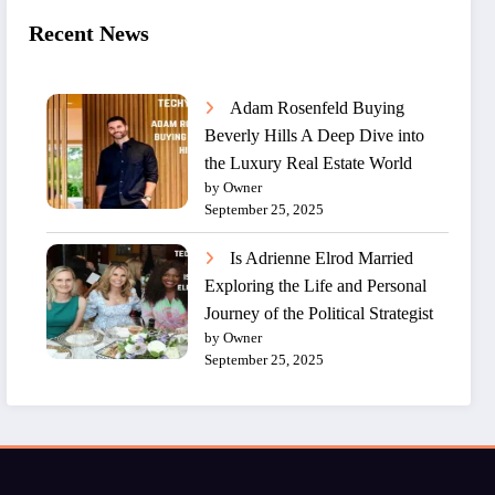
Recent News
Adam Rosenfeld Buying
Beverly Hills A Deep Dive into
the Luxury Real Estate World
by Owner
September 25, 2025
Is Adrienne Elrod Married
Exploring the Life and Personal
Journey of the Political Strategist
by Owner
September 25, 2025