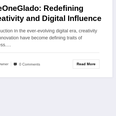
eOneGlado: Redefining
ativity and Digital Influence
uction In the ever-evolving digital era, creativity
nnovation have become defining traits of
ess.…
Read More
wner
0 Comments