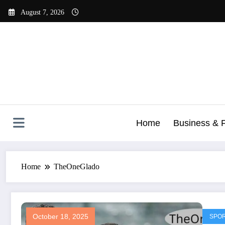
Skip
August 7, 2026
to
content
Home
Business & 
Home
TheOneGlado
October 18, 2025
SPO