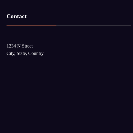
Contact
1234 N Street
City, State, Country