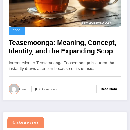
FOOD
Teasemoonga: Meaning, Concept,
Identity, and the Expanding Scope
of Teasemoonga
Introduction to Teasemoonga Teasemoonga is a term that
instantly draws attention because of its unusual…
Read More
Owner
0 Comments
Categories