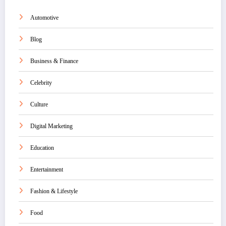
Automotive
Blog
Business & Finance
Celebrity
Culture
Digital Marketing
Education
Entertainment
Fashion & Lifestyle
Food