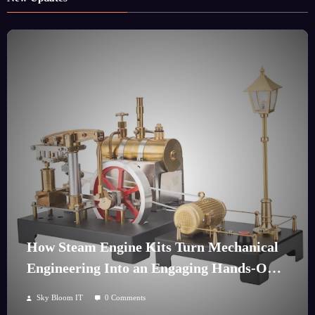
How Steam Engine Kits Turn Mechanical
Engineering Into an Engaging Hands-On
Hobby
Sky Bloom IT
0 Comments