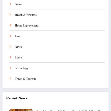
Game
Health & Wellness
Home Improvement
Law
News
Sports
Technology
Travel & Tourism
Recent News