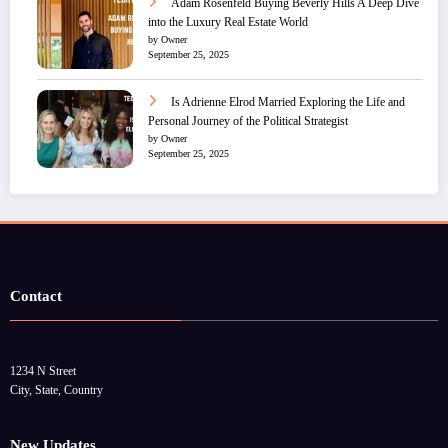
Adam Rosenfeld Buying Beverly Hills A Deep Dive
into the Luxury Real Estate World
by Owner
September 25, 2025
Is Adrienne Elrod Married Exploring the Life and
Personal Journey of the Political Strategist
by Owner
September 25, 2025
Contact
1234 N Street
City, State, Country
New Updates