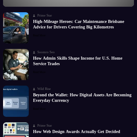
Prime Star
High-Mileage Heroes: Car Maintenance Brisbane
Advice for Drivers Covering Big Kilometres
Read More
Soomro Seo
How Admin Skills Shape Income for U.S. Home
Service Trades
Read More
Wild Rise
Beyond the Wallet: How Digital Assets Are Becoming
Everyday Currency
Read More
Prime Star
How Web Design Awards Actually Get Decided