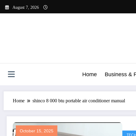
Skip
August 7, 2026
to
content
Home
Business & 
Home
shinco 8 000 btu portable air conditioner manual​
October 15, 2025
TEC