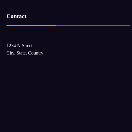
Contact
1234 N Street
City, State, Country