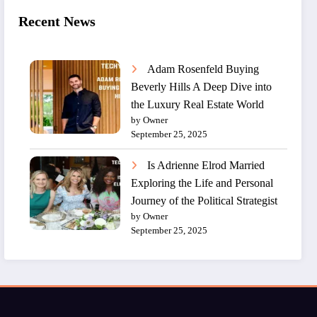
Recent News
Adam Rosenfeld Buying
Beverly Hills A Deep Dive into
the Luxury Real Estate World
by Owner
September 25, 2025
Is Adrienne Elrod Married
Exploring the Life and Personal
Journey of the Political Strategist
by Owner
September 25, 2025