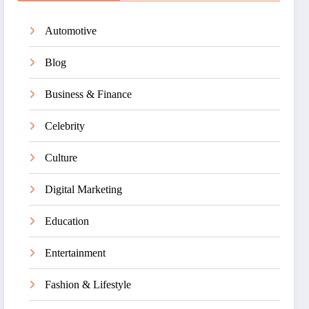
Automotive
Blog
Business & Finance
Celebrity
Culture
Digital Marketing
Education
Entertainment
Fashion & Lifestyle