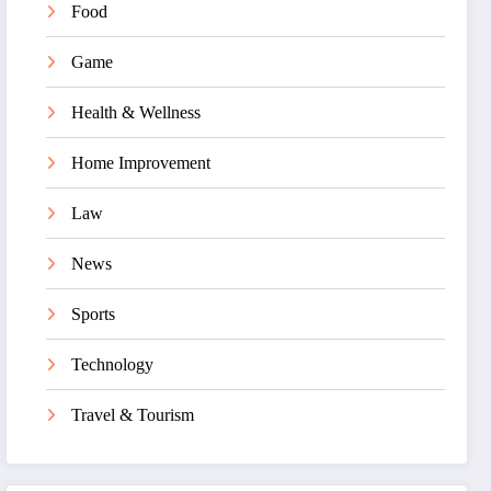
Food
Game
Health & Wellness
Home Improvement
Law
News
Sports
Technology
Travel & Tourism