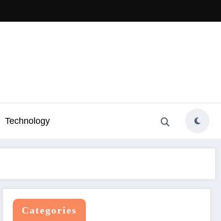
Technology
Categories