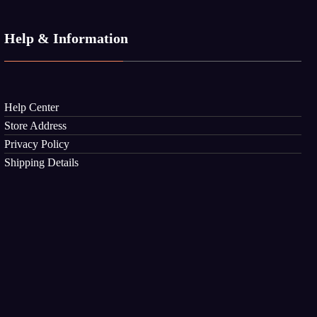
Help & Information
Help Center
Store Address
Privacy Policy
Shipping Details