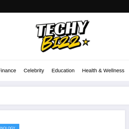
Finance
Celebrity
Education
Health & Wellness
HNOLOGY