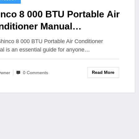
nco 8 000 BTU Portable Air
nditioner Manual
mprehensive Guide for
hinco 8 000 BTU Portable Air Conditioner
ers
l is an essential guide for anyone…
Read More
wner
0 Comments