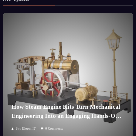
How Steam Engine Kits Turn Mechanical
Engineering Into an Engaging Hands-On
Hobby
Sky Bloom IT
0 Comments