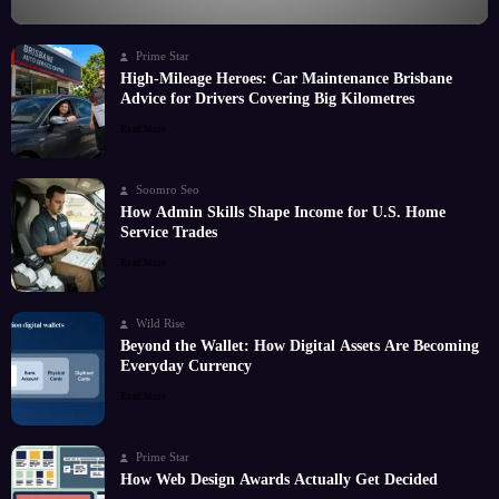
Prime Star
High-Mileage Heroes: Car Maintenance Brisbane
Advice for Drivers Covering Big Kilometres
Read More
Soomro Seo
How Admin Skills Shape Income for U.S. Home
Service Trades
Read More
Wild Rise
Beyond the Wallet: How Digital Assets Are Becoming
Everyday Currency
Read More
Prime Star
How Web Design Awards Actually Get Decided