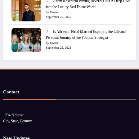
Adam Rosenfeld Buying Beverly Hills A Deep Dive
into the Luxury Real Estate World
by Owner
September 25, 2025
Is Adrienne Elrod Married Exploring the Life and
Personal Journey of the Political Strategist
by Owner
September 25, 2025
Contact
1234 N Street
City, State, Country
New Updates