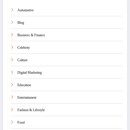
Automotive
Blog
Business & Finance
Celebrity
Culture
Digital Marketing
Education
Entertainment
Fashion & Lifestyle
Food