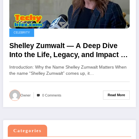
CELEBRITY
Shelley Zumwalt — A Deep Dive
Into the Life, Legacy, and Impact of
Shelley Zumwalt
Introduction: Why the Name Shelley Zumwalt Matters When
the name “Shelley Zumwalt” comes up, it…
Read More
Owner
0 Comments
Categories