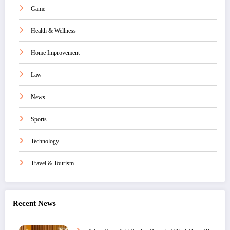
Game
Health & Wellness
Home Improvement
Law
News
Sports
Technology
Travel & Tourism
Recent News