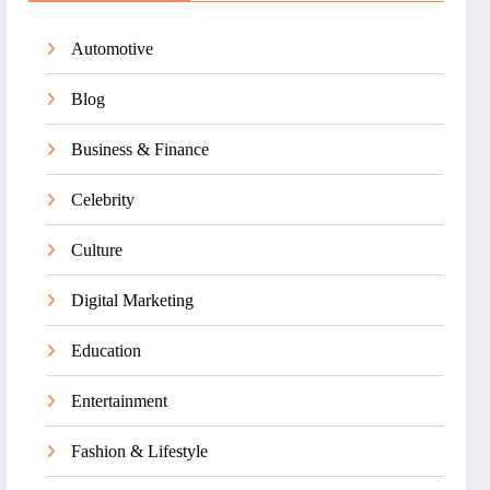
Automotive
Blog
Business & Finance
Celebrity
Culture
Digital Marketing
Education
Entertainment
Fashion & Lifestyle