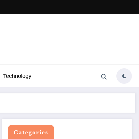
Technology
Categories