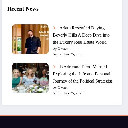
Recent News
Adam Rosenfeld Buying
Beverly Hills A Deep Dive into
the Luxury Real Estate World
by Owner
September 25, 2025
Is Adrienne Elrod Married
Exploring the Life and Personal
Journey of the Political Strategist
by Owner
September 25, 2025