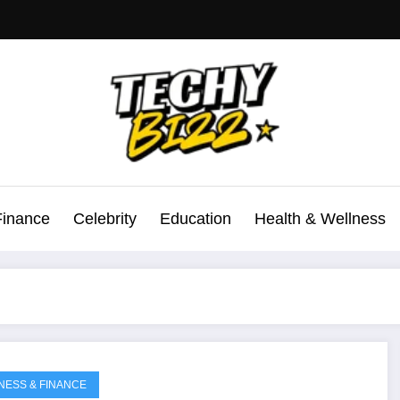
Finance
Celebrity
Education
Health & Wellness
NESS & FINANCE