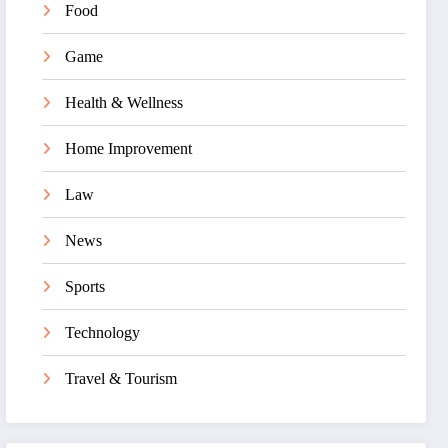
Food
Game
Health & Wellness
Home Improvement
Law
News
Sports
Technology
Travel & Tourism