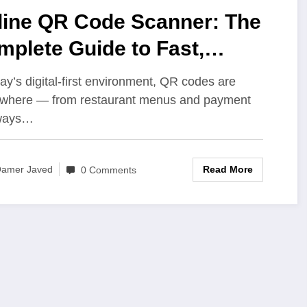
line QR Code Scanner: The
plete Guide to Fast,
cure, and Convenient
day’s digital-first environment, QR codes are
anning
where — from restaurant menus and payment
ways…
Read More
amer Javed
0 Comments