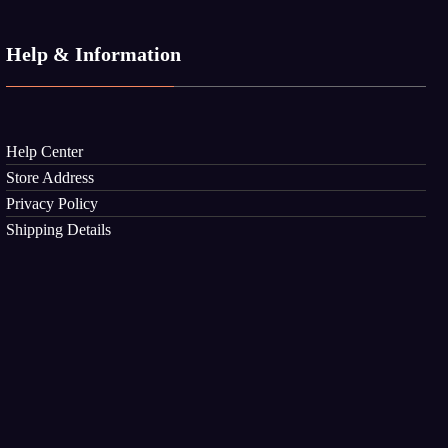
Help & Information
Help Center
Store Address
Privacy Policy
Shipping Details