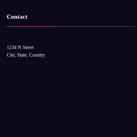
Contact
1234 N Street
City, State, Country