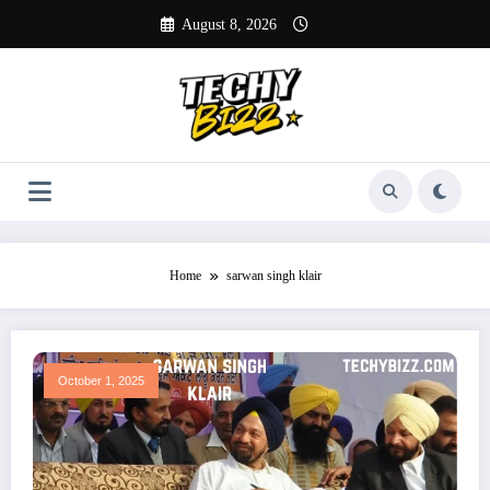
Skip
August 8, 2026
to
content
Home
sarwan singh klair
October 1, 2025