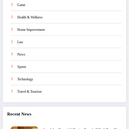
Game
Health & Wellness
Home Improvement
Law
News
Sports
Technology
Travel & Tourism
Recent News