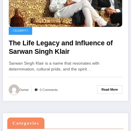
CELEBRITY
The Life Legacy and Influence of
Sarwan Singh Klair
Sarwan Singh Klair is a name that resonates with
determination, cultural pride, and the spirit…
Read More
Owner
0 Comments
Categories