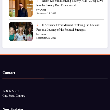
Adam Rosenfeld Buying Beverly Hills A Deep Dive
into the Luxury Real Estate World
by Owner
September 25, 2025
Is Adrienne Elrod Married Exploring the Life and
Personal Journey of the Political Strategist
by Owner
September 25, 2025
Contact
1234 N Street
City, State, Country
New Updates