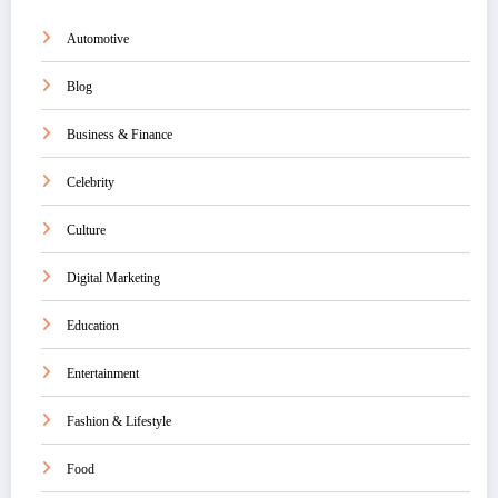
Automotive
Blog
Business & Finance
Celebrity
Culture
Digital Marketing
Education
Entertainment
Fashion & Lifestyle
Food