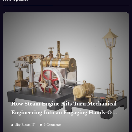
How Steam Engine Kits Turn Mechanical
Engineering Into an Engaging Hands-On
Hobby
Sky Bloom IT
0 Comments