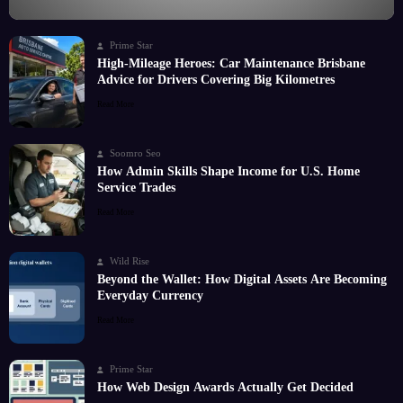
Prime Star
High-Mileage Heroes: Car Maintenance Brisbane
Advice for Drivers Covering Big Kilometres
Read More
Soomro Seo
How Admin Skills Shape Income for U.S. Home
Service Trades
Read More
Wild Rise
Beyond the Wallet: How Digital Assets Are Becoming
Everyday Currency
Read More
Prime Star
How Web Design Awards Actually Get Decided