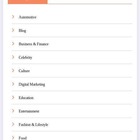
Automotive
Blog
Business & Finance
Celebrity
Culture
Digital Marketing
Education
Entertainment
Fashion & Lifestyle
Food