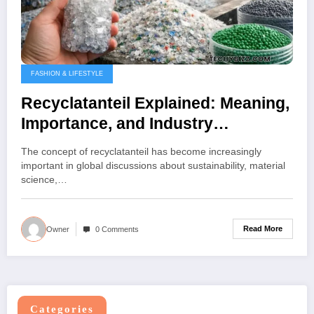
FASHION & LIFESTYLE
Recyclatanteil Explained: Meaning,
Importance, and Industry
Applications
The concept of recyclatanteil has become increasingly
important in global discussions about sustainability, material
science,…
Read More
Owner
0 Comments
Categories