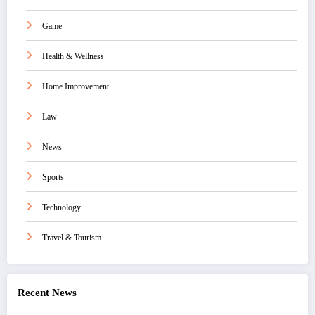
Game
Health & Wellness
Home Improvement
Law
News
Sports
Technology
Travel & Tourism
Recent News