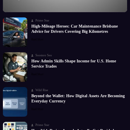
Prime Star
High-Mileage Heroes: Car Maintenance Brisbane
Advice for Drivers Covering Big Kilometres
Read More
Soomro Seo
How Admin Skills Shape Income for U.S. Home
Service Trades
Read More
Wild Rise
Beyond the Wallet: How Digital Assets Are Becoming
Everyday Currency
Read More
Prime Star