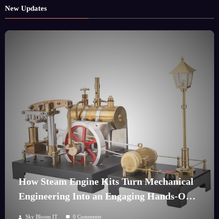
New Updates
How Steam Engine Kits Turn Mechanical
Engineering Into an Engaging Hands-On
Hobby
Sky Bloom IT
0 Comments