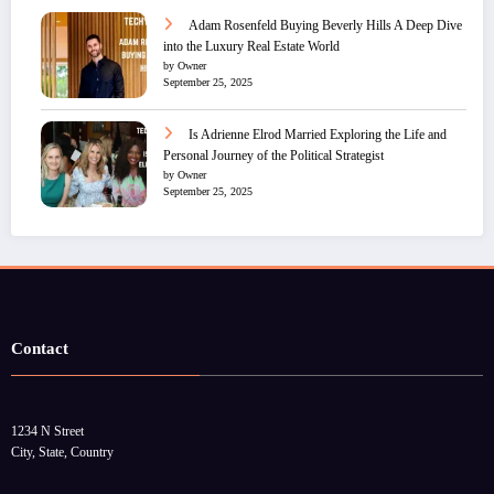
Adam Rosenfeld Buying Beverly Hills A Deep Dive
into the Luxury Real Estate World
by Owner
September 25, 2025
Is Adrienne Elrod Married Exploring the Life and
Personal Journey of the Political Strategist
by Owner
September 25, 2025
Contact
1234 N Street
City, State, Country