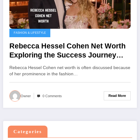
FASHION & LIFESTYLE
Rebecca Hessel Cohen Net Worth
Exploring the Success Journey
and Achievements
Rebecca Hessel Cohen net worth is often discussed because
of her prominence in the fashion…
Read More
Owner
0 Comments
Categories