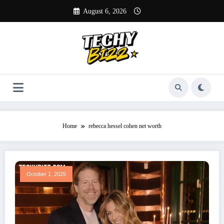
Skip
August 6, 2026
to
content
Home
rebecca hessel cohen net worth
October 1, 2025