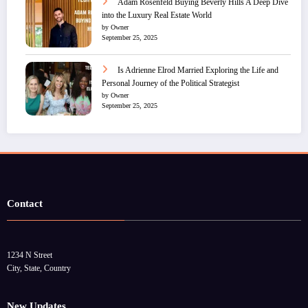
Adam Rosenfeld Buying Beverly Hills A Deep Dive
into the Luxury Real Estate World
by Owner
September 25, 2025
Is Adrienne Elrod Married Exploring the Life and
Personal Journey of the Political Strategist
by Owner
September 25, 2025
Contact
1234 N Street
City, State, Country
New Updates