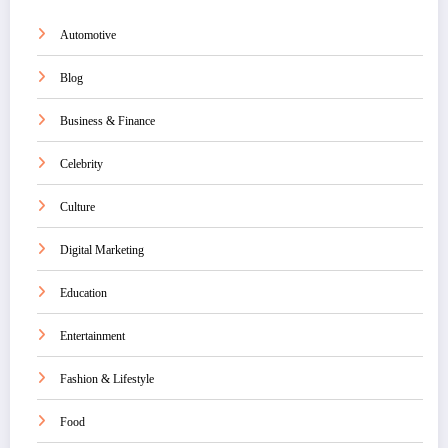
Automotive
Blog
Business & Finance
Celebrity
Culture
Digital Marketing
Education
Entertainment
Fashion & Lifestyle
Food