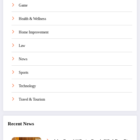
Game
Health & Wellness
Home Improvement
Law
News
Sports
Technology
Travel & Tourism
Recent News