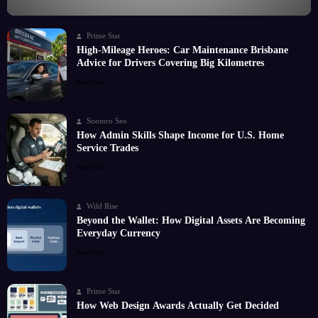
Prime Star
High-Mileage Heroes: Car Maintenance Brisbane
Advice for Drivers Covering Big Kilometres
Read More
Soomro Seo
How Admin Skills Shape Income for U.S. Home
Service Trades
Read More
Wild Rise
Beyond the Wallet: How Digital Assets Are Becoming
Everyday Currency
Read More
Prime Star
How Web Design Awards Actually Get Decided