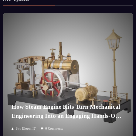
How Steam Engine Kits Turn Mechanical
Engineering Into an Engaging Hands-On
Hobby
Sky Bloom IT
0 Comments