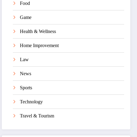
Food
Game
Health & Wellness
Home Improvement
Law
News
Sports
Technology
Travel & Tourism