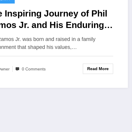
 Inspiring Journey of Phil
mos Jr. and His Enduring
gacy
Ramos Jr. was born and raised in a family
onment that shaped his values,…
Read More
wner
0 Comments