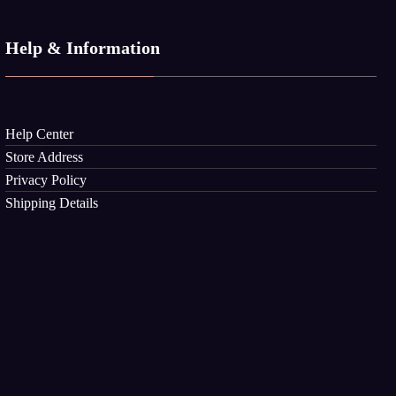
Help & Information
Help Center
Store Address
Privacy Policy
Shipping Details