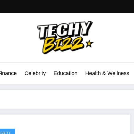
Finance
Celebrity
Education
Health & Wellness
BRITY