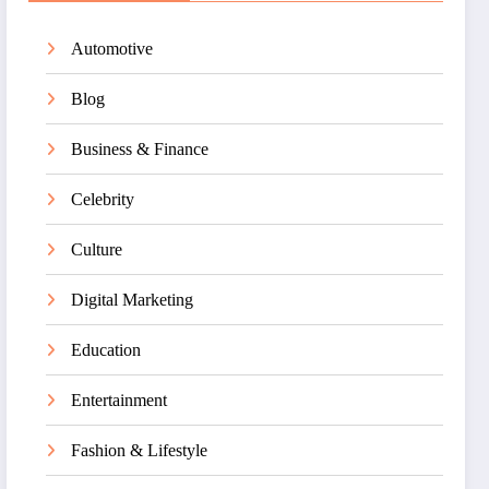
Automotive
Blog
Business & Finance
Celebrity
Culture
Digital Marketing
Education
Entertainment
Fashion & Lifestyle