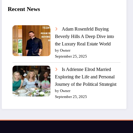
Recent News
Adam Rosenfeld Buying
Beverly Hills A Deep Dive into
the Luxury Real Estate World
by Owner
September 25, 2025
Is Adrienne Elrod Married
Exploring the Life and Personal
Journey of the Political Strategist
by Owner
September 25, 2025