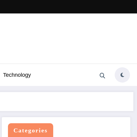
Technology
Categories