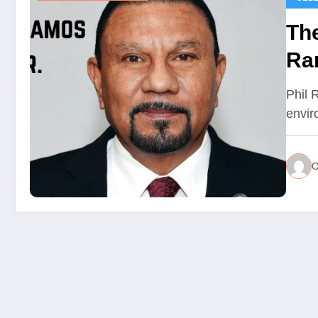
The
Ra
Le
Phil 
envir
O