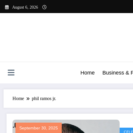
Skip
August 6, 2026
to
content
Home
Business & 
Home
phil ramos jr.
September 30, 2025
CELE