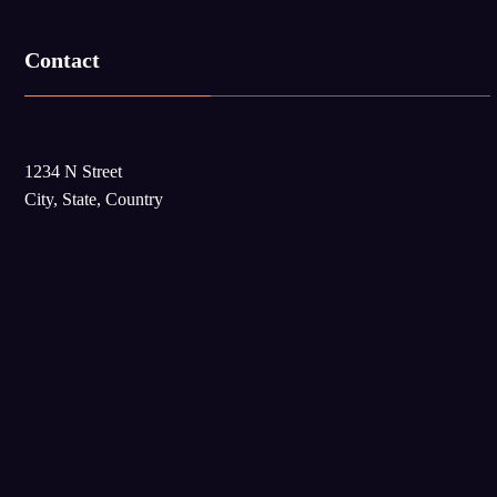
Contact
1234 N Street
City, State, Country