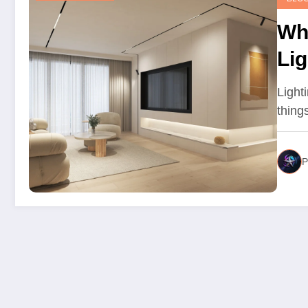
Wh
Li
Sta
Lighti
thing
P