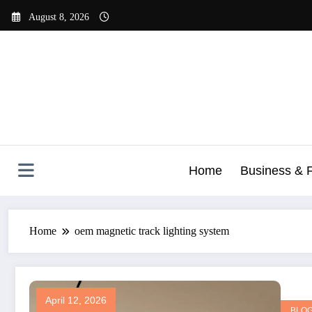
Skip
August 8, 2026
to
content
Home
Business & 
Home
oem magnetic track lighting system
April 12, 2026
BLO