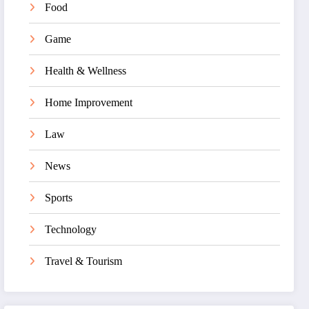
Food
Game
Health & Wellness
Home Improvement
Law
News
Sports
Technology
Travel & Tourism