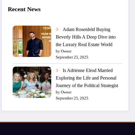
Recent News
Adam Rosenfeld Buying
Beverly Hills A Deep Dive into
the Luxury Real Estate World
by Owner
September 25, 2025
Is Adrienne Elrod Married
Exploring the Life and Personal
Journey of the Political Strategist
by Owner
September 25, 2025