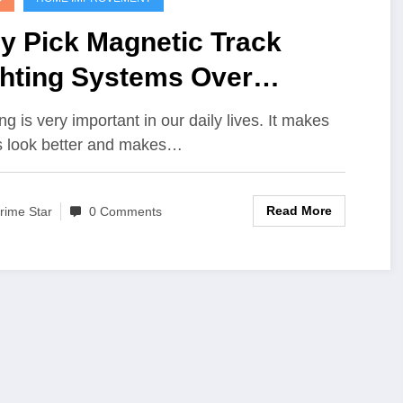
y Pick Magnetic Track
ghting Systems Over
ndard Light
ng is very important in our daily lives. It makes
s look better and makes…
Read More
rime Star
0 Comments