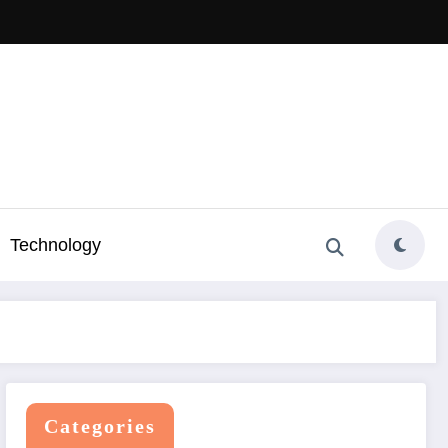
Technology
Categories