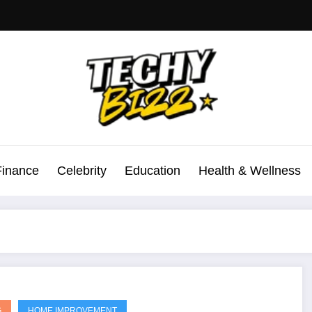
Finance
Celebrity
Education
Health & Wellness
G
HOME IMPROVEMENT