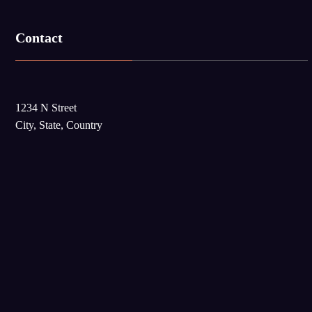
Contact
1234 N Street
City, State, Country