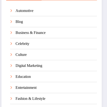
Automotive
Blog
Business & Finance
Celebrity
Culture
Digital Marketing
Education
Entertainment
Fashion & Lifestyle