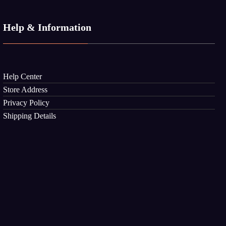
Help & Information
Help Center
Store Address
Privacy Policy
Shipping Details