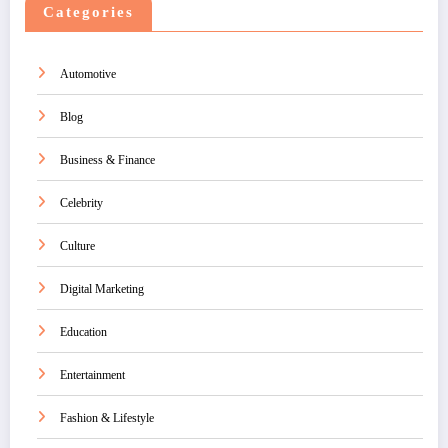
Categories
Automotive
Blog
Business & Finance
Celebrity
Culture
Digital Marketing
Education
Entertainment
Fashion & Lifestyle