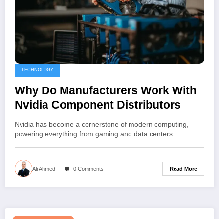
TECHNOLOGY
Why Do Manufacturers Work With
Nvidia Component Distributors
Nvidia has become a cornerstone of modern computing,
powering everything from gaming and data centers…
Read More
Ali Ahmed
0 Comments