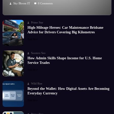
Hobby
Sky Bloom IT
0 Comments
Prime Star
High-Mileage Heroes: Car Maintenance Brisbane
Advice for Drivers Covering Big Kilometres
Read More
Soomro Seo
How Admin Skills Shape Income for U.S. Home
Service Trades
Read More
Wild Rise
Beyond the Wallet: How Digital Assets Are Becoming
Everyday Currency
Read More