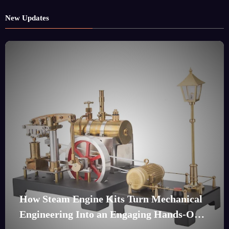
New Updates
How Steam Engine Kits Turn Mechanical
Engineering Into an Engaging Hands-On