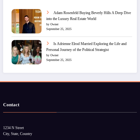
Adam Rosenfeld Buying Beverly Hills A Deep Dive
into the Luxury Real Estate World
by Owner
September 25, 2025
Is Adrienne Elrod Married Exploring the Life and
Personal Journey of the Political Strategist
by Owner
September 25, 2025
Contact
1234 N Street
City, State, Country