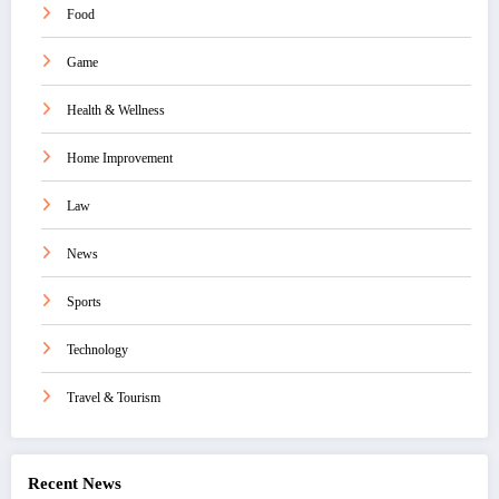
Food
Game
Health & Wellness
Home Improvement
Law
News
Sports
Technology
Travel & Tourism
Recent News